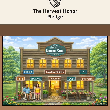
The Harvest Honor
Pledge