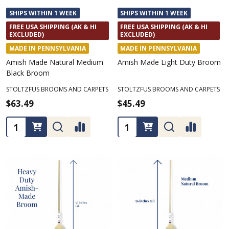
SHIPS WITHIN 1 WEEK
SHIPS WITHIN 1 WEEK
FREE USA SHIPPING (AK & HI
FREE USA SHIPPING (AK & HI
EXCLUDED)
EXCLUDED)
MADE IN PENNSYLVANIA
MADE IN PENNSYLVANIA
Amish Made Natural Medium
Amish Made Light Duty Broom
Black Broom
STOLTZFUS BROOMS AND CARPETS
STOLTZFUS BROOMS AND CARPETS
$63.49
$45.49
Quantity:
Quantity: