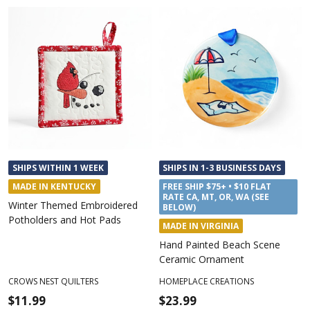
SHIPS WITHIN 1 WEEK
SHIPS IN 1-3 BUSINESS DAYS
MADE IN KENTUCKY
FREE SHIP $75+ • $10 FLAT
RATE CA, MT, OR, WA (SEE
Winter Themed Embroidered
BELOW)
Potholders and Hot Pads
MADE IN VIRGINIA
Hand Painted Beach Scene
Ceramic Ornament
CROWS NEST QUILTERS
HOMEPLACE CREATIONS
$11.99
$23.99