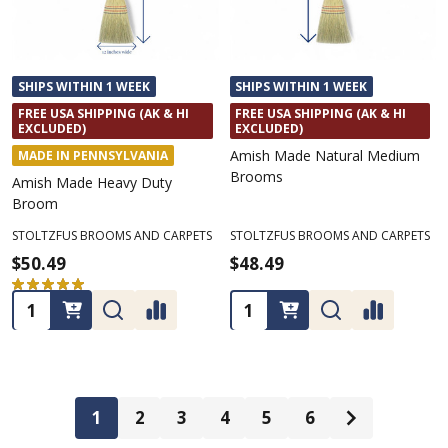
SHIPS WITHIN 1 WEEK
SHIPS WITHIN 1 WEEK
FREE USA SHIPPING (AK & HI
FREE USA SHIPPING (AK & HI
EXCLUDED)
EXCLUDED)
Amish Made Natural Medium
MADE IN PENNSYLVANIA
Brooms
Amish Made Heavy Duty
Broom
STOLTZFUS BROOMS AND CARPETS
STOLTZFUS BROOMS AND CARPETS
$50.49
$48.49
★
★
★
★
★
1
1
Quantity:
Quantity:
1
2
3
4
5
6