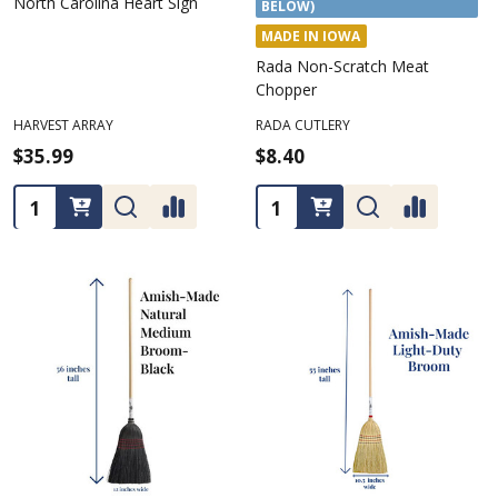
North Carolina Heart Sign
BELOW)
MADE IN IOWA
Rada Non-Scratch Meat
Chopper
HARVEST ARRAY
RADA CUTLERY
$35.99
$8.40
Quantity:
Quantity: