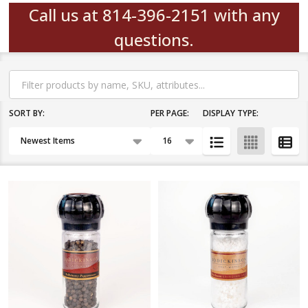
Call us at 814-396-2151 with any
questions.
Filter
By
SORT BY:
PER PAGE:
DISPLAY TYPE:
Products
List