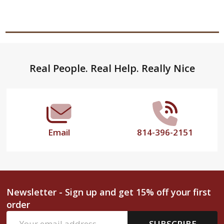
Footer
Real People. Real Help. Really Nice
Start
Email
814-396-2151
Newsletter - Sign up and get 15% off your first
order
Email
SUBSCRIBE