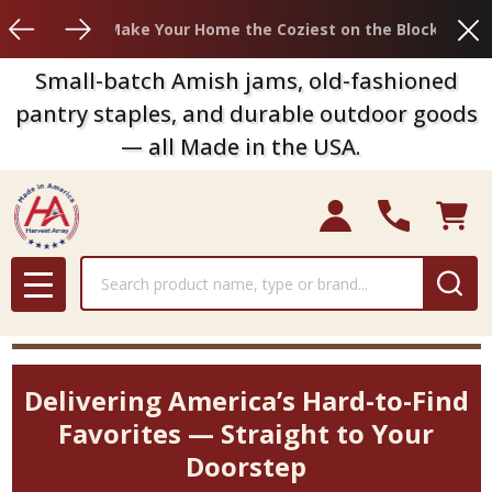
Clo
Make Your Home the Coziest on the Block
Small-batch Amish jams, old-fashioned
pantry staples, and durable outdoor goods
— all Made in the USA.
Search
MENU
Delivering America’s Hard-to-Find
Favorites — Straight to Your
Doorstep