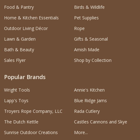
Food & Pantry
Birds & Wildlife
Home & Kitchen Essentials
Pet Supplies
Outdoor Living Décor
Rope
Lawn & Garden
Gifts & Seasonal
Bath & Beauty
Amish Made
Sales Flyer
Shop by Collection
Popular Brands
Wright Tools
Annie's Kitchen
Lapp's Toys
Blue Ridge Jams
Troyers Rope Company, LLC
Rada Cutlery
The Dutch Kettle
Castles Cannons and Skye
Sunrise Outdoor Creations
More...