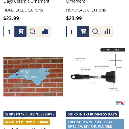
Days Ceramic Ornament
Ornament
HOMEPLACE CREATIONS
HOMEPLACE CREATIONS
$23.99
$23.99
Quantity:
Quantity:
SHIPS IN 1-3 BUSINESS DAYS
SHIPS IN 1-3 BUSINESS DAYS
MADE IN PENNSYLVANIA
FREE SHIP $75+ • $10 FLAT
RATE CA, MT, OR, WA (SEE