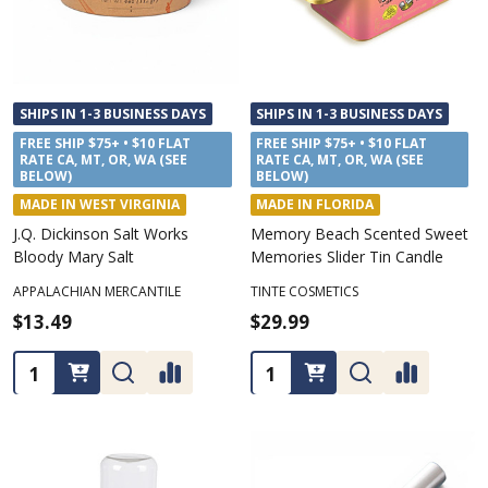
SHIPS IN 1-3 BUSINESS DAYS
SHIPS IN 1-3 BUSINESS DAYS
FREE SHIP $75+ • $10 FLAT
FREE SHIP $75+ • $10 FLAT
RATE CA, MT, OR, WA (SEE
RATE CA, MT, OR, WA (SEE
BELOW)
BELOW)
MADE IN WEST VIRGINIA
MADE IN FLORIDA
J.Q. Dickinson Salt Works
Memory Beach Scented Sweet
Bloody Mary Salt
Memories Slider Tin Candle
APPALACHIAN MERCANTILE
TINTE COSMETICS
$13.49
$29.99
Quantity:
Quantity: