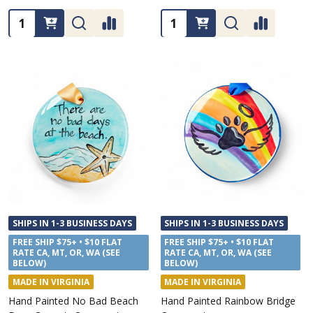
Quantity:
Quantity:
SHIPS IN 1-3 BUSINESS DAYS
SHIPS IN 1-3 BUSINESS DAYS
FREE SHIP $75+ • $10 FLAT
FREE SHIP $75+ • $10 FLAT
RATE CA, MT, OR, WA (SEE
RATE CA, MT, OR, WA (SEE
BELOW)
BELOW)
MADE IN VIRGINIA
MADE IN VIRGINIA
Hand Painted No Bad Beach
Hand Painted Rainbow Bridge