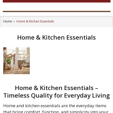
Home
Home & Kitchen Essentials
Home & Kitchen Essentials
Home & Kitchen Essentials –
Timeless Quality for Everyday Living
Home and kitchen essentials are the everyday items
that bring comfort, function, and simplicity into your