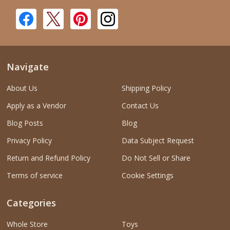
Navigate
About Us
Shipping Policy
Apply as a Vendor
Contact Us
Blog Posts
Blog
Privacy Policy
Data Subject Request
Return and Refund Policy
Do Not Sell or Share
Terms of service
Cookie Settings
Categories
Whole Store
Toys