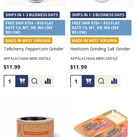
SHIPS IN 1-3 BUSINESS DAYS
SHIPS IN 1-3 BUSINESS DAYS
FREE SHIP $75+ • $10 FLAT
FREE SHIP $75+ • $10 FLAT
RATE CA, MT, OR, WA (SEE
RATE CA, MT, OR, WA (SEE
BELOW)
BELOW)
MADE IN WEST VIRGINIA
MADE IN WEST VIRGINIA
Tellicherry Peppercorn Grinder
Heirloom Grinding Salt Grinder
APPALACHIAN MERCANTILE
APPALACHIAN MERCANTILE
$11.99
$11.99
Quantity:
Quantity: