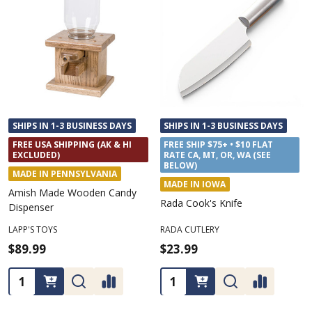
SHIPS IN 1-3 BUSINESS DAYS
SHIPS IN 1-3 BUSINESS DAYS
FREE USA SHIPPING (AK & HI
FREE SHIP $75+ • $10 FLAT
EXCLUDED)
RATE CA, MT, OR, WA (SEE
BELOW)
MADE IN PENNSYLVANIA
MADE IN IOWA
Amish Made Wooden Candy
Rada Cook's Knife
Dispenser
LAPP'S TOYS
RADA CUTLERY
$89.99
$23.99
Quantity:
Quantity: