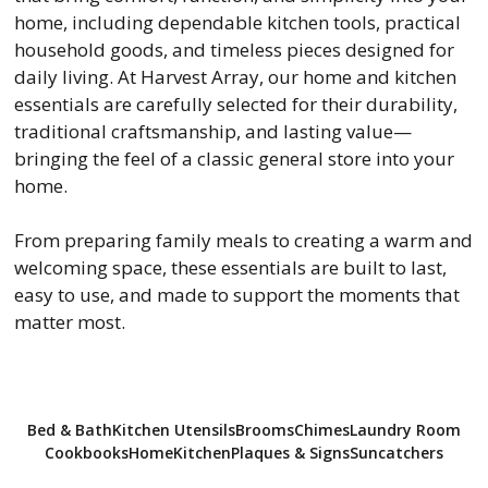
home, including dependable kitchen tools, practical
household goods, and timeless pieces designed for
daily living. At Harvest Array, our home and kitchen
essentials are carefully selected for their durability,
traditional craftsmanship, and lasting value—
bringing the feel of a classic general store into your
home.
From preparing family meals to creating a warm and
welcoming space, these essentials are built to last,
easy to use, and made to support the moments that
matter most.
Bed & Bath
Kitchen Utensils
Brooms
Chimes
Laundry Room
Cookbooks
Home
Kitchen
Plaques & Signs
Suncatchers