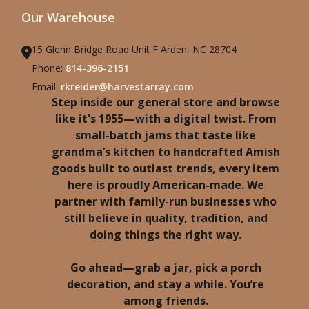
Our Warehouse
15 Glenn Bridge Road Unit F Arden, NC 28704
Phone:
814-396-2151
Email:
rkreider@harvestarray.com
Step inside our general store and browse
like it's 1955—with a digital twist. From
small-batch jams that taste like
grandma’s kitchen to handcrafted Amish
goods built to outlast trends, every item
here is proudly American-made. We
partner with family-run businesses who
still believe in quality, tradition, and
doing things the right way.
Go ahead—grab a jar, pick a porch
decoration, and stay a while. You’re
among friends.