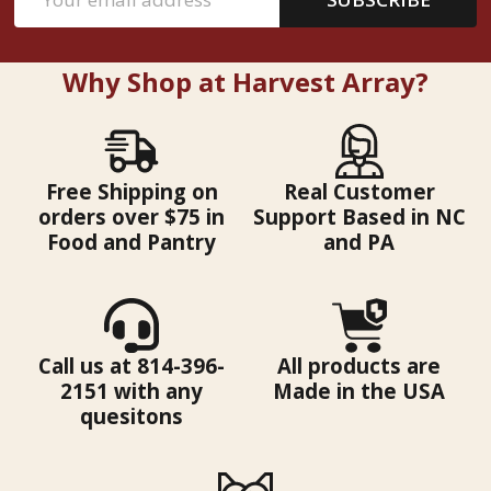
Address
Why Shop at Harvest Array?
Free Shipping on
Real Customer
orders over $75 in
Support Based in NC
Food and Pantry
and PA
Call us at 814-396-
All products are
2151 with any
Made in the USA
quesitons