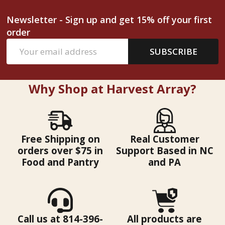
Newsletter - Sign up and get 15% off your first
order
Email
SUBSCRIBE
Address
Why Shop at Harvest Array?
Free Shipping on
Real Customer
orders over $75 in
Support Based in NC
Food and Pantry
and PA
Call us at 814-396-
All products are