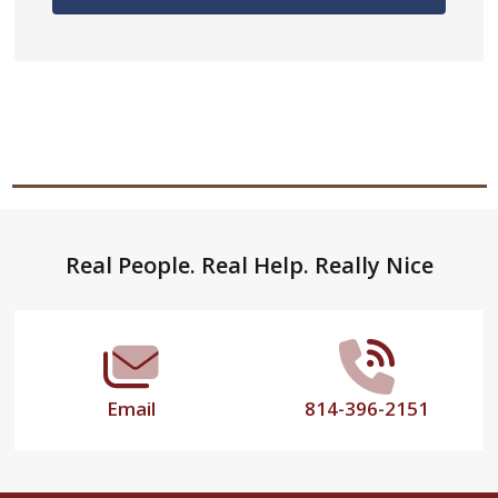
Footer
Real People. Real Help. Really Nice
Start
Email
814-396-2151