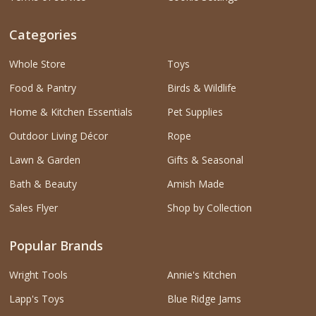
Categories
Whole Store
Toys
Food & Pantry
Birds & Wildlife
Home & Kitchen Essentials
Pet Supplies
Outdoor Living Décor
Rope
Lawn & Garden
Gifts & Seasonal
Bath & Beauty
Amish Made
Sales Flyer
Shop by Collection
Popular Brands
Wright Tools
Annie's Kitchen
Lapp's Toys
Blue Ridge Jams