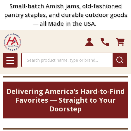
Small-batch Amish jams, old-fashioned
pantry staples, and durable outdoor goods
— all Made in the USA.
Search
MENU
Delivering America’s Hard-to-Find
Favorites — Straight to Your
Doorstep