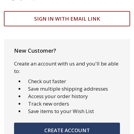
SIGN IN WITH EMAIL LINK
New Customer?
Create an account with us and you'll be able
to:
Check out faster
Save multiple shipping addresses
Access your order history
Track new orders
Save items to your Wish List
CREATE ACCOUNT