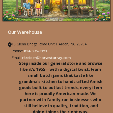
Our Warehouse
15 Glenn Bridge Road Unit F Arden, NC 28704
Phone:
814-396-2151
Email:
rkreider@harvestarray.com
Step inside our general store and browse
like it's 1955—with a digital twist. From
small-batch jams that taste like
grandma’s kitchen to handcrafted Amish
goods built to outlast trends, every item
here is proudly American-made. We
partner with family-run businesses who
still believe in quality, tradition, and
doing things the right way.