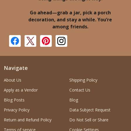
Go ahead—grab a jar, pick a porch
decoration, and stay a while. You’re
among friends.
Navigate
About Us
Shipping Policy
Apply as a Vendor
Contact Us
Blog Posts
Blog
Privacy Policy
Data Subject Request
Return and Refund Policy
Do Not Sell or Share
Terms of service
Cookie Settings