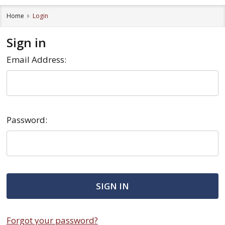
Home
Login
Sign in
Email Address:
Password:
Forgot your password?