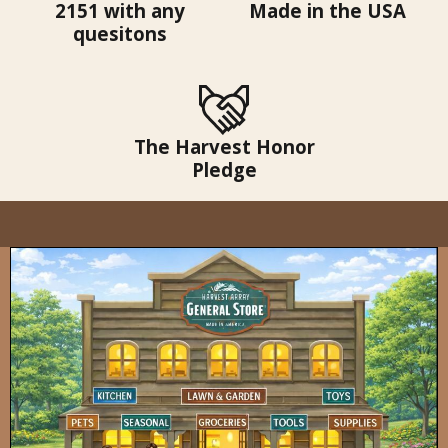
2151 with any
Made in the USA
quesitons
The Harvest Honor
Pledge