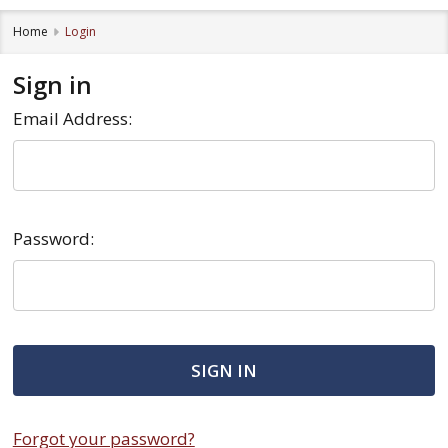
Home
Login
Sign in
Email Address:
Password:
Forgot your password?