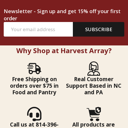
Newsletter - Sign up and get 15% off your first
order
Email
SUBSCRIBE
Address
Why Shop at Harvest Array?
Free Shipping on
Real Customer
orders over $75 in
Support Based in NC
Food and Pantry
and PA
Call us at 814-396-
All products are