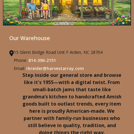
Our Warehouse
15 Glenn Bridge Road Unit F Arden, NC 28704
Phone:
814-396-2151
Email:
rkreider@harvestarray.com
Step inside our general store and browse
like it's 1955—with a digital twist. From
small-batch jams that taste like
grandma’s kitchen to handcrafted Amish
goods built to outlast trends, every item
here is proudly American-made. We
partner with family-run businesses who
still believe in quality, tradition, and
doing things the right way.