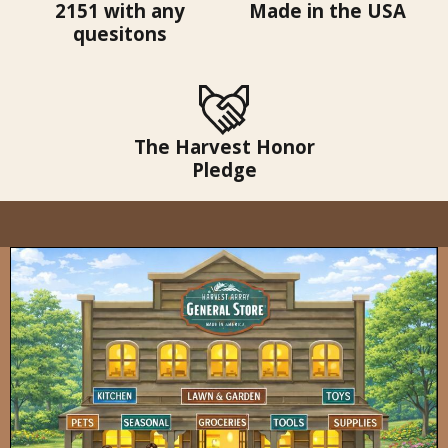
2151 with any
Made in the USA
quesitons
The Harvest Honor
Pledge