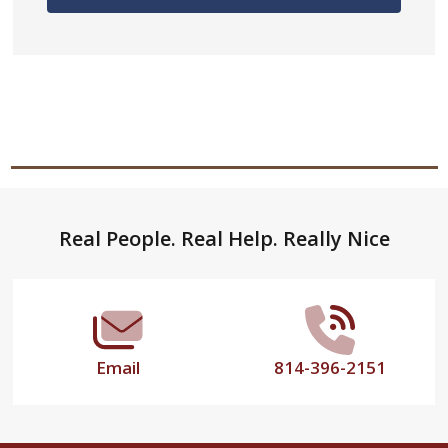
Footer
Real People. Real Help. Really Nice
Start
Email
814-396-2151