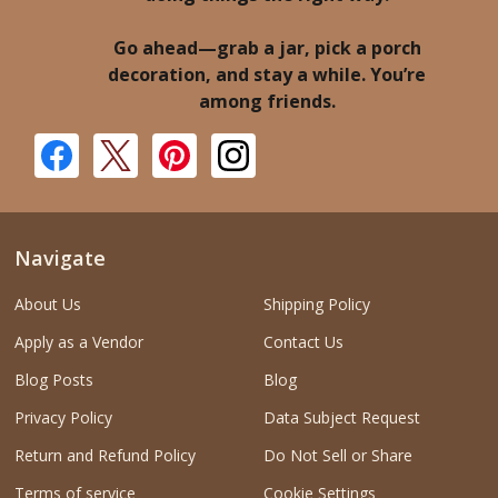
Go ahead—grab a jar, pick a porch
decoration, and stay a while. You’re
among friends.
Navigate
About Us
Shipping Policy
Apply as a Vendor
Contact Us
Blog Posts
Blog
Privacy Policy
Data Subject Request
Return and Refund Policy
Do Not Sell or Share
Terms of service
Cookie Settings