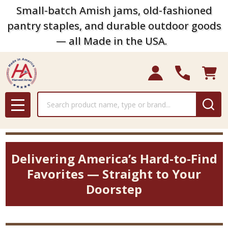
Small-batch Amish jams, old-fashioned
pantry staples, and durable outdoor goods
— all Made in the USA.
Search
MENU
Delivering America’s Hard-to-Find
Favorites — Straight to Your
Doorstep