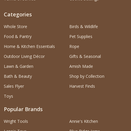
Categories
Whole Store
Birds & Wildlife
Food & Pantry
Pet Supplies
Home & Kitchen Essentials
Rope
Outdoor Living Décor
Gifts & Seasonal
Lawn & Garden
Amish Made
Bath & Beauty
Shop by Collection
Sales Flyer
Harvest Finds
Toys
Popular Brands
Wright Tools
Annie's Kitchen