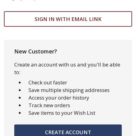
SIGN IN WITH EMAIL LINK
New Customer?
Create an account with us and you'll be able
to:
Check out faster
Save multiple shipping addresses
Access your order history
Track new orders
Save items to your Wish List
CREATE ACCOUNT