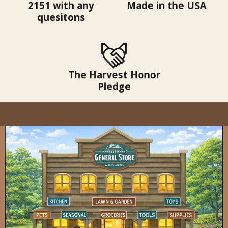
2151 with any
Made in the USA
quesitons
The Harvest Honor
Pledge