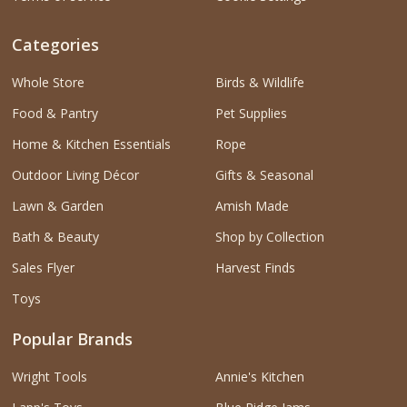
Categories
Whole Store
Birds & Wildlife
Food & Pantry
Pet Supplies
Home & Kitchen Essentials
Rope
Outdoor Living Décor
Gifts & Seasonal
Lawn & Garden
Amish Made
Bath & Beauty
Shop by Collection
Sales Flyer
Harvest Finds
Toys
Popular Brands
Wright Tools
Annie's Kitchen