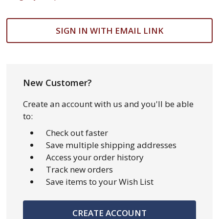
SIGN IN WITH EMAIL LINK
New Customer?
Create an account with us and you'll be able
to:
Check out faster
Save multiple shipping addresses
Access your order history
Track new orders
Save items to your Wish List
CREATE ACCOUNT