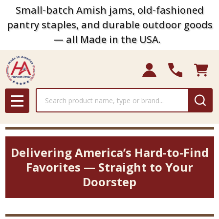
Small-batch Amish jams, old-fashioned
pantry staples, and durable outdoor goods
— all Made in the USA.
Search
MENU
Delivering America’s Hard-to-Find
Favorites — Straight to Your
Doorstep