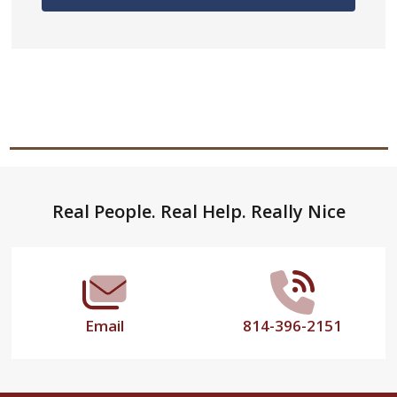
Footer
Real People. Real Help. Really Nice
Start
Email
814-396-2151