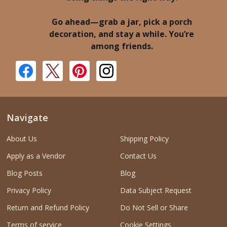
Go ahead—grab a jar, pick a porch
decoration, and stay a while. You’re
among friends.
Navigate
About Us
Shipping Policy
Apply as a Vendor
Contact Us
Blog Posts
Blog
Privacy Policy
Data Subject Request
Return and Refund Policy
Do Not Sell or Share
Terms of service
Cookie Settings