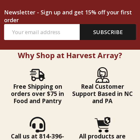
Newsletter - Sign up and get 15% off your first
order
Email
SUBSCRIBE
Address
Why Shop at Harvest Array?
Free Shipping on
Real Customer
orders over $75 in
Support Based in NC
Food and Pantry
and PA
Call us at 814-396-
All products are