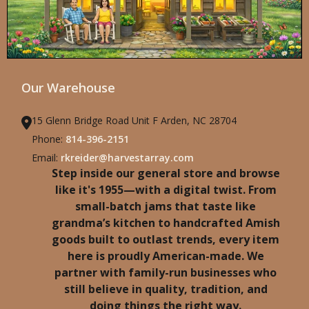
Our Warehouse
15 Glenn Bridge Road Unit F Arden, NC 28704
Phone:
814-396-2151
Email:
rkreider@harvestarray.com
Step inside our general store and browse
like it's 1955—with a digital twist. From
small-batch jams that taste like
grandma’s kitchen to handcrafted Amish
goods built to outlast trends, every item
here is proudly American-made. We
partner with family-run businesses who
still believe in quality, tradition, and
doing things the right way.