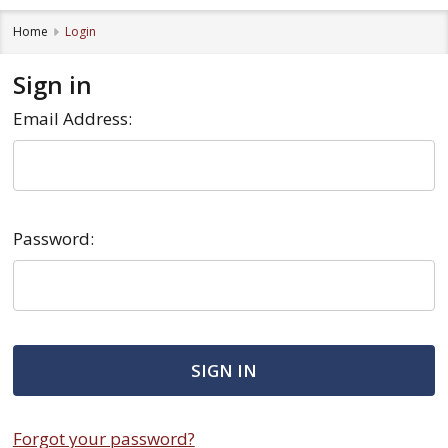
Home
Login
Sign in
Email Address:
Password:
Forgot your password?