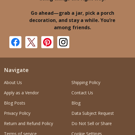
Go ahead—grab a jar, pick a porch
decoration, and stay a while. You’re
among friends.
Navigate
About Us
Shipping Policy
Apply as a Vendor
Contact Us
Blog Posts
Blog
Privacy Policy
Data Subject Request
Return and Refund Policy
Do Not Sell or Share
Terms of service
Cookie Settings