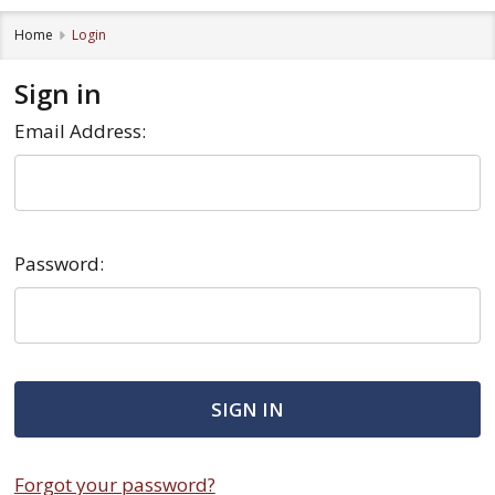
Home
Login
Sign in
Email Address:
Password:
Forgot your password?