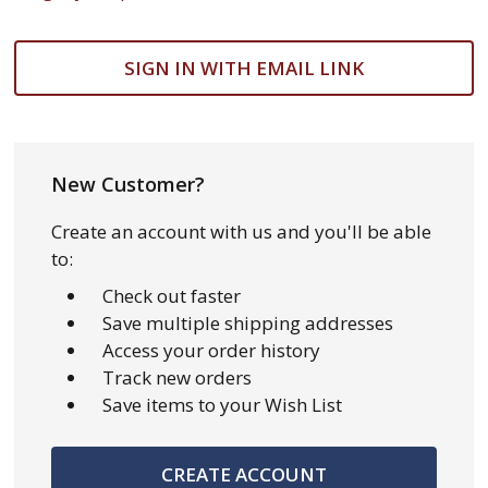
SIGN IN WITH EMAIL LINK
New Customer?
Create an account with us and you'll be able
to:
Check out faster
Save multiple shipping addresses
Access your order history
Track new orders
Save items to your Wish List
CREATE ACCOUNT