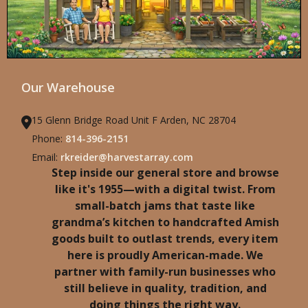
Our Warehouse
15 Glenn Bridge Road Unit F Arden, NC 28704
Phone:
814-396-2151
Email:
rkreider@harvestarray.com
Step inside our general store and browse
like it's 1955—with a digital twist. From
small-batch jams that taste like
grandma’s kitchen to handcrafted Amish
goods built to outlast trends, every item
here is proudly American-made. We
partner with family-run businesses who
still believe in quality, tradition, and
doing things the right way.