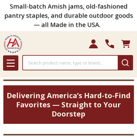
Small-batch Amish jams, old-fashioned
pantry staples, and durable outdoor goods
— all Made in the USA.
Search
MENU
Delivering America’s Hard-to-Find
Favorites — Straight to Your
Doorstep