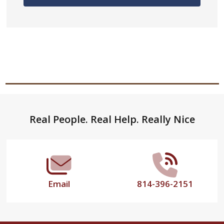
Footer
Real People. Real Help. Really Nice
Start
Email
814-396-2151