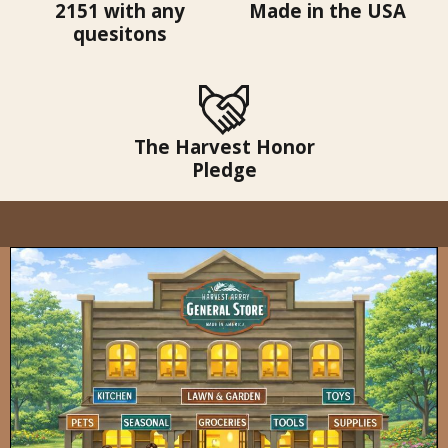
2151 with any
Made in the USA
quesitons
The Harvest Honor
Pledge