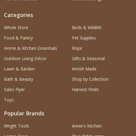
Categories
Whole Store
Birds & Wildlife
Food & Pantry
Pet Supplies
Home & Kitchen Essentials
Rope
Outdoor Living Décor
Gifts & Seasonal
Lawn & Garden
Amish Made
Bath & Beauty
Shop by Collection
Sales Flyer
Harvest Finds
Toys
Popular Brands
Wright Tools
Annie's Kitchen