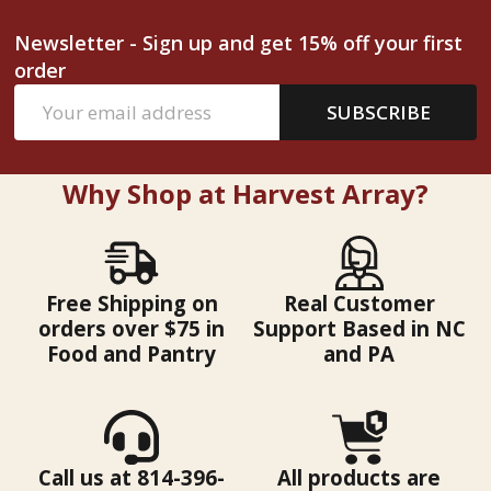
Newsletter - Sign up and get 15% off your first
order
Email
SUBSCRIBE
Address
Why Shop at Harvest Array?
Free Shipping on
Real Customer
orders over $75 in
Support Based in NC
Food and Pantry
and PA
Call us at 814-396-
All products are