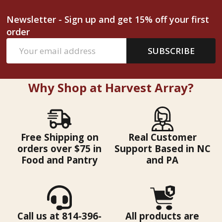
Newsletter - Sign up and get 15% off your first
order
Email
SUBSCRIBE
Address
Why Shop at Harvest Array?
Free Shipping on
Real Customer
orders over $75 in
Support Based in NC
Food and Pantry
and PA
Call us at 814-396-
All products are