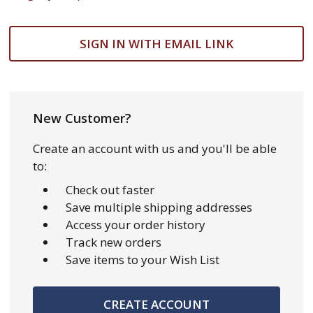
SIGN IN WITH EMAIL LINK
New Customer?
Create an account with us and you'll be able
to:
Check out faster
Save multiple shipping addresses
Access your order history
Track new orders
Save items to your Wish List
CREATE ACCOUNT