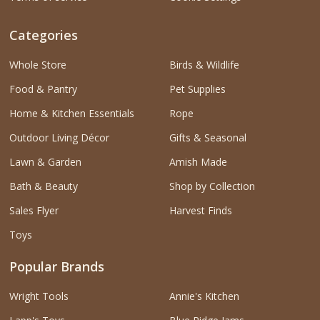
Categories
Whole Store
Birds & Wildlife
Food & Pantry
Pet Supplies
Home & Kitchen Essentials
Rope
Outdoor Living Décor
Gifts & Seasonal
Lawn & Garden
Amish Made
Bath & Beauty
Shop by Collection
Sales Flyer
Harvest Finds
Toys
Popular Brands
Wright Tools
Annie's Kitchen