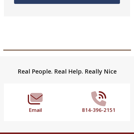
Footer
Real People. Real Help. Really Nice
Start
Email
814-396-2151