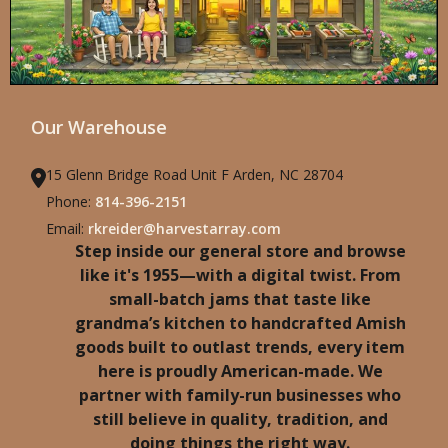
Our Warehouse
15 Glenn Bridge Road Unit F Arden, NC 28704
Phone:
814-396-2151
Email:
rkreider@harvestarray.com
Step inside our general store and browse
like it's 1955—with a digital twist. From
small-batch jams that taste like
grandma’s kitchen to handcrafted Amish
goods built to outlast trends, every item
here is proudly American-made. We
partner with family-run businesses who
still believe in quality, tradition, and
doing things the right way.