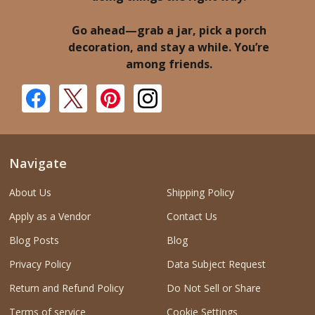
Go ahead—grab a jar, pick a porch
decoration, and stay a while. You’re
among friends.
Navigate
About Us
Shipping Policy
Apply as a Vendor
Contact Us
Blog Posts
Blog
Privacy Policy
Data Subject Request
Return and Refund Policy
Do Not Sell or Share
Terms of service
Cookie Settings