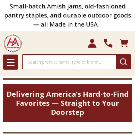
Small-batch Amish jams, old-fashioned
pantry staples, and durable outdoor goods
— all Made in the USA.
Search
MENU
Delivering America’s Hard-to-Find
Favorites — Straight to Your
Doorstep