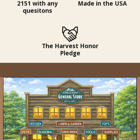
2151 with any
Made in the USA
quesitons
The Harvest Honor
Pledge