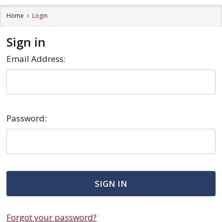
Home
Login
Sign in
Email Address:
Password:
Forgot your password?