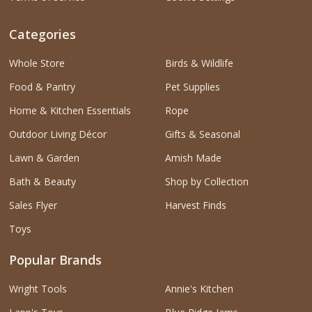
Categories
Whole Store
Birds & Wildlife
Food & Pantry
Pet Supplies
Home & Kitchen Essentials
Rope
Outdoor Living Décor
Gifts & Seasonal
Lawn & Garden
Amish Made
Bath & Beauty
Shop by Collection
Sales Flyer
Harvest Finds
Toys
Popular Brands
Wright Tools
Annie's Kitchen