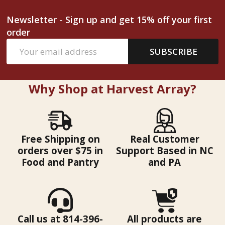
Newsletter - Sign up and get 15% off your first
order
Email
SUBSCRIBE
Address
Why Shop at Harvest Array?
Free Shipping on
Real Customer
orders over $75 in
Support Based in NC
Food and Pantry
and PA
Call us at 814-396-
All products are