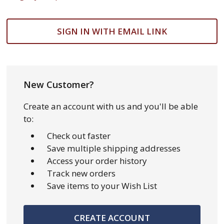
SIGN IN WITH EMAIL LINK
New Customer?
Create an account with us and you'll be able
to:
Check out faster
Save multiple shipping addresses
Access your order history
Track new orders
Save items to your Wish List
CREATE ACCOUNT