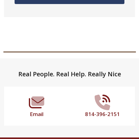
Footer
Real People. Real Help. Really Nice
Start
Email
814-396-2151