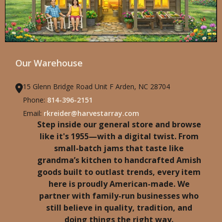
Our Warehouse
15 Glenn Bridge Road Unit F Arden, NC 28704
Phone:
814-396-2151
Email:
rkreider@harvestarray.com
Step inside our general store and browse
like it's 1955—with a digital twist. From
small-batch jams that taste like
grandma’s kitchen to handcrafted Amish
goods built to outlast trends, every item
here is proudly American-made. We
partner with family-run businesses who
still believe in quality, tradition, and
doing things the right way.