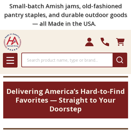
Small-batch Amish jams, old-fashioned
pantry staples, and durable outdoor goods
— all Made in the USA.
Search
MENU
Delivering America’s Hard-to-Find
Favorites — Straight to Your
Doorstep