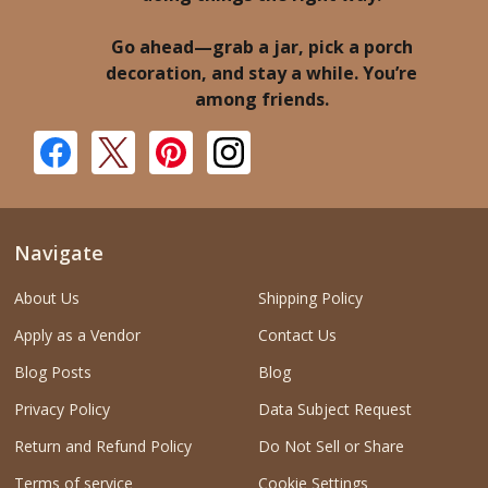
Go ahead—grab a jar, pick a porch
decoration, and stay a while. You’re
among friends.
Navigate
About Us
Shipping Policy
Apply as a Vendor
Contact Us
Blog Posts
Blog
Privacy Policy
Data Subject Request
Return and Refund Policy
Do Not Sell or Share
Terms of service
Cookie Settings