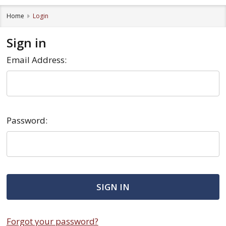
Home
Login
Sign in
Email Address:
Password:
Forgot your password?