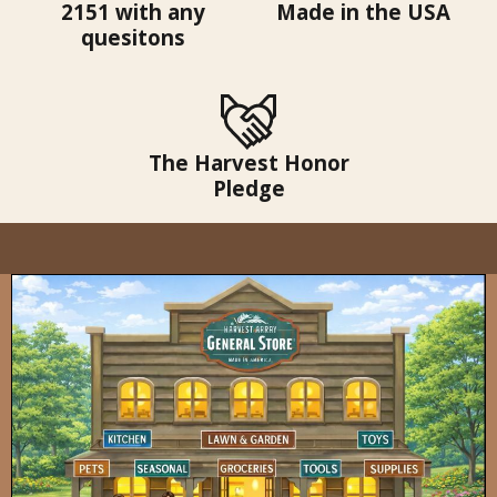
2151 with any
Made in the USA
quesitons
The Harvest Honor
Pledge