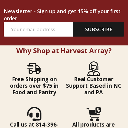
Newsletter - Sign up and get 15% off your first
order
Email
SUBSCRIBE
Address
Why Shop at Harvest Array?
Free Shipping on
Real Customer
orders over $75 in
Support Based in NC
Food and Pantry
and PA
Call us at 814-396-
All products are