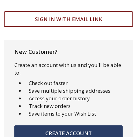
SIGN IN WITH EMAIL LINK
New Customer?
Create an account with us and you'll be able
to:
Check out faster
Save multiple shipping addresses
Access your order history
Track new orders
Save items to your Wish List
CREATE ACCOUNT