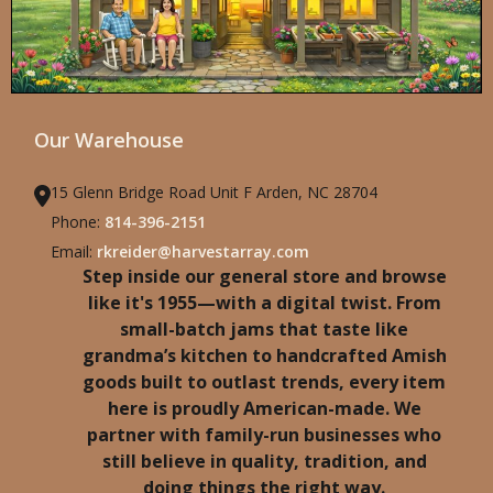
Our Warehouse
15 Glenn Bridge Road Unit F Arden, NC 28704
Phone:
814-396-2151
Email:
rkreider@harvestarray.com
Step inside our general store and browse
like it's 1955—with a digital twist. From
small-batch jams that taste like
grandma’s kitchen to handcrafted Amish
goods built to outlast trends, every item
here is proudly American-made. We
partner with family-run businesses who
still believe in quality, tradition, and
doing things the right way.