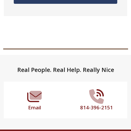
Footer
Real People. Real Help. Really Nice
Start
Email
814-396-2151