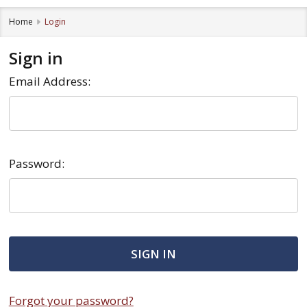
Home
Login
Sign in
Email Address:
Password:
Forgot your password?