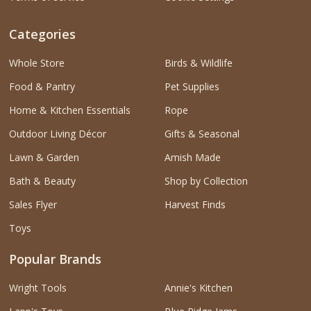
Categories
Whole Store
Birds & Wildlife
Food & Pantry
Pet Supplies
Home & Kitchen Essentials
Rope
Outdoor Living Décor
Gifts & Seasonal
Lawn & Garden
Amish Made
Bath & Beauty
Shop by Collection
Sales Flyer
Harvest Finds
Toys
Popular Brands
Wright Tools
Annie's Kitchen