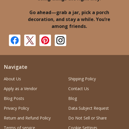
Go ahead—grab a jar, pick a porch
decoration, and stay a while. You’re
among friends.
Navigate
About Us
Shipping Policy
Apply as a Vendor
Contact Us
Blog Posts
Blog
Privacy Policy
Data Subject Request
Return and Refund Policy
Do Not Sell or Share
Terms of service
Cookie Settings