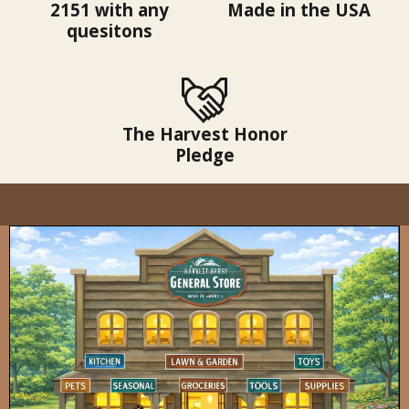
2151 with any
Made in the USA
quesitons
The Harvest Honor
Pledge