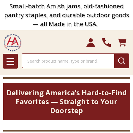
Small-batch Amish jams, old-fashioned
pantry staples, and durable outdoor goods
— all Made in the USA.
Search
MENU
Delivering America’s Hard-to-Find
Favorites — Straight to Your
Doorstep