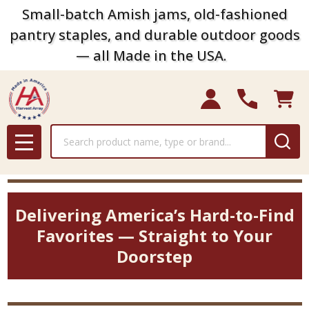
Small-batch Amish jams, old-fashioned
pantry staples, and durable outdoor goods
— all Made in the USA.
Search
MENU
Delivering America’s Hard-to-Find
Favorites — Straight to Your
Doorstep