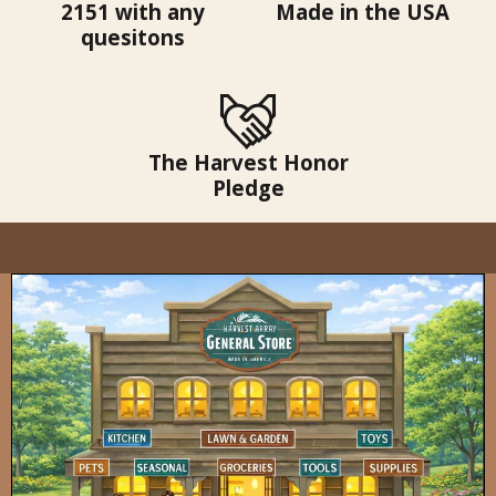
2151 with any
Made in the USA
quesitons
The Harvest Honor
Pledge