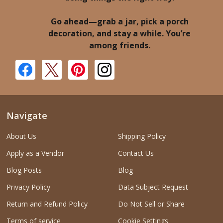
Go ahead—grab a jar, pick a porch
decoration, and stay a while. You’re
among friends.
Navigate
About Us
Shipping Policy
Apply as a Vendor
Contact Us
Blog Posts
Blog
Privacy Policy
Data Subject Request
Return and Refund Policy
Do Not Sell or Share
Terms of service
Cookie Settings