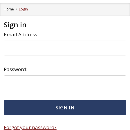
Home
Login
Sign in
Email Address:
Password:
Forgot your password?