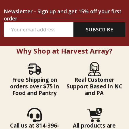
Newsletter - Sign up and get 15% off your first
order
Email
SUBSCRIBE
Address
Why Shop at Harvest Array?
Free Shipping on
Real Customer
orders over $75 in
Support Based in NC
Food and Pantry
and PA
Call us at 814-396-
All products are