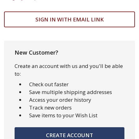
SIGN IN WITH EMAIL LINK
New Customer?
Create an account with us and you'll be able
to:
Check out faster
Save multiple shipping addresses
Access your order history
Track new orders
Save items to your Wish List
CREATE ACCOUNT