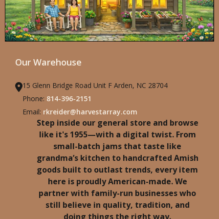
Our Warehouse
15 Glenn Bridge Road Unit F Arden, NC 28704
Phone:
814-396-2151
Email:
rkreider@harvestarray.com
Step inside our general store and browse
like it's 1955—with a digital twist. From
small-batch jams that taste like
grandma’s kitchen to handcrafted Amish
goods built to outlast trends, every item
here is proudly American-made. We
partner with family-run businesses who
still believe in quality, tradition, and
doing things the right way.