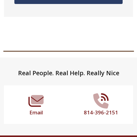
Footer
Real People. Real Help. Really Nice
Start
Email
814-396-2151