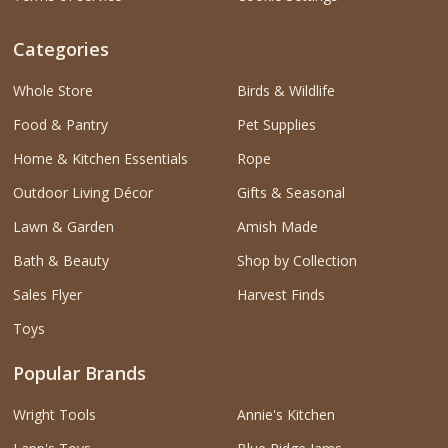
Categories
Whole Store
Birds & Wildlife
Food & Pantry
Pet Supplies
Home & Kitchen Essentials
Rope
Outdoor Living Décor
Gifts & Seasonal
Lawn & Garden
Amish Made
Bath & Beauty
Shop by Collection
Sales Flyer
Harvest Finds
Toys
Popular Brands
Wright Tools
Annie's Kitchen