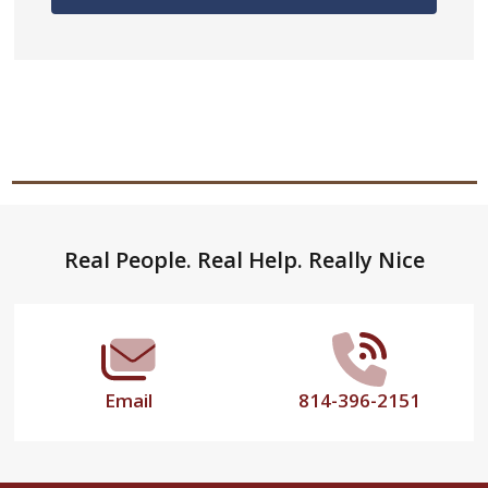
Footer
Real People. Real Help. Really Nice
Start
Email
814-396-2151