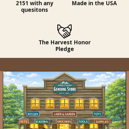
2151 with any
Made in the USA
quesitons
The Harvest Honor
Pledge