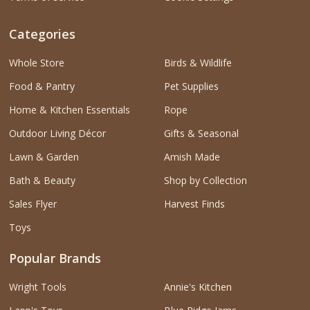
Categories
Whole Store
Birds & Wildlife
Food & Pantry
Pet Supplies
Home & Kitchen Essentials
Rope
Outdoor Living Décor
Gifts & Seasonal
Lawn & Garden
Amish Made
Bath & Beauty
Shop by Collection
Sales Flyer
Harvest Finds
Toys
Popular Brands
Wright Tools
Annie's Kitchen