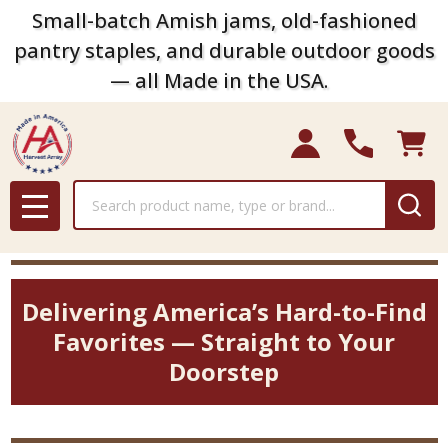
Small-batch Amish jams, old-fashioned
pantry staples, and durable outdoor goods
— all Made in the USA.
Search
MENU
Delivering America’s Hard-to-Find
Favorites — Straight to Your
Doorstep