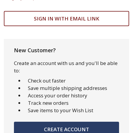
SIGN IN WITH EMAIL LINK
New Customer?
Create an account with us and you'll be able
to:
Check out faster
Save multiple shipping addresses
Access your order history
Track new orders
Save items to your Wish List
CREATE ACCOUNT