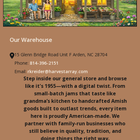
Our Warehouse
15 Glenn Bridge Road Unit F Arden, NC 28704
Phone:
814-396-2151
Email:
rkreider@harvestarray.com
Step inside our general store and browse
like it's 1955—with a digital twist. From
small-batch jams that taste like
grandma’s kitchen to handcrafted Amish
goods built to outlast trends, every item
here is proudly American-made. We
partner with family-run businesses who
still believe in quality, tradition, and
doing things the right way.