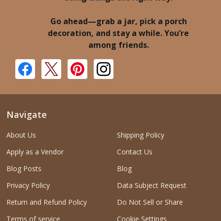
Go ahead—grab a jar, pick a porch
decoration, and stay a while. You’re
among friends.
Navigate
About Us
Shipping Policy
Apply as a Vendor
Contact Us
Blog Posts
Blog
Privacy Policy
Data Subject Request
Return and Refund Policy
Do Not Sell or Share
Terms of service
Cookie Settings