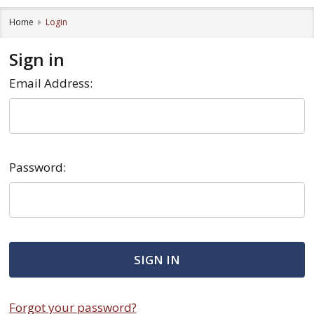
Home
Login
Sign in
Email Address:
Password:
Forgot your password?