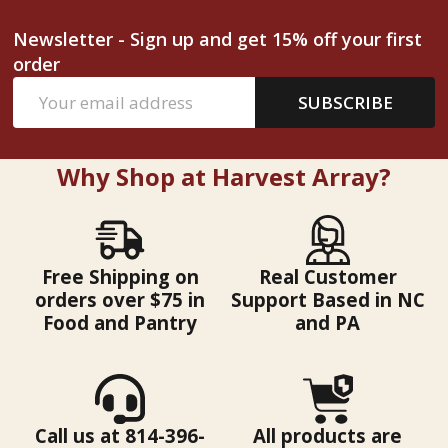
Newsletter - Sign up and get 15% off your first
order
Email
SUBSCRIBE
Address
Why Shop at Harvest Array?
Free Shipping on
Real Customer
orders over $75 in
Support Based in NC
Food and Pantry
and PA
Call us at 814-396-
All products are