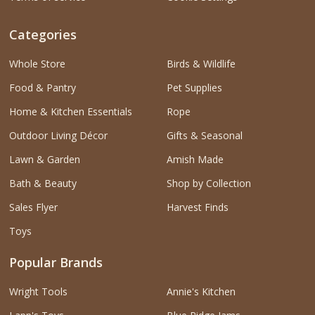
Categories
Whole Store
Birds & Wildlife
Food & Pantry
Pet Supplies
Home & Kitchen Essentials
Rope
Outdoor Living Décor
Gifts & Seasonal
Lawn & Garden
Amish Made
Bath & Beauty
Shop by Collection
Sales Flyer
Harvest Finds
Toys
Popular Brands
Wright Tools
Annie's Kitchen