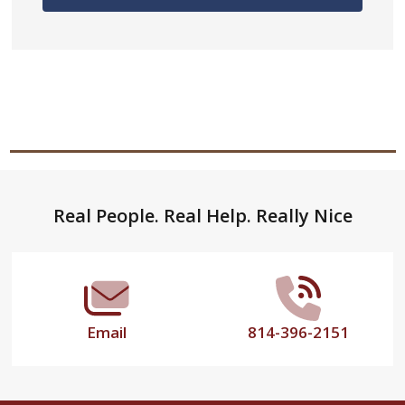
Footer
Real People. Real Help. Really Nice
Start
Email
814-396-2151