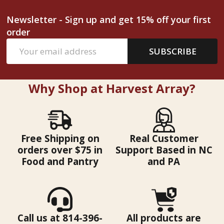
Newsletter - Sign up and get 15% off your first
order
Email
SUBSCRIBE
Address
Why Shop at Harvest Array?
Free Shipping on
Real Customer
orders over $75 in
Support Based in NC
Food and Pantry
and PA
Call us at 814-396-
All products are