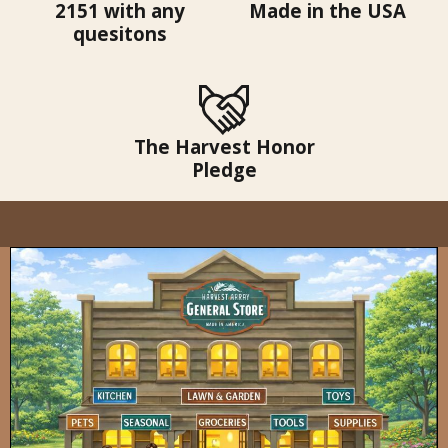
2151 with any
Made in the USA
quesitons
The Harvest Honor
Pledge