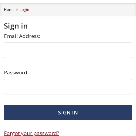
Home
Login
Sign in
Email Address:
Password:
Forgot your password?