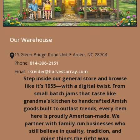
Our Warehouse
15 Glenn Bridge Road Unit F Arden, NC 28704
Phone:
814-396-2151
Email:
rkreider@harvestarray.com
Step inside our general store and browse
like it's 1955—with a digital twist. From
small-batch jams that taste like
grandma’s kitchen to handcrafted Amish
goods built to outlast trends, every item
here is proudly American-made. We
partner with family-run businesses who
still believe in quality, tradition, and
doing things the right way.