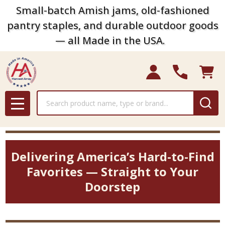
Small-batch Amish jams, old-fashioned
pantry staples, and durable outdoor goods
— all Made in the USA.
Search
MENU
Delivering America’s Hard-to-Find
Favorites — Straight to Your
Doorstep