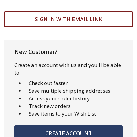
SIGN IN WITH EMAIL LINK
New Customer?
Create an account with us and you'll be able
to:
Check out faster
Save multiple shipping addresses
Access your order history
Track new orders
Save items to your Wish List
CREATE ACCOUNT