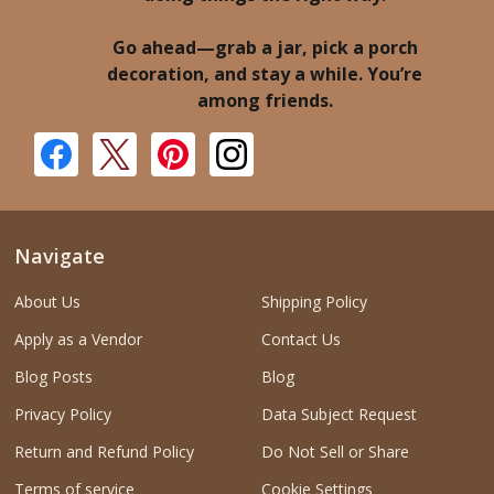
Go ahead—grab a jar, pick a porch
decoration, and stay a while. You’re
among friends.
Navigate
About Us
Shipping Policy
Apply as a Vendor
Contact Us
Blog Posts
Blog
Privacy Policy
Data Subject Request
Return and Refund Policy
Do Not Sell or Share
Terms of service
Cookie Settings