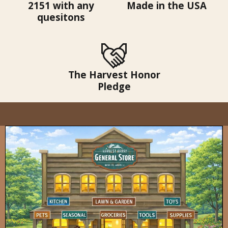
2151 with any
Made in the USA
quesitons
The Harvest Honor
Pledge