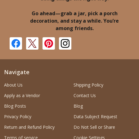
Go ahead—grab a jar, pick a porch
decoration, and stay a while. You’re
among friends.
Navigate
About Us
Shipping Policy
Apply as a Vendor
Contact Us
Blog Posts
Blog
Privacy Policy
Data Subject Request
Return and Refund Policy
Do Not Sell or Share
Terms of service
Cookie Settings