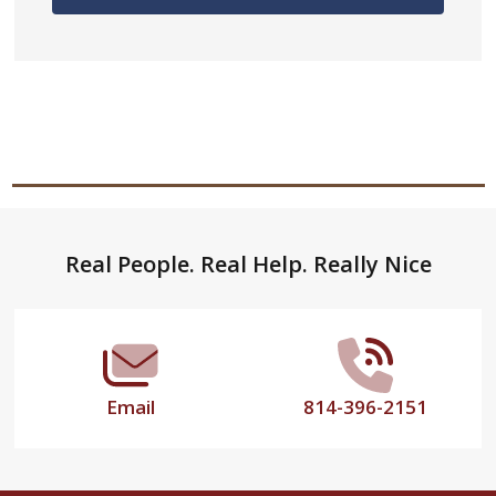
Footer
Real People. Real Help. Really Nice
Start
Email
814-396-2151