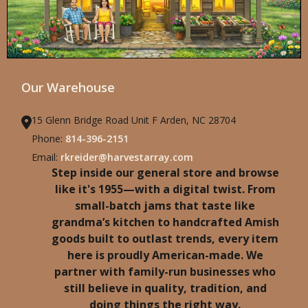
Our Warehouse
15 Glenn Bridge Road Unit F Arden, NC 28704
Phone:
814-396-2151
Email:
rkreider@harvestarray.com
Step inside our general store and browse
like it's 1955—with a digital twist. From
small-batch jams that taste like
grandma’s kitchen to handcrafted Amish
goods built to outlast trends, every item
here is proudly American-made. We
partner with family-run businesses who
still believe in quality, tradition, and
doing things the right way.