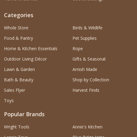
Categories
Whole Store
Birds & Wildlife
Food & Pantry
Pet Supplies
Home & Kitchen Essentials
Rope
Outdoor Living Décor
Gifts & Seasonal
Lawn & Garden
Amish Made
Bath & Beauty
Shop by Collection
Sales Flyer
Harvest Finds
Toys
Popular Brands
Wright Tools
Annie's Kitchen