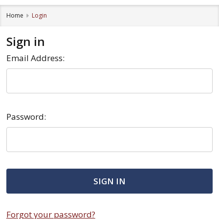
Home
Login
Sign in
Email Address:
Password:
Forgot your password?