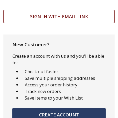
SIGN IN WITH EMAIL LINK
New Customer?
Create an account with us and you'll be able
to:
Check out faster
Save multiple shipping addresses
Access your order history
Track new orders
Save items to your Wish List
CREATE ACCOUNT