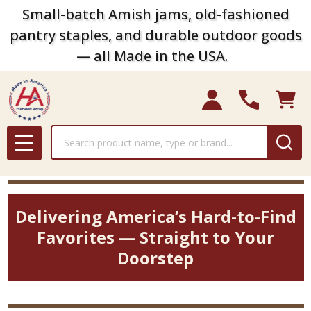
Small-batch Amish jams, old-fashioned
pantry staples, and durable outdoor goods
— all Made in the USA.
Search
MENU
Delivering America’s Hard-to-Find
Favorites — Straight to Your
Doorstep