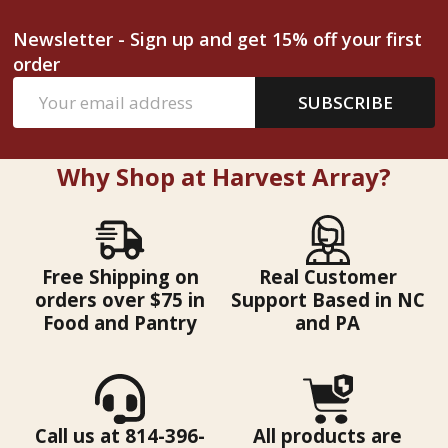
Newsletter - Sign up and get 15% off your first
order
Email
SUBSCRIBE
Address
Why Shop at Harvest Array?
Free Shipping on
Real Customer
orders over $75 in
Support Based in NC
Food and Pantry
and PA
Call us at 814-396-
All products are