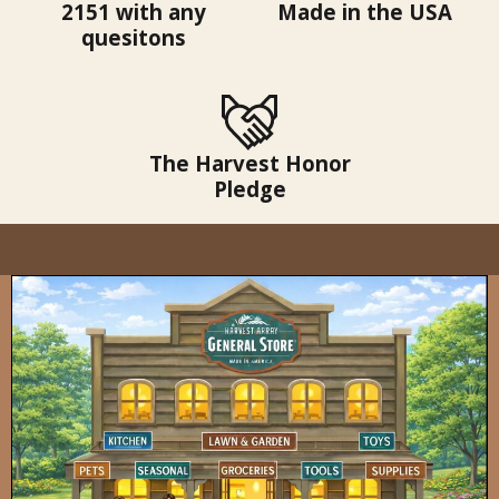
2151 with any
Made in the USA
quesitons
The Harvest Honor
Pledge