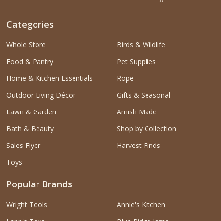
Categories
Whole Store
Birds & Wildlife
Food & Pantry
Pet Supplies
Home & Kitchen Essentials
Rope
Outdoor Living Décor
Gifts & Seasonal
Lawn & Garden
Amish Made
Bath & Beauty
Shop by Collection
Sales Flyer
Harvest Finds
Toys
Popular Brands
Wright Tools
Annie's Kitchen