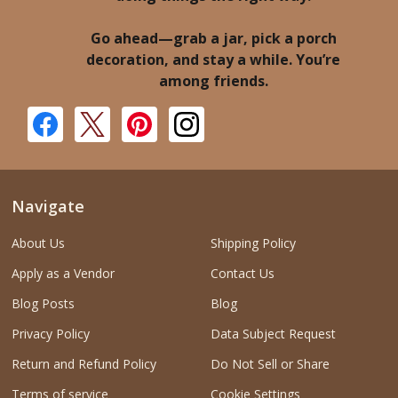
Go ahead—grab a jar, pick a porch
decoration, and stay a while. You’re
among friends.
Navigate
About Us
Shipping Policy
Apply as a Vendor
Contact Us
Blog Posts
Blog
Privacy Policy
Data Subject Request
Return and Refund Policy
Do Not Sell or Share
Terms of service
Cookie Settings