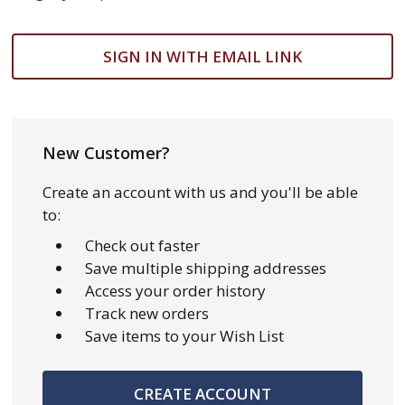
SIGN IN WITH EMAIL LINK
New Customer?
Create an account with us and you'll be able
to:
Check out faster
Save multiple shipping addresses
Access your order history
Track new orders
Save items to your Wish List
CREATE ACCOUNT