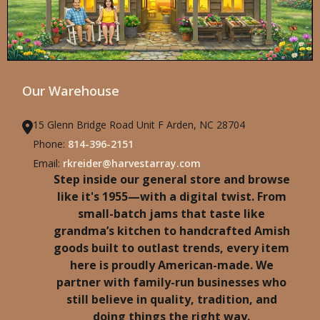
Our Warehouse
15 Glenn Bridge Road Unit F Arden, NC 28704
Phone:
814-396-2151
Email:
rkreider@harvestarray.com
Step inside our general store and browse
like it's 1955—with a digital twist. From
small-batch jams that taste like
grandma’s kitchen to handcrafted Amish
goods built to outlast trends, every item
here is proudly American-made. We
partner with family-run businesses who
still believe in quality, tradition, and
doing things the right way.