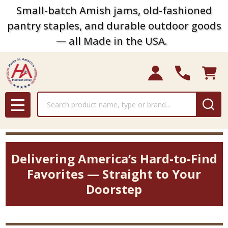
Small-batch Amish jams, old-fashioned
pantry staples, and durable outdoor goods
— all Made in the USA.
Search
MENU
Delivering America’s Hard-to-Find
Favorites — Straight to Your
Doorstep