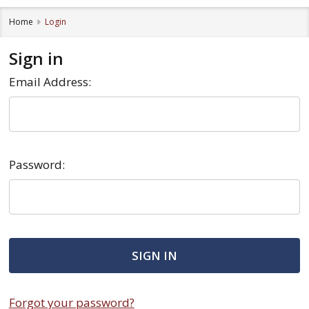
Home
Login
Sign in
Email Address:
Password:
Forgot your password?