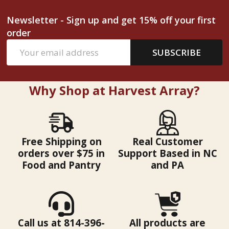
Newsletter - Sign up and get 15% off your first
order
Email
SUBSCRIBE
Address
Why Shop at Harvest Array?
Free Shipping on
Real Customer
orders over $75 in
Support Based in NC
Food and Pantry
and PA
Call us at 814-396-
All products are