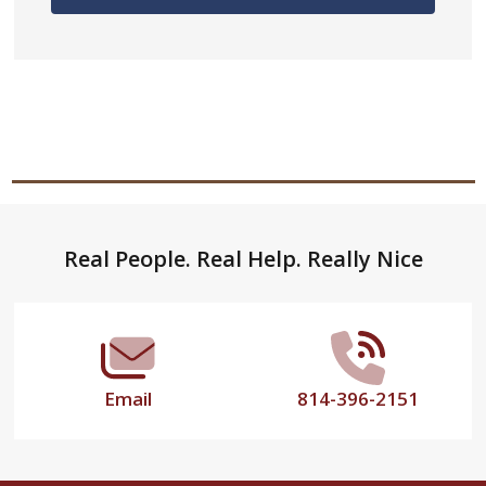
Footer
Real People. Real Help. Really Nice
Start
Email
814-396-2151