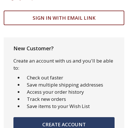
SIGN IN WITH EMAIL LINK
New Customer?
Create an account with us and you'll be able
to:
Check out faster
Save multiple shipping addresses
Access your order history
Track new orders
Save items to your Wish List
CREATE ACCOUNT