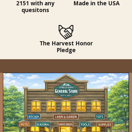
2151 with any
Made in the USA
quesitons
The Harvest Honor
Pledge