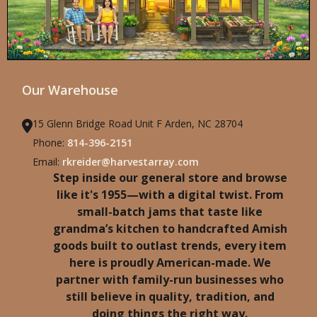
Our Warehouse
15 Glenn Bridge Road Unit F Arden, NC 28704
Phone:
814-396-2151
Email:
rkreider@harvestarray.com
Step inside our general store and browse
like it's 1955—with a digital twist. From
small-batch jams that taste like
grandma’s kitchen to handcrafted Amish
goods built to outlast trends, every item
here is proudly American-made. We
partner with family-run businesses who
still believe in quality, tradition, and
doing things the right way.