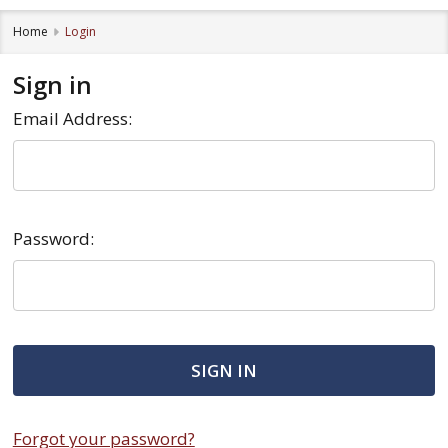
Home
Login
Sign in
Email Address:
Password:
Forgot your password?