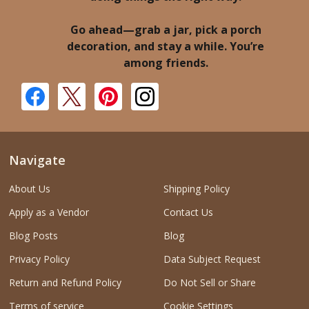
Go ahead—grab a jar, pick a porch
decoration, and stay a while. You’re
among friends.
Navigate
About Us
Shipping Policy
Apply as a Vendor
Contact Us
Blog Posts
Blog
Privacy Policy
Data Subject Request
Return and Refund Policy
Do Not Sell or Share
Terms of service
Cookie Settings