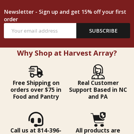
Newsletter - Sign up and get 15% off your first
order
Email
SUBSCRIBE
Address
Why Shop at Harvest Array?
Free Shipping on
Real Customer
orders over $75 in
Support Based in NC
Food and Pantry
and PA
Call us at 814-396-
All products are