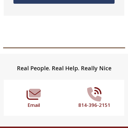
Footer
Real People. Real Help. Really Nice
Start
Email
814-396-2151