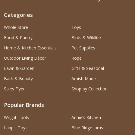
Categories
Whole Store
Toys
Food & Pantry
Birds & Wildlife
Home & Kitchen Essentials
Pet Supplies
Outdoor Living Décor
Rope
Lawn & Garden
Gifts & Seasonal
Bath & Beauty
Amish Made
Sales Flyer
Shop by Collection
Popular Brands
Wright Tools
Annie's Kitchen
Lapp's Toys
Blue Ridge Jams