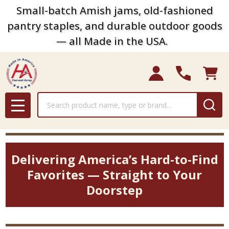
Small-batch Amish jams, old-fashioned
pantry staples, and durable outdoor goods
— all Made in the USA.
Search
MENU
Delivering America’s Hard-to-Find
Favorites — Straight to Your
Doorstep