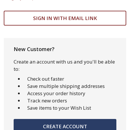
SIGN IN WITH EMAIL LINK
New Customer?
Create an account with us and you'll be able
to:
Check out faster
Save multiple shipping addresses
Access your order history
Track new orders
Save items to your Wish List
CREATE ACCOUNT