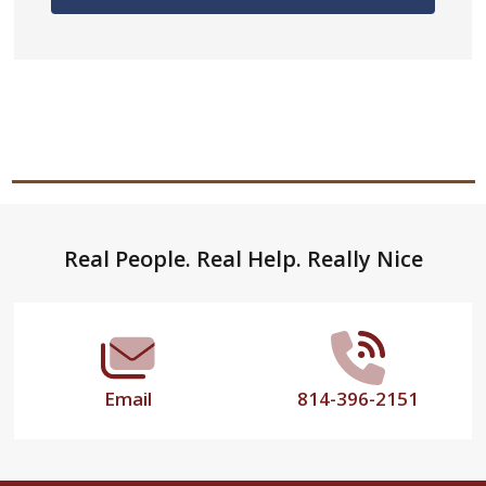
Footer
Real People. Real Help. Really Nice
Start
Email
814-396-2151