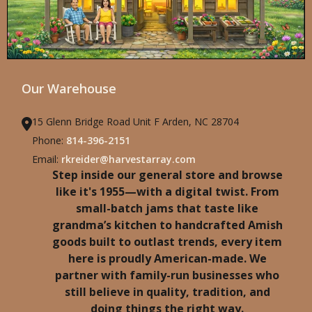
Our Warehouse
15 Glenn Bridge Road Unit F Arden, NC 28704
Phone:
814-396-2151
Email:
rkreider@harvestarray.com
Step inside our general store and browse
like it's 1955—with a digital twist. From
small-batch jams that taste like
grandma’s kitchen to handcrafted Amish
goods built to outlast trends, every item
here is proudly American-made. We
partner with family-run businesses who
still believe in quality, tradition, and
doing things the right way.