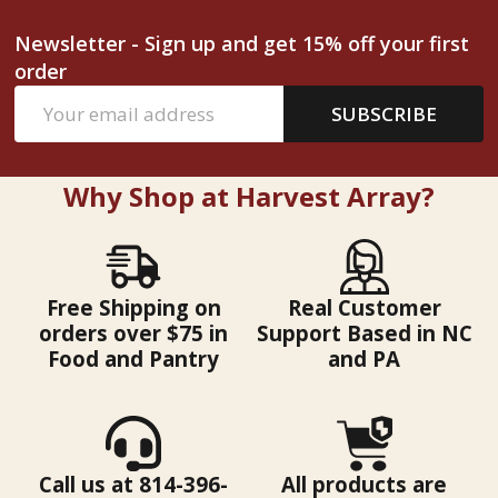
Newsletter - Sign up and get 15% off your first
order
Email
SUBSCRIBE
Address
Why Shop at Harvest Array?
Free Shipping on
Real Customer
orders over $75 in
Support Based in NC
Food and Pantry
and PA
Call us at 814-396-
All products are