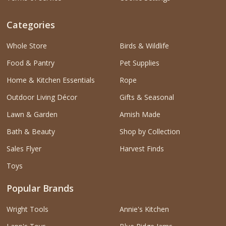
Categories
Whole Store
Birds & Wildlife
Food & Pantry
Pet Supplies
Home & Kitchen Essentials
Rope
Outdoor Living Décor
Gifts & Seasonal
Lawn & Garden
Amish Made
Bath & Beauty
Shop by Collection
Sales Flyer
Harvest Finds
Toys
Popular Brands
Wright Tools
Annie's Kitchen