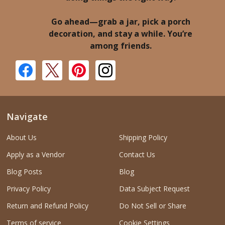
Go ahead—grab a jar, pick a porch
decoration, and stay a while. You’re
among friends.
Navigate
About Us
Shipping Policy
Apply as a Vendor
Contact Us
Blog Posts
Blog
Privacy Policy
Data Subject Request
Return and Refund Policy
Do Not Sell or Share
Terms of service
Cookie Settings