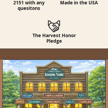
2151 with any
Made in the USA
quesitons
The Harvest Honor
Pledge