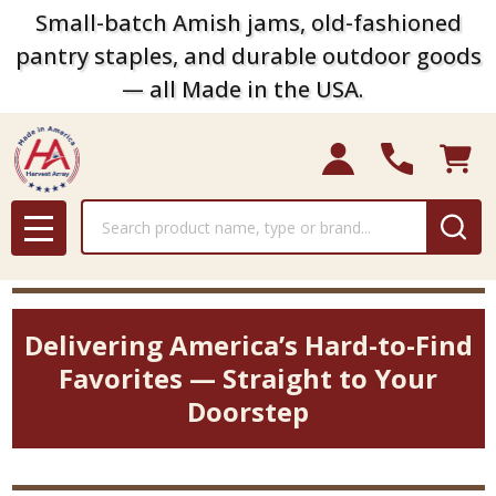
Small-batch Amish jams, old-fashioned
pantry staples, and durable outdoor goods
— all Made in the USA.
Search
MENU
Delivering America’s Hard-to-Find
Favorites — Straight to Your
Doorstep