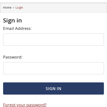
Home
Login
Sign in
Email Address:
Password:
Forgot your password?