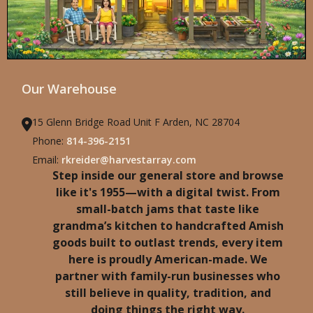
Our Warehouse
15 Glenn Bridge Road Unit F Arden, NC 28704
Phone:
814-396-2151
Email:
rkreider@harvestarray.com
Step inside our general store and browse
like it's 1955—with a digital twist. From
small-batch jams that taste like
grandma’s kitchen to handcrafted Amish
goods built to outlast trends, every item
here is proudly American-made. We
partner with family-run businesses who
still believe in quality, tradition, and
doing things the right way.