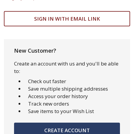
SIGN IN WITH EMAIL LINK
New Customer?
Create an account with us and you'll be able
to:
Check out faster
Save multiple shipping addresses
Access your order history
Track new orders
Save items to your Wish List
CREATE ACCOUNT