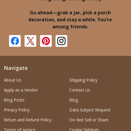
Go ahead—grab a jar, pick a porch
decoration, and stay a while. You’re
among friends.
Navigate
About Us
Shipping Policy
Apply as a Vendor
Contact Us
Blog Posts
Blog
Privacy Policy
Data Subject Request
Return and Refund Policy
Do Not Sell or Share
Terms of service
Cookie Settings