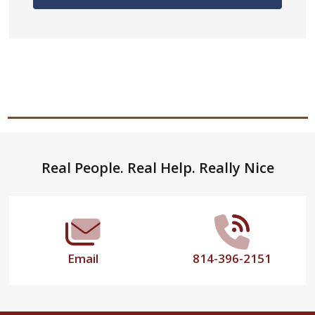
Footer
Real People. Real Help. Really Nice
Start
Email
814-396-2151