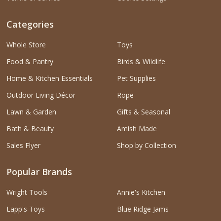
Categories
Whole Store
Toys
Food & Pantry
Birds & Wildlife
Home & Kitchen Essentials
Pet Supplies
Outdoor Living Décor
Rope
Lawn & Garden
Gifts & Seasonal
Bath & Beauty
Amish Made
Sales Flyer
Shop by Collection
Popular Brands
Wright Tools
Annie's Kitchen
Lapp's Toys
Blue Ridge Jams