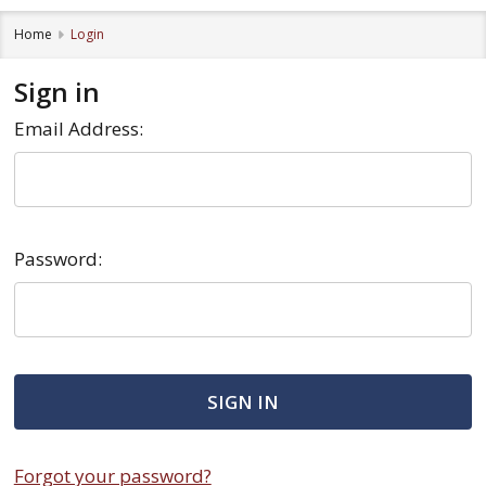
Home
Login
Sign in
Email Address:
Password:
Forgot your password?