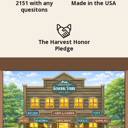
2151 with any
Made in the USA
quesitons
The Harvest Honor
Pledge