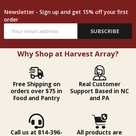
Newsletter - Sign up and get 15% off your first
order
Email
SUBSCRIBE
Address
Why Shop at Harvest Array?
Free Shipping on
Real Customer
orders over $75 in
Support Based in NC
Food and Pantry
and PA
Call us at 814-396-
All products are