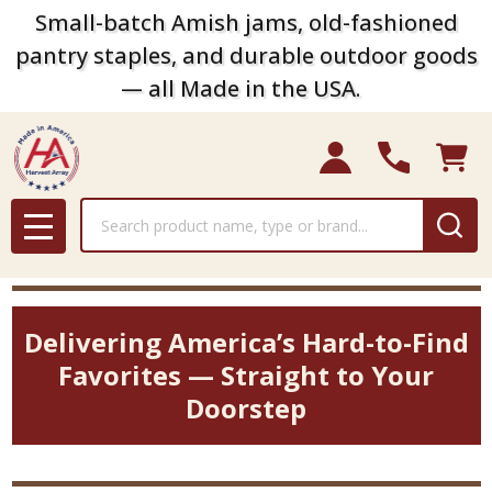
Small-batch Amish jams, old-fashioned
pantry staples, and durable outdoor goods
— all Made in the USA.
Search
MENU
Delivering America’s Hard-to-Find
Favorites — Straight to Your
Doorstep