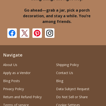
Go ahead—grab a jar, pick a porch
decoration, and stay a while. You’re
among friends.
Navigate
About Us
Shipping Policy
Apply as a Vendor
Contact Us
Blog Posts
Blog
Privacy Policy
Data Subject Request
Return and Refund Policy
Do Not Sell or Share
Terms of service
Cookie Settings