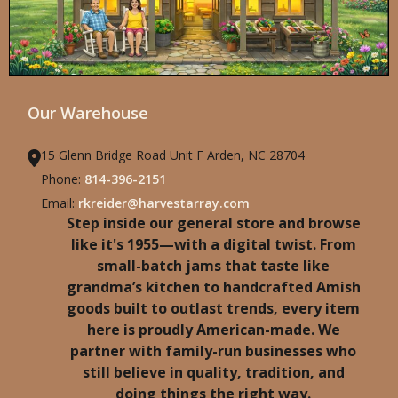
Our Warehouse
15 Glenn Bridge Road Unit F Arden, NC 28704
Phone:
814-396-2151
Email:
rkreider@harvestarray.com
Step inside our general store and browse
like it's 1955—with a digital twist. From
small-batch jams that taste like
grandma’s kitchen to handcrafted Amish
goods built to outlast trends, every item
here is proudly American-made. We
partner with family-run businesses who
still believe in quality, tradition, and
doing things the right way.