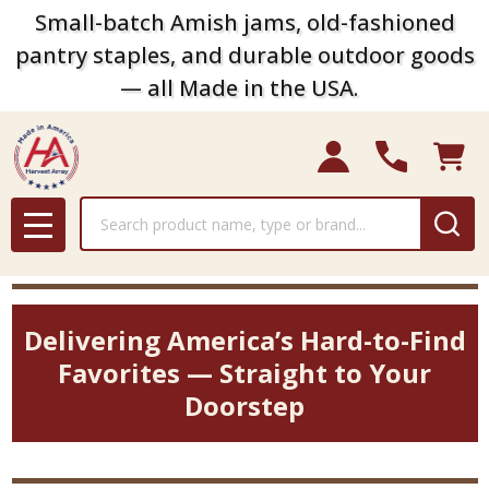
Small-batch Amish jams, old-fashioned
pantry staples, and durable outdoor goods
— all Made in the USA.
Search
MENU
Delivering America’s Hard-to-Find
Favorites — Straight to Your
Doorstep