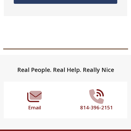
Footer
Real People. Real Help. Really Nice
Start
Email
814-396-2151