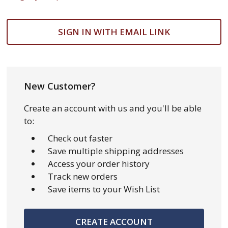
SIGN IN WITH EMAIL LINK
New Customer?
Create an account with us and you'll be able
to:
Check out faster
Save multiple shipping addresses
Access your order history
Track new orders
Save items to your Wish List
CREATE ACCOUNT