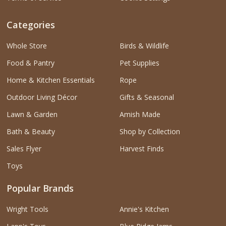
Categories
Whole Store
Birds & Wildlife
Food & Pantry
Pet Supplies
Home & Kitchen Essentials
Rope
Outdoor Living Décor
Gifts & Seasonal
Lawn & Garden
Amish Made
Bath & Beauty
Shop by Collection
Sales Flyer
Harvest Finds
Toys
Popular Brands
Wright Tools
Annie's Kitchen