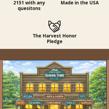
2151 with any
Made in the USA
quesitons
The Harvest Honor
Pledge