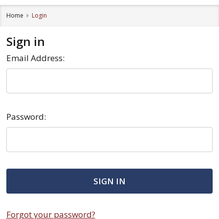
Home
Login
Sign in
Email Address:
Password:
Forgot your password?