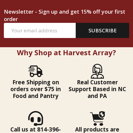
Newsletter - Sign up and get 15% off your first
order
Email
SUBSCRIBE
Address
Why Shop at Harvest Array?
Free Shipping on
Real Customer
orders over $75 in
Support Based in NC
Food and Pantry
and PA
Call us at 814-396-
All products are