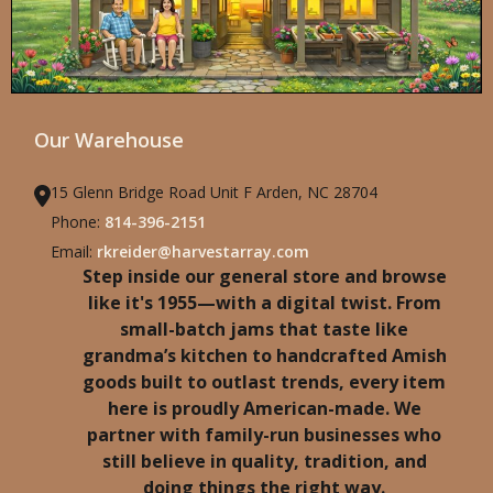
Our Warehouse
15 Glenn Bridge Road Unit F Arden, NC 28704
Phone:
814-396-2151
Email:
rkreider@harvestarray.com
Step inside our general store and browse
like it's 1955—with a digital twist. From
small-batch jams that taste like
grandma’s kitchen to handcrafted Amish
goods built to outlast trends, every item
here is proudly American-made. We
partner with family-run businesses who
still believe in quality, tradition, and
doing things the right way.