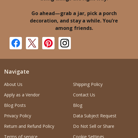
Go ahead—grab a jar, pick a porch
decoration, and stay a while. You’re
among friends.
Navigate
About Us
Shipping Policy
Apply as a Vendor
Contact Us
Blog Posts
Blog
Privacy Policy
Data Subject Request
Return and Refund Policy
Do Not Sell or Share
Terms of service
Cookie Settings