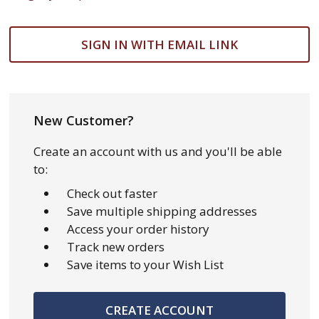
SIGN IN WITH EMAIL LINK
New Customer?
Create an account with us and you'll be able
to:
Check out faster
Save multiple shipping addresses
Access your order history
Track new orders
Save items to your Wish List
CREATE ACCOUNT