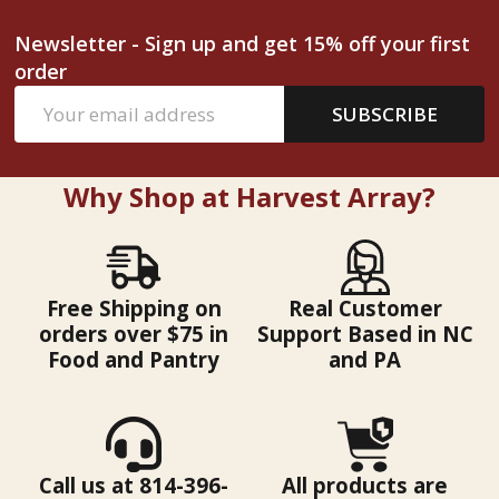
Newsletter - Sign up and get 15% off your first
order
Email
SUBSCRIBE
Address
Why Shop at Harvest Array?
Free Shipping on
Real Customer
orders over $75 in
Support Based in NC
Food and Pantry
and PA
Call us at 814-396-
All products are