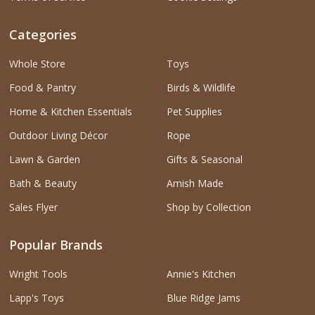
Categories
Whole Store
Toys
Food & Pantry
Birds & Wildlife
Home & Kitchen Essentials
Pet Supplies
Outdoor Living Décor
Rope
Lawn & Garden
Gifts & Seasonal
Bath & Beauty
Amish Made
Sales Flyer
Shop by Collection
Popular Brands
Wright Tools
Annie's Kitchen
Lapp's Toys
Blue Ridge Jams