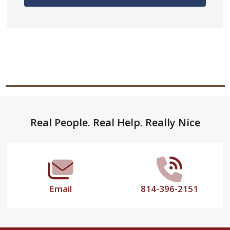
Footer
Real People. Real Help. Really Nice
Start
Email
814-396-2151