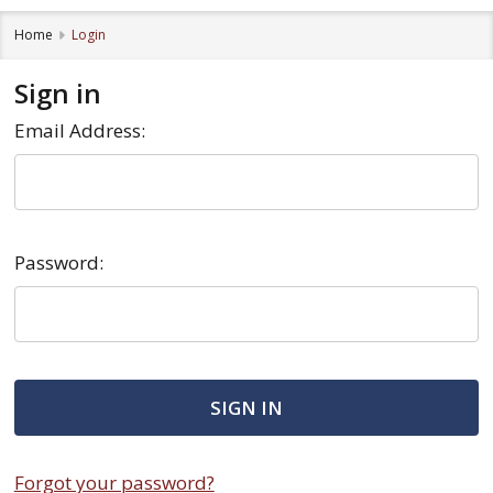
Home
Login
Sign in
Email Address:
Password:
Forgot your password?