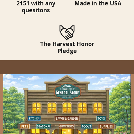
2151 with any
Made in the USA
quesitons
The Harvest Honor
Pledge