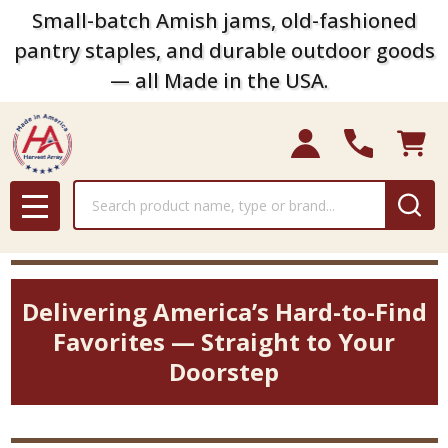
Small-batch Amish jams, old-fashioned
pantry staples, and durable outdoor goods
— all Made in the USA.
Search
MENU
Delivering America’s Hard-to-Find
Favorites — Straight to Your
Doorstep