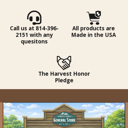
Call us at 814-396-
All products are
2151 with any
Made in the USA
quesitons
The Harvest Honor
Pledge