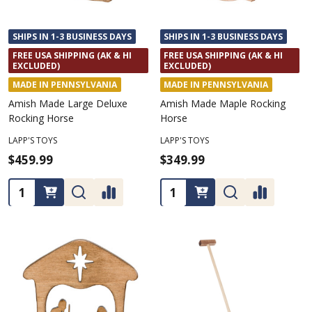
SHIPS IN 1-3 BUSINESS DAYS
SHIPS IN 1-3 BUSINESS DAYS
FREE USA SHIPPING (AK & HI
FREE USA SHIPPING (AK & HI
EXCLUDED)
EXCLUDED)
MADE IN PENNSYLVANIA
MADE IN PENNSYLVANIA
Amish Made Large Deluxe
Amish Made Maple Rocking
Rocking Horse
Horse
LAPP'S TOYS
LAPP'S TOYS
$459.99
$349.99
Quantity:
Quantity: