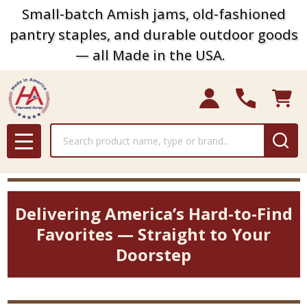
Small-batch Amish jams, old-fashioned
pantry staples, and durable outdoor goods
— all Made in the USA.
Search
MENU
Delivering America’s Hard-to-Find
Favorites — Straight to Your
Doorstep