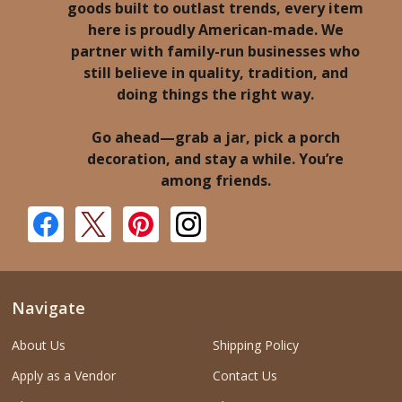
goods built to outlast trends, every item
here is proudly American-made. We
partner with family-run businesses who
still believe in quality, tradition, and
doing things the right way.
Go ahead—grab a jar, pick a porch
decoration, and stay a while. You’re
among friends.
Navigate
About Us
Shipping Policy
Apply as a Vendor
Contact Us