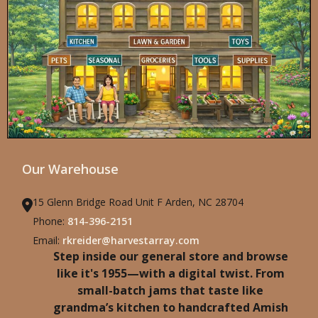
Our Warehouse
15 Glenn Bridge Road Unit F Arden, NC 28704
Phone:
814-396-2151
Email:
rkreider@harvestarray.com
Step inside our general store and browse
like it's 1955—with a digital twist. From
small-batch jams that taste like
grandma’s kitchen to handcrafted Amish