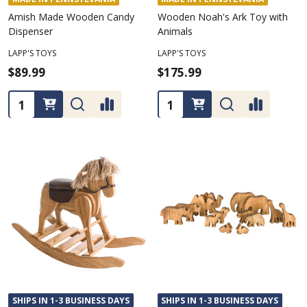
Amish Made Wooden Candy
Wooden Noah's Ark Toy with
Dispenser
Animals
LAPP'S TOYS
LAPP'S TOYS
$89.99
$175.99
Quantity:
Quantity:
SHIPS IN 1-3 BUSINESS DAYS
SHIPS IN 1-3 BUSINESS DAYS