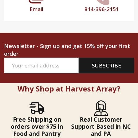
Email
814-396-2151
Newsletter - Sign up and get 15% off your first
order
Email
SUBSCRIBE
Address
Why Shop at Harvest Array?
Free Shipping on
Real Customer
orders over $75 in
Support Based in NC
Food and Pantry
and PA