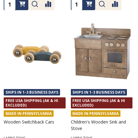
Quantity:
Quantity:
SHIPS IN 1-3 BUSINESS DAYS
SHIPS IN 1-3 BUSINESS DAYS
FREE USA SHIPPING (AK & HI
FREE USA SHIPPING (AK & HI
EXCLUDED)
EXCLUDED)
MADE IN PENNSYLVANIA
MADE IN PENNSYLVANIA
Wooden Switchback Cars
Children's Wooden Sink and
Stove