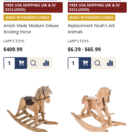
FREE USA SHIPPING (AK & HI
FREE USA SHIPPING (AK & HI
EXCLUDED)
EXCLUDED)
MADE IN PENNSYLVANIA
MADE IN PENNSYLVANIA
Amish Made Medium Deluxe
Replacement Noah's Ark
Rocking Horse
Animals
LAPP'S TOYS
LAPP'S TOYS
$409.99
$6.39 - $65.99
Quantity:
Quantity: