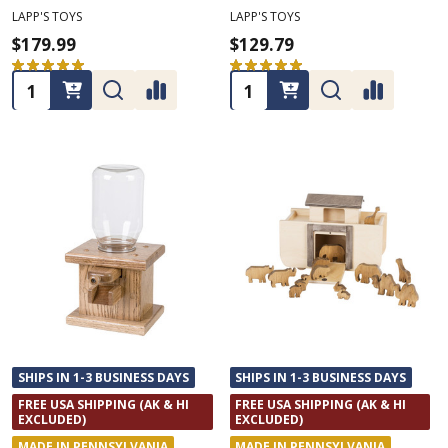
LAPP'S TOYS
LAPP'S TOYS
$179.99
$129.79
★
★
★
★
★
2
★
★
★
★
★
1
2
1
Quantity:
Quantity:
SHIPS IN 1-3 BUSINESS DAYS
SHIPS IN 1-3 BUSINESS DAYS
FREE USA SHIPPING (AK & HI
FREE USA SHIPPING (AK & HI
EXCLUDED)
EXCLUDED)
MADE IN PENNSYLVANIA
MADE IN PENNSYLVANIA