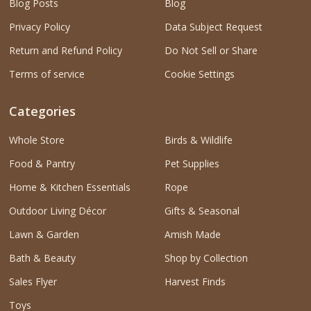
Blog Posts
Blog
Privacy Policy
Data Subject Request
Return and Refund Policy
Do Not Sell or Share
Terms of service
Cookie Settings
Categories
Whole Store
Birds & Wildlife
Food & Pantry
Pet Supplies
Home & Kitchen Essentials
Rope
Outdoor Living Décor
Gifts & Seasonal
Lawn & Garden
Amish Made
Bath & Beauty
Shop by Collection
Sales Flyer
Harvest Finds
Toys