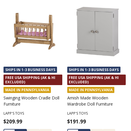
SHIPS IN 1-3 BUSINESS DAYS
SHIPS IN 1-3 BUSINESS DAYS
FREE USA SHIPPING (AK & HI
FREE USA SHIPPING (AK & HI
EXCLUDED)
EXCLUDED)
MADE IN PENNSYLVANIA
MADE IN PENNSYLVANIA
Swinging Wooden Cradle Doll
Amish Made Wooden
Furniture
Wardrobe Doll Furniture
LAPP'S TOYS
LAPP'S TOYS
$209.99
$191.99