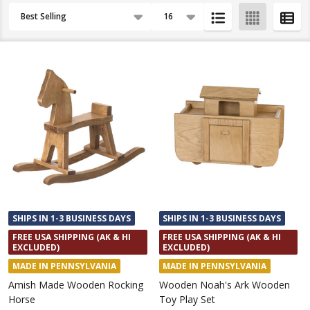
Products
List
SHIPS IN 1-3 BUSINESS DAYS
SHIPS IN 1-3 BUSINESS DAYS
FREE USA SHIPPING (AK & HI
FREE USA SHIPPING (AK & HI
EXCLUDED)
EXCLUDED)
MADE IN PENNSYLVANIA
MADE IN PENNSYLVANIA
Amish Made Wooden Rocking
Wooden Noah's Ark Wooden
Horse
Toy Play Set