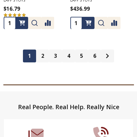
LAPP'S TOYS
LAPP'S TOYS
$16.79
$436.99
★
★
★
★
★
1
1
Quantity:
Quantity:
1
2
3
4
5
6
Footer
Real People. Real Help. Really Nice
Start