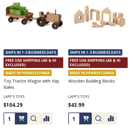
SHIPS IN 1-3 BUSINESS DAYS
SHIPS IN 1-3 BUSINESS DAYS
FREE USA SHIPPING (AK & HI
FREE USA SHIPPING (AK & HI
EXCLUDED)
EXCLUDED)
MADE IN PENNSYLVANIA
MADE IN PENNSYLVANIA
Toy Tractor Wagon with Hay
Wooden Building Blocks
Bales
LAPP'S TOYS
LAPP'S TOYS
$104.29
$43.99
Quantity:
Quantity: