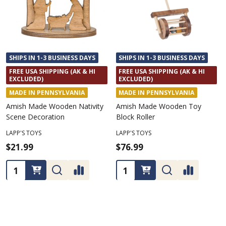
SHIPS IN 1-3 BUSINESS DAYS
SHIPS IN 1-3 BUSINESS DAYS
FREE USA SHIPPING (AK & HI
FREE USA SHIPPING (AK & HI
EXCLUDED)
EXCLUDED)
MADE IN PENNSYLVANIA
MADE IN PENNSYLVANIA
Amish Made Wooden Nativity
Amish Made Wooden Toy
Scene Decoration
Block Roller
LAPP'S TOYS
LAPP'S TOYS
$21.99
$76.99
Quantity:
Quantity: