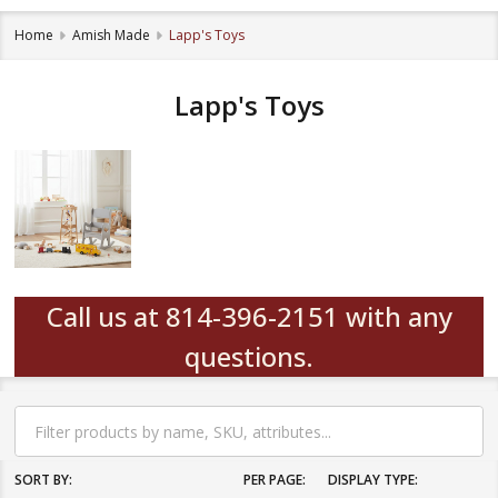
Home
Amish Made
Lapp's Toys
Lapp's Toys
Call us at 814-396-2151 with any
questions.
Filter
By
SORT BY:
PER PAGE:
DISPLAY TYPE: