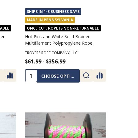
SHIPS IN 1-3 BUSINESS DAYS
MADE IN PENNSYLVANIA
NABLE
ONCE CUT, ROPE IS NON-RETURNABLE
ment
Hot Pink and White Solid Braided
Multifilament Polypropylene Rope
TROYERS ROPE COMPANY, LLC
$61.99 - $356.99
Quantity:
CHOOSE OPTIONS