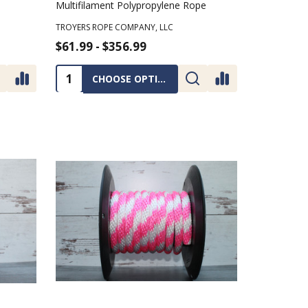
Multifilament Polypropylene Rope
TROYERS ROPE COMPANY, LLC
$61.99 - $356.99
Quantity:
CHOOSE OPTIONS