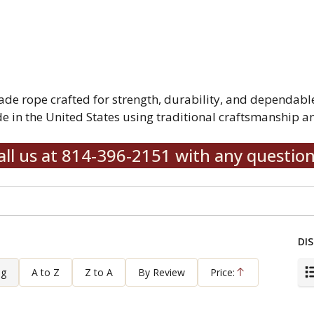
rope crafted for strength, durability, and dependable 
 in the United States using traditional craftsmanship an
all us at 814-396-2151 with any question
DIS
ng
A to Z
Z to A
By Review
Price:
Ascending