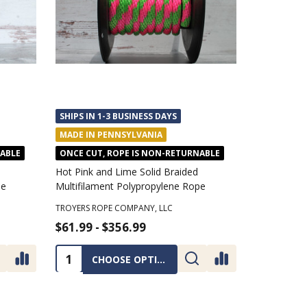
SHIPS IN 1-3 BUSINESS DAYS
MADE IN PENNSYLVANIA
NABLE
ONCE CUT, ROPE IS NON-RETURNABLE
Hot Pink and Lime Solid Braided
pe
Multifilament Polypropylene Rope
TROYERS ROPE COMPANY, LLC
$61.99 - $356.99
Quantity:
CHOOSE OPTIONS