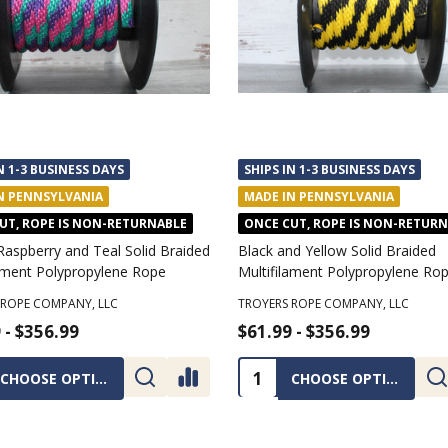
N 1-3 BUSINESS DAYS
SHIPS IN 1-3 BUSINESS DAYS
N PENNSYLVANIA
MADE IN PENNSYLVANIA
UT, ROPE IS NON-RETURNABLE
ONCE CUT, ROPE IS NON-RETUR
Raspberry and Teal Solid Braided
Black and Yellow Solid Braided
lament Polypropylene Rope
Multifilament Polypropylene Ro
 ROPE COMPANY, LLC
TROYERS ROPE COMPANY, LLC
 - $356.99
$61.99 - $356.99
ty:
Quantity:
CHOOSE OPTIONS
CHOOSE OPTIONS