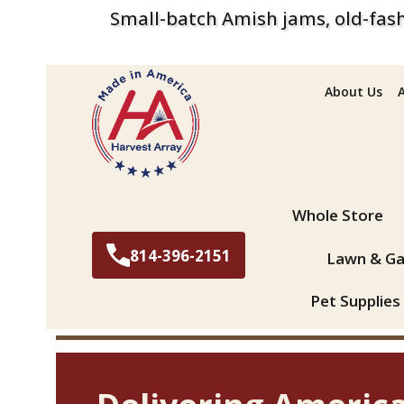
Small-batch Amish jams, old-fash
About Us
Search
Whole Store
814-396-2151
Lawn & Ga
Pet Supplies