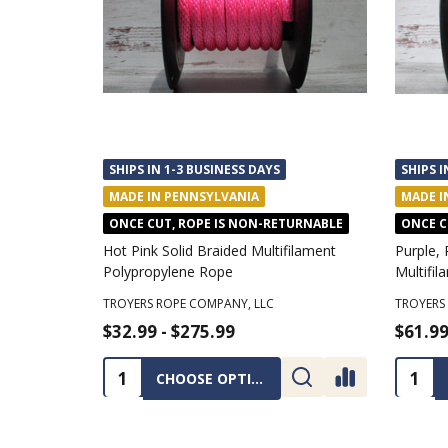
SHIPS IN 1-3 BUSINESS DAYS
SHIPS I
MADE IN PENNSYLVANIA
MADE I
ONCE CUT, ROPE IS NON-RETURNABLE
ONCE C
Hot Pink Solid Braided Multifilament
Purple, 
Polypropylene Rope
Multifi
TROYERS ROPE COMPANY, LLC
TROYERS
$32.99 - $275.99
$61.99
Quantity:
Quanti
CHOOSE OPTIONS