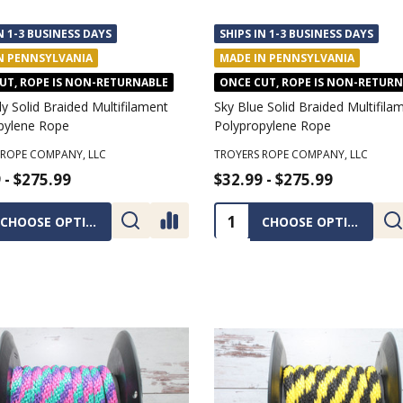
N 1-3 BUSINESS DAYS
SHIPS IN 1-3 BUSINESS DAYS
N PENNSYLVANIA
MADE IN PENNSYLVANIA
UT, ROPE IS NON-RETURNABLE
ONCE CUT, ROPE IS NON-RETUR
 Solid Braided Multifilament
Sky Blue Solid Braided Multifila
pylene Rope
Polypropylene Rope
 ROPE COMPANY, LLC
TROYERS ROPE COMPANY, LLC
 - $275.99
$32.99 - $275.99
ty:
Quantity:
CHOOSE OPTIONS
CHOOSE OPTIONS