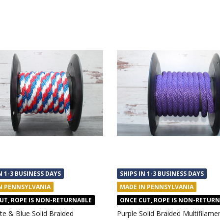
N 1-3 BUSINESS DAYS
SHIPS IN 1-3 BUSINESS DAYS
N PENNSYLVANIA
MADE IN PENNSYLVANIA
UT, ROPE IS NON-RETURNABLE
ONCE CUT, ROPE IS NON-RETUR
te & Blue Solid Braided
Purple Solid Braided Multifilame