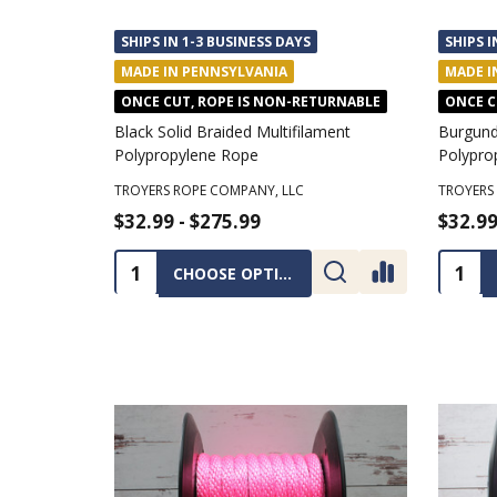
SHIPS IN 1-3 BUSINESS DAYS
SHIPS I
MADE IN PENNSYLVANIA
MADE I
ONCE CUT, ROPE IS NON-RETURNABLE
ONCE C
Black Solid Braided Multifilament
Burgundy
Polypropylene Rope
Polypro
TROYERS ROPE COMPANY, LLC
TROYERS
$32.99 - $275.99
$32.99
Quantity:
Quanti
CHOOSE OPTIONS