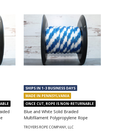
SHIPS IN 1-3 BUSINESS DAYS
MADE IN PENNSYLVANIA
NABLE
ONCE CUT, ROPE IS NON-RETURNABLE
aided
Blue and White Solid Braided
pe
Multifilament Polypropylene Rope
TROYERS ROPE COMPANY, LLC