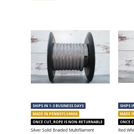
SHIPS IN 1-3 BUSINESS DAYS
SHIPS I
MADE IN PENNSYLVANIA
MADE I
ONCE CUT, ROPE IS NON-RETURNABLE
ONCE C
Silver Solid Braided Multifilament
Red Whi