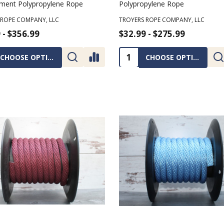
lament Polypropylene Rope
Polypropylene Rope
 ROPE COMPANY, LLC
TROYERS ROPE COMPANY, LLC
 - $356.99
$32.99 - $275.99
ty:
Quantity:
CHOOSE OPTIONS
CHOOSE OPTIONS