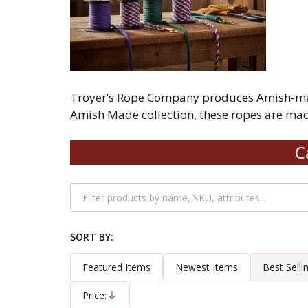
Troyer’s Rope Company produces Amish-made 
Amish Made collection, these ropes are made
C
Filter
By
SORT BY:
Products
List
Featured Items
Newest Items
Best Selli
Price:
Descending