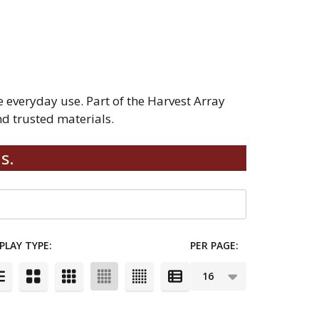
everyday use. Part of the Harvest Array
d trusted materials.
s.
PLAY TYPE:
PER PAGE: