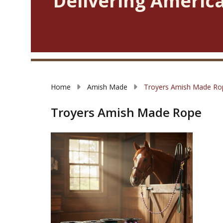
Delivering America
Home
Amish Made
Troyers Amish Made Ro
Troyers Amish Made Rope