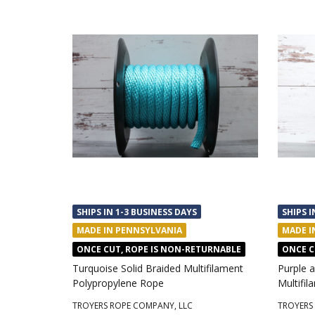
SHIPS IN 1-3 BUSINESS DAYS
SHIPS I
MADE IN PENNSYLVANIA
MADE I
ONCE CUT, ROPE IS NON-RETURNABLE
ONCE C
Turquoise Solid Braided Multifilament
Purple a
Polypropylene Rope
Multifi
TROYERS ROPE COMPANY, LLC
TROYERS