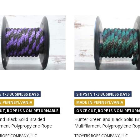
N 1-3 BUSINESS DAYS
SHIPS IN 1-3 BUSINESS DAYS
N PENNSYLVANIA
MADE IN PENNSYLVANIA
UT, ROPE IS NON-RETURNABLE
ONCE CUT, ROPE IS NON-RETUR
nd Black Solid Braided
Hunter Green and Black Solid Br
lament Polypropylene Rope
Multifilament Polypropylene Ro
 ROPE COMPANY, LLC
TROYERS ROPE COMPANY, LLC