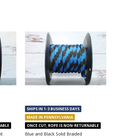
SHIPS IN 1-3 BUSINESS DAYS
MADE IN PENNSYLVANIA
NABLE
ONCE CUT, ROPE IS NON-RETURNABLE
nt
Blue and Black Solid Braided