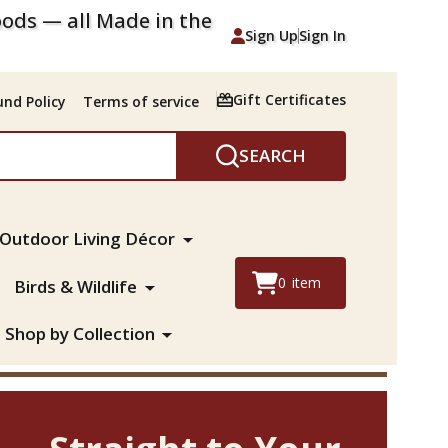
ods — all Made in the
Sign Up
Sign In
Gift Certificates
nd Policy
Terms of service
SEARCH
Outdoor Living Décor
0
item
Birds & Wildlife
Shop by Collection