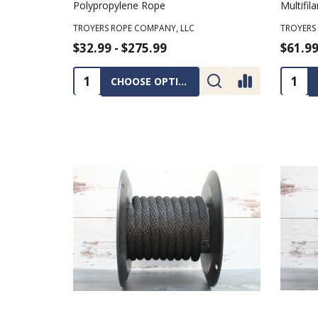
Polypropylene Rope
Multifi
TROYERS ROPE COMPANY, LLC
TROYERS
$32.99 - $275.99
$61.99
Quantity:
Quanti
CHOOSE OPTIONS