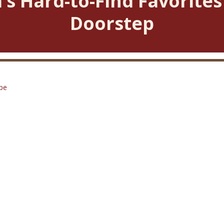
’s Hard-to-Find Favorites
Doorstep
pe