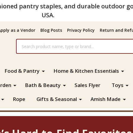
ioned pantry staples, and durable outdoor go
USA.
Apply as a Vendor
Blog Posts
Privacy Policy
Return and Refu
Food & Pantry
Home & Kitchen Essentials
rden
Bath & Beauty
Sales Flyer
Toys
Rope
Gifts & Seasonal
Amish Made