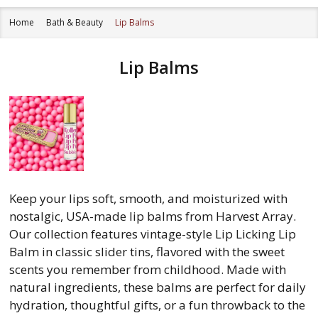
Home
Bath & Beauty
Lip Balms
Lip Balms
Keep your lips soft, smooth, and moisturized with
nostalgic, USA-made lip balms from Harvest Array.
Our collection features vintage-style Lip Licking Lip
Balm in classic slider tins, flavored with the sweet
scents you remember from childhood. Made with
natural ingredients, these balms are perfect for daily
hydration, thoughtful gifts, or a fun throwback to the