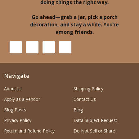
doing things the right way.
Go ahead—grab a jar, pick a porch
decoration, and stay a while. You’re
among friends.
Navigate
About Us
Shipping Policy
Apply as a Vendor
Contact Us
Blog Posts
Blog
Privacy Policy
Data Subject Request
Return and Refund Policy
Do Not Sell or Share