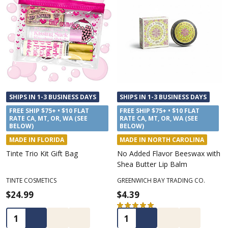
SHIPS IN 1-3 BUSINESS DAYS
SHIPS IN 1-3 BUSINESS DAYS
FREE SHIP $75+ • $10 FLAT
FREE SHIP $75+ • $10 FLAT
RATE CA, MT, OR, WA (SEE
RATE CA, MT, OR, WA (SEE
BELOW)
BELOW)
MADE IN FLORIDA
MADE IN NORTH CAROLINA
Tinte Trio Kit Gift Bag
No Added Flavor Beeswax with
Shea Butter Lip Balm
TINTE COSMETICS
GREENWICH BAY TRADING CO.
$24.99
$4.39
★
★
★
★
★
1
1
Quantity:
Quantity: