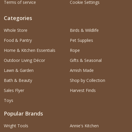
Terms of service
Cookie Settings
Categories
Whole Store
Birds & Wildlife
Food & Pantry
Pet Supplies
Home & Kitchen Essentials
Rope
Outdoor Living Décor
Gifts & Seasonal
Lawn & Garden
Amish Made
Bath & Beauty
Shop by Collection
Sales Flyer
Harvest Finds
Toys
Popular Brands
Wright Tools
Annie's Kitchen