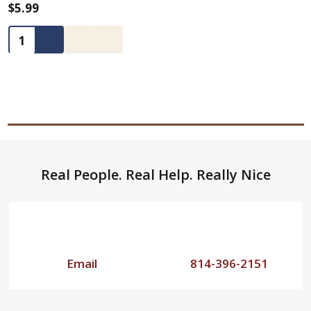
$5.99
Quantity:
Footer
Real People. Real Help. Really Nice
Start
Email
814-396-2151