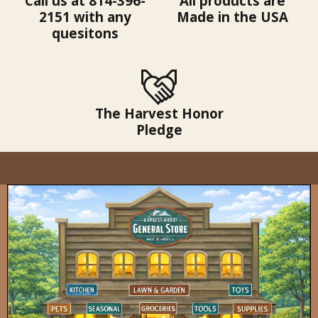
Call us at 814-396-
All products are
2151 with any
Made in the USA
quesitons
The Harvest Honor
Pledge