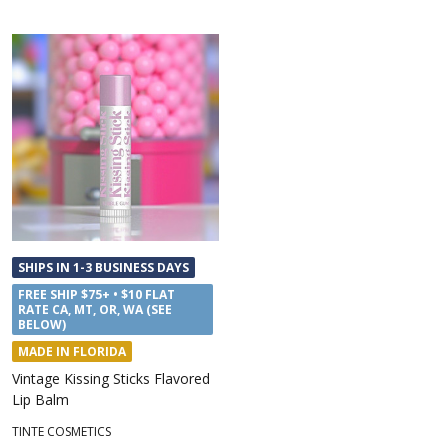
SHIPS IN 1-3 BUSINESS DAYS
FREE SHIP $75+ • $10 FLAT
RATE CA, MT, OR, WA (SEE
BELOW)
MADE IN FLORIDA
Vintage Kissing Sticks Flavored
Lip Balm
TINTE COSMETICS