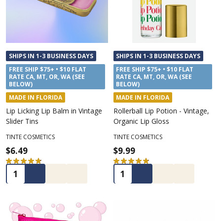
SHIPS IN 1-3 BUSINESS DAYS
SHIPS IN 1-3 BUSINESS DAYS
FREE SHIP $75+ • $10 FLAT
FREE SHIP $75+ • $10 FLAT
RATE CA, MT, OR, WA (SEE
RATE CA, MT, OR, WA (SEE
BELOW)
BELOW)
MADE IN FLORIDA
MADE IN FLORIDA
Lip Licking Lip Balm in Vintage
Rollerball Lip Potion - Vintage,
Slider Tins
Organic Lip Gloss
TINTE COSMETICS
TINTE COSMETICS
$6.49
$9.99
★
★
★
★
★
53
★
★
★
★
★
20
53
20
Quantity:
Quantity: