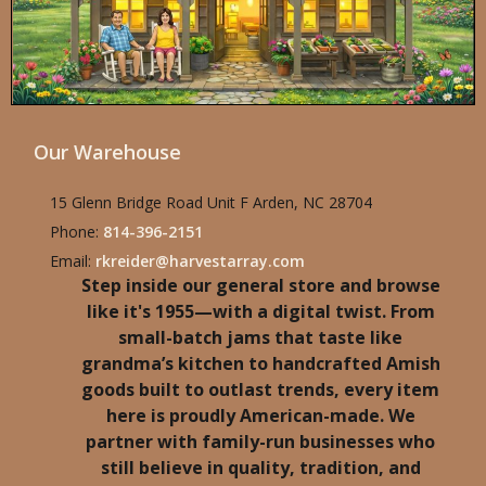
Our Warehouse
15 Glenn Bridge Road Unit F Arden, NC 28704
Phone:
814-396-2151
Email:
rkreider@harvestarray.com
Step inside our general store and browse
like it's 1955—with a digital twist. From
small-batch jams that taste like
grandma’s kitchen to handcrafted Amish
goods built to outlast trends, every item
here is proudly American-made. We
partner with family-run businesses who
still believe in quality, tradition, and