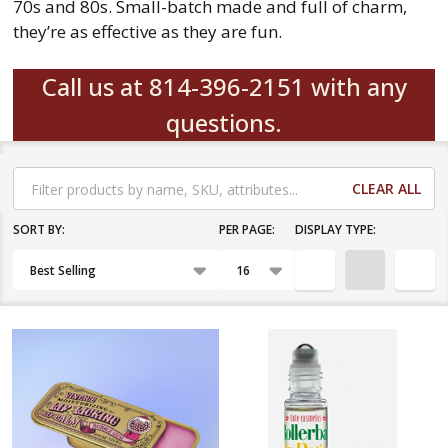
70s and 80s. Small-batch made and full of charm,
they’re as effective as they are fun.
Call us at 814-396-2151 with any
questions.
CLEAR ALL
Filter
By
SORT BY:
PER PAGE:
DISPLAY TYPE:
Products
List