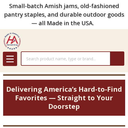
Small-batch Amish jams, old-fashioned
pantry staples, and durable outdoor goods
— all Made in the USA.
Search
MENU
Delivering America’s Hard-to-Find
Favorites — Straight to Your
Doorstep