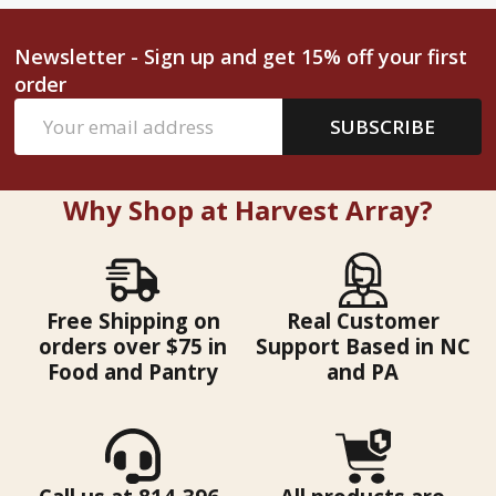
Newsletter - Sign up and get 15% off your first
order
Email
SUBSCRIBE
Address
Why Shop at Harvest Array?
Free Shipping on
Real Customer
orders over $75 in
Support Based in NC
Food and Pantry
and PA