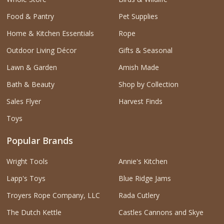
Food & Pantry
Pet Supplies
Home & Kitchen Essentials
Rope
Outdoor Living Décor
Gifts & Seasonal
Lawn & Garden
Amish Made
Bath & Beauty
Shop by Collection
Sales Flyer
Harvest Finds
Toys
Popular Brands
Wright Tools
Annie's Kitchen
Lapp's Toys
Blue Ridge Jams
Troyers Rope Company, LLC
Rada Cutlery
The Dutch Kettle
Castles Cannons and Skye