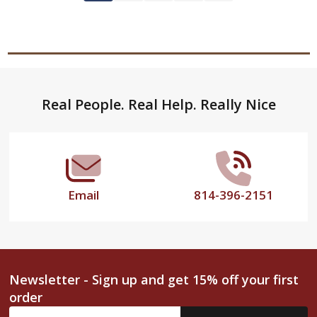
Footer
Real People. Real Help. Really Nice
Start
Email
814-396-2151
Newsletter - Sign up and get 15% off your first
order
Email