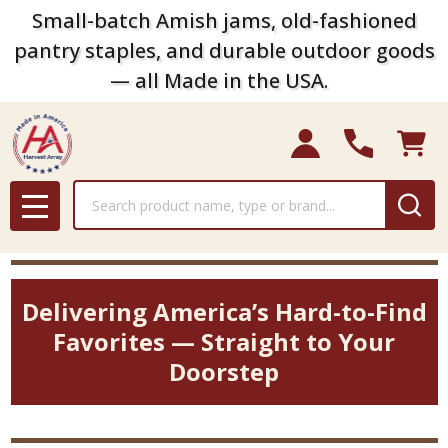
Small-batch Amish jams, old-fashioned
pantry staples, and durable outdoor goods
— all Made in the USA.
Search
MENU
Delivering America’s Hard-to-Find
Favorites — Straight to Your
Doorstep