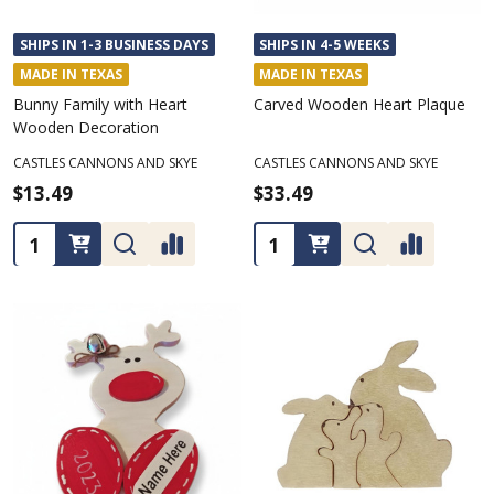
SHIPS IN 1-3 BUSINESS DAYS
SHIPS IN 4-5 WEEKS
MADE IN TEXAS
MADE IN TEXAS
Bunny Family with Heart
Carved Wooden Heart Plaque
Wooden Decoration
CASTLES CANNONS AND SKYE
CASTLES CANNONS AND SKYE
$13.49
$33.49
Quantity:
Quantity: