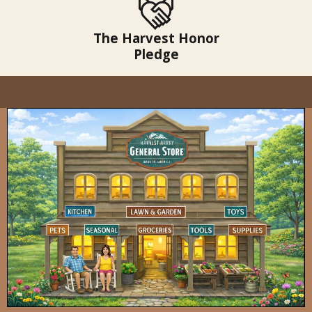
The Harvest Honor
Pledge