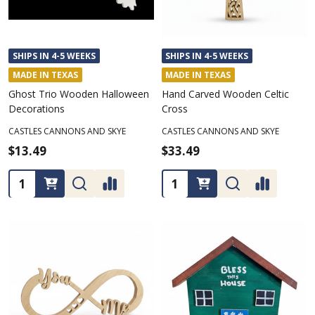
SHIPS IN 4-5 WEEKS
SHIPS IN 4-5 WEEKS
MADE IN TEXAS
MADE IN TEXAS
Ghost Trio Wooden Halloween
Hand Carved Wooden Celtic
Decorations
Cross
CASTLES CANNONS AND SKYE
CASTLES CANNONS AND SKYE
$13.49
$33.49
Quantity:
Quantity: