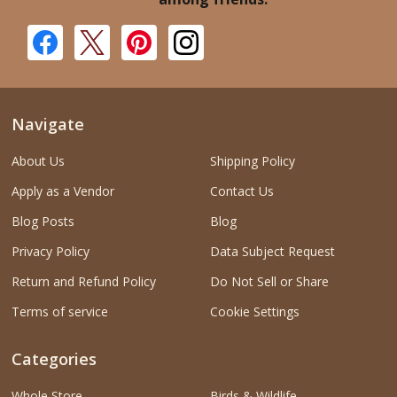
Navigate
About Us
Shipping Policy
Apply as a Vendor
Contact Us
Blog Posts
Blog
Privacy Policy
Data Subject Request
Return and Refund Policy
Do Not Sell or Share
Terms of service
Cookie Settings
Categories
Whole Store
Birds & Wildlife