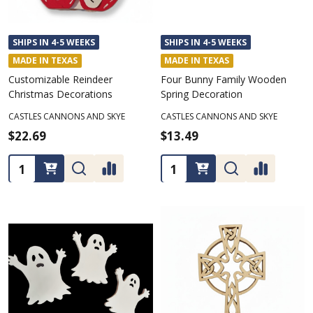
SHIPS IN 4-5 WEEKS
SHIPS IN 4-5 WEEKS
MADE IN TEXAS
MADE IN TEXAS
Customizable Reindeer
Four Bunny Family Wooden
Christmas Decorations
Spring Decoration
CASTLES CANNONS AND SKYE
CASTLES CANNONS AND SKYE
$22.69
$13.49
Quantity:
Quantity: