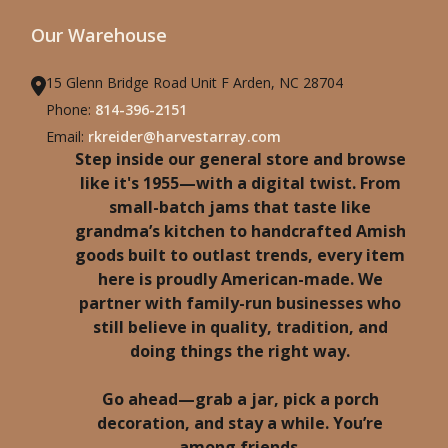
Our Warehouse
15 Glenn Bridge Road Unit F Arden, NC 28704
Phone:
814-396-2151
Email:
rkreider@harvestarray.com
Step inside our general store and browse
like it's 1955—with a digital twist. From
small-batch jams that taste like
grandma’s kitchen to handcrafted Amish
goods built to outlast trends, every item
here is proudly American-made. We
partner with family-run businesses who
still believe in quality, tradition, and
doing things the right way.
Go ahead—grab a jar, pick a porch
decoration, and stay a while. You’re
among friends.