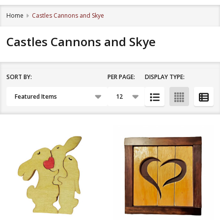
Home
Castles Cannons and Skye
Castles Cannons and Skye
SORT BY:
PER PAGE:
DISPLAY TYPE:
Filter
Products
By
List