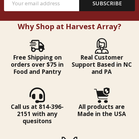
SUBSCRIBE
Address
Why Shop at Harvest Array?
Free Shipping on
Real Customer
orders over $75 in
Support Based in NC
Food and Pantry
and PA
Call us at 814-396-
All products are
2151 with any
Made in the USA
quesitons