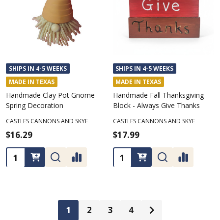
SHIPS IN 4-5 WEEKS
SHIPS IN 4-5 WEEKS
MADE IN TEXAS
MADE IN TEXAS
Handmade Clay Pot Gnome
Handmade Fall Thanksgiving
Spring Decoration
Block - Always Give Thanks
CASTLES CANNONS AND SKYE
CASTLES CANNONS AND SKYE
$16.29
$17.99
Quantity:
Quantity:
1
2
3
4