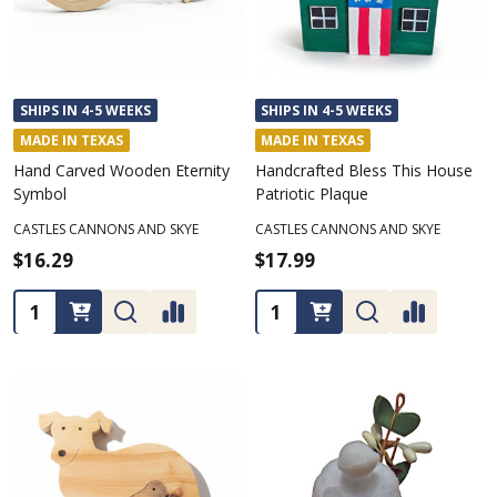
SHIPS IN 4-5 WEEKS
SHIPS IN 4-5 WEEKS
MADE IN TEXAS
MADE IN TEXAS
Hand Carved Wooden Eternity
Handcrafted Bless This House
Symbol
Patriotic Plaque
CASTLES CANNONS AND SKYE
CASTLES CANNONS AND SKYE
$16.29
$17.99
Quantity:
Quantity: