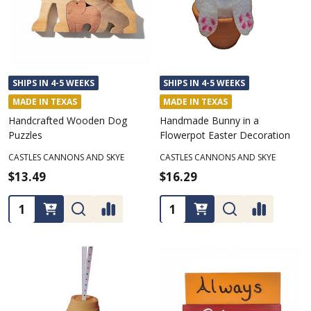
SHIPS IN 4-5 WEEKS
SHIPS IN 4-5 WEEKS
MADE IN TEXAS
MADE IN TEXAS
Handcrafted Wooden Dog
Handmade Bunny in a
Puzzles
Flowerpot Easter Decoration
CASTLES CANNONS AND SKYE
CASTLES CANNONS AND SKYE
$13.49
$16.29
Quantity:
Quantity: