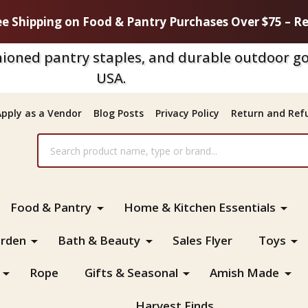
ee Shipping on Food & Pantry Purchases Over $75 – Re
ioned pantry staples, and durable outdoor go
USA.
Apply as a Vendor
Blog Posts
Privacy Policy
Return and Refu
Food & Pantry
Home & Kitchen Essentials
rden
Bath & Beauty
Sales Flyer
Toys
Rope
Gifts & Seasonal
Amish Made
Harvest Finds