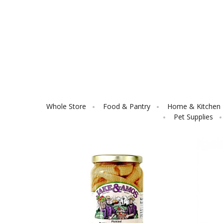
Whole Store
Food & Pantry
Home & Kitchen E
Pet Supplies