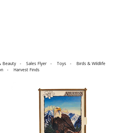
& Beauty
Sales Flyer
Toys
Birds & Wildlife
on
Harvest Finds