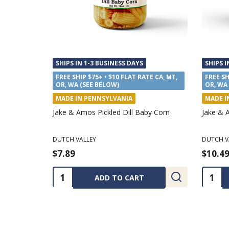
SHIPS IN 1-3 BUSINESS DAYS
SHIPS I
FREE SHIP $75+ • $10 FLAT RATE CA, MT,
FREE SH
OR, WA (SEE BELOW)
OR, WA
MADE IN PENNSYLVANIA
MADE I
Coloring Tablecloth Kits
J.Q. Dic
Sauce
CHANNEL CRAFT
APPALAC
$14.99
$12.4
Quantity:
Quanti
CHOOSE OPTIONS