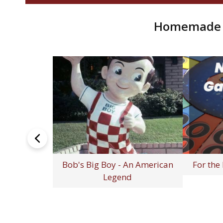
Homemade R
 Shows
How to Cook Pork Hocks (Step-
The Lunch
by-Step Guide for Rich,
Remember 
Flavorful Meals)
T