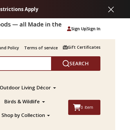
strictions Apply
Close
ods — all Made in the
Sign Up
Sign In
Gift Certificates
nd Policy
Terms of service
SEARCH
Outdoor Living Décor
Birds & Wildlife
0
item
Shop by Collection