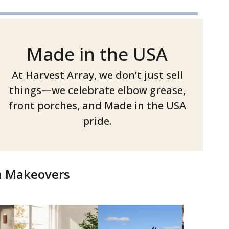
Made in the USA
At Harvest Array, we don’t just sell
things—we celebrate elbow grease,
front porches, and Made in the USA
pride.
ch Makeovers