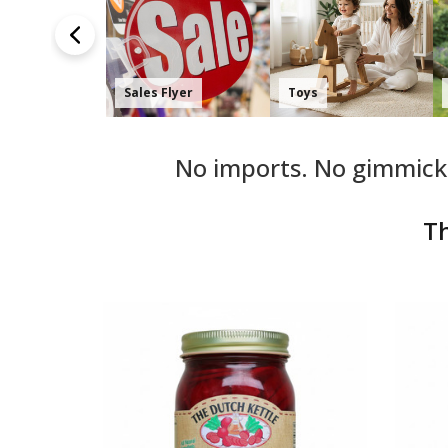
Amish Made
Shop by Collection
Harvest Finds
No imports. No gimmicks
Th