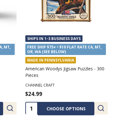
SHIPS IN 1-3 BUSINESS DAYS
SHIPS IN 1
A, MT,
FREE SHIP $75+ • $10 FLAT RATE CA, MT,
FREE SHIP $
OR, WA (SEE BELOW)
OR, WA (SE
MADE IN PENNSYLVANIA
MADE IN P
Jam
Annie's Kitchen Cranberry Jam
Annie's Kit
ANNIE'S KITCHEN
ANNIE'S KIT
$7.69
$7.69
Quantity:
Quantity
ADD TO CART