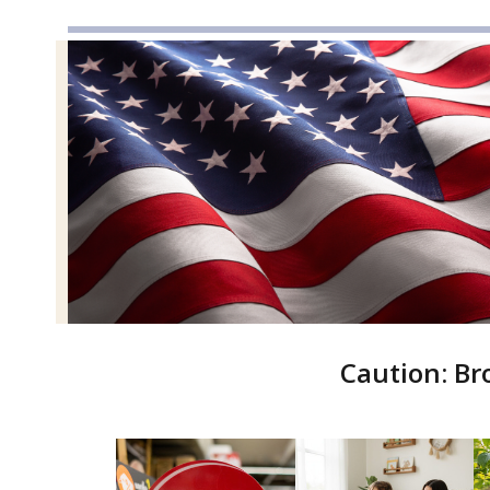
Caution: Br