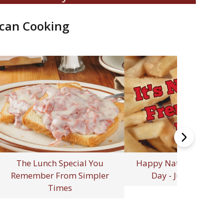
can Cooking
elebrating 250 Years of
erican Independence: A
rth of July to Remember