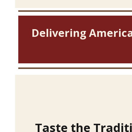
Delivering America
Taste the Tradit