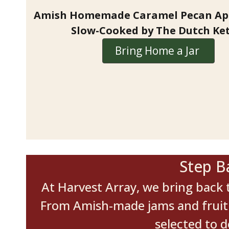
Amish Homemade Caramel Pecan App
Slow-Cooked by The Dutch Ket
Bring Home a Jar
Step B
At Harvest Array, we bring back t
From Amish-made jams and fruit b
selected to 