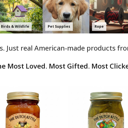
Home & K
Whole Store
Food & Pantry
Essential
. Just real American-made products fr
e Most Loved. Most Gifted. Most Click