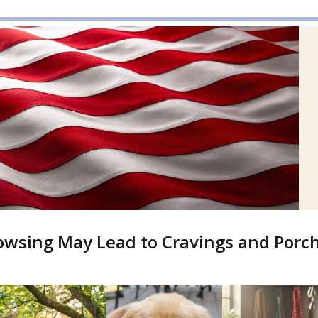
owsing May Lead to Cravings and Por