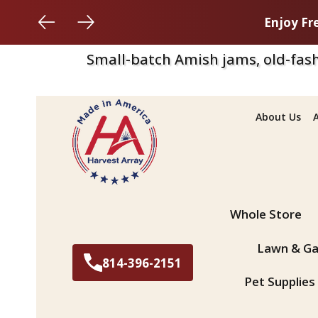
Enjoy Fr
Small-batch Amish jams, old-fash
About Us
Search
Whole Store
Lawn & Ga
814-396-2151
Pet Supplies