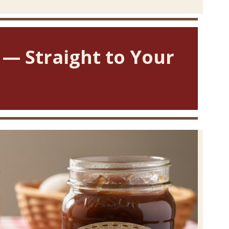
 — Straight to Your