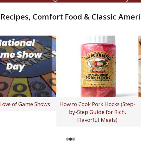
ecipes, Comfort Food & Classic Ameri
 Special You
Happy National French Fry
C
From Simpler
Day - July 13, 2026!
Am
imes
Fou