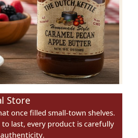
l Store
at once filled small-town shelves.
 last, every product is carefully
authenticity.