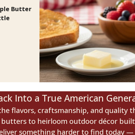
le Butter
tle
ack Into a True American Genera
he flavors, craftsmanship, and quality th
utters to heirloom outdoor décor built to
deliver something harder to find today — 