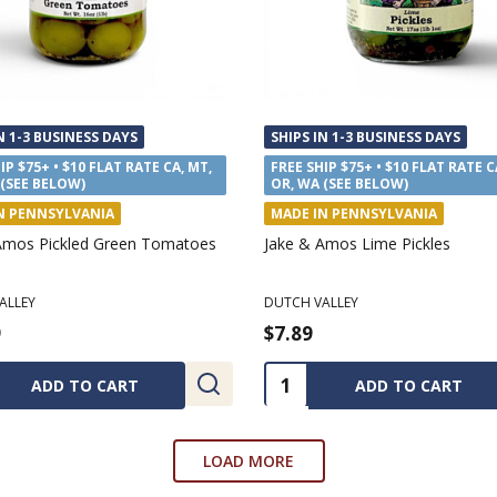
N 1-3 BUSINESS DAYS
SHIPS IN 1-3 BUSINESS DAYS
IP $75+ • $10 FLAT RATE CA, MT,
FREE SHIP $75+ • $10 FLAT RATE C
 (SEE BELOW)
OR, WA (SEE BELOW)
N WEST VIRGINIA
MADE IN PENNSYLVANIA
kinson Organic Burnt Caramel
Annie's Kitchen Red Raspberry 
HIAN MERCANTILE
ANNIE'S KITCHEN
9
$7.69
ty:
Quantity:
ADD TO CART
ADD TO CART
LOAD MORE