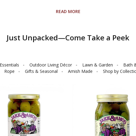
READ MORE
Just Unpacked—Come Take a Peek
ssentials
Outdoor Living Décor
Lawn & Garden
Bath 
Rope
Gifts & Seasonal
Amish Made
Shop by Collecti