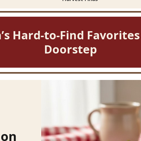
’s Hard-to-Find Favorites
Doorstep
ion