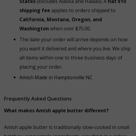
States
(excludes Alaska and Hawaii). A
flat $10
shipping fee
applies to orders shipped to
California, Montana, Oregon, and
Washington
when over $75.00.
The date your order will arrive depends on how
you want it delivered and where you live. We ship
all items within one to three business days of
placing your order.
Amish Made in Hamptonville NC
Frequently Asked Questions
What makes Amish apple butter different?
Amish apple butter is traditionally slow-cooked in small