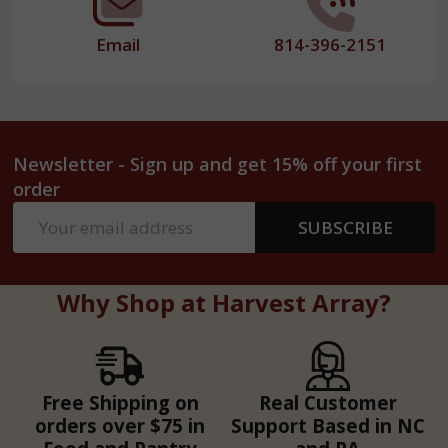
Email
814-396-2151
Newsletter - Sign up and get 15% off your first
order
Email
SUBSCRIBE
Address
Why Shop at Harvest Array?
Free Shipping on
Real Customer
orders over $75 in
Support Based in NC