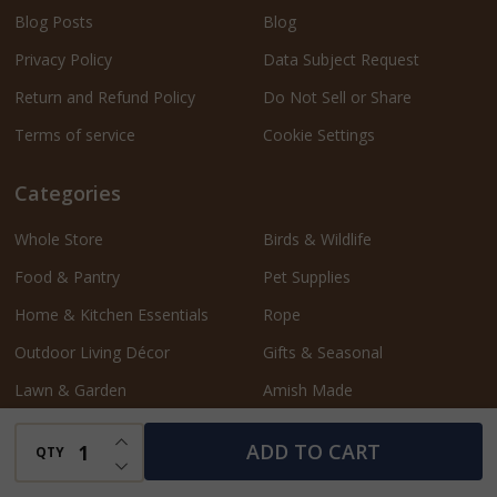
Blog Posts
Blog
Privacy Policy
Data Subject Request
Return and Refund Policy
Do Not Sell or Share
Terms of service
Cookie Settings
Categories
Whole Store
Birds & Wildlife
Food & Pantry
Pet Supplies
Home & Kitchen Essentials
Rope
Outdoor Living Décor
Gifts & Seasonal
Lawn & Garden
Amish Made
Bath & Beauty
Shop by Collection
INCREASE QUANTITY OF UNDEFINED
ADD TO CART
QTY
DECREASE QUANTITY OF UNDEFINED
Sales Flyer
Harvest Finds