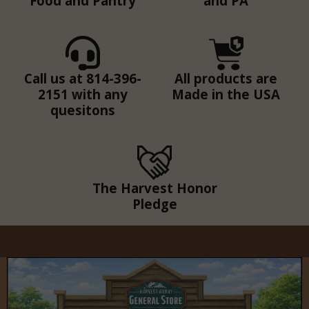
Food and Pantry
and PA
Call us at 814-396-
All products are
2151 with any
Made in the USA
quesitons
The Harvest Honor
Pledge