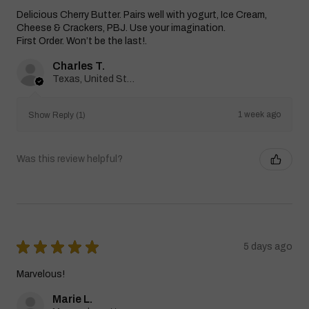
Delicious Cherry Butter. Pairs well with yogurt, Ice Cream,
Cheese & Crackers, PBJ. Use your imagination.
First Order. Won’t be the last!.
Charles T.
Texas, United States
1 week ago
Show Reply (1)
Was this review helpful?
★
★
★
★
★
5 days ago
Marvelous!
Marie L.