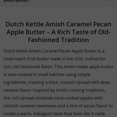
Dutch Kettle Amish Caramel Pecan
Apple Butter – A Rich Taste of Old-
Fashioned Tradition
Dutch Kettle Amish Caramel Pecan Apple Butter is a
small-batch fruit butter made in the USA, crafted for
rich, old-fashioned flavor. This Amish-made apple butter
is slow-cooked in small batches using simple
ingredients, creating a thick, smooth spread with deep
caramel flavor.
Inspired
by
Amish
cooking
traditions,
this
rich
spread
combines
slow-
cooked
apples
with
smooth
caramel
sweetness
and
a
hint
of
pecan
flavor
to
create
a
warm,
indulgent
taste
that
feels
like
it
came