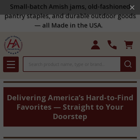
Small-batch Amish jams, old-fashioned
pantry staples, and durable outdoor goods
— all Made in the USA.
Search
MENU
Delivering America’s Hard-to-Find
Favorites — Straight to Your
Doorstep