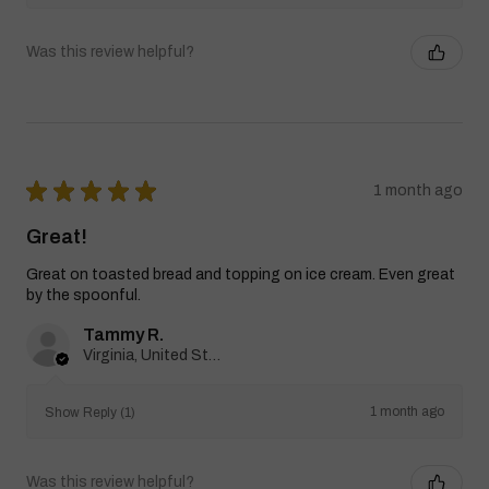
Was this review helpful?
★
★
★
★
★
1 month ago
Great!
Great on toasted bread and topping on ice cream. Even great
by the spoonful.
Tammy R.
Virginia, United States
1 month ago
Show Reply (1)
Was this review helpful?