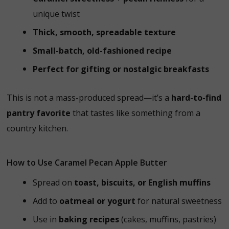
unique twist
Thick, smooth, spreadable texture
Small-batch, old-fashioned recipe
Perfect for gifting or nostalgic breakfasts
This is not a mass-produced spread—it’s a
hard-to-find
pantry favorite
that tastes like something from a
country kitchen.
How to Use Caramel Pecan Apple Butter
Spread on
toast, biscuits, or English muffins
Add to
oatmeal or yogurt
for natural sweetness
Use in
baking recipes
(cakes, muffins, pastries)