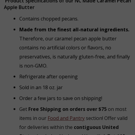
Product Specifications of our NC Made Caramel Pecan
Apple Butter
Contains chopped pecans.
Made from the finest all-natural ingredients.
Therefore, our caramel pecan apple butter
contains no artificial colors or flavors, no
preservatives, is naturally gluten-free, and finally
is non-GMO.
Refrigerate after opening
Sold in an 18 oz. jar
Order a few jars to save on shipping!
Get
Free Shipping on orders over $75
on most
items in our
Food and Pantry
section! Offer valid
for deliveries within the
contiguous United