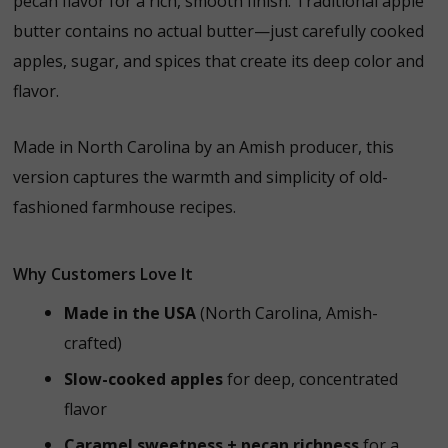
pecan flavor for a rich, smooth finish. Traditional apple
butter contains no actual butter—just carefully cooked
apples, sugar, and spices that create its deep color and
flavor.
Made in North Carolina by an Amish producer, this
version captures the warmth and simplicity of old-
fashioned farmhouse recipes.
Why Customers Love It
Made in the USA
(North Carolina, Amish-
crafted)
Slow-cooked apples
for deep, concentrated
flavor
Caramel sweetness + pecan richness
for a