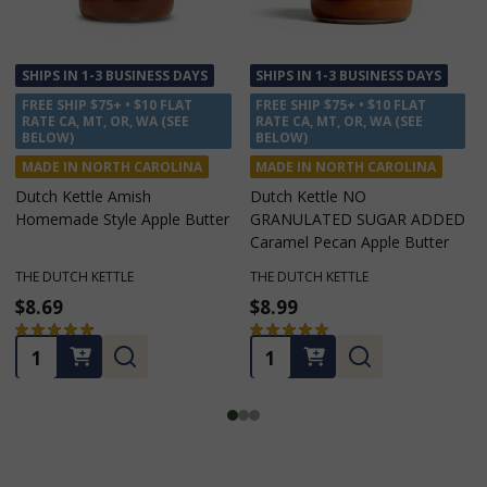
SHIPS IN 1-3 BUSINESS DAYS
SHIPS IN 1-3 BUSINESS DAYS
FREE SHIP $75+ • $10 FLAT
FREE SHIP $75+ • $10 FLAT
RATE CA, MT, OR, WA (SEE
RATE CA, MT, OR, WA (SEE
BELOW)
BELOW)
MADE IN NORTH CAROLINA
MADE IN NORTH CAROLINA
Dutch Kettle Amish
Dutch Kettle NO
Homemade Style Apple Butter
GRANULATED SUGAR ADDED
Caramel Pecan Apple Butter
THE DUTCH KETTLE
THE DUTCH KETTLE
$8.69
$8.99
★
★
★
★
★
42
★
★
★
★
★
5
42
5
Quantity:
Quantity: