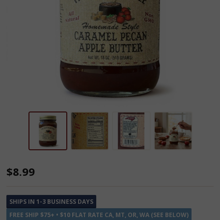
Dutch
$8.99
Kettle
Amish
SHIPS IN 1-3 BUSINESS DAYS
Homemade
FREE SHIP $75+ • $10 FLAT RATE CA, MT, OR, WA (SEE BELOW)