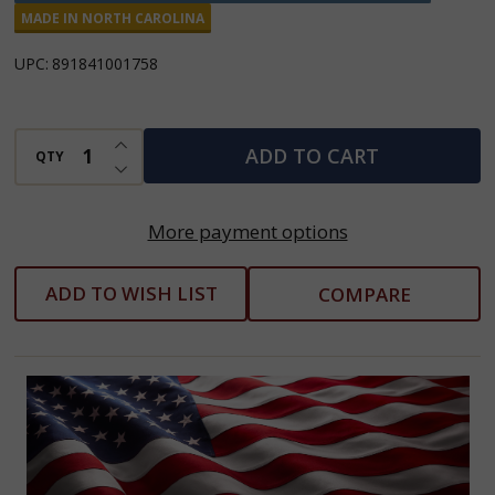
Caramel
MADE IN NORTH CAROLINA
Pecan
UPC:
891841001758
Apple
Butter
INCREASE QUANTITY OF UNDEFINED
ADD TO CART
QTY
DECREASE QUANTITY OF UNDEFINED
More payment options
ADD TO WISH LIST
COMPARE