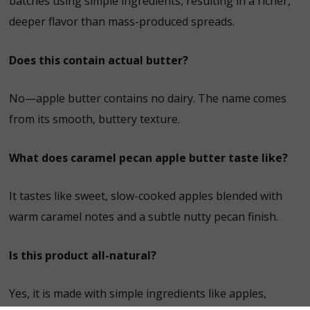
batches using simple ingredients, resulting in a richer,
deeper flavor than mass-produced spreads.
Does this contain actual butter?
No—apple butter contains no dairy. The name comes
from its smooth, buttery texture.
What does caramel pecan apple butter taste like?
It tastes like sweet, slow-cooked apples blended with
warm caramel notes and a subtle nutty pecan finish.
Is this product all-natural?
Yes, it is made with simple ingredients like apples,