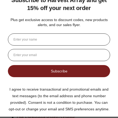
Anyone tired of
mass-produced grocery store
spread
From Our General Store to Your Home
At Harvest Array, we believe in bringing back the simple
things—real food, made the right way. This caramel
pecan apple butter reflects the kind of quality you’d find
in an old general store, where every jar had a story and
every bite felt like home.
Explore More Amish Favorites
Amish Jams & Jellies
Fruit Butters &
Honey
Old-Fashioned Pantry Staples