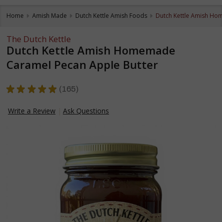
Home
Amish Made
Dutch Kettle Amish Foods
Dutch Kettle Amish Ho
The Dutch Kettle
Dutch Kettle Amish Homemade
Caramel Pecan Apple Butter
★
★
★
★
★
165
165
Write a Review
Ask Questions