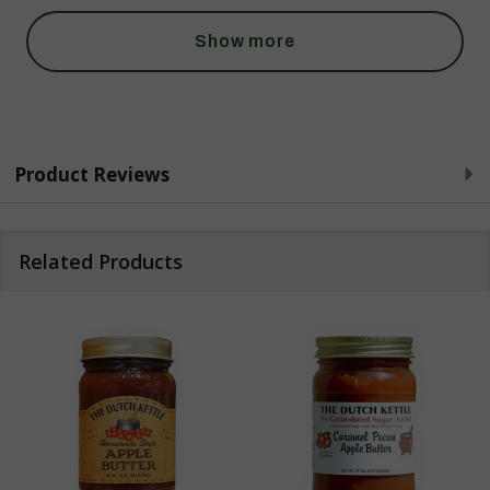
Show more
Product Reviews
Related Products