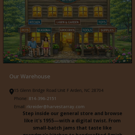
Our Warehouse
15 Glenn Bridge Road Unit F Arden, NC 28704
Phone:
814-396-2151
Email:
rkreider@harvestarray.com
Step inside our general store and browse
like it's 1955—with a digital twist. From
small-batch jams that taste like