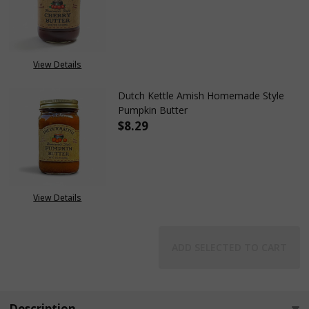
DECREASE QUANTITY OF DUTC
INCREASE QUANTIT
View Details
Dutch Kettle Amish Homemade Style
Pumpkin Butter
$8.29
DECREASE QUANTITY OF DUTC
INCREASE QUANTIT
View Details
ADD SELECTED TO CART
Description