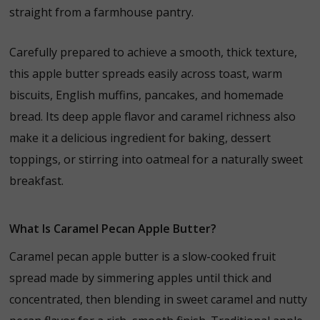
straight
from
a
farmhouse
pantry.
Carefully
prepared
to
achieve
a
smooth,
thick
texture,
this
apple
butter
spreads
easily
across
toast,
warm
biscuits,
English
muffins,
pancakes,
and
homemade
bread.
Its
deep
apple
flavor
and
caramel
richness
also
make
it
a
delicious
ingredient
for
baking,
dessert
toppings,
or
stirring
into
oatmeal
for
a
naturally
sweet
breakfast.
What Is Caramel Pecan Apple Butter?
Caramel pecan apple butter is a slow-cooked fruit
spread made by simmering apples until thick and
concentrated, then blending in sweet caramel and nutty