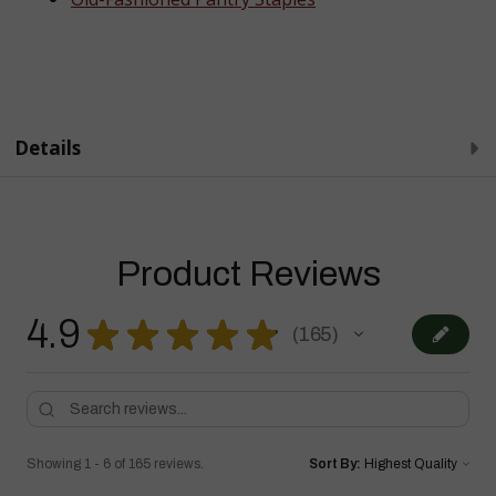
Details
Product Reviews
4.9
★
★
★
★
★
165
165
Showing 1 - 6 of 165 reviews.
Sort By: