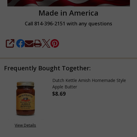
Made in America
Call 814-396-2151 with any questions
SHARE
Frequently Bought Together:
Dutch Kettle Amish Homemade Style
Apple Butter
$8.69
DECREASE QUANTITY OF DUTC
INCREASE QUANTIT
View Details