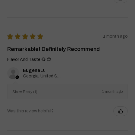
★
★
★
★
★
1 month ago
Remarkable! Definitely Recommend
Flavor And Taste 😋 😋
Eugene J.
Georgia, United States
1 month ago
Show Reply (1)
Was this review helpful?