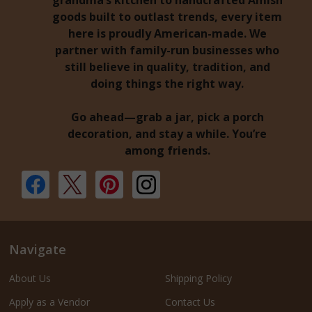
grandma’s kitchen to handcrafted Amish
goods built to outlast trends, every item
here is proudly American-made. We
partner with family-run businesses who
still believe in quality, tradition, and
doing things the right way.
Go ahead—grab a jar, pick a porch
decoration, and stay a while. You’re
among friends.
Navigate
About Us
Shipping Policy
Apply as a Vendor
Contact Us