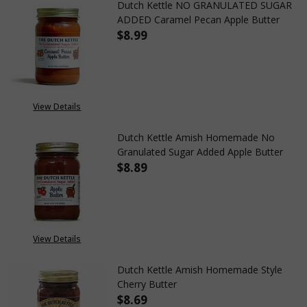
Dutch Kettle NO GRANULATED SUGAR
ADDED Caramel Pecan Apple Butter
$8.99
DECREASE QUANTITY OF DUTC
INCREASE QUANTIT
View Details
Dutch Kettle Amish Homemade No
Granulated Sugar Added Apple Butter
$8.89
DECREASE QUANTITY OF DUTC
INCREASE QUANTIT
View Details
Dutch Kettle Amish Homemade Style
Cherry Butter
$8.69