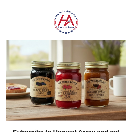
sugar, pecans, and spices without unnecessary
additives.
Does it need to be refrigerated?
Yes—refrigerate after opening to maintain freshness.
Perfect For:
Families who love
traditional, homemade
flavors
Customers searching for
Amish-made foods
online
Gift buyers looking for something
unique and
nostalgic