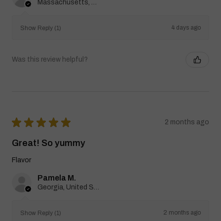
Massachusetts, United States
4 days ago
Show Reply (1)
Was this review helpful?
★
★
★
★
★
2 months ago
Great! So yummy
Flavor
Pamela M.
Georgia, United States
2 months ago
Show Reply (1)