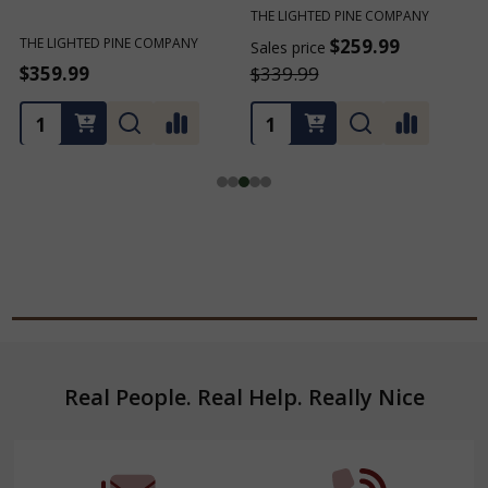
THE LIGHTED PINE COMPANY
THE LIGHTED PINE COMPANY
T
$259.99
$259.99
Sales price
Sales price
S
$339.99
$339.99
Footer
Real People. Real Help. Really Nice
Start