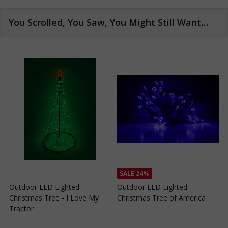
You Scrolled, You Saw, You Might Still Want…
SALE
24%
SALE
24%
Outdoor LED Lighted
Outdoor LED Lighted
Christmas Tree of Southern
Christmas Tree with a White
C
California
Base and Green Tree Lights
B