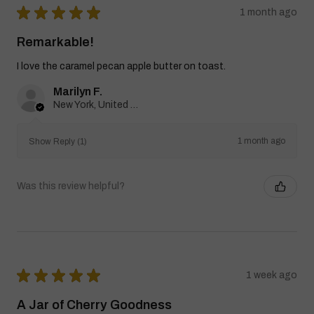
★
★
★
★
★
1 month ago
Remarkable!
I love the caramel pecan apple butter on toast.
Marilyn F.
New York, United States
1 month ago
Show Reply (1)
Was this review helpful?
★
★
★
★
★
1 week ago
A Jar of Cherry Goodness