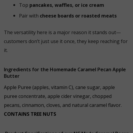
Top
pancakes, waffles, or ice cream
Pair with
cheese boards or roasted meats
The versatility here is a major reason it stands out—
customers don’t just use it once, they keep reaching for
it.
Ingredients for the Homemade Caramel Pecan Apple
Butter
Apple Puree (apples, vitamin C), cane sugar, apple
puree concentrate, apple cider vinegar, chopped
pecans, cinnamon, cloves, and natural caramel flavor.
CONTAINS TREE NUTS