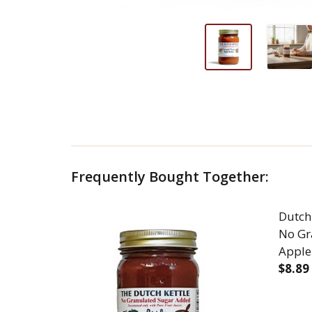
Frequently Bought Together:
Dutch
No Gr
Apple
$8.89
DEC