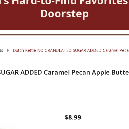
’s Hard-to-Find Favorites
Doorstep
ds
Dutch Kettle NO GRANULATED SUGAR ADDED Caramel Pecan
SUGAR ADDED Caramel Pecan Apple Butte
Dutch
$8.99
Kettle