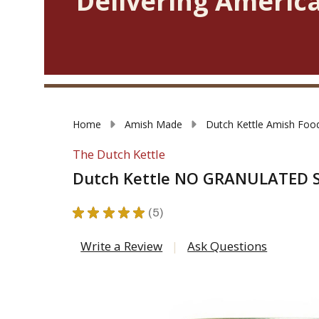
Delivering America
Home
Amish Made
Dutch Kettle Amish Foo
The Dutch Kettle
Dutch Kettle NO GRANULATED 
★
★
★
★
★
5
5
Write a Review
Ask Questions