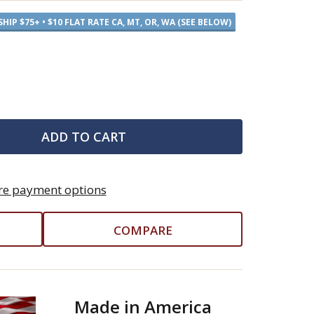
SHIP $75+ • $10 FLAT RATE CA, MT, OR, WA (SEE BELOW)
ADD TO CART
e payment options
COMPARE
Made in America