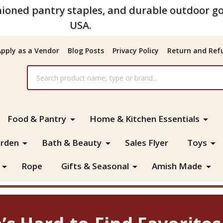
ioned pantry staples, and durable outdoor go
USA.
Apply as a Vendor
Blog Posts
Privacy Policy
Return and Refu
Food & Pantry
Home & Kitchen Essentials
rden
Bath & Beauty
Sales Flyer
Toys
Rope
Gifts & Seasonal
Amish Made