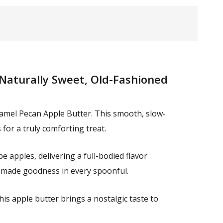
Naturally Sweet, Old-Fashioned
amel Pecan Apple Butter. This smooth, slow-
for a truly comforting treat.
 apples, delivering a full-bodied flavor
memade goodness in every spoonful.
his apple butter brings a nostalgic taste to