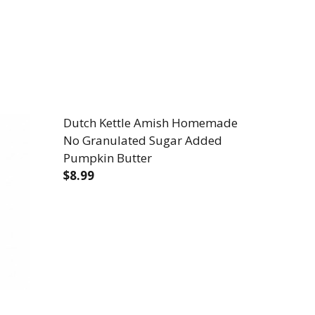
Dutch Kettle Amish Homemade
No Granulated Sugar Added
Pumpkin Butter
$8.99
NULATED SUGAR ADDED SWEET POTATO BUTTER
SH NO GRANULATED SUGAR ADDED SWEET POTATO BU
DECREASE QUANTITY OF DUTCH KETTL
INCREASE QUANTITY OF DUT