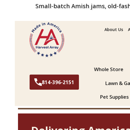
Small-batch Amish jams, old-fash
About Us
Search
Whole Store
814-396-2151
Lawn & Ga
Pet Supplies