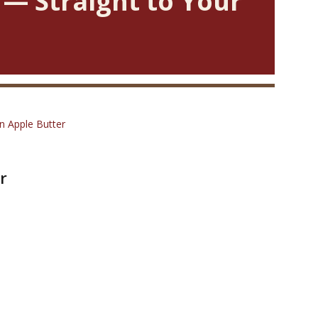
 — Straight to Your
 Apple Butter
r