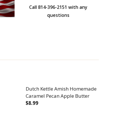
Call 814-396-2151 with any
questions
Dutch Kettle Amish Homemade
Caramel Pecan Apple Butter
$8.99
DECREASE QUANTITY OF DUTCH KETTLE
INCREASE QUANTITY OF DUT
DE NO GRANULATED SUGAR ADDED APPLE BUTTER
SH HOMEMADE NO GRANULATED SUGAR ADDED APPLE