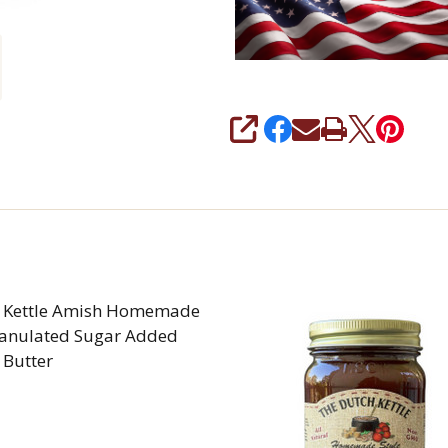
SHARE
 Kettle Amish Homemade
anulated Sugar Added
 Butter
REASE QUANTITY OF DUTCH KETTLE AMISH HOMEMA
INCREASE QUANTITY OF DUTCH KETTLE AMI