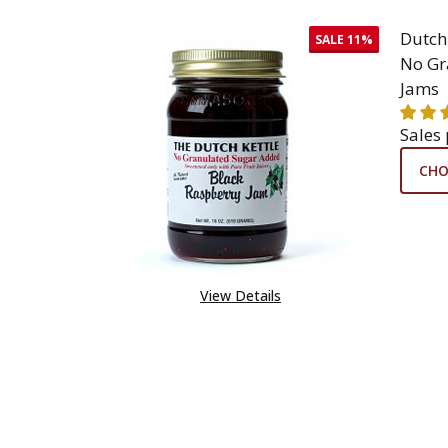
Dutch
SALE
11%
No Gr
Jams
Sales
CHO
View Details