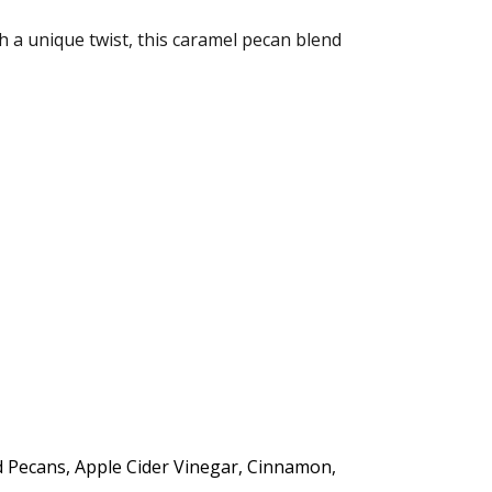
th a unique twist, this caramel pecan blend
d Pecans, Apple Cider Vinegar, Cinnamon,