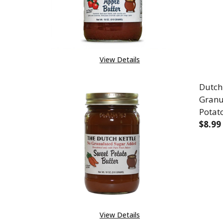
View Details
Dutch
Granu
Potat
$8.99
DEC
View Details