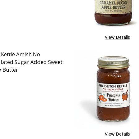
View Details
 Kettle Amish No
lated Sugar Added Sweet
o Butter
REASE QUANTITY OF DUTCH KETTLE AMISH NO GRA
INCREASE QUANTITY OF DUTCH KETTLE AMI
View Details