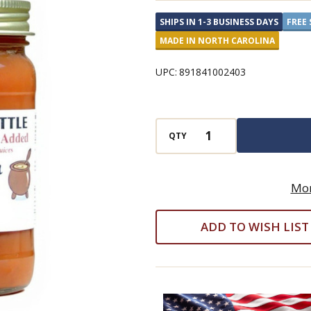
NO
SHIPS IN 1-3 BUSINESS DAYS
FREE 
GRANULATED
MADE IN NORTH CAROLINA
SUGAR
ADDED
UPC:
891841002403
Caramel
Pecan
Apple
QTY
Butter
Mor
ADD TO WISH LIST