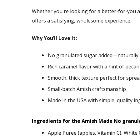
Whether you're looking for a better-for-you al
offers a satisfying, wholesome experience.
Why You’ll Love It:
No granulated sugar added—naturally 
Rich caramel flavor with a hint of pecan
Smooth, thick texture perfect for spre
Small-batch Amish craftsmanship
Made in the USA with simple, quality in
Ingredients for the Amish Made No granul
Apple Puree (apples, Vitamin C), Whit