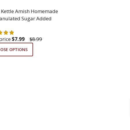
 Kettle Amish Homemade
anulated Sugar Added
 price
$7.99
$8.99
OSE OPTIONS