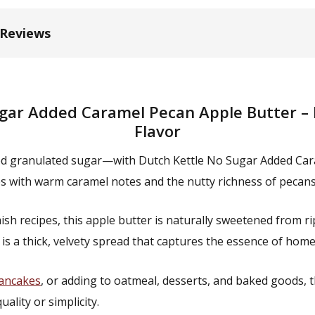
 Reviews
gar Added Caramel Pecan Apple Butter – 
Flavor
ded granulated sugar—with Dutch Kettle No Sugar Added Car
s with warm caramel notes and the nutty richness of pecans 
 recipes, this apple butter is naturally sweetened from ripe
 is a thick, velvety spread that captures the essence of ho
ancakes
, or adding to oatmeal, desserts, and baked goods, t
ity or simplicity.