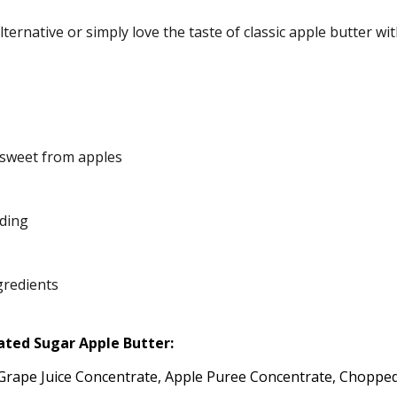
ternative or simply love the taste of classic apple butter wi
sweet from apples
ading
gredients
ated Sugar Apple Butter:
e Grape Juice Concentrate, Apple Puree Concentrate, Choppe