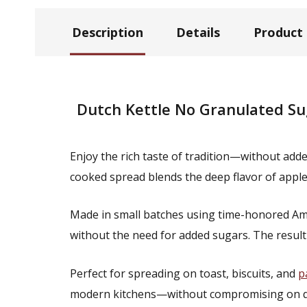
Description
Details
Product
Dutch Kettle No Granulated Su
Enjoy the rich taste of tradition—without ad
cooked spread blends the deep flavor of apple
Made in small batches using time-honored Amish
without the need for added sugars. The result
Perfect for spreading on toast, biscuits, and
p
modern kitchens—without compromising on qual