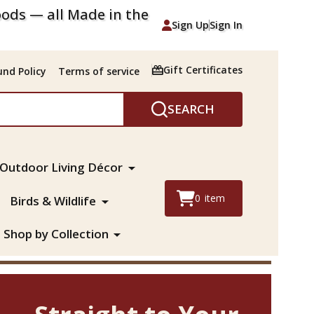
ods — all Made in the
Sign Up
Sign In
Gift Certificates
nd Policy
Terms of service
SEARCH
Outdoor Living Décor
0
item
Birds & Wildlife
Shop by Collection