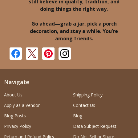
still believe in quality, tradition, and
doing things the right way.
Go ahead—grab a jar, pick a porch
decoration, and stay a while. You’re
among friends.
Navigate
About Us
Shipping Policy
Apply as a Vendor
Contact Us
Blog Posts
Blog
Privacy Policy
Data Subject Request
Return and Refund Policy
Do Not Sell or Share