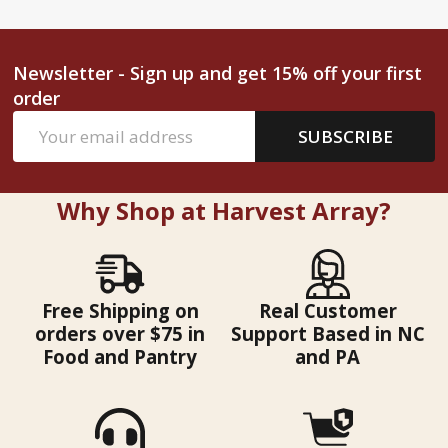
Newsletter - Sign up and get 15% off your first
order
Email
SUBSCRIBE
Address
Why Shop at Harvest Array?
Free Shipping on
Real Customer
orders over $75 in
Support Based in NC
Food and Pantry
and PA