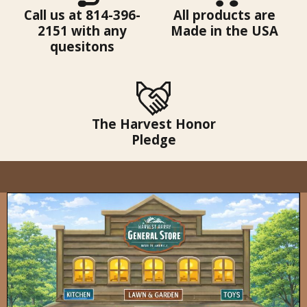
Call us at 814-396-
All products are
2151 with any
Made in the USA
quesitons
The Harvest Honor
Pledge