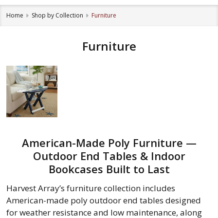
Home
Shop by Collection
Furniture
Furniture
American-Made Poly Furniture —
Outdoor End Tables & Indoor
Bookcases Built to Last
Harvest Array’s furniture collection includes
American-made poly outdoor end tables designed
for weather resistance and low maintenance, along