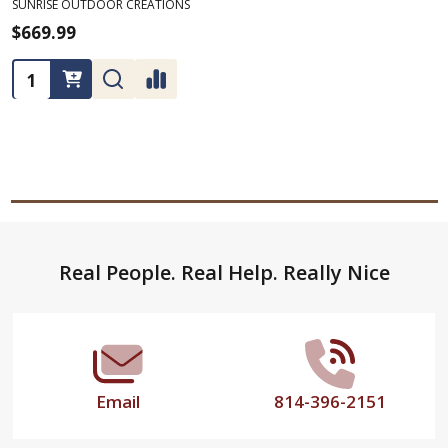
SUNRISE OUTDOOR CREATIONS
$669.99
Quantity:
Footer
Real People. Real Help. Really Nice
Start
Email
814-396-2151