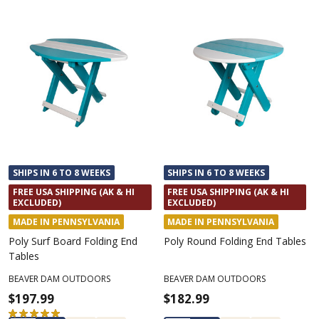
SHIPS IN 6 TO 8 WEEKS
SHIPS IN 6 TO 8 WEEKS
FREE USA SHIPPING (AK & HI
FREE USA SHIPPING (AK & HI
EXCLUDED)
EXCLUDED)
MADE IN PENNSYLVANIA
MADE IN PENNSYLVANIA
Poly Surf Board Folding End
Poly Round Folding End Tables
Tables
BEAVER DAM OUTDOORS
BEAVER DAM OUTDOORS
$197.99
$182.99
★
★
★
★
★
2
2