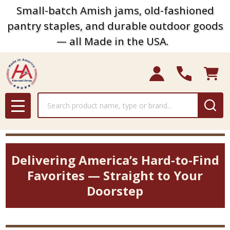
Small-batch Amish jams, old-fashioned
pantry staples, and durable outdoor goods
— all Made in the USA.
Search
MENU
Delivering America’s Hard-to-Find
Favorites — Straight to Your
Doorstep