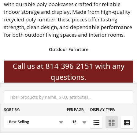
with durable poly bookcases crafted for reliable
indoor storage and display. Made from high-quality
recycled poly lumber, these pieces offer lasting
strength, clean design, and dependable performance
for both outdoor living spaces and interior rooms.
Outdoor Furniture
Call us at 814-396-2151 with any
questions.
Filter
By
SORT BY:
PER PAGE:
DISPLAY TYPE:
Products
List