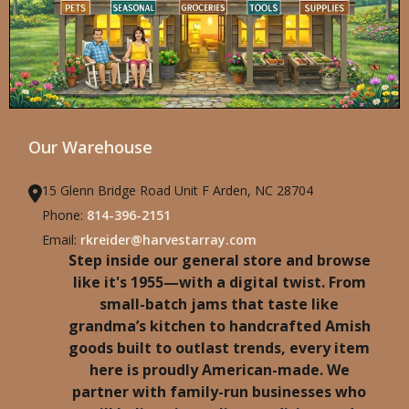
Our Warehouse
15 Glenn Bridge Road Unit F Arden, NC 28704
Phone:
814-396-2151
Email:
rkreider@harvestarray.com
Step inside our general store and browse
like it's 1955—with a digital twist. From
small-batch jams that taste like
grandma’s kitchen to handcrafted Amish
goods built to outlast trends, every item
here is proudly American-made. We
partner with family-run businesses who