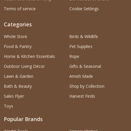
Terms of service
Cookie Settings
Categories
Whole Store
Birds & Wildlife
Food & Pantry
Pet Supplies
Home & Kitchen Essentials
Rope
Outdoor Living Décor
Gifts & Seasonal
Lawn & Garden
Amish Made
Bath & Beauty
Shop by Collection
Sales Flyer
Harvest Finds
Toys
Popular Brands