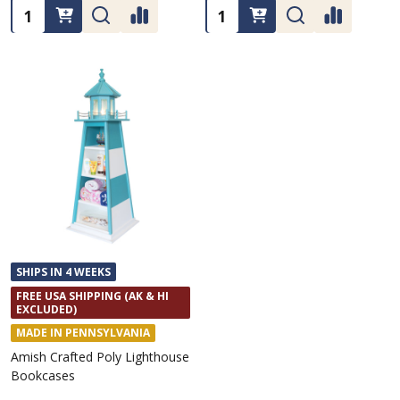
Quantity:
Quantity:
SHIPS IN 4 WEEKS
FREE USA SHIPPING (AK & HI
EXCLUDED)
MADE IN PENNSYLVANIA
Amish Crafted Poly Lighthouse
Bookcases