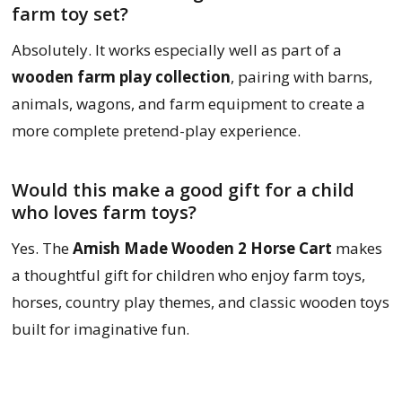
farm toy set?
Absolutely. It works especially well as part of a
wooden farm play collection
, pairing with barns,
animals, wagons, and farm equipment to create a
more complete pretend-play experience.
Would this make a good gift for a child
who loves farm toys?
Yes. The
Amish Made Wooden 2 Horse Cart
makes
a thoughtful gift for children who enjoy farm toys,
horses, country play themes, and classic wooden toys
built for imaginative fun.