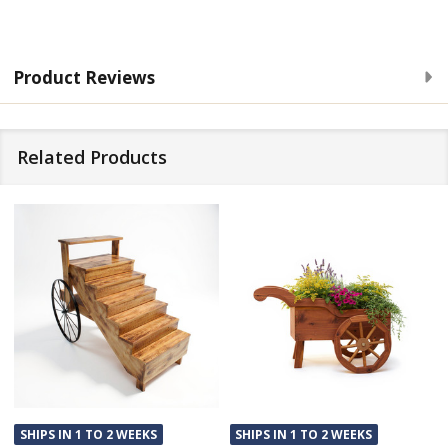
Product Reviews
Related Products
SHIPS IN 1 TO 2 WEEKS
SHIPS IN 1 TO 2 WEEKS