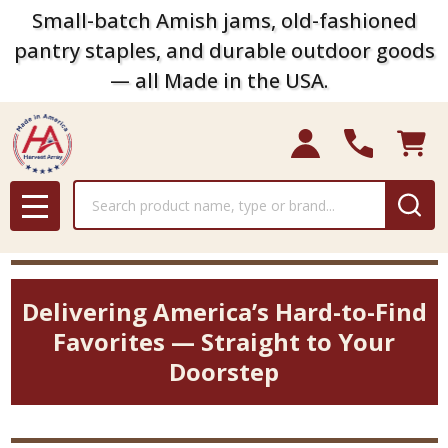
Small-batch Amish jams, old-fashioned
pantry staples, and durable outdoor goods
— all Made in the USA.
Search
MENU
Delivering America’s Hard-to-Find
Favorites — Straight to Your
Doorstep