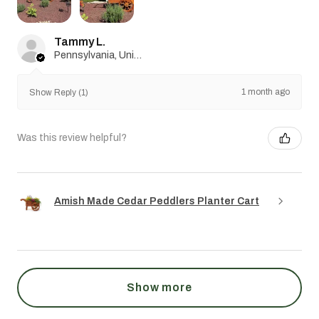
Tammy L.
Pennsylvania, United States
1 month ago
Show Reply (1)
Was this review helpful?
Amish Made Cedar Peddlers Planter Cart
Show more