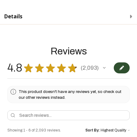
Details
Reviews
4.8
★
★
★
★
★
2,093
2093
This product doesn't have any reviews yet, so check out
our other reviews instead.
Showing 1 - 6 of 2,093 reviews.
Sort By: