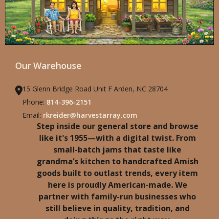
Our Warehouse
15 Glenn Bridge Road Unit F Arden, NC 28704
Phone:
814-396-2151
Email:
rkreider@harvestarray.com
Step inside our general store and browse
like it's 1955—with a digital twist. From
small-batch jams that taste like
grandma’s kitchen to handcrafted Amish
goods built to outlast trends, every item
here is proudly American-made. We
partner with family-run businesses who
still believe in quality, tradition, and