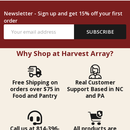
Newsletter - Sign up and get 15% off your first
order
Email
SUBSCRIBE
Address
Why Shop at Harvest Array?
Free Shipping on
Real Customer
orders over $75 in
Support Based in NC
Food and Pantry
and PA
Call us at 814-396-
All products are