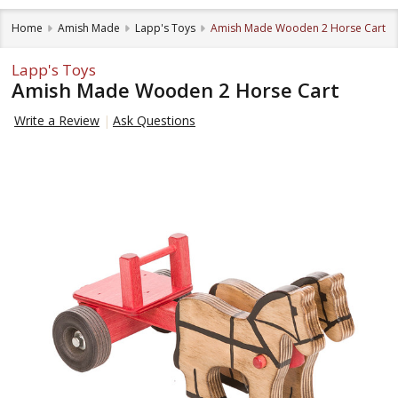
Home
Amish Made
Lapp's Toys
Amish Made Wooden 2 Horse Cart
Lapp's Toys
Amish Made Wooden 2 Horse Cart
Write a Review
Ask Questions