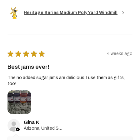
Heritage Series Medium Poly Yard Windmill
★
★
★
★
★
4 weeks ago
Best jams ever!
The no added sugar jams are delicious. I use them as gifts,
too!
Gina K.
Arizona, United States