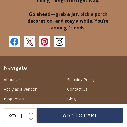
doing things the right way.
Go ahead—grab a jar, pick a porch
decoration, and stay a while. You’re
among friends.
Navigate
About Us
Shipping Policy
Apply as a Vendor
Contact Us
Blog Posts
Blog
Privacy Policy
Data Subject Request
INCREASE QUANTITY OF UNDEFINED
ADD TO CART
QTY
DECREASE QUANTITY OF UNDEFINED
Return and Refund Policy
Do Not Sell or Share