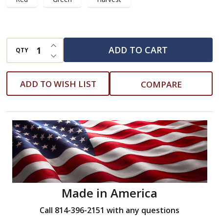
INCREASE QUANTITY OF UNDEFINED
ADD TO CART
QTY
DECREASE QUANTITY OF UNDEFINED
ADD TO WISH LIST
COMPARE
Made in America
Call 814-396-2151 with any questions