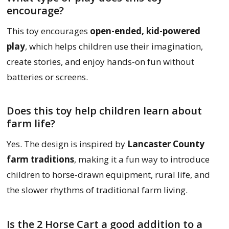
encourage?
This toy encourages
open-ended, kid-powered
play
, which helps children use their imagination,
create stories, and enjoy hands-on fun without
batteries or screens.
Does this toy help children learn about
farm life?
Yes. The design is inspired by
Lancaster County
farm traditions
, making it a fun way to introduce
children to horse-drawn equipment, rural life, and
the slower rhythms of traditional farm living.
Is the 2 Horse Cart a good addition to a