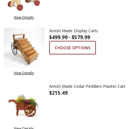
View Details
Amish Made Display Carts
$499.99 - $579.99
CHOOSE OPTIONS
View Details
Amish Made Cedar Peddlers Planter Cart
$215.49
DECREASE QUANTITY OF AMISH
INCREASE QUANTITY
View Details