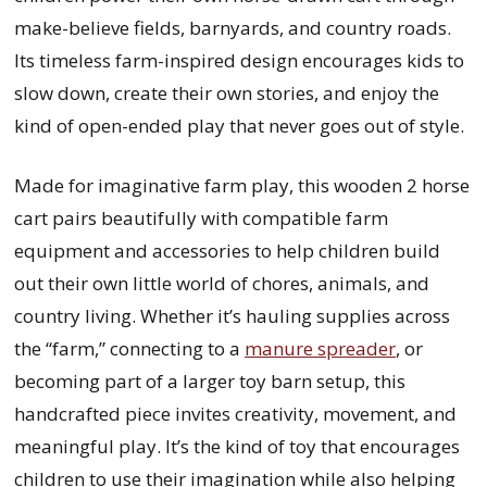
make-believe fields, barnyards, and country roads.
Its timeless farm-inspired design encourages kids to
slow down, create their own stories, and enjoy the
kind of open-ended play that never goes out of style.
Made for imaginative farm play, this wooden 2 horse
cart pairs beautifully with compatible farm
equipment and accessories to help children build
out their own little world of chores, animals, and
country living. Whether it’s hauling supplies across
the “farm,” connecting to a
manure spreader
, or
becoming part of a larger toy barn setup, this
handcrafted piece invites creativity, movement, and
meaningful play. It’s the kind of toy that encourages
children to use their imagination while also helping