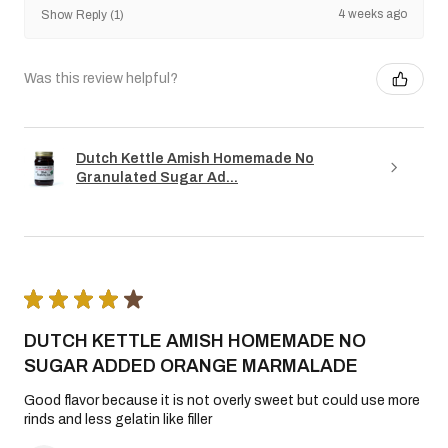
4 weeks ago
Show Reply (1)
Was this review helpful?
Dutch Kettle Amish Homemade No
Granulated Sugar Ad...
★
★
★
★
★
DUTCH KETTLE AMISH HOMEMADE NO
SUGAR ADDED ORANGE MARMALADE
Good flavor because it is not overly sweet but could use more
rinds and less gelatin like filler