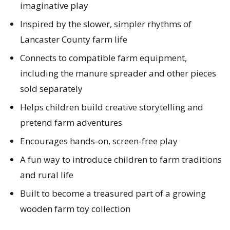
imaginative play
Inspired by the slower, simpler rhythms of
Lancaster County farm life
Connects to compatible farm equipment,
including the manure spreader and other pieces
sold separately
Helps children build creative storytelling and
pretend farm adventures
Encourages hands-on, screen-free play
A fun way to introduce children to farm traditions
and rural life
Built to become a treasured part of a growing
wooden farm toy collection