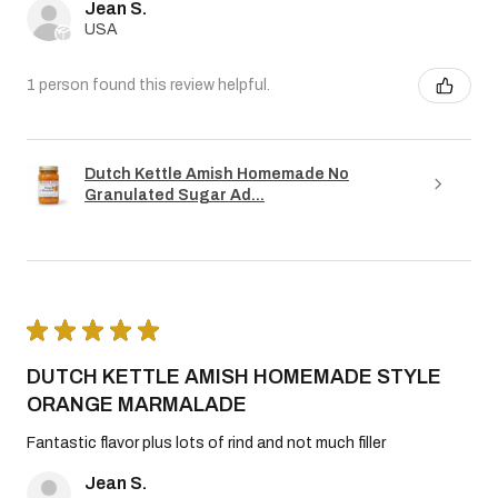
Jean S.
USA
1 person found this review helpful.
Dutch Kettle Amish Homemade No
Granulated Sugar Ad...
★
★
★
★
★
DUTCH KETTLE AMISH HOMEMADE STYLE
ORANGE MARMALADE
Fantastic flavor plus lots of rind and not much filler
Jean S.