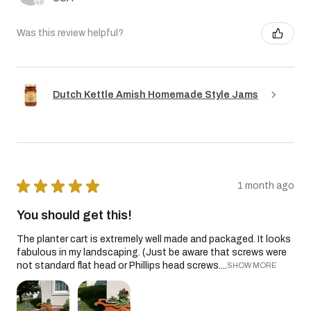
Was this review helpful?
Dutch Kettle Amish Homemade Style Jams
★
★
★
★
★
1 month ago
You should get this!
The planter cart is extremely well made and packaged. It looks
fabulous in my landscaping. (Just be aware that screws were
not standard flat head or Phillips head screws....
SHOW MORE