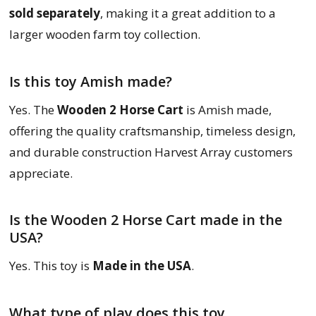
sold separately
, making it a great addition to a
larger wooden farm toy collection.
Is this toy Amish made?
Yes. The
Wooden 2 Horse Cart
is Amish made,
offering the quality craftsmanship, timeless design,
and durable construction Harvest Array customers
appreciate.
Is the Wooden 2 Horse Cart made in the
USA?
Yes. This toy is
Made in the USA
.
What type of play does this toy