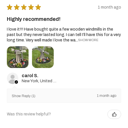
★
★
★
★
★
1 month ago
Highly recommended!
I love it!!! Have bought quite a few wooden windmills in the
past but they never lasted long. I can tell I’ll have this for a very
long time. Very well made I love the wa...
SHOW MORE
carol S.
New York, United States
1 month ago
Show Reply (1)
Was this review helpful?