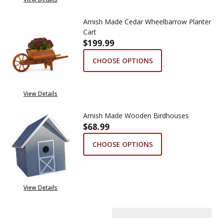
Amish Made Cedar Wheelbarrow Planter
Cart
$199.99
CHOOSE OPTIONS
View Details
Amish Made Wooden Birdhouses
$68.99
CHOOSE OPTIONS
View Details