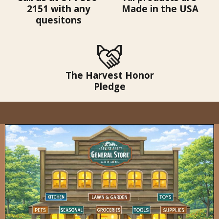
2151 with any
Made in the USA
quesitons
The Harvest Honor
Pledge