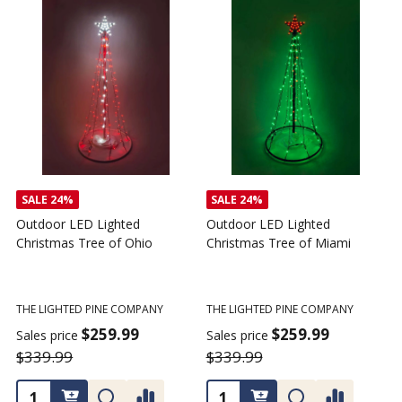
SALE
24%
Outdoor LED Lighted
Outdoor LED Lighted
Christmas Tree - I Love My
Christmas Tree of America
C
Tractor
C
THE LIGHTED PINE COMPANY
T
THE LIGHTED PINE COMPANY
$259.99
Sales price
S
$359.99
$339.99