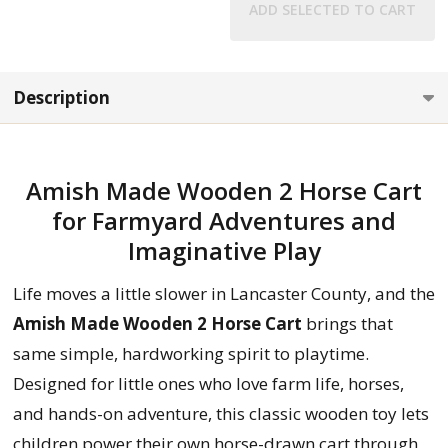
ADD SELECTED TO CART
Description
Amish Made Wooden 2 Horse Cart
for Farmyard Adventures and
Imaginative Play
Life moves a little slower in Lancaster County, and the
Amish Made Wooden 2 Horse Cart
brings that
same simple, hardworking spirit to playtime.
Designed for little ones who love farm life, horses,
and hands-on adventure, this classic wooden toy lets
children power their own horse-drawn cart through