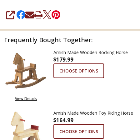
SHARE
Frequently Bought Together:
Amish Made Wooden Rocking Horse
$179.99
CHOOSE OPTIONS
View Details
Amish Made Wooden Toy Riding Horse
$164.99
CHOOSE OPTIONS