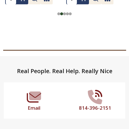
Footer
Real People. Real Help. Really Nice
Start
Email
814-396-2151