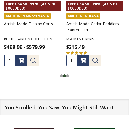
FREE USA SHIPPING (AK & HI
FREE USA SHIPPING (AK & HI
EXCLUDED)
EXCLUDED)
MADE IN INDIANA
MADE IN PENNSYLVANIA
Amish Made Cedar
Amish Made Wooden
Wheelbarrow Planter Cart
Birdhouses
M & M ENTERPRISES
KEYSTONE WOODWORKING LLC
$199.99
$68.99
★
★
★
★
★
2
★
★
★
★
★
1
2
1
Quantity:
Quantity:
You Scrolled, You Saw, You Might Still Want…