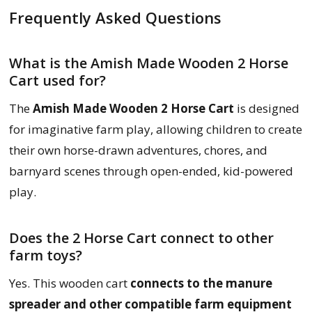
Frequently Asked Questions
What is the Amish Made Wooden 2 Horse
Cart used for?
The
Amish Made Wooden 2 Horse Cart
is designed
for imaginative farm play, allowing children to create
their own horse-drawn adventures, chores, and
barnyard scenes through open-ended, kid-powered
play.
Does the 2 Horse Cart connect to other
farm toys?
Yes. This wooden cart
connects to the manure
spreader and other compatible farm equipment