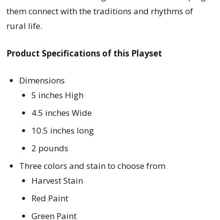
them connect with the traditions and rhythms of
rural life.
Product Specifications of this Playset
Dimensions
5 inches High
4.5 inches Wide
10.5 inches long
2 pounds
Three colors and stain to choose from
Harvest Stain
Red Paint
Green Paint