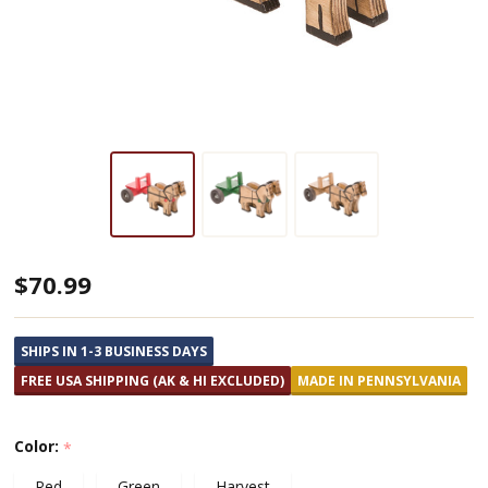
Amish
$70.99
Made
Wooden
SHIPS IN 1-3 BUSINESS DAYS
2
FREE USA SHIPPING (AK & HI EXCLUDED)
MADE IN PENNSYLVANIA
Horse
Cart
Color:
*
Red
Green
Harvest