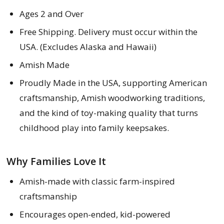
Ages 2 and Over
Free Shipping. Delivery must occur within the
USA. (Excludes Alaska and Hawaii)
Amish Made
Proudly Made in the USA, supporting American
craftsmanship, Amish woodworking traditions,
and the kind of toy-making quality that turns
childhood play into family keepsakes.
Why Families Love It
Amish-made with classic farm-inspired
craftsmanship
Encourages open-ended, kid-powered