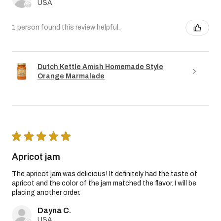
USA
1 person found this review helpful.
Dutch Kettle Amish Homemade Style
Orange Marmalade
★
★
★
★
★
Apricot jam
The apricot jam was delicious! It definitely had the taste of
apricot and the color of the jam matched the flavor. I will be
placing another order.
Dayna C.
USA