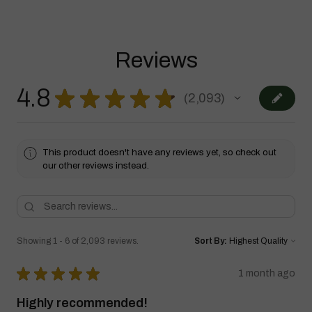
Reviews
4.8
★
★
★
★
★
2,093
2093
This product doesn't have any reviews yet, so check out
our other reviews instead.
Showing 1 - 6 of 2,093 reviews.
Sort By:
★
★
★
★
★
1 month ago
Highly recommended!