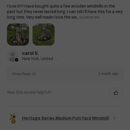
I love it!!! Have bought quite a few wooden windmills in the
past but they never lasted long. I can tell I’ll have this for a very
long time. Very well made I love the wa...
SHOW MORE
carol S.
New York, United States
1 month ago
Show Reply (1)
Was this review helpful?
Heritage Series Medium Poly Yard Windmill