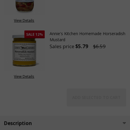
DECREASE QUANTITY OF ANNIE
INCREASE QUANTITY
OUT OF STOCK
View Details
Annie's Kitchen Homemade Horseradish
SALE
12%
Mustard
Sales price
$5.79
$6.59
DECREASE QUANTITY OF ANNI
INCREASE QUANTIT
View Details
ADD SELECTED TO CART
Description