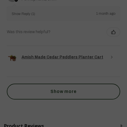
1 month ago
Show Reply (1)
Was this review helpful?
Amish Made Cedar Peddlers Planter Cart
Show more
Product Reviews