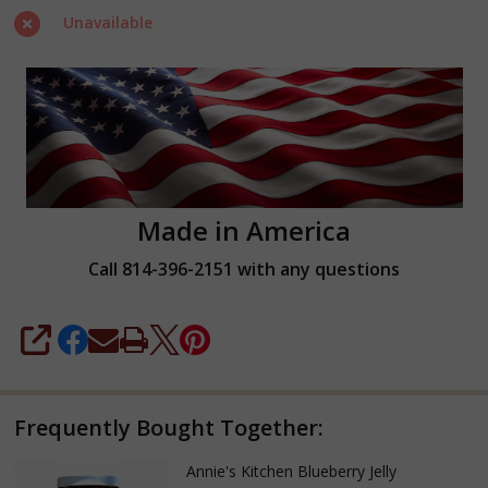
Unavailable
Made in America
Call 814-396-2151 with any questions
SHARE
Frequently Bought Together:
Annie's Kitchen Blueberry Jelly