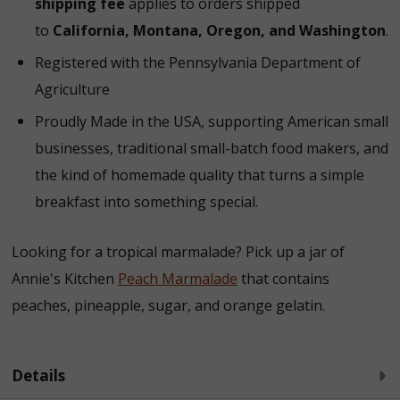
shipping fee
applies to orders shipped
to
California, Montana, Oregon, and Washington
.
Registered with the Pennsylvania Department of
Agriculture
Proudly Made in the USA, supporting American small
businesses, traditional small-batch food makers, and
the kind of homemade quality that turns a simple
breakfast into something special.
Looking for a tropical marmalade? Pick up a jar of
Annie's Kitchen
Peach Marmalade
that contains
peaches, pineapple, sugar, and orange gelatin.
Details