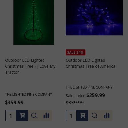
SALE
24%
SALE
24%
Outdoor LED Lighted
Outdoor LED Lighted
Christmas Tree of Southern
Christmas Tree with a White
C
California
Base and Green Tree Lights
B
THE LIGHTED PINE COMPANY
THE LIGHTED PINE COMPANY
T
$259.99
$259.99
Sales price
Sales price
S
$339.99
$339.99