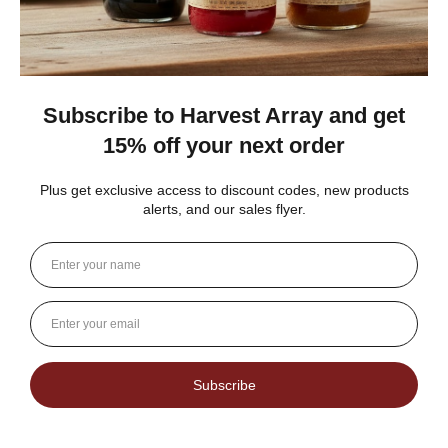
Dutch Kettle Amish Homemade No
Granulated Sugar Ad...
★
★
★
★
★
DUTCH KETTLE AMISH HOMEMADE NO
SUGAR ADDED ORANGE MARMALADE
Good flavor because it is not overly sweet but could use more
rinds and less gelatin like filler
Jean S.
USA
1 person found this review helpful.