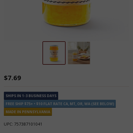
Annie's
$7.69
Kitchen
Pineapple
SHIPS IN 1-3 BUSINESS DAYS
Jam
FREE SHIP $75+ • $10 FLAT RATE CA, MT, OR, WA (SEE BELOW)
MADE IN PENNSYLVANIA
UPC:
757387101041