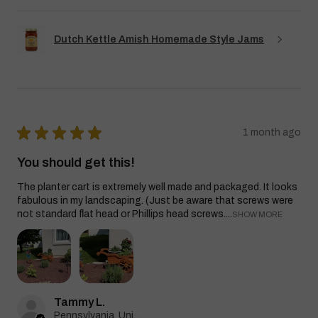
Dutch Kettle Amish Homemade Style Jams
★
★
★
★
★
1 month ago
You should get this!
The planter cart is extremely well made and packaged. It looks
fabulous in my landscaping. (Just be aware that screws were
not standard flat head or Phillips head screws....
SHOW MORE
Tammy L.
Pennsylvania, United States