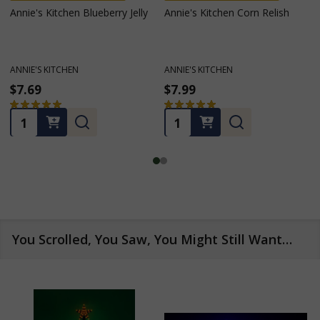
Annie's Kitchen Four Bean
MADE IN PENNSYLVANIA
Salad
Annie's Kitchen Homemade
Horseradish Mustard
ANNIE'S KITCHEN
ANNIE'S KITCHEN
$7.99
$5.79
$6.59
Sales price
★
★
★
★
★
9
★
★
★
★
★
3
9
3
Quantity:
OUT OF STOCK
You Scrolled, You Saw, You Might Still Want…