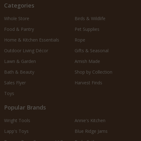
Categories
Whole Store
Birds & Wildlife
Food & Pantry
Pet Supplies
Home & Kitchen Essentials
Rope
Outdoor Living Décor
Gifts & Seasonal
Lawn & Garden
Amish Made
Bath & Beauty
Shop by Collection
Sales Flyer
Harvest Finds
Toys
Popular Brands
Wright Tools
Annie's Kitchen
Lapp's Toys
Blue Ridge Jams