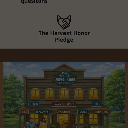
quesitons
The Harvest Honor
Pledge