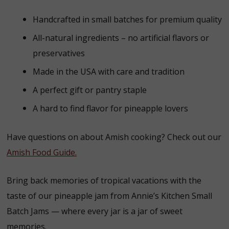
Handcrafted in small batches for premium quality
All-natural ingredients – no artificial flavors or
preservatives
Made in the USA with care and tradition
A perfect gift or pantry staple
A hard to find flavor for pineapple lovers
Have questions on about Amish cooking? Check out our
Amish Food Guide.
Bring back memories of tropical vacations with the
taste of our pineapple jam from Annie’s Kitchen Small
Batch Jams — where every jar is a jar of sweet
memories.