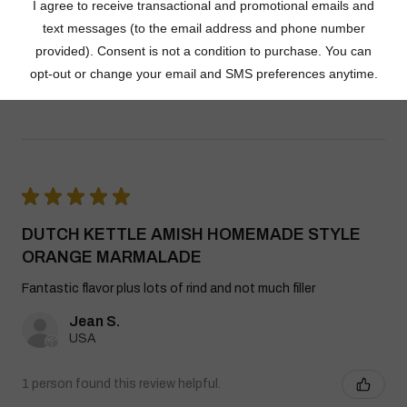
Dutch Kettle Amish Homemade No
Granulated Sugar Ad...
★
★
★
★
★
DUTCH KETTLE AMISH HOMEMADE STYLE
ORANGE MARMALADE
Fantastic flavor plus lots of rind and not much filler
Jean S.
USA
1 person found this review helpful.