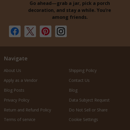
Go ahead—grab a jar, pick a porch
decoration, and stay a while. You’re
among friends.
Navigate
About Us
Shipping Policy
Apply as a Vendor
Contact Us
Blog Posts
Blog
Privacy Policy
Data Subject Request
Return and Refund Policy
Do Not Sell or Share
Terms of service
Cookie Settings