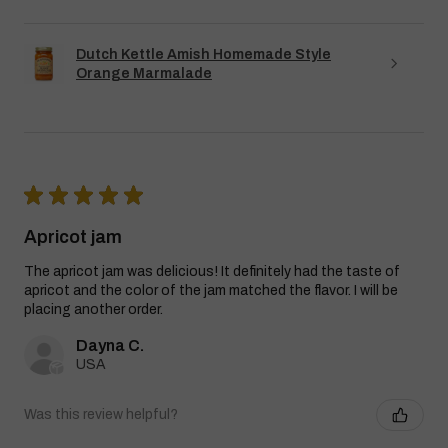
Dutch Kettle Amish Homemade Style
Orange Marmalade
★
★
★
★
★
Apricot jam
The apricot jam was delicious! It definitely had the taste of
apricot and the color of the jam matched the flavor. I will be
placing another order.
Dayna C.
USA
Was this review helpful?