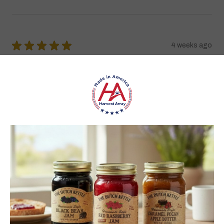
★
★
★
★
★
4 weeks ago
Best jams ever!
The no added sugar jams are delicious. I use them as gifts,
too!
Gina K.
Arizona, United States
4 weeks ago
Show Reply (1)
Was this review helpful?