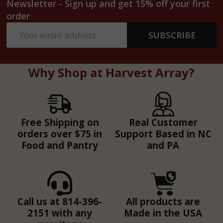
Newsletter - Sign up and get 15% off your first
order
Email
SUBSCRIBE
Address
Why Shop at Harvest Array?
Free Shipping on
Real Customer
orders over $75 in
Support Based in NC
Food and Pantry
and PA
Call us at 814-396-
All products are
2151 with any
Made in the USA