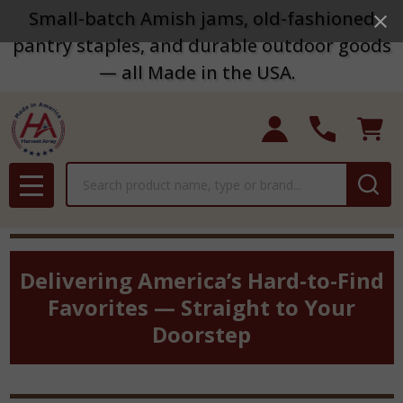
Small-batch Amish jams, old-fashioned
pantry staples, and durable outdoor goods
— all Made in the USA.
Search
MENU
Delivering America’s Hard-to-Find
Favorites — Straight to Your
Doorstep