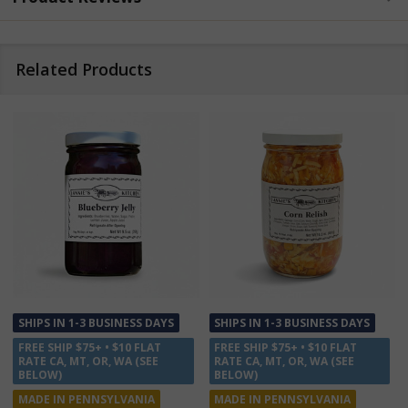
Related Products
SHIPS IN 1-3 BUSINESS DAYS
SALE
12%
FREE SHIP $75+ • $10 FLAT
SHIPS IN 1-3 BUSINESS DAYS
RATE CA, MT, OR, WA (SEE
FREE SHIP $75+ • $10 FLAT
BELOW)
RATE CA, MT, OR, WA (SEE
MADE IN PENNSYLVANIA
BELOW)