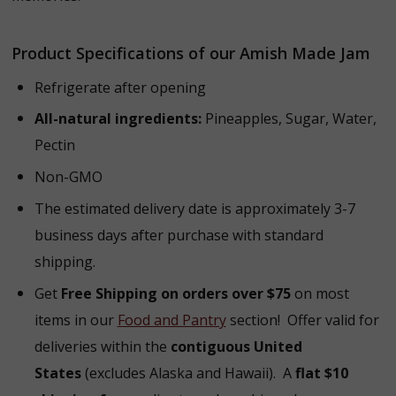
Product Specifications of our Amish Made Jam
Refrigerate after opening
All-natural ingredients:
Pineapples, Sugar, Water,
Pectin
Non-GMO
The estimated delivery date is approximately 3-7
business days after purchase with standard
shipping.
Get
Free Shipping on orders over $75
on most
items in our
Food and Pantry
section! Offer valid for
deliveries within the
contiguous United
States
(excludes Alaska and Hawaii). A
flat $10