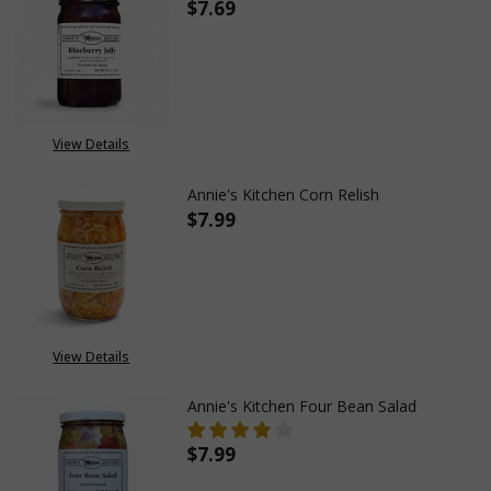
$7.69
DECREASE QUANTITY OF ANNIE'
INCREASE QUANTITY
View Details
Annie's Kitchen Corn Relish
$7.99
DECREASE QUANTITY OF ANNIE
INCREASE QUANTITY
View Details
Annie's Kitchen Four Bean Salad
$7.99