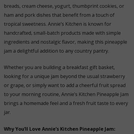
breads, cream cheese, yogurt, thumbprint cookies, or
ham and pork dishes that benefit from a touch of
tropical sweetness. Annie’s Kitchen is known for
handcrafted, small-batch products made with simple
ingredients and nostalgic flavor, making this pineapple
jam a delightful addition to any country pantry.
Whether you are building a breakfast gift basket,
looking for a unique jam beyond the usual strawberry
or grape, or simply want to add a cheerful fruit spread
to your morning routine, Annie’s Kitchen Pineapple Jam
brings a homemade feel and a fresh fruit taste to every
jar.
Why You’ll Love Annie’s Kitchen Pineapple Jam: