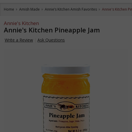
Home
Amish Made
Annie’s Kitchen Amish Favorites
Annie's Kitchen P
Annie's Kitchen
Annie's Kitchen Pineapple Jam
Write a Review
Ask Questions