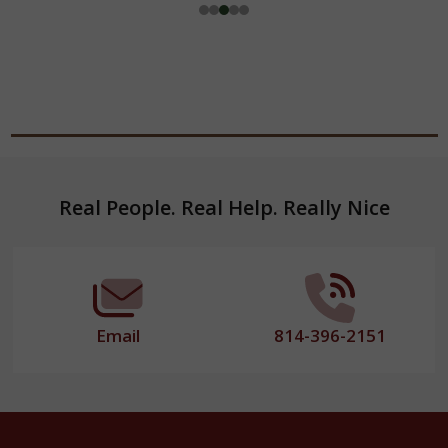
Footer
Real People. Real Help. Really Nice
Start
Email
814-396-2151