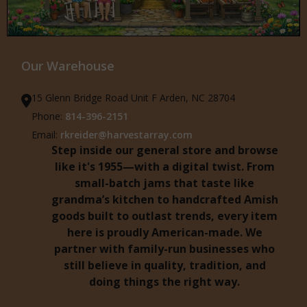
Our Warehouse
15 Glenn Bridge Road Unit F Arden, NC 28704
Phone:
814-396-2151
Email:
rkreider@harvestarray.com
Step inside our general store and browse
like it's 1955—with a digital twist. From
small-batch jams that taste like
grandma’s kitchen to handcrafted Amish
goods built to outlast trends, every item
here is proudly American-made. We
partner with family-run businesses who
still believe in quality, tradition, and
doing things the right way.