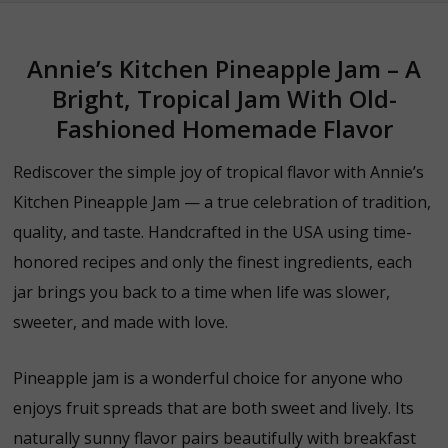
Annie’s Kitchen Pineapple Jam – A
Bright, Tropical Jam With Old-
Fashioned Homemade Flavor
Rediscover the simple joy of tropical flavor with Annie’s
Kitchen Pineapple Jam — a true celebration of tradition,
quality, and taste. Handcrafted in the USA using time-
honored recipes and only the finest ingredients, each
jar brings you back to a time when life was slower,
sweeter, and made with love.
Pineapple jam is a wonderful choice for anyone who
enjoys fruit spreads that are both sweet and lively. Its
naturally sunny flavor pairs beautifully with breakfast