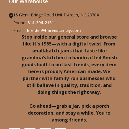
Our Warehouse
15 Glenn Bridge Road Unit F Arden, NC 28704
Phone:
814-396-2151
Email:
rkreider@harvestarray.com
Step inside our general store and browse
like it's 1955—with a digital twist. From
small-batch jams that taste like
grandma’s kitchen to handcrafted Amish
goods built to outlast trends, every item
here is proudly American-made. We
partner with family-run businesses who
still believe in quality, tradition, and
doing things the right way.
Go ahead—grab a jar, pick a porch
decoration, and stay a while. You’re
among friends.