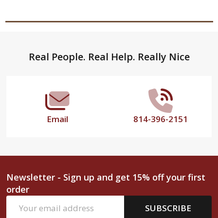
Footer
Real People. Real Help. Really Nice
Start
Email
814-396-2151
Newsletter - Sign up and get 15% off your first
order
Email
SUBSCRIBE
Address