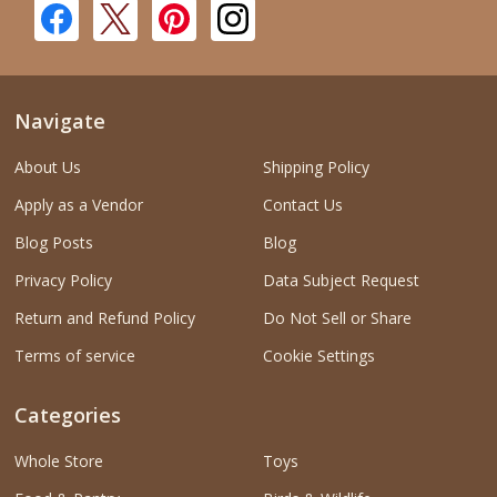
Navigate
About Us
Shipping Policy
Apply as a Vendor
Contact Us
Blog Posts
Blog
Privacy Policy
Data Subject Request
Return and Refund Policy
Do Not Sell or Share
Terms of service
Cookie Settings
Categories
Whole Store
Toys