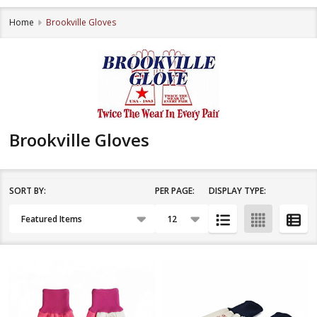
Home
Brookville Gloves
Brookville Gloves
SORT BY:
PER PAGE:
DISPLAY TYPE:
Filter
Products
By
List