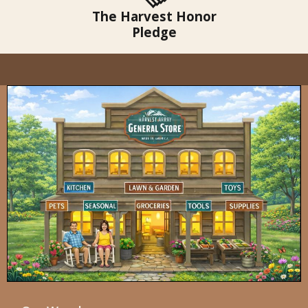
The Harvest Honor
Pledge