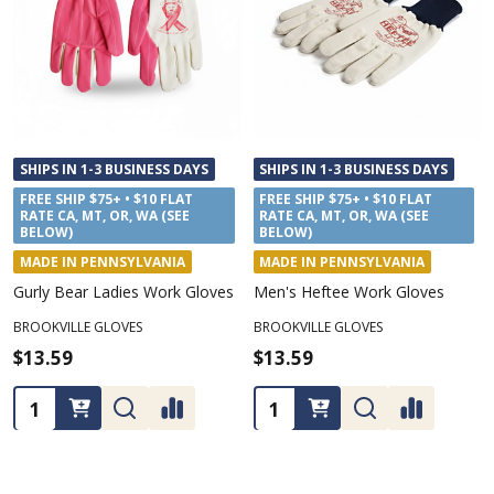
SHIPS IN 1-3 BUSINESS DAYS
SHIPS IN 1-3 BUSINESS DAYS
FREE SHIP $75+ • $10 FLAT
FREE SHIP $75+ • $10 FLAT
RATE CA, MT, OR, WA (SEE
RATE CA, MT, OR, WA (SEE
BELOW)
BELOW)
MADE IN PENNSYLVANIA
MADE IN PENNSYLVANIA
Gurly Bear Ladies Work Gloves
Men's Heftee Work Gloves
BROOKVILLE GLOVES
BROOKVILLE GLOVES
$13.59
$13.59
Quantity:
Quantity: