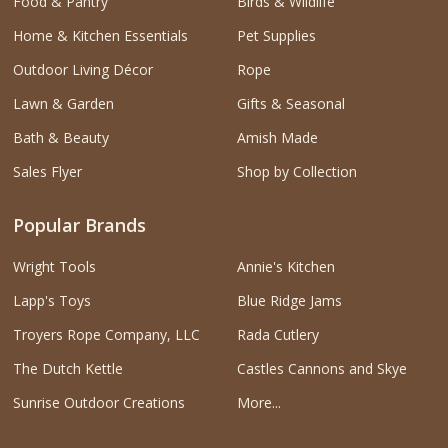
Food & Pantry
Birds & Wildlife
Home & Kitchen Essentials
Pet Supplies
Outdoor Living Décor
Rope
Lawn & Garden
Gifts & Seasonal
Bath & Beauty
Amish Made
Sales Flyer
Shop by Collection
Popular Brands
Wright Tools
Annie's Kitchen
Lapp's Toys
Blue Ridge Jams
Troyers Rope Company, LLC
Rada Cutlery
The Dutch Kettle
Castles Cannons and Skye
Sunrise Outdoor Creations
More...