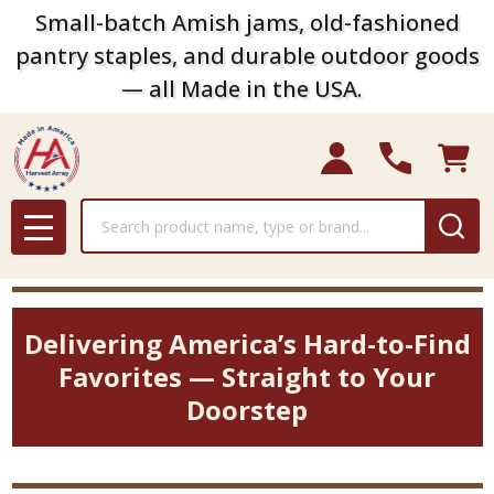
Small-batch Amish jams, old-fashioned
pantry staples, and durable outdoor goods
— all Made in the USA.
Search
MENU
Delivering America’s Hard-to-Find
Favorites — Straight to Your
Doorstep