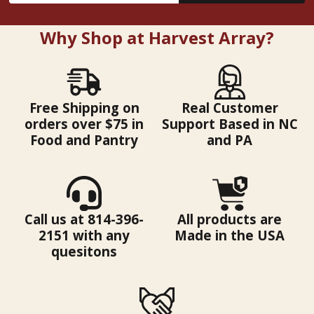
Why Shop at Harvest Array?
Free Shipping on
Real Customer
orders over $75 in
Support Based in NC
Food and Pantry
and PA
Call us at 814-396-
All products are
2151 with any
Made in the USA
quesitons