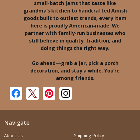
small-batch jams that taste like
grandma’s kitchen to handcrafted Amish
goods built to outlast trends, every item
here is proudly American-made. We
partner with family-run businesses who
still believe in quality, tradition, and
doing things the right way.
Go ahead—grab a jar, pick a porch
decoration, and stay a while. You’re
among friends.
Navigate
About Us
Shipping Policy