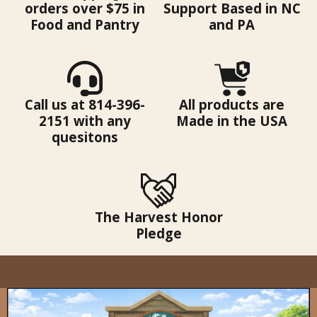
orders over $75 in
Support Based in NC
Food and Pantry
and PA
Call us at 814-396-
All products are
2151 with any
Made in the USA
quesitons
The Harvest Honor
Pledge