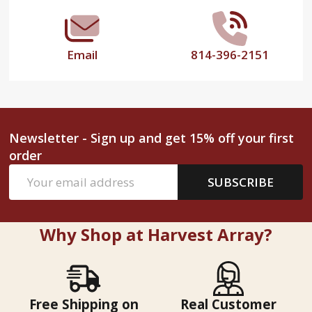
Email
814-396-2151
Newsletter - Sign up and get 15% off your first
order
Email
SUBSCRIBE
Address
Why Shop at Harvest Array?
Free Shipping on
Real Customer