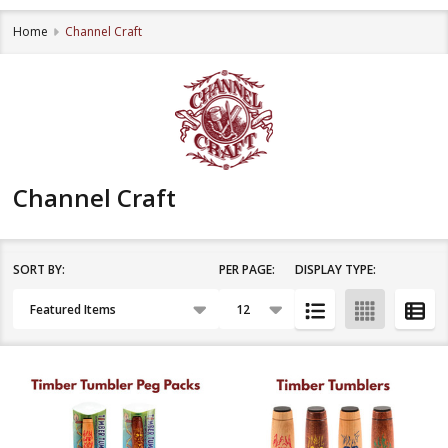
Home
Channel Craft
Channel Craft
SORT BY:
PER PAGE:
DISPLAY TYPE:
Filter
Products
By
List