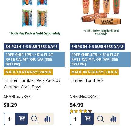
SHIPS IN 1-3 BUSINESS DAYS
SHIPS IN 1-3 BUSINESS DAYS
FREE SHIP $75+ • $10 FLAT
FREE SHIP $75+ • $10 FLAT
RATE CA, MT, OR, WA (SEE
RATE CA, MT, OR, WA (SEE
BELOW)
BELOW)
MADE IN PENNSYLVANIA
MADE IN PENNSYLVANIA
Timber Tumbler Peg Pack by
Timber Tumblers
Channel Craft Toys
CHANNEL CRAFT
CHANNEL CRAFT
$6.29
$4.99
★
★
★
★
★
6
6
Quantity:
Quantity: