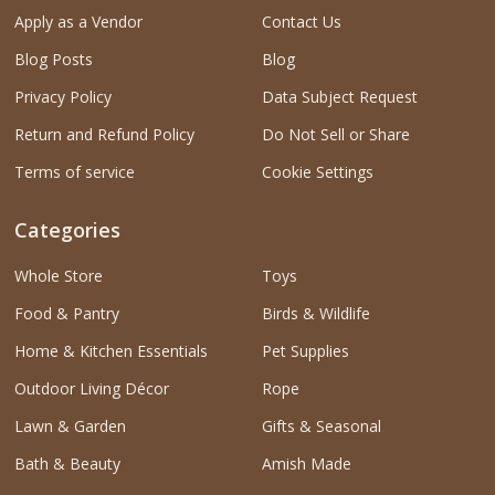
Apply as a Vendor
Contact Us
Blog Posts
Blog
Privacy Policy
Data Subject Request
Return and Refund Policy
Do Not Sell or Share
Terms of service
Cookie Settings
Categories
Whole Store
Toys
Food & Pantry
Birds & Wildlife
Home & Kitchen Essentials
Pet Supplies
Outdoor Living Décor
Rope
Lawn & Garden
Gifts & Seasonal
Bath & Beauty
Amish Made