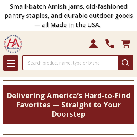
Small-batch Amish jams, old-fashioned
pantry staples, and durable outdoor goods
— all Made in the USA.
Search
MENU
Delivering America’s Hard-to-Find
Favorites — Straight to Your
Doorstep