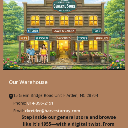
Our Warehouse
15 Glenn Bridge Road Unit F Arden, NC 28704
Phone:
814-396-2151
Email:
rkreider@harvestarray.com
Step inside our general store and browse
like it's 1955—with a digital twist. From