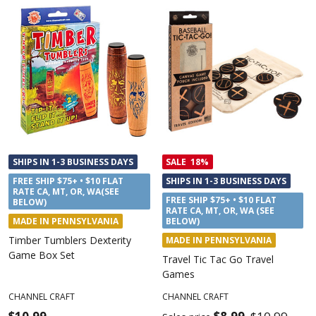
SHIPS IN 1-3 BUSINESS DAYS
SALE
18%
FREE SHIP $75+ • $10 FLAT
SHIPS IN 1-3 BUSINESS DAYS
RATE CA, MT, OR, WA(SEE
FREE SHIP $75+ • $10 FLAT
BELOW)
RATE CA, MT, OR, WA (SEE
MADE IN PENNSYLVANIA
BELOW)
Timber Tumblers Dexterity
MADE IN PENNSYLVANIA
Game Box Set
Travel Tic Tac Go Travel
Games
CHANNEL CRAFT
CHANNEL CRAFT