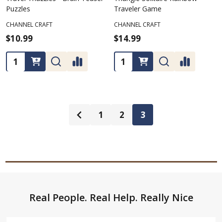
Puzzles
Traveler Game
CHANNEL CRAFT
CHANNEL CRAFT
$10.99
$14.99
Quantity:
Quantity:
1
2
3
Footer
Real People. Real Help. Really Nice
Start