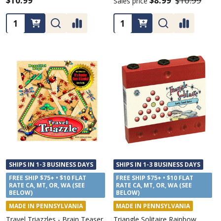
$10.99
$8.99
$10.99
Sales price
Quantity:
Quantity:
SHIPS IN 1-3 BUSINESS DAYS
SHIPS IN 1-3 BUSINESS DAYS
FREE SHIP $75+ • $10 FLAT
FREE SHIP $75+ • $10 FLAT
RATE CA, MT, OR, WA (SEE
RATE CA, MT, OR, WA (SEE
BELOW)
BELOW)
MADE IN PENNSYLVANIA
MADE IN PENNSYLVANIA
Travel Triazzles - Brain Teaser
Triangle Solitaire Rainbow