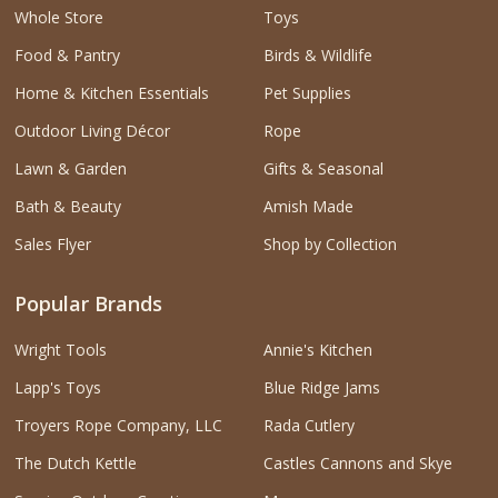
Whole Store
Toys
Food & Pantry
Birds & Wildlife
Home & Kitchen Essentials
Pet Supplies
Outdoor Living Décor
Rope
Lawn & Garden
Gifts & Seasonal
Bath & Beauty
Amish Made
Sales Flyer
Shop by Collection
Popular Brands
Wright Tools
Annie's Kitchen
Lapp's Toys
Blue Ridge Jams
Troyers Rope Company, LLC
Rada Cutlery
The Dutch Kettle
Castles Cannons and Skye