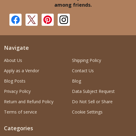
among friends.
Navigate
About Us
Shipping Policy
Apply as a Vendor
Contact Us
Blog Posts
Blog
Privacy Policy
Data Subject Request
Return and Refund Policy
Do Not Sell or Share
Terms of service
Cookie Settings
Categories