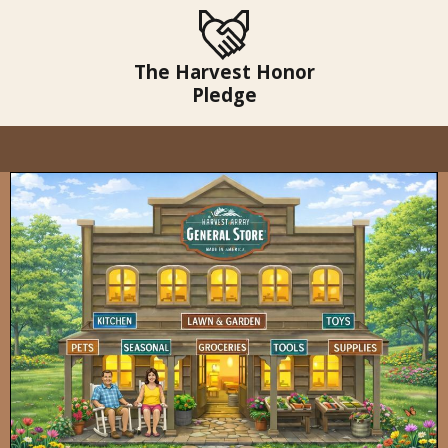
The Harvest Honor
Pledge