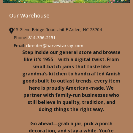
Our Warehouse
15 Glenn Bridge Road Unit F Arden, NC 28704
Phone:
814-396-2151
Email:
rkreider@harvestarray.com
Step inside our general store and browse
like it's 1955—with a digital twist. From
small-batch jams that taste like
grandma’s kitchen to handcrafted Amish
goods built to outlast trends, every item
here is proudly American-made. We
partner with family-run businesses who
still believe in quality, tradition, and
doing things the right way.
Go ahead—grab a jar, pick a porch
decoration, and stay a while. You’re