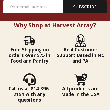
Email
SUBSCRIBE
Address
Why Shop at Harvest Array?
Free Shipping on
Real Customer
orders over $75 in
Support Based in NC
Food and Pantry
and PA
Call us at 814-396-
All products are
2151 with any
Made in the USA
quesitons