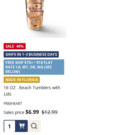
SALE
46%
SHIPS IN 1-3 BUSINESS DAYS
FREE SHIP $75+ • $10 FLAT
RATE CA, MT, OR, WA (SEE
BELOW)
MADE IN FLORIDA
16 OZ . Beach Tumblers with
Lids
FREEHEART
$6.99
$12.99
Sales price
Quantity: