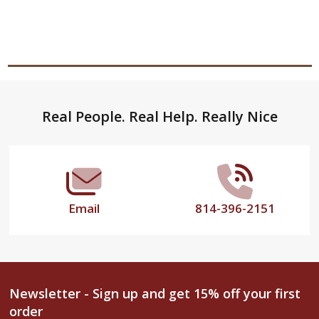
Footer
Real People. Real Help. Really Nice
Start
Email
814-396-2151
Newsletter - Sign up and get 15% off your first
order