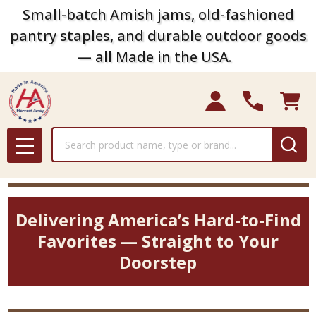
Small-batch Amish jams, old-fashioned
pantry staples, and durable outdoor goods
— all Made in the USA.
Search
MENU
Delivering America’s Hard-to-Find
Favorites — Straight to Your
Doorstep