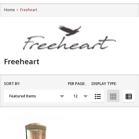
Home
Freeheart
Freeheart
SORT BY:
PER PAGE:
DISPLAY TYPE:
Filter
Products
By
List