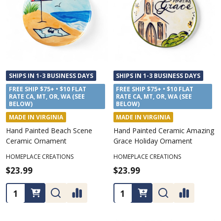
SHIPS IN 1-3 BUSINESS DAYS
SHIPS IN 1-3 BUSINESS DAYS
FREE SHIP $75+ • $10 FLAT
FREE SHIP $75+ • $10 FLAT
RATE CA, MT, OR, WA (SEE
RATE CA, MT, OR, WA (SEE
BELOW)
BELOW)
MADE IN VIRGINIA
MADE IN VIRGINIA
Hand Painted Beach Scene
Hand Painted Ceramic Amazing
Ceramic Ornament
Grace Holiday Ornament
HOMEPLACE CREATIONS
HOMEPLACE CREATIONS
$23.99
$23.99
Quantity:
Quantity: