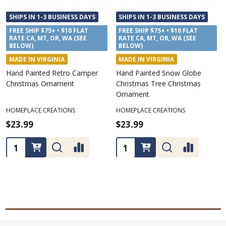
SHIPS IN 1-3 BUSINESS DAYS
SHIPS IN 1-3 BUSINESS DAYS
FREE SHIP $75+ • $10 FLAT
FREE SHIP $75+ • $10 FLAT
RATE CA, MT, OR, WA (SEE
RATE CA, MT, OR, WA (SEE
BELOW)
BELOW)
MADE IN VIRGINIA
MADE IN VIRGINIA
Hand Painted Retro Camper
Hand Painted Snow Globe
Christmas Ornament
Christmas Tree Christmas
Ornament
HOMEPLACE CREATIONS
HOMEPLACE CREATIONS
$23.99
$23.99
Quantity:
Quantity: