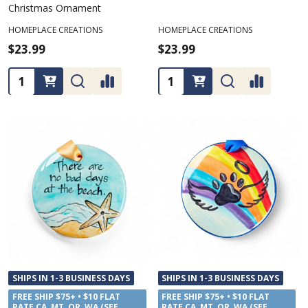
Christmas Ornament
HOMEPLACE CREATIONS
HOMEPLACE CREATIONS
$23.99
$23.99
Quantity:
Quantity:
SHIPS IN 1-3 BUSINESS DAYS
SHIPS IN 1-3 BUSINESS DAYS
FREE SHIP $75+ • $10 FLAT
FREE SHIP $75+ • $10 FLAT
RATE CA, MT, OR, WA (SEE
RATE CA, MT, OR, WA (SEE