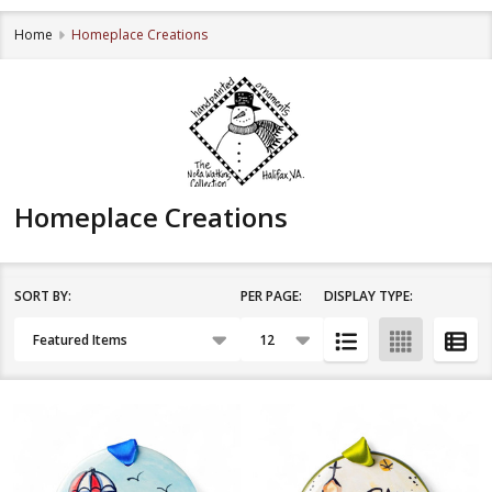
Home
Homeplace Creations
Homeplace Creations
SORT BY:
PER PAGE:
DISPLAY TYPE:
Filter
Products
By
List