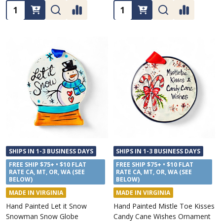
Quantity:
Quantity:
SHIPS IN 1-3 BUSINESS DAYS
SHIPS IN 1-3 BUSINESS DAYS
FREE SHIP $75+ • $10 FLAT
FREE SHIP $75+ • $10 FLAT
RATE CA, MT, OR, WA (SEE
RATE CA, MT, OR, WA (SEE
BELOW)
BELOW)
MADE IN VIRGINIA
MADE IN VIRGINIA
Hand Painted Let it Snow
Hand Painted Mistle Toe Kisses
Snowman Snow Globe
Candy Cane Wishes Ornament