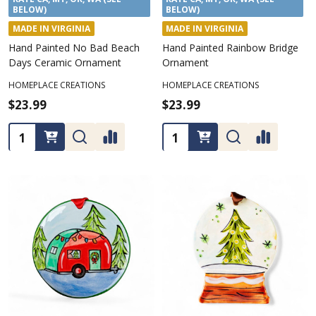
BELOW)
BELOW)
MADE IN VIRGINIA
MADE IN VIRGINIA
Hand Painted No Bad Beach
Hand Painted Rainbow Bridge
Days Ceramic Ornament
Ornament
HOMEPLACE CREATIONS
HOMEPLACE CREATIONS
$23.99
$23.99
Quantity:
Quantity: