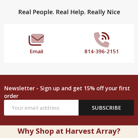
Footer
Real People. Real Help. Really Nice
Start
Email
814-396-2151
Newsletter - Sign up and get 15% off your first
order
Email
SUBSCRIBE
Address
Why Shop at Harvest Array?