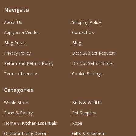
Navigate
About Us
Shipping Policy
Apply as a Vendor
Contact Us
Blog Posts
Blog
Privacy Policy
Data Subject Request
Return and Refund Policy
Do Not Sell or Share
Terms of service
Cookie Settings
Categories
Whole Store
Birds & Wildlife
Food & Pantry
Pet Supplies
Home & Kitchen Essentials
Rope
Outdoor Living Décor
Gifts & Seasonal