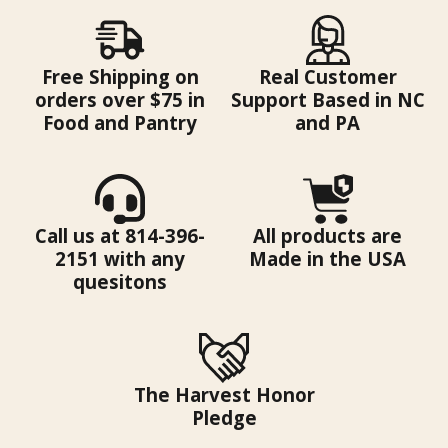
Free Shipping on
Real Customer
orders over $75 in
Support Based in NC
Food and Pantry
and PA
Call us at 814-396-
All products are
2151 with any
Made in the USA
quesitons
The Harvest Honor
Pledge