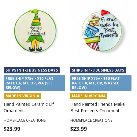
SHIPS IN 1-3 BUSINESS DAYS
SHIPS IN 1-3 BUSINESS DAYS
FREE SHIP $75+ • $10 FLAT
FREE SHIP $75+ • $10 FLAT
RATE CA, MT, OR, WA (SEE
RATE CA, MT, OR, WA (SEE
BELOW)
BELOW)
MADE IN VIRGINIA
MADE IN VIRGINIA
Hand Painted Ceramic Elf
Hand Painted Friends Make
Ornament
Best Presents Ornament
HOMEPLACE CREATIONS
HOMEPLACE CREATIONS
$23.99
$23.99