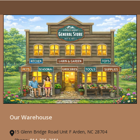
Our Warehouse
15 Glenn Bridge Road Unit F Arden, NC 28704