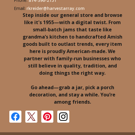
Phone:
814-396-2151
Email:
rkreider@harvestarray.com
Step inside our general store and browse
like it's 1955—with a digital twist. From
small-batch jams that taste like
grandma’s kitchen to handcrafted Amish
goods built to outlast trends, every item
here is proudly American-made. We
partner with family-run businesses who
still believe in quality, tradition, and
doing things the right way.
Go ahead—grab a jar, pick a porch
decoration, and stay a while. You’re
among friends.