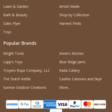
Lawn & Garden
Amish Made
Bath & Beauty
Shop by Collection
Sales Flyer
Harvest Finds
Toys
Popular Brands
Wright Tools
Annie's Kitchen
Lapp's Toys
Blue Ridge Jams
Troyers Rope Company, LLC
Rada Cutlery
The Dutch Kettle
Castles Cannons and Skye
Sunrise Outdoor Creations
More...