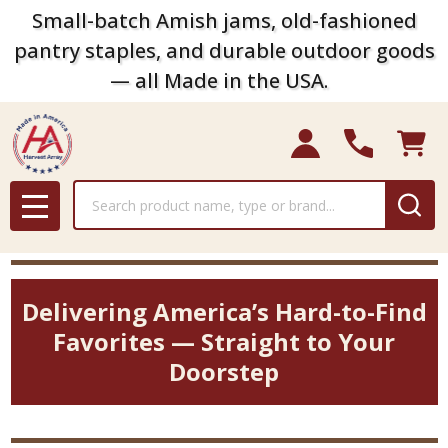
Small-batch Amish jams, old-fashioned
pantry staples, and durable outdoor goods
— all Made in the USA.
Search
MENU
Delivering America’s Hard-to-Find
Favorites — Straight to Your
Doorstep