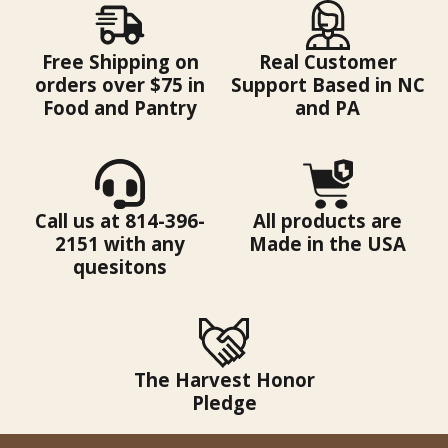
Free Shipping on
Real Customer
orders over $75 in
Support Based in NC
Food and Pantry
and PA
Call us at 814-396-
All products are
2151 with any
Made in the USA
quesitons
The Harvest Honor
Pledge