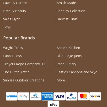
Lawn & Garden
Amish Made
Bath & Beauty
Shop by Collection
Sales Flyer
Harvest Finds
Toys
Popular Brands
Wright Tools
Annie's Kitchen
Lapp's Toys
Blue Ridge Jams
Troyers Rope Company, LLC
Rada Cutlery
The Dutch Kettle
Castles Cannons and Skye
Sunrise Outdoor Creations
More...