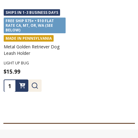
SHIPS IN 1-3 BUSINESS DAYS
FREE SHIP $75+ • $10 FLAT
RATE CA, MT, OR, WA (SEE
BELOW)
MADE IN PENNSYLVANIA
Metal Golden Retriever Dog
Leash Holder
LIGHT UP BUG
$15.99
Quantity: