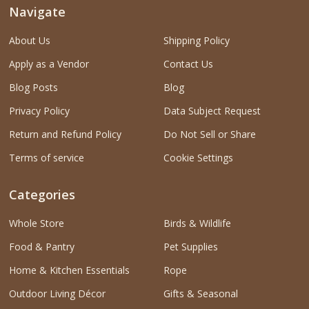
Navigate
About Us
Shipping Policy
Apply as a Vendor
Contact Us
Blog Posts
Blog
Privacy Policy
Data Subject Request
Return and Refund Policy
Do Not Sell or Share
Terms of service
Cookie Settings
Categories
Whole Store
Birds & Wildlife
Food & Pantry
Pet Supplies
Home & Kitchen Essentials
Rope
Outdoor Living Décor
Gifts & Seasonal