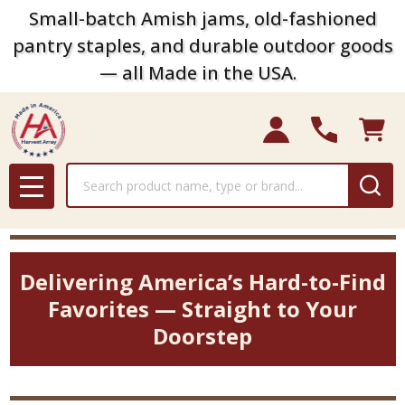
Small-batch Amish jams, old-fashioned
pantry staples, and durable outdoor goods
— all Made in the USA.
Search
MENU
Delivering America’s Hard-to-Find
Favorites — Straight to Your
Doorstep