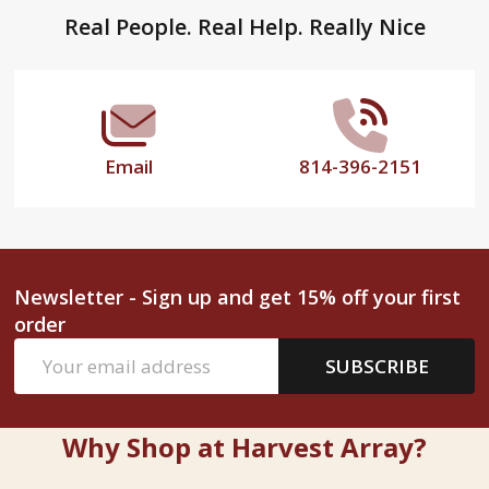
Footer
Real People. Real Help. Really Nice
Start
Email
814-396-2151
Newsletter - Sign up and get 15% off your first
order
Email
SUBSCRIBE
Address
Why Shop at Harvest Array?