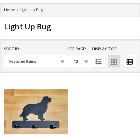
Home
Light Up Bug
Light Up Bug
SORT BY:
PER PAGE:
DISPLAY TYPE:
Filter
Products
By
List