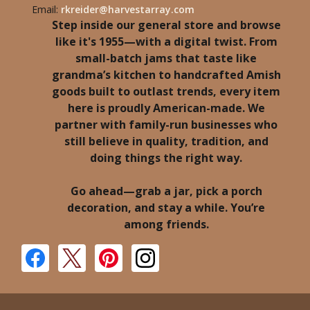
Email:
rkreider@harvestarray.com
Step inside our general store and browse
like it's 1955—with a digital twist. From
small-batch jams that taste like
grandma’s kitchen to handcrafted Amish
goods built to outlast trends, every item
here is proudly American-made. We
partner with family-run businesses who
still believe in quality, tradition, and
doing things the right way.
Go ahead—grab a jar, pick a porch
decoration, and stay a while. You’re
among friends.