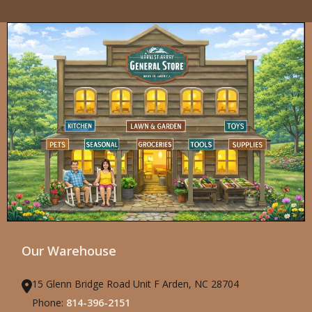
Our Warehouse
15 Glenn Bridge Road Unit F Arden, NC 28704
Phone:
814-396-2151