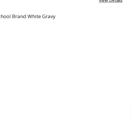
View Details
chool Brand White Gravy
REASE QUANTITY OF OLD SCHOOL BRAND WHITE GRA
INCREASE QUANTITY OF OLD SCHOOL BRAND 