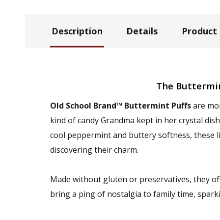
Description
Details
Product
The Buttermi
Old School Brand™ Buttermint Puffs
are mor
kind of candy Grandma kept in her crystal dis
cool peppermint and buttery softness, these l
discovering their charm.
Made without gluten or preservatives, they of
bring a ping of nostalgia to family time, spa