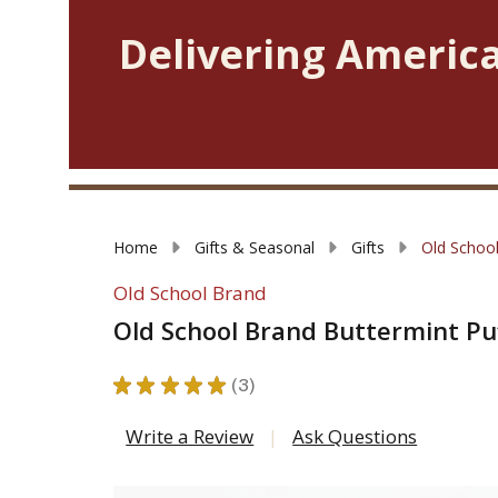
Delivering America
Home
Gifts & Seasonal
Gifts
Old School
Old School Brand
Old School Brand Buttermint Pu
★
★
★
★
★
3
3
Write a Review
Ask Questions