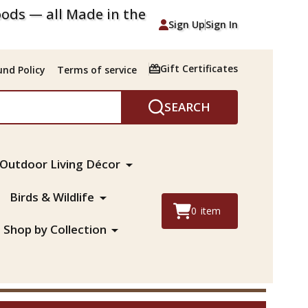
ods — all Made in the
Sign Up
Sign In
Gift Certificates
nd Policy
Terms of service
SEARCH
Outdoor Living Décor
Birds & Wildlife
0
item
Shop by Collection