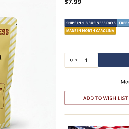
Old
$7.99
School
Brand
SHIPS IN 1-3 BUSINESS DAYS
FREE 
Buttermint
MADE IN NORTH CAROLINA
Puffs
QTY
Mor
ADD TO WISH LIST