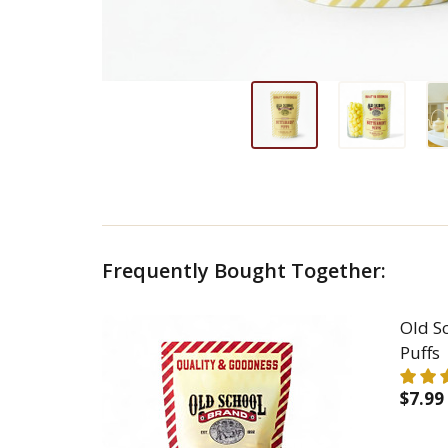
Frequently Bought Together:
Old S
Puffs
$7.99
DEC