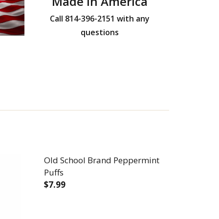
Made in America
Call 814-396-2151 with any
questions
Old School Brand Peppermint
Puffs
$7.99
DECREASE QUANTITY OF OLD SCHOOL B
INCREASE QUANTITY OF OLD
TER PUFFS
 CINNABUTTER PUFFS