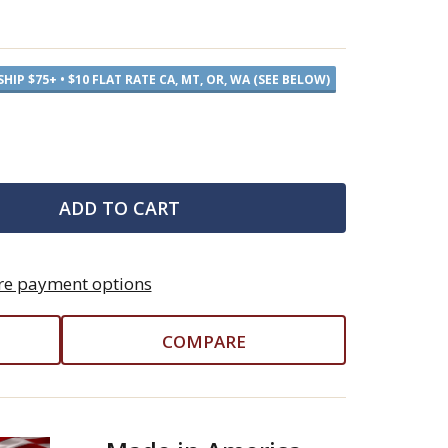
SHIP $75+ • $10 FLAT RATE CA, MT, OR, WA (SEE BELOW)
ADD TO CART
e payment options
COMPARE