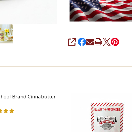
SHARE
chool Brand Cinnabutter
REASE QUANTITY OF OLD SCHOOL BRAND CINNABUT
INCREASE QUANTITY OF OLD SCHOOL BRAND