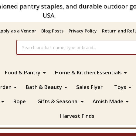
ioned pantry staples, and durable outdoor go
USA.
Apply as a Vendor
Blog Posts
Privacy Policy
Return and Refu
Food & Pantry
Home & Kitchen Essentials
rden
Bath & Beauty
Sales Flyer
Toys
Rope
Gifts & Seasonal
Amish Made
Harvest Finds