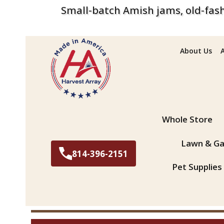
Small-batch Amish jams, old-fash
About Us
Search
Whole Store
Lawn & Ga
814-396-2151
Pet Supplies