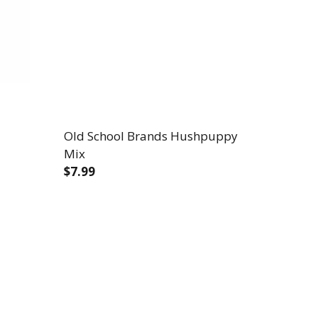
Old School Brands Hushpuppy
Mix
$7.99
D MIX
 CORNBREAD MIX
DECREASE QUANTITY OF OLD SCHOOL B
INCREASE QUANTITY OF OLD