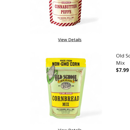
View Details
Old S
Mix
$7.99
DEC