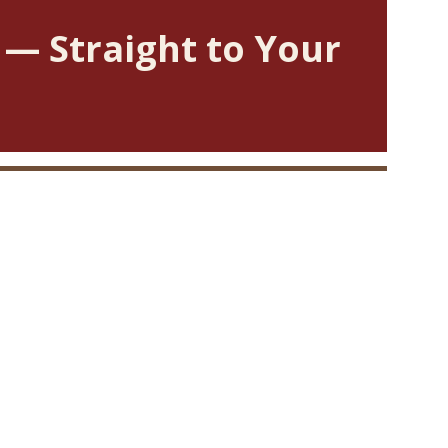
 — Straight to Your