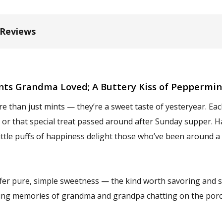
 Reviews
nts Grandma Loved; A Buttery Kiss of Peppermi
e than just mints — they’re a sweet taste of yesteryear. Eac
h or that special treat passed around after Sunday supper. H
ittle puffs of happiness delight those who’ve been around a
fer pure, simple sweetness — the kind worth savoring and sh
rking memories of grandma and grandpa chatting on the porch