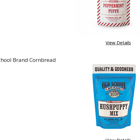
View Details
chool Brand Cornbread
REASE QUANTITY OF OLD SCHOOL BRAND CORNBREA
INCREASE QUANTITY OF OLD SCHOOL BRAND