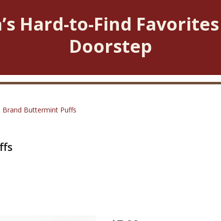
’s Hard-to-Find Favorites
Doorstep
 Brand Buttermint Puffs
ffs