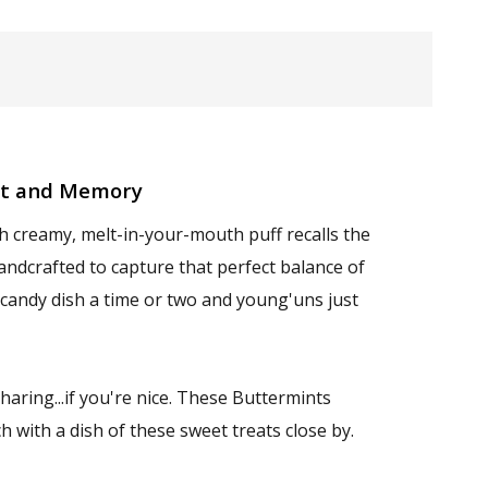
nt and Memory
h creamy, melt-in-your-mouth puff recalls the
andcrafted to capture that perfect balance of
 candy dish a time or two and young'uns just
aring...if you're nice. These Buttermints
 with a dish of these sweet treats close by.