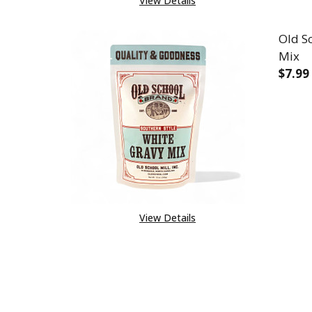
View Details
Old S
Mix
$7.99
DEC
View Details