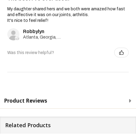
My daughter shared hers and we both were amazed how fast
and effective it was on our joints, arthritis.
It's nice to feel relief!
Robbylyn
Atlanta, Georgia, United States
Was this review helpful?
Product Reviews
Related Products