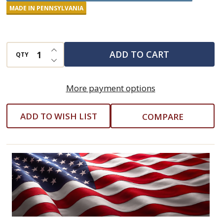
Natural
MADE IN PENNSYLVANIA
Pain
Relief
INCREASE QUANTITY OF UNDEFINED
Balm
ADD TO CART
QTY
DECREASE QUANTITY OF UNDEFINED
-
4
More payment options
Ounce
ADD TO WISH LIST
COMPARE