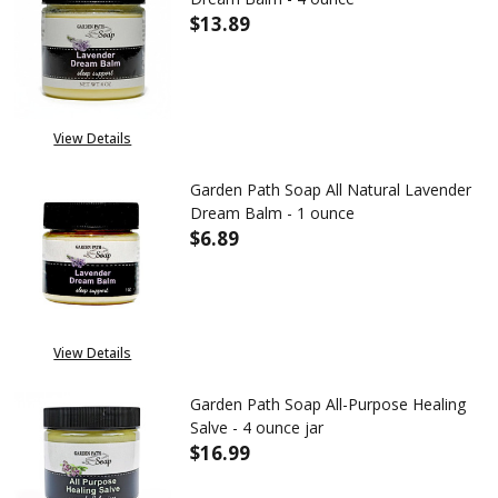
$13.89
DECREASE QUANTITY OF GARDE
INCREASE QUANTITY
View Details
Garden Path Soap All Natural Lavender
Dream Balm - 1 ounce
$6.89
DECREASE QUANTITY OF GARDE
INCREASE QUANTITY
View Details
Garden Path Soap All-Purpose Healing
Salve - 4 ounce jar
$16.99
DECREASE QUANTITY OF GARDEN
INCREASE QUANTITY