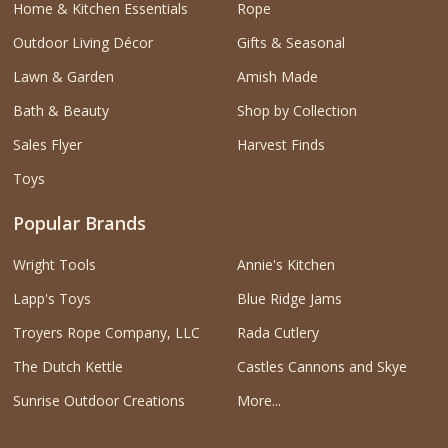
Home & Kitchen Essentials
Rope
Outdoor Living Décor
Gifts & Seasonal
Lawn & Garden
Amish Made
Bath & Beauty
Shop by Collection
Sales Flyer
Harvest Finds
Toys
Popular Brands
Wright Tools
Annie's Kitchen
Lapp's Toys
Blue Ridge Jams
Troyers Rope Company, LLC
Rada Cutlery
The Dutch Kettle
Castles Cannons and Skye
Sunrise Outdoor Creations
More...