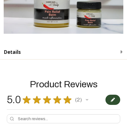
Details
Product Reviews
5.0
★
★
★
★
★
2
2