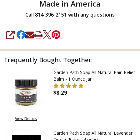
Made in America
Call 814-396-2151 with any questions
SHARE
Frequently Bought Together:
Garden Path Soap All Natural Pain Relief
Balm - 1 Ounce Jar
$8.29
DECREASE QUANTITY OF GARDEN
INCREASE QUANTITY
View Details
Garden Path Soap All Natural Lavender
Dream Balm - 4 ounce