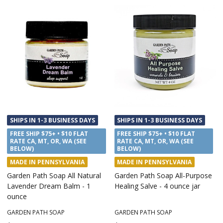
SHIPS IN 1-3 BUSINESS DAYS
SHIPS IN 1-3 BUSINESS DAYS
FREE SHIP $75+ • $10 FLAT
FREE SHIP $75+ • $10 FLAT
RATE CA, MT, OR, WA (SEE
RATE CA, MT, OR, WA (SEE
BELOW)
BELOW)
MADE IN PENNSYLVANIA
MADE IN PENNSYLVANIA
Garden Path Soap All Natural
Garden Path Soap All-Purpose
Lavender Dream Balm - 1
Healing Salve - 4 ounce jar
ounce
GARDEN PATH SOAP
GARDEN PATH SOAP