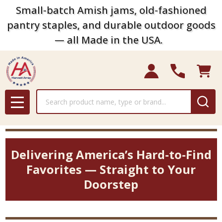
Small-batch Amish jams, old-fashioned
pantry staples, and durable outdoor goods
— all Made in the USA.
Search
MENU
Delivering America’s Hard-to-Find
Favorites — Straight to Your
Doorstep