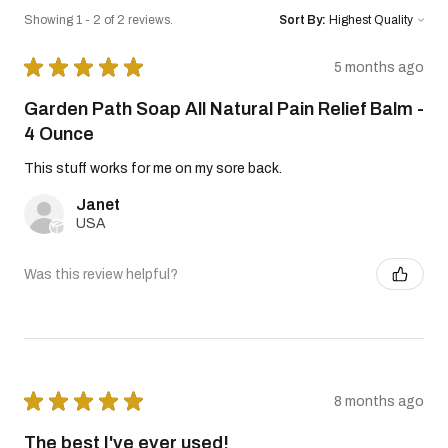
Showing 1 - 2 of 2 reviews.
Sort By:
★
★
★
★
★
5 months ago
Garden Path Soap All Natural Pain Relief Balm -
4 Ounce
This stuff works for me on my sore back.
Janet
USA
Was this review helpful?
★
★
★
★
★
8 months ago
The best I've ever used!