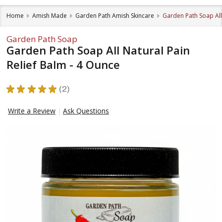
Home
Amish Made
Garden Path Amish Skincare
Garden Path Soap All 
Garden Path Soap
Garden Path Soap All Natural Pain
Relief Balm - 4 Ounce
★
★
★
★
★
2
2
Write a Review
Ask Questions