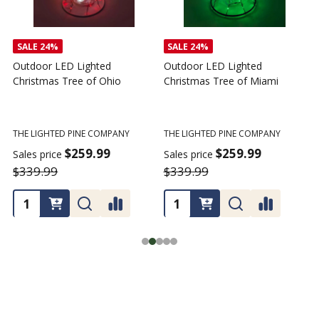
SALE
24%
SALE
24%
Outdoor LED Lighted
Outdoor LED Lighted
Christmas Tree of Ohio
Christmas Tree of Miami
C
T
THE LIGHTED PINE COMPANY
THE LIGHTED PINE COMPANY
T
$259.99
$259.99
Sales price
Sales price
$339.99
$339.99