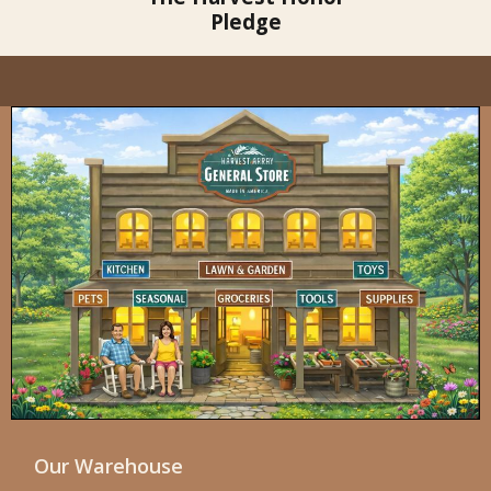
Pledge
Our Warehouse