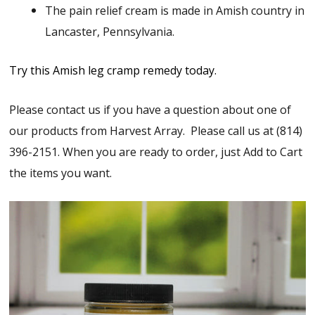
The pain relief cream is made in Amish country in
Lancaster, Pennsylvania.
Try this Amish leg cramp remedy today.
Please contact us if you have a question about one of
our products from Harvest Array. Please call us at (814)
396-2151. When you are ready to order, just Add to Cart
the items you want.