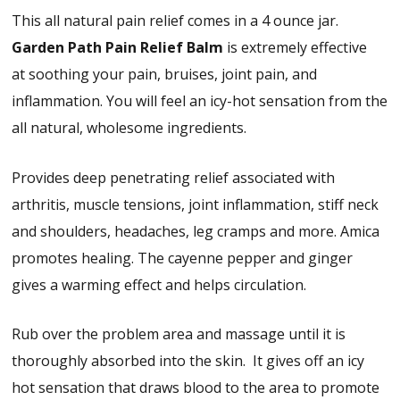
This all natural pain relief comes in a 4 ounce jar.
Garden Path
Pain Relief Balm
is extremely effective
at soothing your pain, bruises, joint pain, and
inflammation. You will feel an icy-hot sensation from the
all natural, wholesome ingredients.
Provides deep penetrating relief associated with
arthritis, muscle tensions, joint inflammation, stiff neck
and shoulders, headaches, leg cramps and more. Amica
promotes healing. The cayenne pepper and ginger
gives a warming effect and helps circulation.
Rub over the problem area and massage until it is
thoroughly absorbed into the skin. It gives off an icy
hot sensation that draws blood to the area to promote