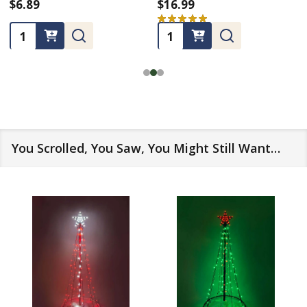
$6.89
$16.99
★
★
★
★
★
3
3
Quantity:
Quantity:
You Scrolled, You Saw, You Might Still Want…