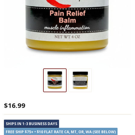
Garden
$16.99
Path
Soap
SHIPS IN 1-3 BUSINESS DAYS
All
FREE SHIP $75+ • $10 FLAT RATE CA, MT, OR, WA (SEE BELOW)