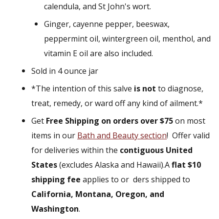
calendula, and St John's wort.
Ginger, cayenne pepper, beeswax,
peppermint oil, wintergreen oil, menthol, and
vitamin E oil are also included.
Sold in 4 ounce jar
*The intention of this salve
is not
to diagnose,
treat, remedy, or ward off any kind of ailment.*
Get
Free Shipping on orders over $75
on most
items in our
Bath and Beauty
section
!
Offer valid
for deliveries within the
contiguous United
States
(excludes Alaska and Hawaii).
A
flat $10
shipping fee
applies to or ders shipped to
California, Montana, Oregon, and
Washington
.