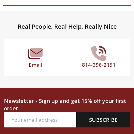
Footer
Real People. Real Help. Really Nice
Start
Email
814-396-2151
Newsletter - Sign up and get 15% off your first
order
Email
SUBSCRIBE
Address