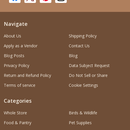
Navigate
About Us
Shipping Policy
Apply as a Vendor
Contact Us
Blog Posts
Blog
Privacy Policy
Data Subject Request
Return and Refund Policy
Do Not Sell or Share
Terms of service
Cookie Settings
Categories
Whole Store
Birds & Wildlife
Food & Pantry
Pet Supplies