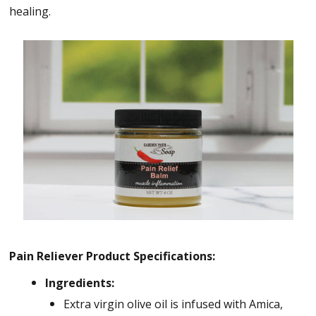
healing.
Pain Reliever Product Specifications:
Ingredients:
Extra virgin olive oil is infused with Amica,