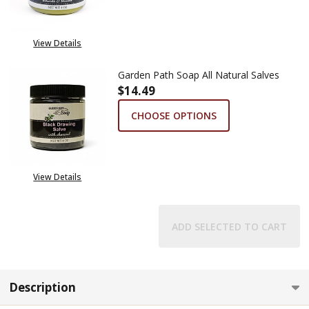
View Details
Garden Path Soap All Natural Salves
$14.49
CHOOSE OPTIONS
View Details
ADD SELECTED TO CART
Description