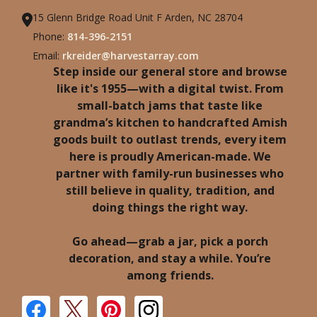
15 Glenn Bridge Road Unit F Arden, NC 28704
Phone:
814-396-2151
Email:
rkreider@harvestarray.com
Step inside our general store and browse
like it's 1955—with a digital twist. From
small-batch jams that taste like
grandma’s kitchen to handcrafted Amish
goods built to outlast trends, every item
here is proudly American-made. We
partner with family-run businesses who
still believe in quality, tradition, and
doing things the right way.
Go ahead—grab a jar, pick a porch
decoration, and stay a while. You’re
among friends.