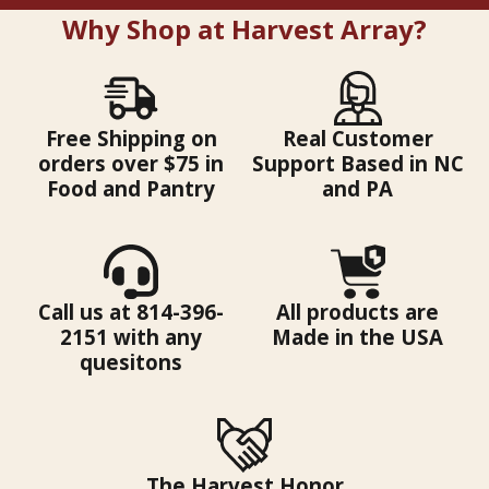
Why Shop at Harvest Array?
Free Shipping on
Real Customer
orders over $75 in
Support Based in NC
Food and Pantry
and PA
Call us at 814-396-
All products are
2151 with any
Made in the USA
quesitons
The Harvest Honor