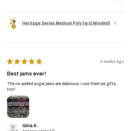
Heritage Series Medium Poly Yard Windmill
★
★
★
★
★
4 weeks ago
Best jams ever!
The no added sugar jams are delicious. I use them as gifts,
too!
Gina K.