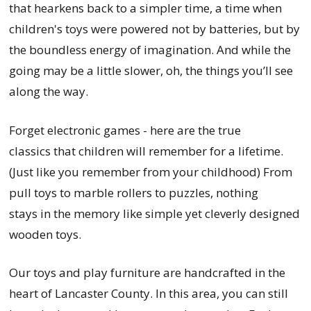
that hearkens back to a simpler time, a time when
children's toys were powered not by batteries, but by
the boundless energy of imagination. And while the
going may be a little slower, oh, the things you’ll see
along the way.
Forget electronic games - here are the true
classics that children will remember for a lifetime.
(Just like you remember from your childhood) From
pull toys to marble rollers to puzzles, nothing
stays in the memory like simple yet cleverly designed
wooden toys.
Our toys and play furniture are handcrafted in the
heart of Lancaster County. In this area, you can still