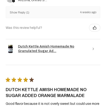
Arizona, United States
4 weeks ago
Show Reply (1)
Was this review helpful?
Dutch Kettle Amish Homemade No
Granulated Sugar Ad...
★
★
★
★
★
DUTCH KETTLE AMISH HOMEMADE NO
SUGAR ADDED ORANGE MARMALADE
Good flavor because it is not overly sweet but could use more