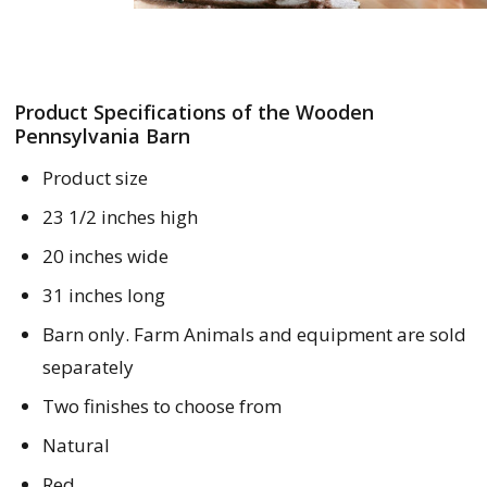
Product Specifications of the Wooden
Pennsylvania Barn
Product size
23 1/2 inches high
20 inches wide
31 inches long
Barn only. Farm Animals and equipment are sold
separately
Two finishes to choose from
Natural
Red