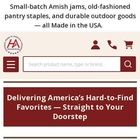
Small-batch Amish jams, old-fashioned
pantry staples, and durable outdoor goods
— all Made in the USA.
Search
MENU
Delivering America’s Hard-to-Find
Favorites — Straight to Your
Doorstep