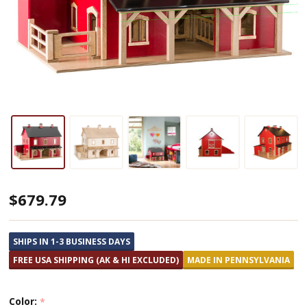
Amish
$679.79
Made
Pennsylvania
SHIPS IN 1-3 BUSINESS DAYS
Wooden
FREE USA SHIPPING (AK & HI EXCLUDED)
MADE IN PENNSYLVANIA
Barn
Color:
*