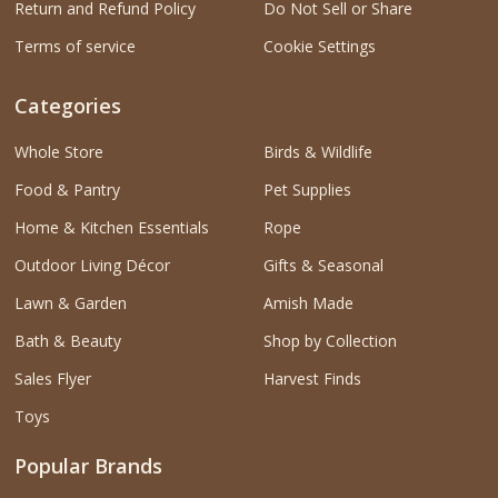
Return and Refund Policy
Do Not Sell or Share
Terms of service
Cookie Settings
Categories
Whole Store
Birds & Wildlife
Food & Pantry
Pet Supplies
Home & Kitchen Essentials
Rope
Outdoor Living Décor
Gifts & Seasonal
Lawn & Garden
Amish Made
Bath & Beauty
Shop by Collection
Sales Flyer
Harvest Finds
Toys
Popular Brands