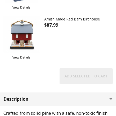
View Details
Amish Made Red Barn Birdhouse
$87.99
DECREASE QUANTITY OF AMIS
INCREASE QUANTIT
View Details
ADD SELECTED TO CART
Description
Crafted from solid pine with a safe, non-toxic finish,