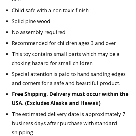
Child safe with a non toxic finish
Solid pine wood
No assembly required
Recommended for children ages 3 and over
This toy contains small parts which may be a
choking hazard for small children
Special attention is paid to hand sanding edges
and corners for a safe and beautiful product.
Free Shipping. Delivery must occur within the
USA. (Excludes Alaska and Hawaii)
The estimated delivery date is approximately 7
business days after purchase with standard
shipping