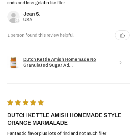
rinds and less gelatin like filler
Jean S.
USA
1 person found this review helpful.
Dutch Kettle Amish Homemade No
Granulated Sugar Ad...
★
★
★
★
★
DUTCH KETTLE AMISH HOMEMADE STYLE
ORANGE MARMALADE
Fantastic flavor plus lots of rind and not much filler