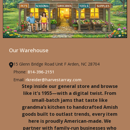
Our Warehouse
15 Glenn Bridge Road Unit F Arden, NC 28704
Phone:
814-396-2151
Email:
rkreider@harvestarray.com
Step inside our general store and browse
like it's 1955—with a digital twist. From
small-batch jams that taste like
grandma’s kitchen to handcrafted Amish
goods built to outlast trends, every item
here is proudly American-made. We
partner with family-run businesses who