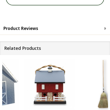
Product Reviews
Related Products