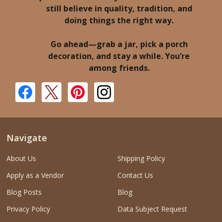
still believe in quality, tradition, and
doing things the right way.
Go ahead—grab a jar, pick a porch
decoration, and stay a while. You’re
among friends.
Navigate
About Us
Shipping Policy
Apply as a Vendor
Contact Us
Blog Posts
Blog
Privacy Policy
Data Subject Request