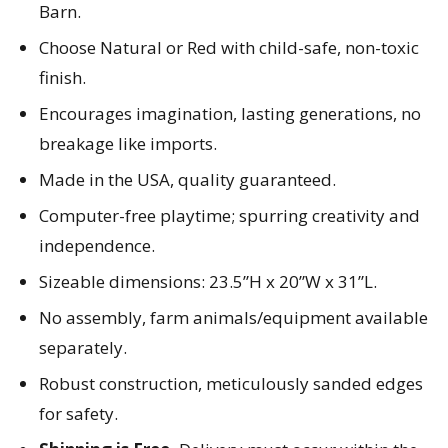
Barn.
Choose Natural or Red with child-safe, non-toxic
finish.
Encourages imagination, lasting generations, no
breakage like imports.
Made in the USA, quality guaranteed.
Computer-free playtime; spurring creativity and
independence.
Sizeable dimensions: 23.5”H x 20”W x 31”L.
No assembly, farm animals/equipment available
separately.
Robust construction, meticulously sanded edges
for safety.