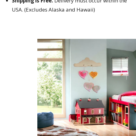
Shipping is Free.
Delivery must occur within the
USA. (Excludes Alaska and Hawaii)