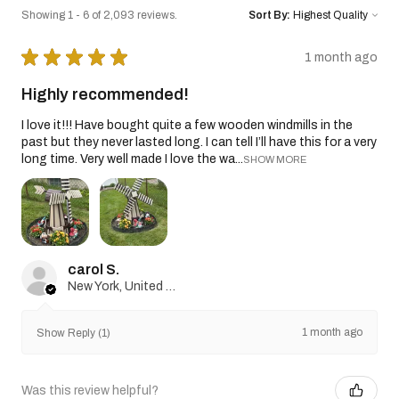
Showing 1 - 6 of 2,093 reviews.
Sort By:
★
★
★
★
★
1 month ago
Highly recommended!
I love it!!! Have bought quite a few wooden windmills in the
past but they never lasted long. I can tell I’ll have this for a very
long time. Very well made I love the wa...
SHOW MORE
carol S.
New York, United States
1 month ago
Show Reply (1)
Was this review helpful?