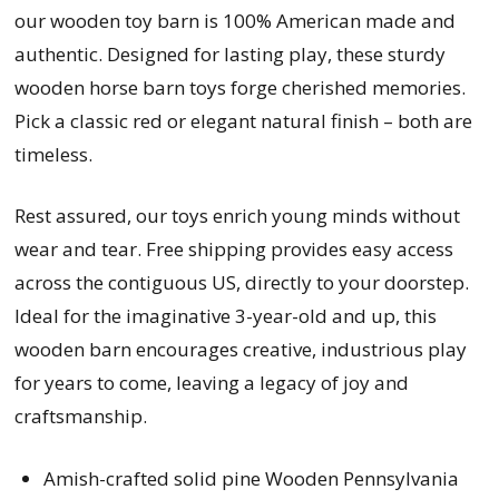
our wooden toy barn is 100% American made and
authentic. Designed for lasting play, these sturdy
wooden horse barn toys forge cherished memories.
Pick a classic red or elegant natural finish – both are
timeless.
Rest assured, our toys enrich young minds without
wear and tear. Free shipping provides easy access
across the contiguous US, directly to your doorstep.
Ideal for the imaginative 3-year-old and up, this
wooden barn encourages creative, industrious play
for years to come, leaving a legacy of joy and
craftsmanship.
Amish-crafted solid pine Wooden Pennsylvania