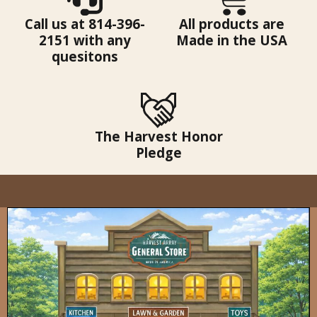
Call us at 814-396-
All products are
2151 with any
Made in the USA
quesitons
The Harvest Honor
Pledge