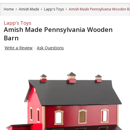
Home
Amish Made
Lapp's Toys
Amish Made Pennsylvania Wooden B
Lapp's Toys
Amish Made Pennsylvania Wooden
Barn
Write a Review
Ask Questions