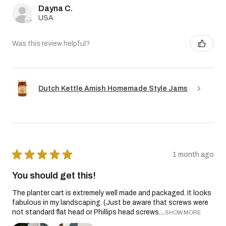
Dayna C.
USA
Was this review helpful?
Dutch Kettle Amish Homemade Style Jams
★
★
★
★
★
1 month ago
You should get this!
The planter cart is extremely well made and packaged. It looks
fabulous in my landscaping. (Just be aware that screws were
not standard flat head or Phillips head screws....
SHOW MORE