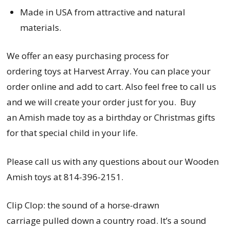
Made in USA from attractive and natural
materials.
We offer an easy purchasing process for
ordering
toys
at Harvest Array. You can place your
order online and add to cart. Also feel free to call us
and we will create your order just for you. Buy
an Amish made toy as a birthday or Christmas gifts
for that special child in your life.
Please call us with any questions about our Wooden
Amish toys at 814-396-2151.
Clip Clop: the sound of a horse-drawn
carriage pulled down a country road. It’s a sound