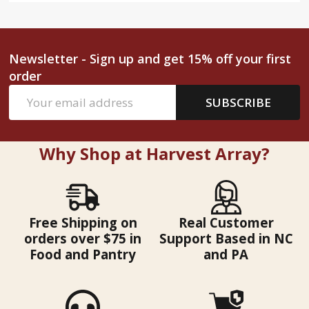
Newsletter - Sign up and get 15% off your first
order
Email
SUBSCRIBE
Address
Why Shop at Harvest Array?
Free Shipping on
Real Customer
orders over $75 in
Support Based in NC
Food and Pantry
and PA