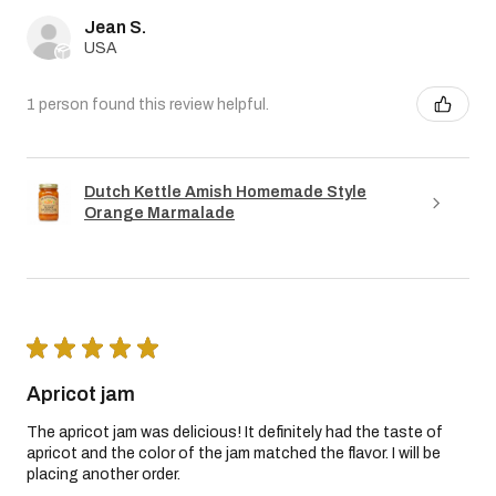
Jean S.
USA
1 person found this review helpful.
Dutch Kettle Amish Homemade Style
Orange Marmalade
★
★
★
★
★
Apricot jam
The apricot jam was delicious! It definitely had the taste of
apricot and the color of the jam matched the flavor. I will be
placing another order.