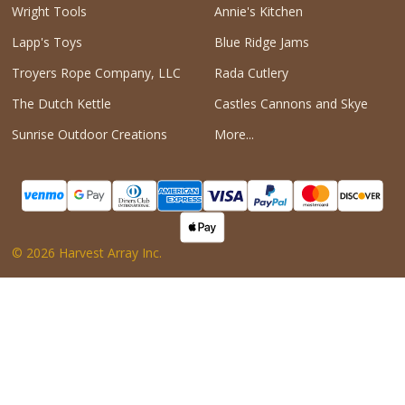
Wright Tools
Annie's Kitchen
Lapp's Toys
Blue Ridge Jams
Troyers Rope Company, LLC
Rada Cutlery
The Dutch Kettle
Castles Cannons and Skye
Sunrise Outdoor Creations
More...
©
2026
Harvest Array Inc.