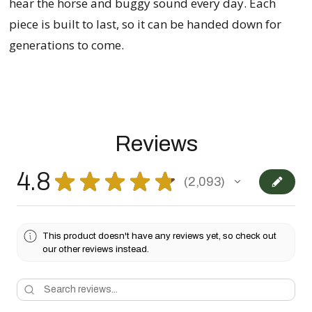
hear the horse and buggy sound every day. Each
piece is built to last, so it can be handed down for
generations to come.
Reviews
4.8
★
★
★
★
★
2,093
2093
This product doesn't have any reviews yet, so check out
our other reviews instead.