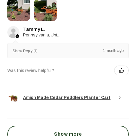
Tammy L.
Pennsylvania, United States
1 month ago
Show Reply (1)
Was this review helpful?
Amish Made Cedar Peddlers Planter Cart
Show more