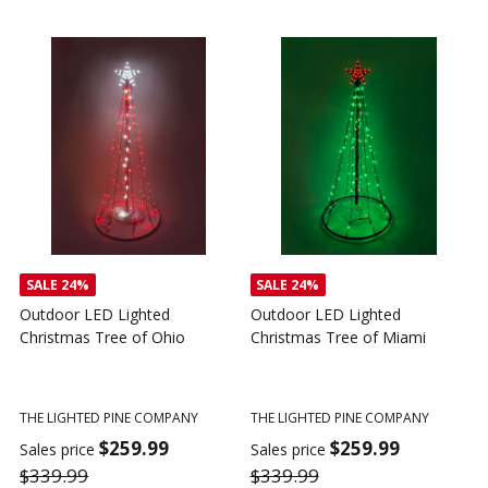
SALE
24%
Outdoor LED Lighted
Outdoor LED Lighted
Christmas Tree - I Love My
Christmas Tree of America
C
Tractor
C
THE LIGHTED PINE COMPANY
T
THE LIGHTED PINE COMPANY
$259.99
Sales price
S
$359.99
$339.99