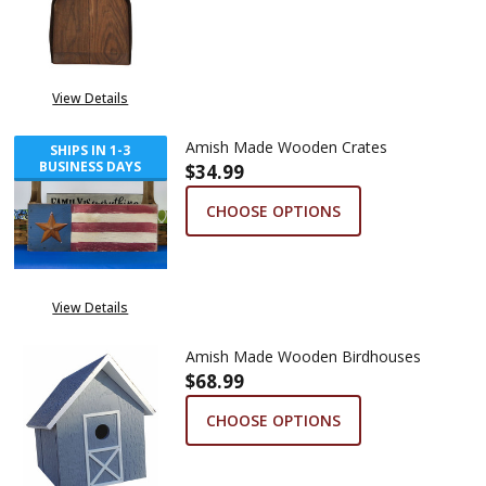
View Details
Amish Made Wooden Crates
SHIPS IN 1-3
BUSINESS DAYS
$34.99
CHOOSE OPTIONS
View Details
Amish Made Wooden Birdhouses
$68.99
CHOOSE OPTIONS