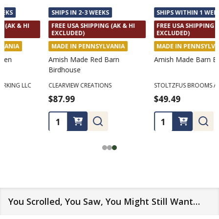
SHIPS IN 2-3 WEEKS
SHIPS WITHIN 1 WEEK
FREE USA SHIPPING (AK & HI
FREE USA SHIPPING (AK & HI
EXCLUDED)
EXCLUDED)
MADE IN PENNSYLVANIA
MADE IN PENNSYLVANIA
Amish Made Red Barn
Amish Made Barn Broom
Birdhouse
CLEARVIEW CREATIONS
STOLTZFUS BROOMS AND CARPETS
$87.99
$49.49
Quantity:
Quantity:
You Scrolled, You Saw, You Might Still Want…