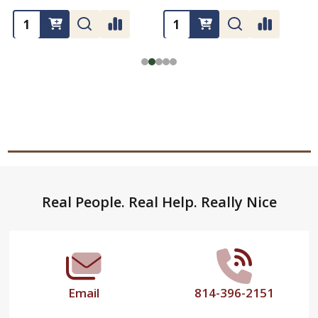
Footer
Real People. Real Help. Really Nice
Start
Email
814-396-2151