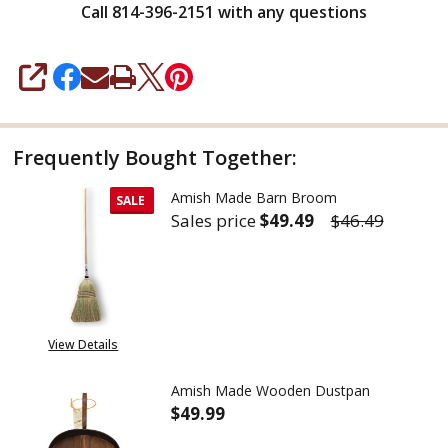
Call 814-396-2151 with any questions
SHARE
Frequently Bought Together:
Amish Made Barn Broom
SALE
Sales price
$49.49
$46.49
DECREASE QUANTITY OF AMIS
INCREASE QUANTIT
View Details
Amish Made Wooden Dustpan
$49.99
DECREASE QUANTITY OF AMIS
INCREASE QUANTIT