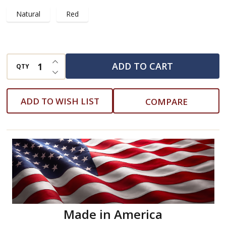
Natural
Red
INCREASE QUANTITY OF UNDEFINED
ADD TO CART
QTY
DECREASE QUANTITY OF UNDEFINED
ADD TO WISH LIST
COMPARE
Made in America