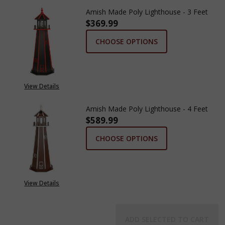
Amish Made Poly Lighthouse - 3 Feet
$369.99
CHOOSE OPTIONS
View Details
Amish Made Poly Lighthouse - 4 Feet
$589.99
CHOOSE OPTIONS
View Details
ADD SELECTED TO CART