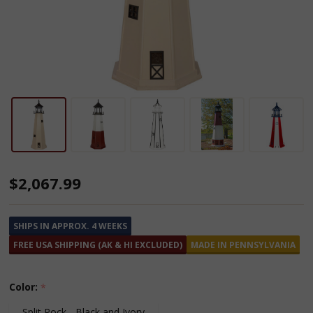
Amish
$2,067.99
Made
Poly
SHIPS IN APPROX. 4 WEEKS
Lighthouse
FREE USA SHIPPING (AK & HI EXCLUDED)
MADE IN PENNSYLVANIA
-
8
Color:
*
Feet
Split Rock - Black and Ivory