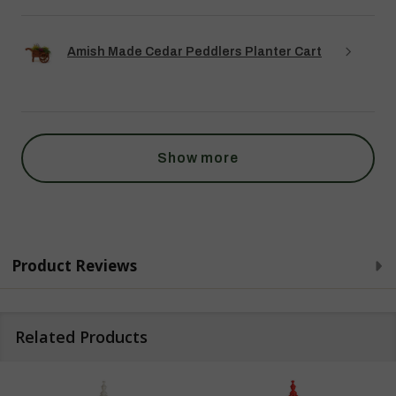
Amish Made Cedar Peddlers Planter Cart
Show more
Product Reviews
Related Products