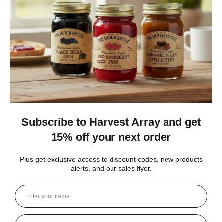
The no added sugar jams are delicious. I use them as gifts,
too!
Gina K.
Arizona, United States
1 month ago
Show Reply (1)
Was this review helpful?
Dutch Kettle Amish Homemade No
Granulated Sugar Ad...