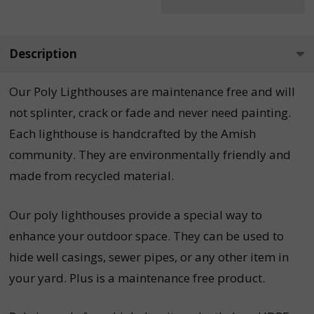
Description
Our
Poly Lighthouses
are maintenance free and will
not splinter, crack or fade and never need painting.
Each
lighthouse is handcrafted by the Amish
community. They are environmentally friendly and
made from recycled material.
Our poly lighthouses provide a special way to
enhance your outdoor space. They can be used to
hide well casings, sewer pipes, or any other item in
your yard. Plus is a maintenance free product.