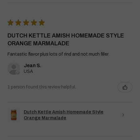
★
★
★
★
★
DUTCH KETTLE AMISH HOMEMADE STYLE
ORANGE MARMALADE
Fantastic flavor plus lots of rind and not much filler
Jean S.
USA
1 person found this review helpful.
Dutch Kettle Amish Homemade Style
Orange Marmalade