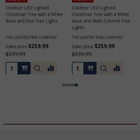
Outdoor LED Lighted
Outdoor LED Lighted
Christmas Tree with a White
Christmas Tree with a White
C
Base and Red Tree Lights
Base and Multi-Colored Tree
B
Lights
THE LIGHTED PINE COMPANY
THE LIGHTED PINE COMPANY
T
$259.99
$259.99
Sales price
Sales price
S
$339.99
$339.99