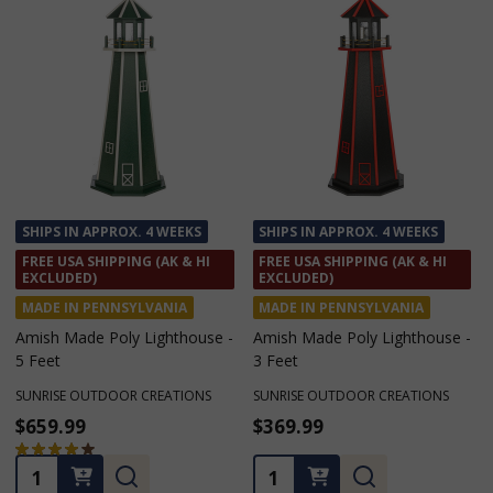
SHIPS IN APPROX. 4 WEEKS
SHIPS IN APPROX. 4 WEEKS
FREE USA SHIPPING (AK & HI
FREE USA SHIPPING (AK & HI
EXCLUDED)
EXCLUDED)
MADE IN PENNSYLVANIA
MADE IN PENNSYLVANIA
Amish Made Poly Lighthouse -
Amish Made Poly Lighthouse -
5 Feet
3 Feet
SUNRISE OUTDOOR CREATIONS
SUNRISE OUTDOOR CREATIONS
$659.99
$369.99
★
★
★
★
★
1
1
Quantity:
Quantity: