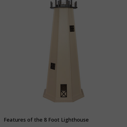
Features of the 8 Foot Lighthouse