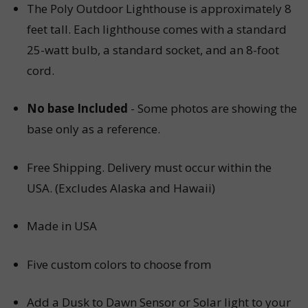
The Poly Outdoor Lighthouse is approximately 8
feet tall. Each lighthouse comes with a standard
25-watt bulb, a standard socket, and an 8-foot
cord.
No base Included
- Some photos are showing the
base only as a reference.
Free Shipping.
Delivery must occur within the
USA. (Excludes Alaska and Hawaii)
Made in USA
Five custom colors to choose from
Add a Dusk to Dawn Sensor or
Solar light
to your