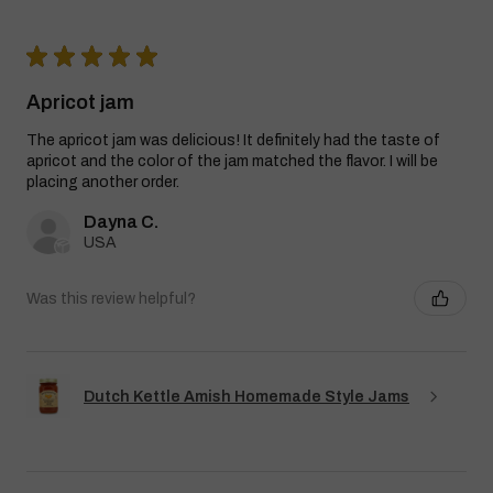
★
★
★
★
★
Apricot jam
The apricot jam was delicious! It definitely had the taste of
apricot and the color of the jam matched the flavor. I will be
placing another order.
Dayna C.
USA
Was this review helpful?
Dutch Kettle Amish Homemade Style Jams