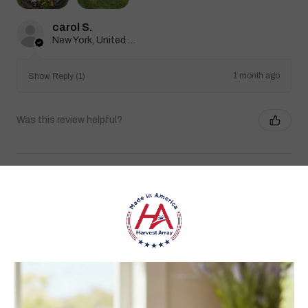
carol S.
New York, United States
1 month ago
Show Reply (1)
Was this review helpful?
Heritage Series Medium Poly Yard Windmill
★
★
★
★
★
1 month ago
Best jams ever!