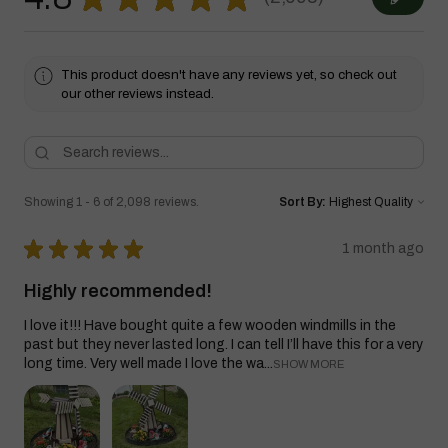
2098
This product doesn't have any reviews yet, so check out
our other reviews instead.
Showing 1 - 6 of 2,098 reviews.
Sort By:
★
★
★
★
★
1 month ago
Highly recommended!
I love it!!! Have bought quite a few wooden windmills in the
past but they never lasted long. I can tell I’ll have this for a very
long time. Very well made I love the wa...
SHOW MORE