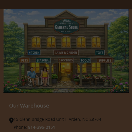
Our Warehouse
15 Glenn Bridge Road Unit F Arden, NC 28704
Phone:
814-396-2151