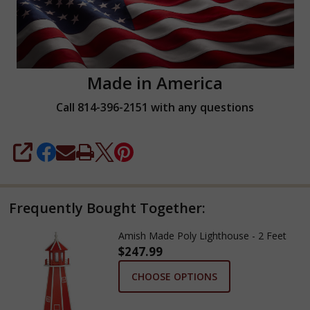
Made in America
Call 814-396-2151 with any questions
SHARE
Frequently Bought Together:
Amish Made Poly Lighthouse - 2 Feet
$247.99
CHOOSE OPTIONS