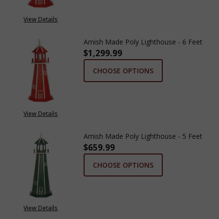
View Details
Amish Made Poly Lighthouse - 6 Feet
$1,299.99
CHOOSE OPTIONS
View Details
Amish Made Poly Lighthouse - 5 Feet
$659.99
CHOOSE OPTIONS
View Details