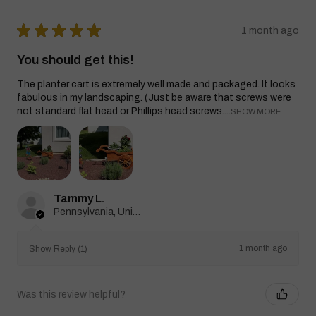
★
★
★
★
★
1 month ago
You should get this!
The planter cart is extremely well made and packaged. It looks
fabulous in my landscaping. (Just be aware that screws were
not standard flat head or Phillips head screws....
SHOW MORE
Tammy L.
Pennsylvania, United States
1 month ago
Show Reply (1)
Was this review helpful?