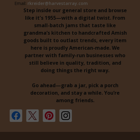
Email:
rkreider@harvestarray.com
Step inside our general store and browse
like it's 1955—with a digital twist. From
small-batch jams that taste like
grandma’s kitchen to handcrafted Amish
goods built to outlast trends, every item
here is proudly American-made. We
partner with family-run businesses who
still believe in quality, tradition, and
doing things the right way.
Go ahead—grab a jar, pick a porch
decoration, and stay a while. You’re
among friends.