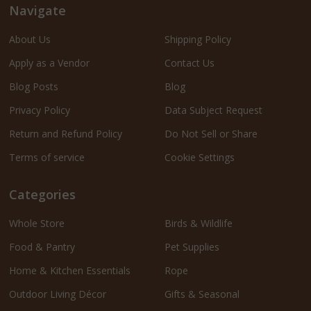
Navigate
About Us
Shipping Policy
Apply as a Vendor
Contact Us
Blog Posts
Blog
Privacy Policy
Data Subject Request
Return and Refund Policy
Do Not Sell or Share
Terms of service
Cookie Settings
Categories
Whole Store
Birds & Wildlife
Food & Pantry
Pet Supplies
Home & Kitchen Essentials
Rope
Outdoor Living Décor
Gifts & Seasonal