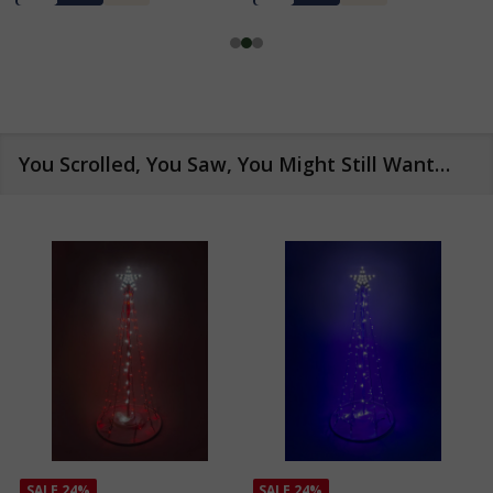
You Scrolled, You Saw, You Might Still Want…
SALE
24%
SALE
24%