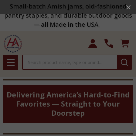
Small-batch Amish jams, old-fashioned
pantry staples, and durable outdoor goods
— all Made in the USA.
Search
MENU
Delivering America’s Hard-to-Find
Favorites — Straight to Your
Doorstep