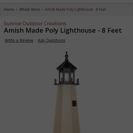
Home
Whole Store
Amish Made Poly Lighthouse - 8 Feet
Sunrise Outdoor Creations
Amish Made Poly Lighthouse - 8 Feet
Write a Review
Ask Questions