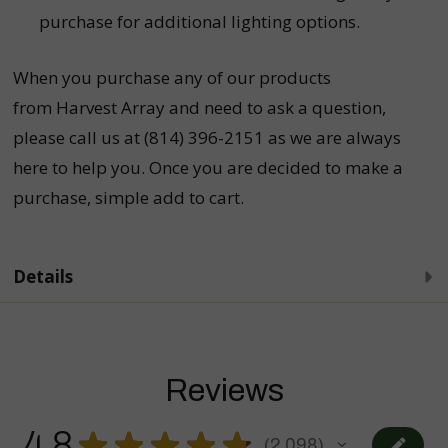
purchase for additional lighting options.
When you purchase any of our products
from Harvest Array and need to ask a question,
please call us at (814) 396-2151 as we are always
here to help you. Once you are decided to make a
purchase, simple add to cart.
Details
Reviews
4.8
★
★
★
★
★
2,098