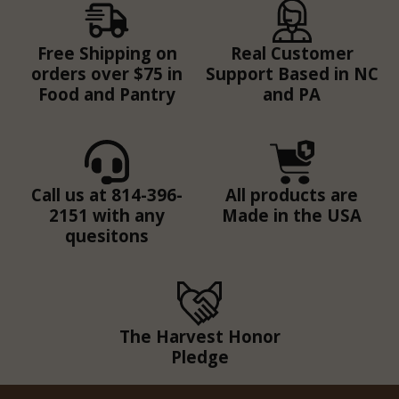
Free Shipping on
Real Customer
orders over $75 in
Support Based in NC
Food and Pantry
and PA
Call us at 814-396-
All products are
2151 with any
Made in the USA
quesitons
The Harvest Honor
Pledge