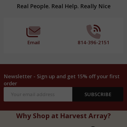
Footer
Real People. Real Help. Really Nice
Start
Email
814-396-2151
Newsletter - Sign up and get 15% off your first
order
Email
SUBSCRIBE
Address
Why Shop at Harvest Array?