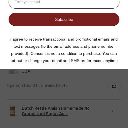
★
★
★
★
★
DUTCH KETTLE AMISH HOMEMADE NO
SUGAR ADDED ORANGE MARMALADE
Good flavor because it is not overly sweet but could use more
rinds and less gelatin like filler
Jean S.
USA
1 person found this review helpful.
Dutch Kettle Amish Homemade No
Granulated Sugar Ad...