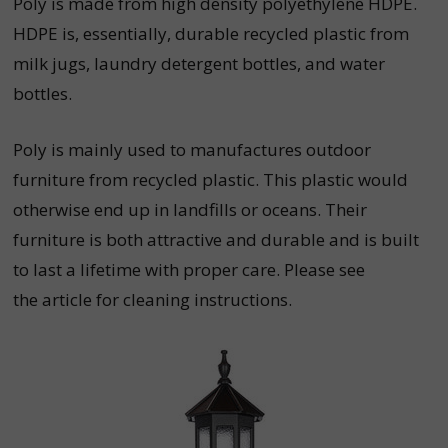
Poly is made from high density polyethylene HDPE.
HDPE is, essentially, durable recycled plastic from
milk jugs, laundry detergent bottles, and water
bottles.
Poly is mainly used to manufactures outdoor
furniture from recycled plastic. This plastic would
otherwise end up in landfills or oceans. Their
furniture is both attractive and durable and is built
to last a lifetime with proper care. Please see
the
article
for cleaning instructions.