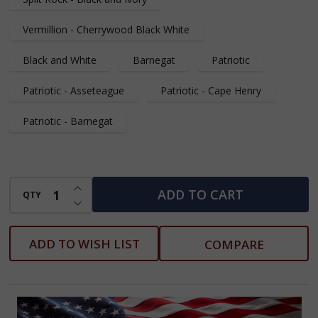
Vermillion - Cherrywood Black White
Black and White
Barnegat
Patriotic
Patriotic - Asseteague
Patriotic - Cape Henry
Patriotic - Barnegat
INCREASE QUANTITY OF UNDEFINED
ADD TO CART
QTY
DECREASE QUANTITY OF UNDEFINED
ADD TO WISH LIST
COMPARE