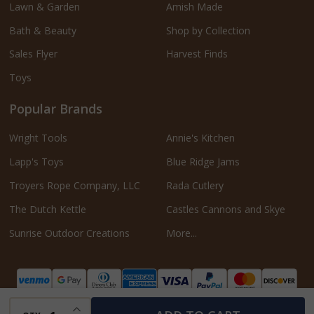
Lawn & Garden
Amish Made
Bath & Beauty
Shop by Collection
Sales Flyer
Harvest Finds
Toys
Popular Brands
Wright Tools
Annie's Kitchen
Lapp's Toys
Blue Ridge Jams
Troyers Rope Company, LLC
Rada Cutlery
The Dutch Kettle
Castles Cannons and Skye
Sunrise Outdoor Creations
More...
INCREASE QUANTITY OF UNDEFINED