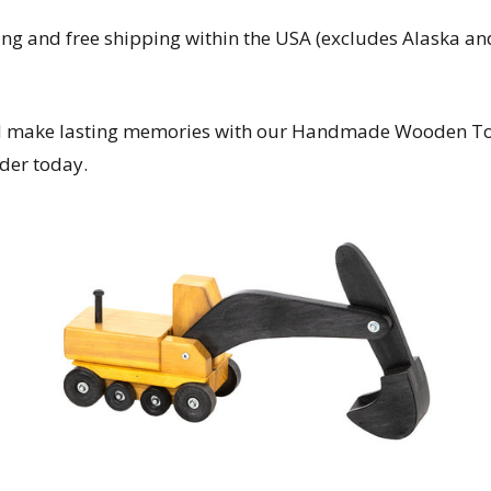
ing and free shipping within the USA (excludes Alaska and
and make lasting memories with our Handmade Wooden Toy
der today.