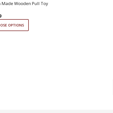
 Made Wooden Pull Toy
9
OSE OPTIONS