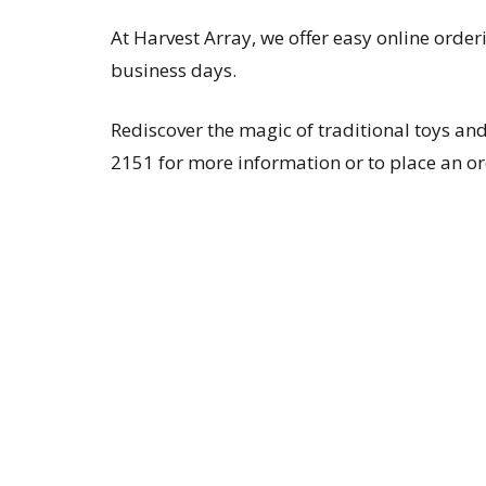
At Harvest Array, we offer easy online order
business days.
Rediscover the magic of traditional toys 
2151 for more information or to place an or