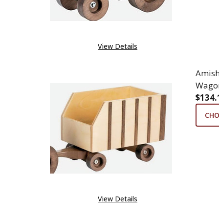
View Details
Amis
Wago
$134.
CHO
View Details