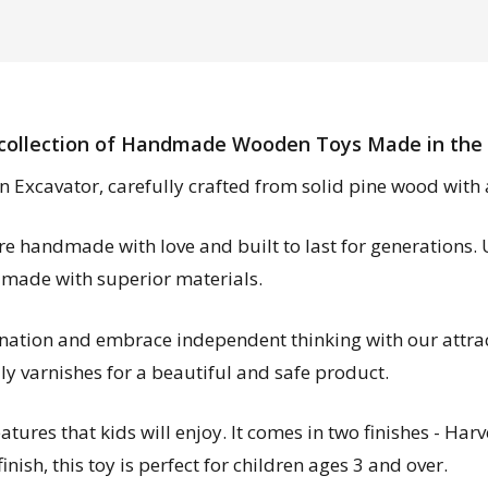
collection of Handmade Wooden Toys Made in the
n Excavator, carefully crafted from solid pine wood with a 
are handmade with love and built to last for generations.
 made with superior materials.
ination and embrace independent thinking with our attrac
ly varnishes for a beautiful and safe product.
ures that kids will enjoy. It comes in two finishes - Harv
nish, this toy is perfect for children ages 3 and over.