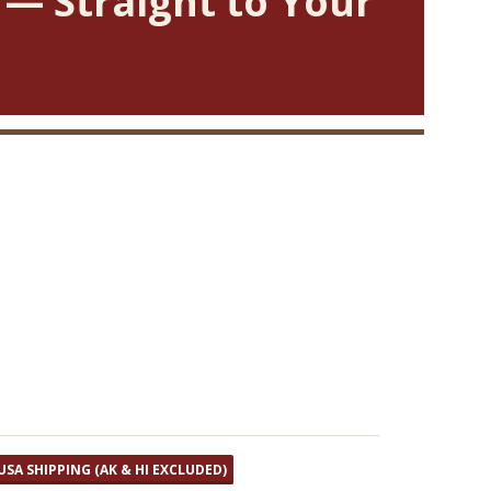
 — Straight to Your
USA SHIPPING (AK & HI EXCLUDED)