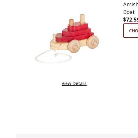
Amish
Boat
$72.5
CHO
View Details