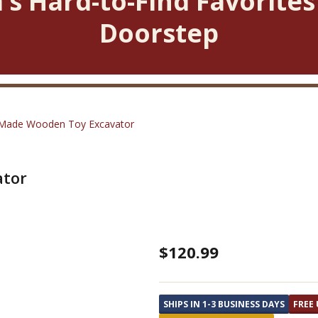
’s Hard-to-Find Favorites
Doorstep
Made Wooden Toy Excavator
ator
Amish
$120.99
Made
Wooden
SHIPS IN 1-3 BUSINESS DAYS
FREE 
Toy