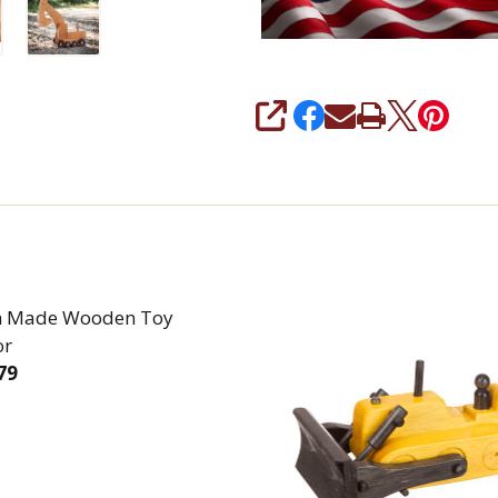
SHARE
h Made Wooden Toy
or
79
REASE QUANTITY OF AMISH MADE WOODEN TOY TRA
INCREASE QUANTITY OF AMISH MADE WOODE