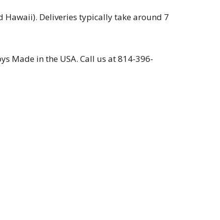
 Hawaii). Deliveries typically take around 7
s Made in the USA. Call us at 814-396-