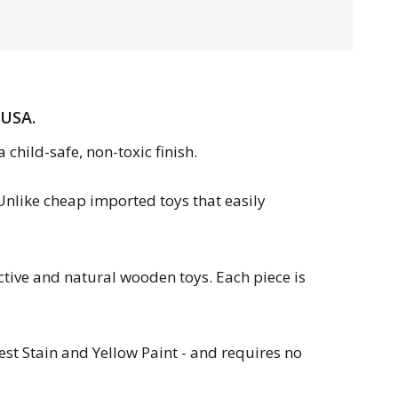
 USA.
child-safe, non-toxic finish.
 Unlike cheap imported toys that easily
tive and natural wooden toys. Each piece is
est Stain and Yellow Paint - and requires no