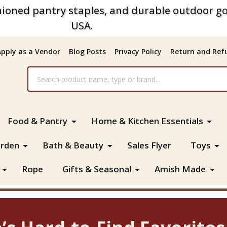
ioned pantry staples, and durable outdoor go
USA.
Apply as a Vendor
Blog Posts
Privacy Policy
Return and Refu
Food & Pantry
Home & Kitchen Essentials
rden
Bath & Beauty
Sales Flyer
Toys
Rope
Gifts & Seasonal
Amish Made