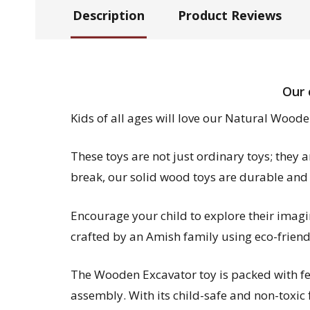
Description
Product Reviews
Our 
Kids of all ages will love our Natural Woode
These toys are not just ordinary toys; they 
break, our solid wood toys are durable and
Encourage your child to explore their imag
crafted by an Amish family using eco-friend
The Wooden Excavator toy is packed with feat
assembly. With its child-safe and non-toxic fi