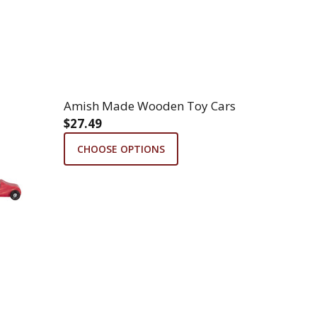
Amish Made Wooden Toy Cars
$27.49
CHOOSE OPTIONS