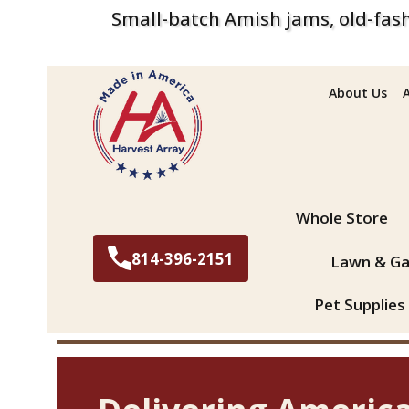
Small-batch Amish jams, old-fash
About Us
Search
Whole Store
814-396-2151
Lawn & Ga
Pet Supplies