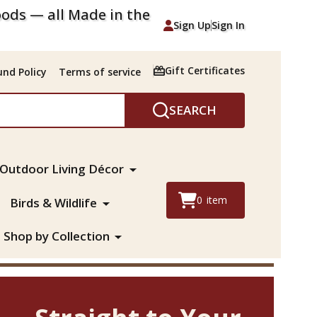
ods — all Made in the
Sign Up
Sign In
Gift Certificates
nd Policy
Terms of service
SEARCH
Outdoor Living Décor
0
item
Birds & Wildlife
Shop by Collection