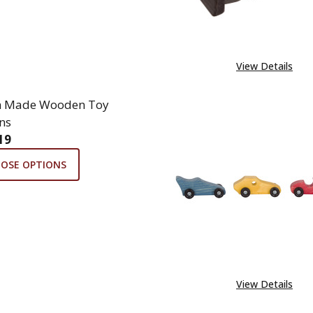
View Details
h Made Wooden Toy
ns
19
OSE OPTIONS
View Details