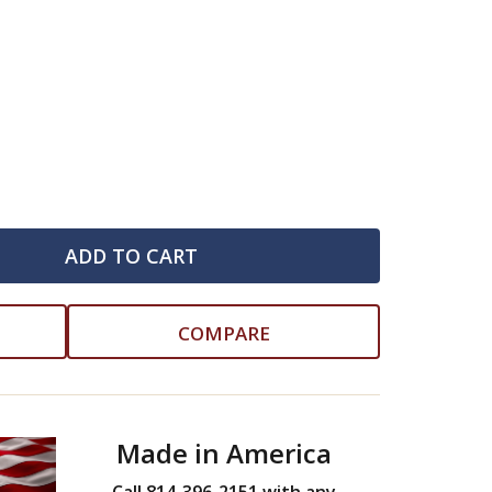
ADD TO CART
COMPARE
Made in America
Call 814-396-2151 with any