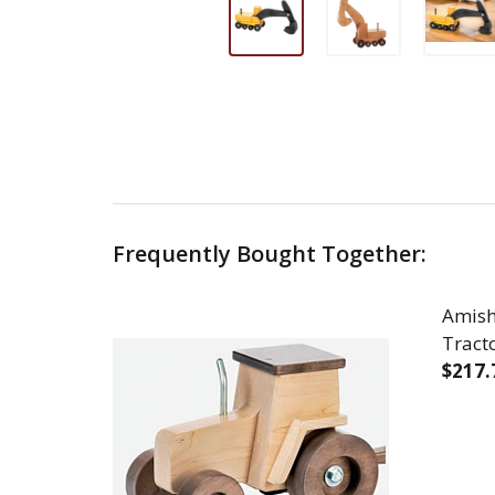
Frequently Bought Together:
Amis
Tract
$217.
DEC