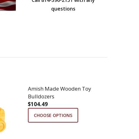
questions
Amish Made Wooden Toy
Bulldozers
$104.49
CTOR
N TOY TRACTOR
CHOOSE OPTIONS