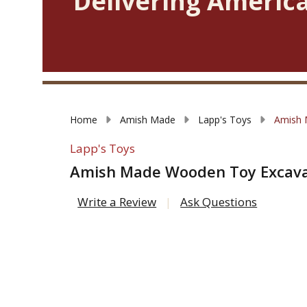
Delivering America
Home
Amish Made
Lapp's Toys
Amish 
Lapp's Toys
Amish Made Wooden Toy Excav
Write a Review
Ask Questions