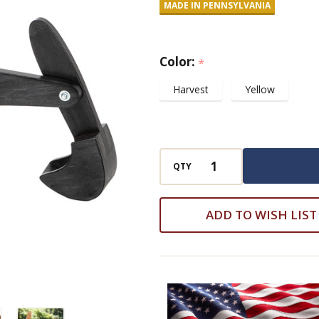
MADE IN PENNSYLVANIA
Excavator
Color:
*
Harvest
Yellow
QTY
ADD TO WISH LIST