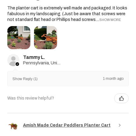
The planter cart is extremely well made and packaged. It looks
fabulous in my landscaping. (Just be aware that screws were
not standard flat head or Phillips head screws....
SHOW MORE
Tammy L.
Pennsylvania, United States
1 month ago
Show Reply (1)
Was this review helpful?
Amish Made Cedar Peddlers Planter Cart