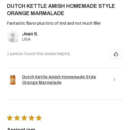
DUTCH KETTLE AMISH HOMEMADE STYLE
ORANGE MARMALADE
Fantastic flavor plus lots of rind and not much filler
Jean S.
USA
1 person found this review helpful.
Dutch Kettle Amish Homemade Style
Orange Marmalade
★
★
★
★
★
Apricot jam