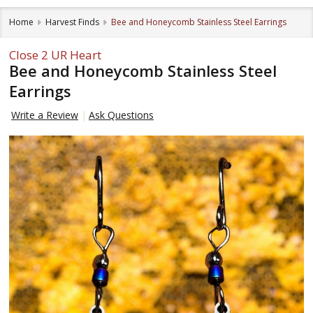
Home
Harvest Finds
Bee and Honeycomb Stainless Steel Earrings
Close 2 UR Heart
Bee and Honeycomb Stainless Steel
Earrings
Write a Review
Ask Questions