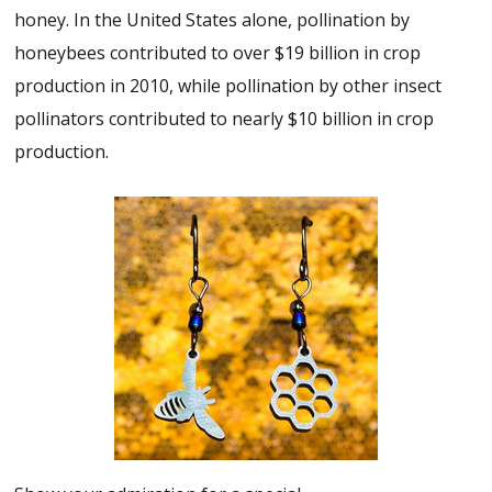
honey. In the United States alone, pollination by
honeybees contributed to over $19 billion in crop
production in 2010, while pollination by other insect
pollinators contributed to nearly $10 billion in crop
production.