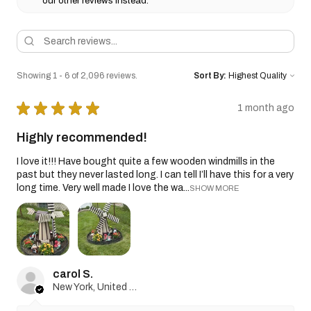
our other reviews instead.
Showing 1 - 6 of 2,096 reviews.
Sort By:
★
★
★
★
★
1 month ago
Highly recommended!
I love it!!! Have bought quite a few wooden windmills in the
past but they never lasted long. I can tell I’ll have this for a very
long time. Very well made I love the wa...
SHOW MORE
carol S.
New York, United States