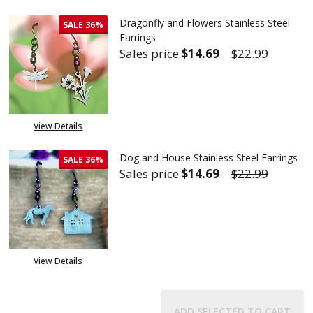
Dragonfly and Flowers Stainless Steel
SALE
36%
Earrings
Sales price
$14.69
$22.99
DECREASE QUANTITY OF DRAGO
INCREASE QUANTITY
View Details
Dog and House Stainless Steel Earrings
SALE
36%
Sales price
$14.69
$22.99
DECREASE QUANTITY OF DOG A
INCREASE QUANTITY
View Details
ADD SELECTED TO CART