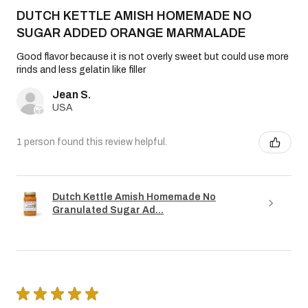
DUTCH KETTLE AMISH HOMEMADE NO
SUGAR ADDED ORANGE MARMALADE
Good flavor because it is not overly sweet but could use more
rinds and less gelatin like filler
Jean S.
USA
1 person found this review helpful.
Dutch Kettle Amish Homemade No
Granulated Sugar Ad...
★
★
★
★
★