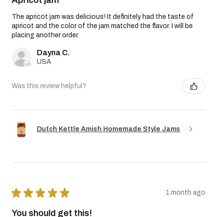
The apricot jam was delicious! It definitely had the taste of
apricot and the color of the jam matched the flavor. I will be
placing another order.
Dayna C.
USA
Was this review helpful?
Dutch Kettle Amish Homemade Style Jams
★
★
★
★
★
1 month ago
You should get this!