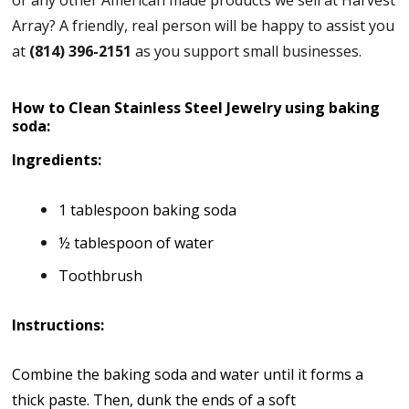
Array? A friendly, real person will be happy to assist you
at
(814) 396-2151
as you support small businesses.
How to Clean Stainless Steel Jewelry using baking
soda:
Ingredients:
1 tablespoon baking soda
½ tablespoon of water
Toothbrush
Instructions:
Combine the baking soda and water until it forms a
thick paste. Then, dunk the ends of a soft