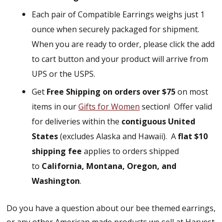
Each pair of Compatible Earrings weighs just 1
ounce when securely packaged for shipment.
When you are ready to order, please click the add
to cart button and your product will arrive from
UPS or the USPS.
Get
Free Shipping on orders over $75
on most
items in our
Gifts for Women
section!
Offer valid
for deliveries within the
contiguous United
States
(excludes Alaska and Hawaii).
A
flat $10
shipping fee
applies to orders shipped
to
California, Montana, Oregon, and
Washington
.
Do you have a question about our bee themed earrings,
or any other American made products we sell at Harvest