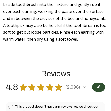
bristle toothbrush into the mixture and gently rub it
over each earring, working the paste over the surface
and in between the crevices of the bee and honeycomb.
A toothpick may also be helpful if the toothbrush is too
soft to get out loose particles. Rinse each earring with
warm water, then dry using a soft towel.
Reviews
4.8
★
★
★
★
★
2,096
2096
This product doesn't have any reviews yet, so check out