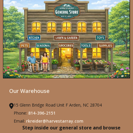
Our Warehouse
15 Glenn Bridge Road Unit F Arden, NC 28704
Phone:
814-396-2151
Email:
rkreider@harvestarray.com
Step inside our general store and browse