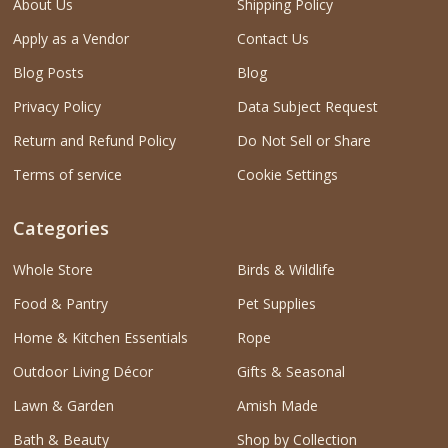
About Us
Shipping Policy
Apply as a Vendor
Contact Us
Blog Posts
Blog
Privacy Policy
Data Subject Request
Return and Refund Policy
Do Not Sell or Share
Terms of service
Cookie Settings
Categories
Whole Store
Birds & Wildlife
Food & Pantry
Pet Supplies
Home & Kitchen Essentials
Rope
Outdoor Living Décor
Gifts & Seasonal
Lawn & Garden
Amish Made
Bath & Beauty
Shop by Collection