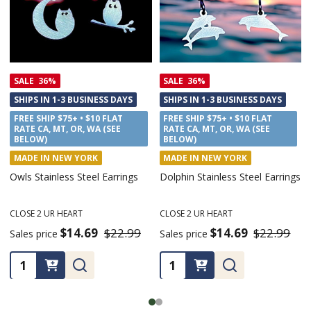
SALE
36%
SALE
36%
SHIPS IN 1-3 BUSINESS DAYS
SHIPS IN 1-3 BUSINESS DAYS
FREE SHIP $75+ • $10 FLAT
FREE SHIP $75+ • $10 FLAT
RATE CA, MT, OR, WA (SEE
RATE CA, MT, OR, WA (SEE
BELOW)
BELOW)
MADE IN NEW YORK
MADE IN NEW YORK
Owls Stainless Steel Earrings
Dolphin Stainless Steel Earrings
CLOSE 2 UR HEART
CLOSE 2 UR HEART
$14.69
$22.99
$14.69
$22.99
Sales price
Sales price
Quantity:
Quantity: