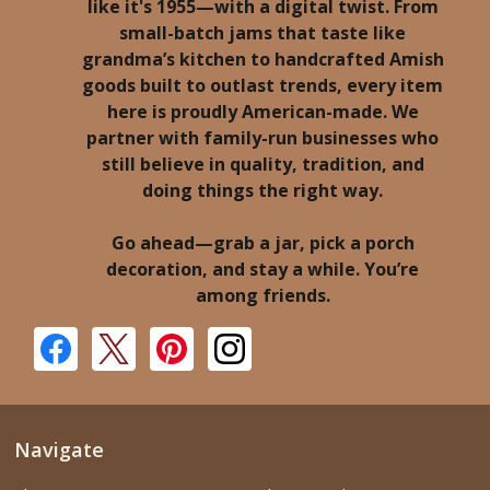
like it's 1955—with a digital twist. From
small-batch jams that taste like
grandma’s kitchen to handcrafted Amish
goods built to outlast trends, every item
here is proudly American-made. We
partner with family-run businesses who
still believe in quality, tradition, and
doing things the right way.
Go ahead—grab a jar, pick a porch
decoration, and stay a while. You’re
among friends.
Navigate