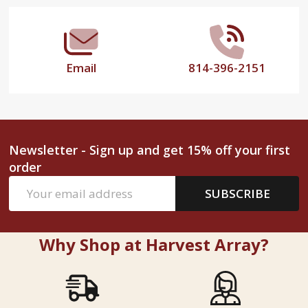
Email
814-396-2151
Newsletter - Sign up and get 15% off your first
order
Email
SUBSCRIBE
Address
Why Shop at Harvest Array?