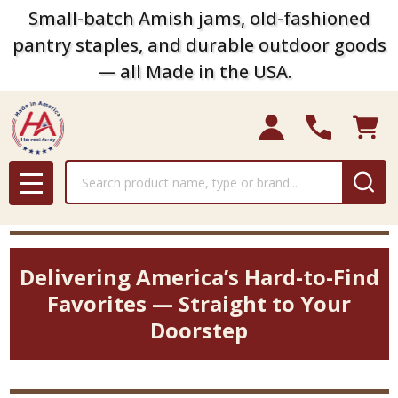
Small-batch Amish jams, old-fashioned
pantry staples, and durable outdoor goods
— all Made in the USA.
Search
MENU
Delivering America’s Hard-to-Find
Favorites — Straight to Your
Doorstep