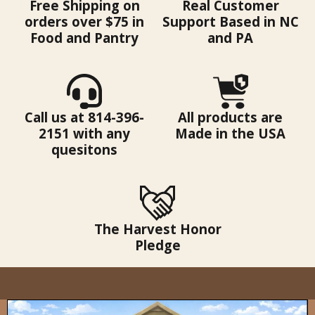
Free Shipping on
Real Customer
orders over $75 in
Support Based in NC
Food and Pantry
and PA
Call us at 814-396-
All products are
2151 with any
Made in the USA
quesitons
The Harvest Honor
Pledge