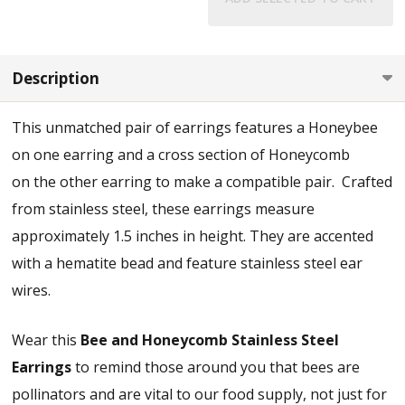
Description
This unmatched pair of earrings features a Honeybee
on one earring and a cross section of Honeycomb
on the other earring to make a compatible pair. Crafted
from stainless steel, these earrings measure
approximately 1.5 inches in height. They are accented
with a hematite bead and feature stainless steel ear
wires.
Wear this
Bee and Honeycomb Stainless Steel
Earrings
to remind those around you that bees are
pollinators and are vital to our food supply, not just for