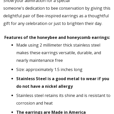
Show your admiration for a special
someone's dedication to bee conservation by giving this
delightful pair of Bee-inspired earrings as a thoughtful
gift for any celebration or just to brighten their day.
Features of the honeybee and honeycomb earrings:
Made using 2 millimeter thick stainless steel
makes these earrings versatile, durable, and
nearly maintenance free
Size: approximately 1.5 inches long
Stainless Steel is a good metal to wear if you
do not have a nickel allergy
Stainless steel retains its shine and is resistant to
corrosion and heat
The earrings are Made in America