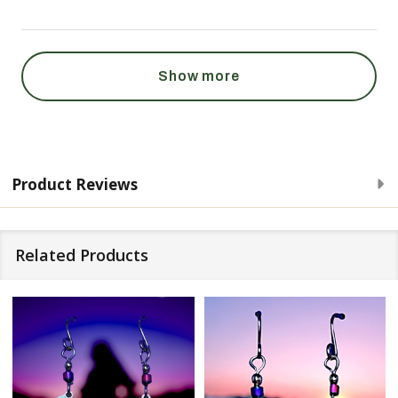
Show more
Product Reviews
Related Products