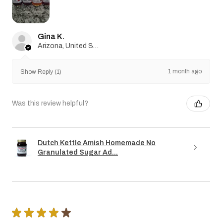
Gina K.
Arizona, United States
1 month ago
Show Reply (1)
Was this review helpful?
Dutch Kettle Amish Homemade No
Granulated Sugar Ad...
★
★
★
★
★