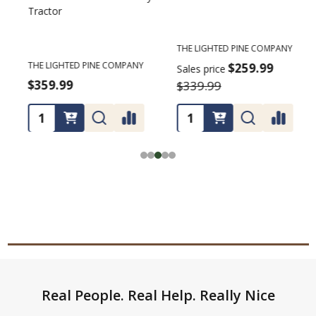
Tractor
C
THE LIGHTED PINE COMPANY
T
THE LIGHTED PINE COMPANY
$259.99
Sales price
S
$359.99
$339.99
Footer
Real People. Real Help. Really Nice
Start