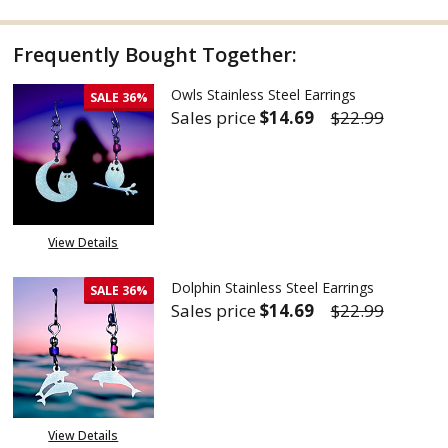
Frequently Bought Together:
Owls Stainless Steel Earrings
SALE
36%
Sales price
$14.69
$22.99
DECREASE QUANTITY OF OWLS 
INCREASE QUANTITY
View Details
Dolphin Stainless Steel Earrings
SALE
36%
Sales price
$14.69
$22.99
DECREASE QUANTITY OF DOLPH
INCREASE QUANTITY
View Details