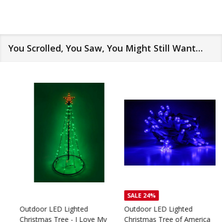
You Scrolled, You Saw, You Might Still Want…
SALE
24%
Outdoor LED Lighted
Outdoor LED Lighted
Christmas Tree - I Love My
Christmas Tree of America
C