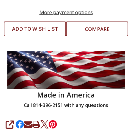
More payment options
ADD TO WISH LIST
COMPARE
Made in America
Call 814-396-2151 with any questions
SHARE