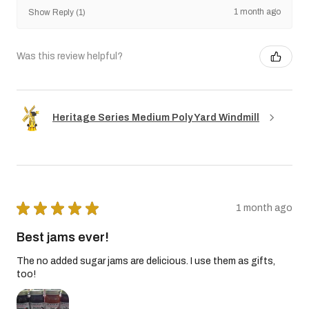
1 month ago
Show Reply (1)
Was this review helpful?
Heritage Series Medium Poly Yard Windmill
★
★
★
★
★
1 month ago
Best jams ever!
The no added sugar jams are delicious. I use them as gifts,
too!