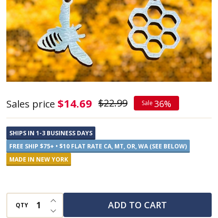
Bee
$14.69
$22.99
Sales price
36%
Sale
and
Honeycomb
SHIPS IN 1-3 BUSINESS DAYS
Stainless
FREE SHIP $75+ • $10 FLAT RATE CA, MT, OR, WA (SEE BELOW)
Steel
MADE IN NEW YORK
Earrings
INCREASE QUANTITY OF UNDEFINED
ADD TO CART
QTY
DECREASE QUANTITY OF UNDEFINED