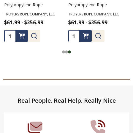
Polypropylene Rope
Polypropylene Rope
TROYERS ROPE COMPANY, LLC
TROYERS ROPE COMPANY, LLC
$61.99 - $356.99
$61.99 - $356.99
Quantity:
Quantity:
Footer
Real People. Real Help. Really Nice
Start