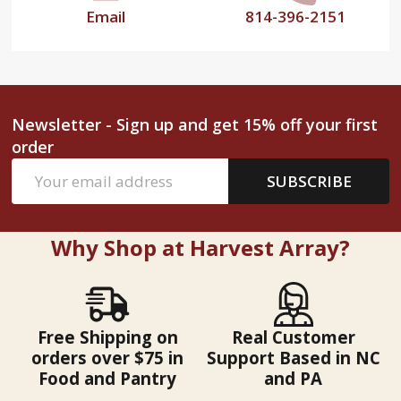
Email
814-396-2151
Newsletter - Sign up and get 15% off your first
order
Email
SUBSCRIBE
Address
Why Shop at Harvest Array?
Free Shipping on
Real Customer
orders over $75 in
Support Based in NC
Food and Pantry
and PA