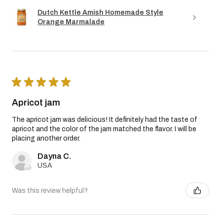
Dutch Kettle Amish Homemade Style
Orange Marmalade
★
★
★
★
★
Apricot jam
The apricot jam was delicious! It definitely had the taste of
apricot and the color of the jam matched the flavor. I will be
placing another order.
Dayna C.
USA
Was this review helpful?