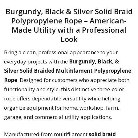
Burgundy, Black & Silver Solid Braid
Polypropylene Rope – American-
Made Utility with a Professional
Look
Bring a clean, professional appearance to your
everyday projects with the
Burgundy, Black, &
Silver Solid Braided Multifilament Polypropylene
Rope
. Designed for customers who appreciate both
functionality and style, this distinctive three-color
rope offers dependable versatility while helping
organize equipment for home, workshop, farm,
garage, and commercial utility applications.
Manufactured from multifilament
solid braid