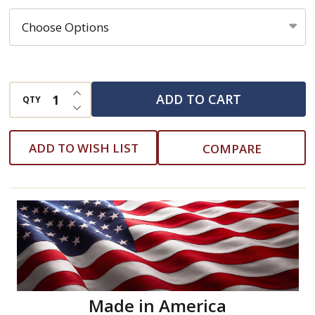
Multifilament
Polypropylene
Rope
INCREASE QUANTITY OF UNDEFINED
ADD TO CART
QTY
DECREASE QUANTITY OF UNDEFINED
ADD TO WISH LIST
COMPARE
Made in America