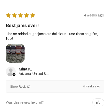
★
★
★
★
★
4 weeks ago
Best jams ever!
The no added sugar jams are delicious. I use them as gifts,
too!
Gina K.
Arizona, United States
4 weeks ago
Show Reply (1)
Was this review helpful?