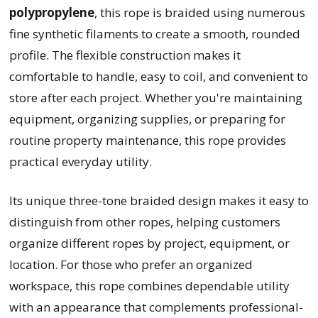
polypropylene
, this rope is braided using numerous
fine synthetic filaments to create a smooth, rounded
profile. The flexible construction makes it
comfortable to handle, easy to coil, and convenient to
store after each project. Whether you're maintaining
equipment, organizing supplies, or preparing for
routine property maintenance, this rope provides
practical everyday utility.
Its unique three-tone braided design makes it easy to
distinguish from other ropes, helping customers
organize different ropes by project, equipment, or
location. For those who prefer an organized
workspace, this rope combines dependable utility
with an appearance that complements professional-