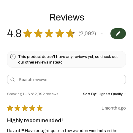
Reviews
4.8
★
★
★
★
★
2,092
2092
This product doesn't have any reviews yet, so check out
our other reviews instead.
Showing 1 - 6 of 2,092 reviews.
Sort By:
★
★
★
★
★
1 month ago
Highly recommended!
I love it!!! Have bought quite a few wooden windmills in the