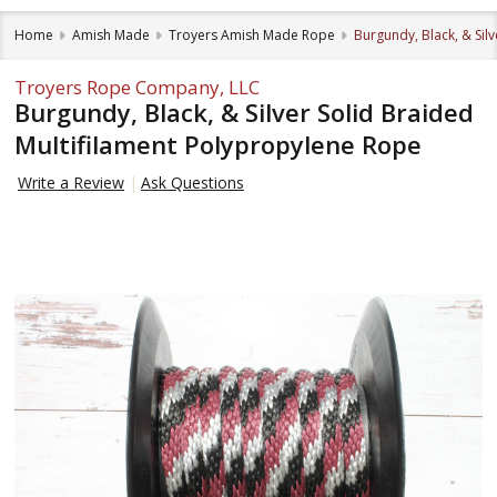
Home
Amish Made
Troyers Amish Made Rope
Burgundy, Black, & Sil
Troyers Rope Company, LLC
Burgundy, Black, & Silver Solid Braided
Multifilament Polypropylene Rope
Write a Review
Ask Questions