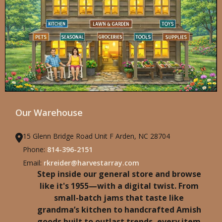
Our Warehouse
15 Glenn Bridge Road Unit F Arden, NC 28704
Phone:
814-396-2151
Email:
rkreider@harvestarray.com
Step inside our general store and browse
like it's 1955—with a digital twist. From
small-batch jams that taste like
grandma’s kitchen to handcrafted Amish
goods built to outlast trends, every item