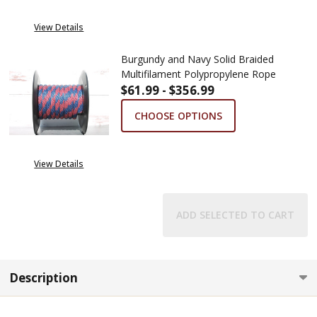
View Details
Burgundy and Navy Solid Braided
Multifilament Polypropylene Rope
$61.99 - $356.99
CHOOSE OPTIONS
View Details
ADD SELECTED TO CART
Description