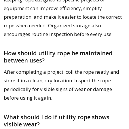
equipment can improve efficiency, simplify
preparation, and make it easier to locate the correct
rope when needed. Organized storage also
encourages routine inspection before every use.
How should utility rope be maintained
between uses?
After completing a project, coil the rope neatly and
store it in a clean, dry location. Inspect the rope
periodically for visible signs of wear or damage
before using it again.
What should I do if utility rope shows
visible wear?