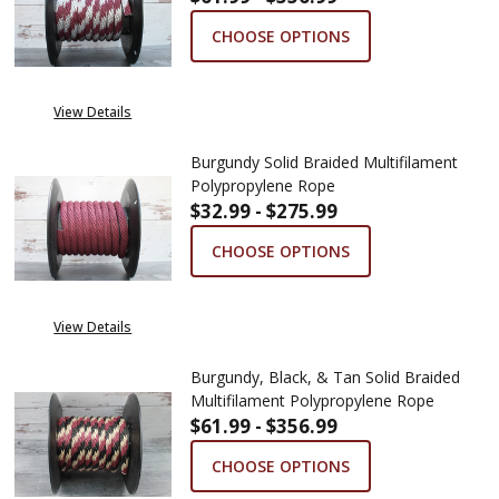
CHOOSE OPTIONS
View Details
Burgundy Solid Braided Multifilament
Polypropylene Rope
$32.99 - $275.99
CHOOSE OPTIONS
View Details
Burgundy, Black, & Tan Solid Braided
Multifilament Polypropylene Rope
$61.99 - $356.99
CHOOSE OPTIONS