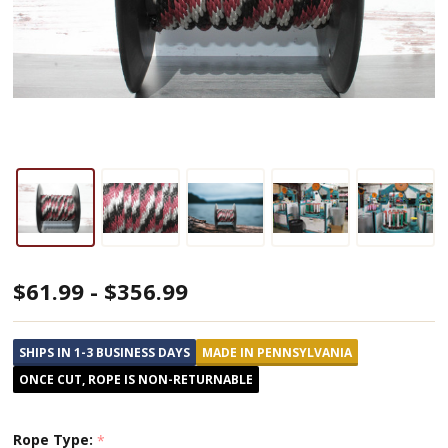
Burgundy,
$61.99 - $356.99
Black,
&
SHIPS IN 1-3 BUSINESS DAYS
MADE IN PENNSYLVANIA
Silver
ONCE CUT, ROPE IS NON-RETURNABLE
Solid
Braided
Rope Type:
*