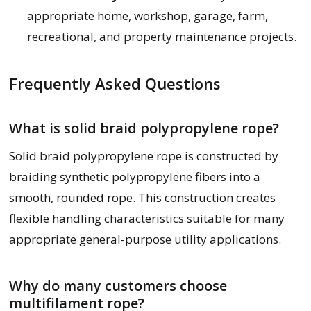
appropriate home, workshop, garage, farm,
recreational, and property maintenance projects.
Frequently Asked Questions
What is solid braid polypropylene rope?
Solid braid polypropylene rope is constructed by
braiding synthetic polypropylene fibers into a
smooth, rounded rope. This construction creates
flexible handling characteristics suitable for many
appropriate general-purpose utility applications.
Why do many customers choose
multifilament rope?