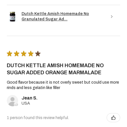
Dutch Kettle Amish Homemade No
Granulated Sugar Ad...
★
★
★
★
★
DUTCH KETTLE AMISH HOMEMADE NO
SUGAR ADDED ORANGE MARMALADE
Good flavor because it is not overly sweet but could use more
rinds and less gelatin like filler
Jean S.
USA
1 person found this review helpful.