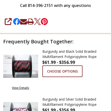
Call 814-396-2151 with any questions
SHARE
Frequently Bought Together:
Burgundy and Black Solid Braided
Multifilament Polypropylene Rope
$61.99 - $356.99
CHOOSE OPTIONS
View Details
Burgundy and Silver Solid Braided
Multifilament Polypropylene Rope
$61.99 - $356.99