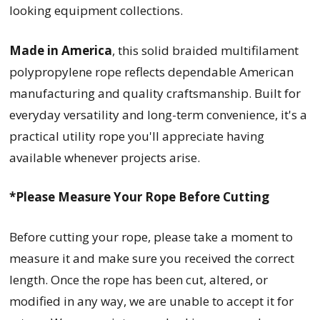
looking equipment collections.
Made in America
, this solid braided multifilament
polypropylene rope reflects dependable American
manufacturing and quality craftsmanship. Built for
everyday versatility and long-term convenience, it's a
practical utility rope you'll appreciate having
available whenever projects arise.
*Please Measure Your Rope Before Cutting
Before cutting your rope, please take a moment to
measure it and make sure you received the correct
length. Once the rope has been cut, altered, or
modified in any way, we are unable to accept it for