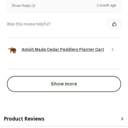
1 month ago
Show Reply (1)
Was this review helpful?
Amish Made Cedar Peddlers Planter Cart
Show more
Product Reviews