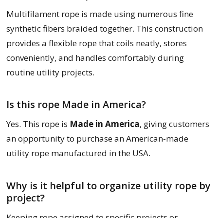
Multifilament rope is made using numerous fine
synthetic fibers braided together. This construction
provides a flexible rope that coils neatly, stores
conveniently, and handles comfortably during
routine utility projects.
Is this rope Made in America?
Yes. This rope is
Made in America
, giving customers
an opportunity to purchase an American-made
utility rope manufactured in the USA.
Why is it helpful to organize utility rope by
project?
Keeping rope assigned to specific projects or