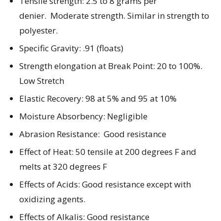
Tensile strength: 2.5 to 8 grams per
denier. Moderate strength. Similar in strength to
polyester.
Specific Gravity: .91 (floats)
Strength elongation at Break Point: 20 to 100%.
Low Stretch
Elastic Recovery: 98 at 5% and 95 at 10%
Moisture Absorbency: Negligible
Abrasion Resistance: Good resistance
Effect of Heat: 50 tensile at 200 degrees F and
melts at 320 degrees F
Effects of Acids: Good resistance except with
oxidizing agents.
Effects of Alkalis: Good resistance