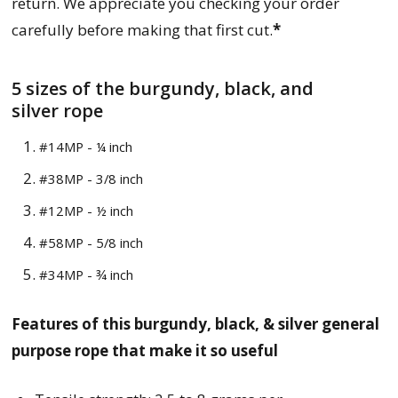
return. We appreciate you checking your order
carefully before making that first cut.
*
5 sizes of
the
burgundy, black, and
silver
rope
#14MP - ¼ inch
#38MP - 3/8 inch
#12MP - ½ inch
#58MP - 5/8 inch
#34MP - ¾ inch
Features of this
burgundy, black, & silver
general
purpose r
ope that make it so useful