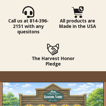
Call us at 814-396-
All products are
2151 with any
Made in the USA
quesitons
The Harvest Honor
Pledge