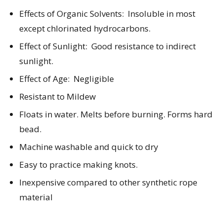
Effects of Organic Solvents: Insoluble in most
except chlorinated hydrocarbons.
Effect of Sunlight:
Good resistance to indirect
sunlight.
Effect of Age:
Negligible
Resistant to Mildew
Floats in water. Melts before burning. Forms hard
bead.
Machine washable and quick to dry
Easy to practice making knots.
Inexpensive compared to other synthetic rope
material