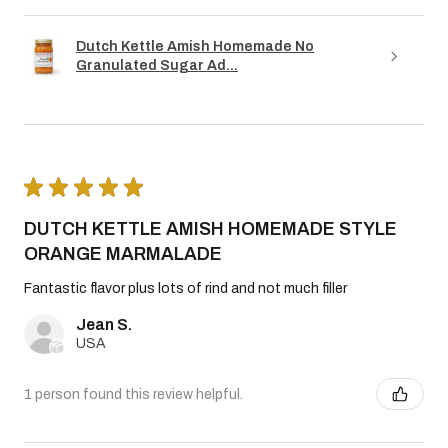
Dutch Kettle Amish Homemade No
Granulated Sugar Ad...
★
★
★
★
★
DUTCH KETTLE AMISH HOMEMADE STYLE
ORANGE MARMALADE
Fantastic flavor plus lots of rind and not much filler
Jean S.
USA
1 person found this review helpful.