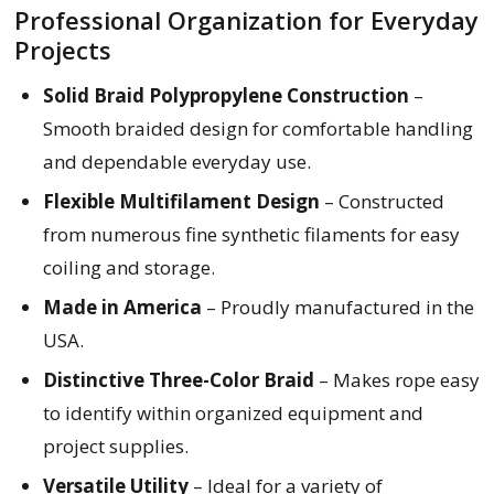
Professional Organization for Everyday
Projects
Solid Braid Polypropylene Construction
–
Smooth braided design for comfortable handling
and dependable everyday use.
Flexible Multifilament Design
– Constructed
from numerous fine synthetic filaments for easy
coiling and storage.
Made in America
– Proudly manufactured in the
USA.
Distinctive Three-Color Braid
– Makes rope easy
to identify within organized equipment and
project supplies.
Versatile Utility
– Ideal for a variety of