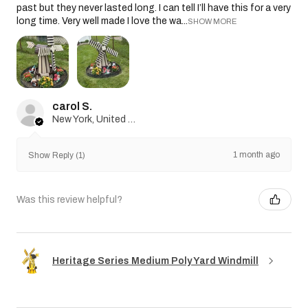
past but they never lasted long. I can tell I’ll have this for a very
long time. Very well made I love the wa...
SHOW MORE
carol S.
New York, United States
1 month ago
Show Reply (1)
Was this review helpful?
Heritage Series Medium Poly Yard Windmill