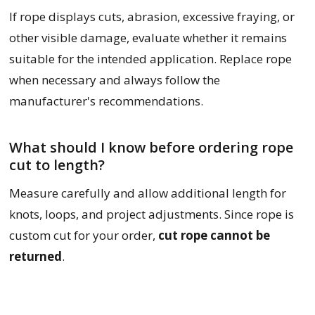
If rope displays cuts, abrasion, excessive fraying, or
other visible damage, evaluate whether it remains
suitable for the intended application. Replace rope
when necessary and always follow the
manufacturer's recommendations.
What should I know before ordering rope
cut to length?
Measure carefully and allow additional length for
knots, loops, and project adjustments. Since rope is
custom cut for your order,
cut rope cannot be
returned
.