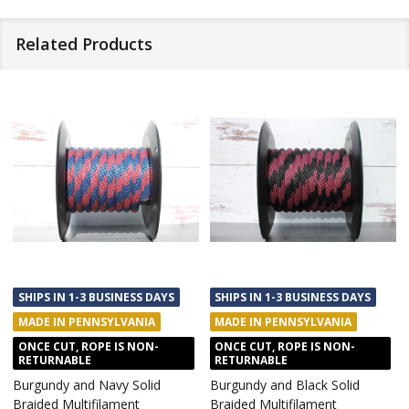
Related Products
SHIPS IN 1-3 BUSINESS DAYS
SHIPS IN 1-3 BUSINESS DAYS
MADE IN PENNSYLVANIA
MADE IN PENNSYLVANIA
ONCE CUT, ROPE IS NON-
ONCE CUT, ROPE IS NON-
RETURNABLE
RETURNABLE
Burgundy and Navy Solid
Burgundy and Black Solid
Braided Multifilament
Braided Multifilament