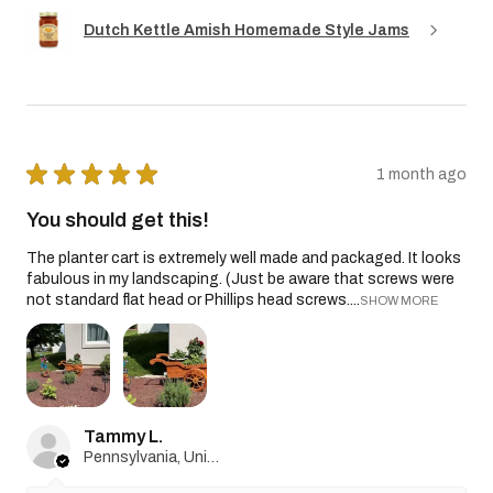
Dutch Kettle Amish Homemade Style Jams
★
★
★
★
★
1 month ago
You should get this!
The planter cart is extremely well made and packaged. It looks
fabulous in my landscaping. (Just be aware that screws were
not standard flat head or Phillips head screws....
SHOW MORE
Tammy L.
Pennsylvania, United States