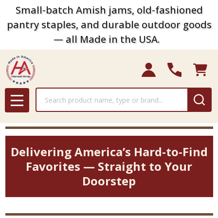
Small-batch Amish jams, old-fashioned
pantry staples, and durable outdoor goods
— all Made in the USA.
Search
MENU
Delivering America’s Hard-to-Find
Favorites — Straight to Your
Doorstep