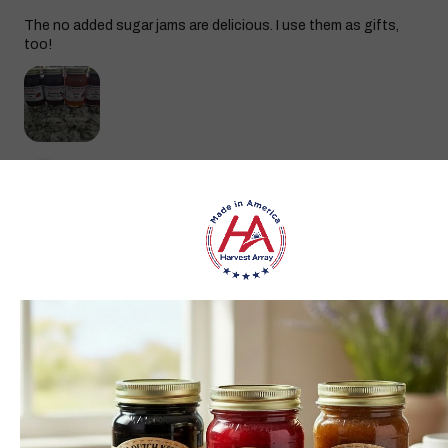
The no added sugar jams are delicious. I use them as gifts,
too!
Gina K.
Arizona, United States
3 weeks ago
Show Reply (1)
Was this review helpful?
Dutch Kettle Amish Homemade No
Granulated Sugar Ad...