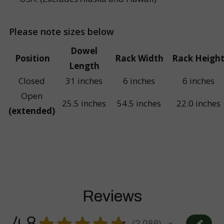
Please note sizes below
Dowel
Position
Rack Width
Rack Heigh
Length
Closed
31 inches
6 inches
6 inches
Open
25.5 inches
54.5 inches
22.0 inches
(extended)
Reviews
4.8
★
★
★
★
★
2,086