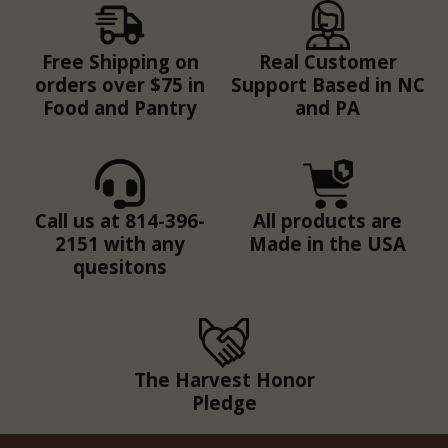
Free Shipping on
Real Customer
orders over $75 in
Support Based in NC
Food and Pantry
and PA
Call us at 814-396-
All products are
2151 with any
Made in the USA
quesitons
The Harvest Honor
Pledge