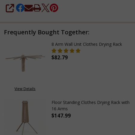
SHARE
Frequently Bought Together:
8 Arm Wall Unit Clothes Drying Rack
$82.79
DECREASE QUANTITY OF 8 ARM
INCREASE QUANTITY
View Details
Floor Standing Clothes Drying Rack with
16 Arms
$147.99
DECREASE QUANTITY OF FLOOR
INCREASE QUANTITY