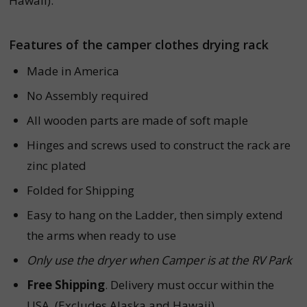
Hawaii).
Features of the camper clothes drying rack
Made in America
No Assembly required
All wooden parts are made of soft maple
Hinges and screws used to construct the rack are
zinc plated
Folded for Shipping
Easy to hang on the Ladder, then simply extend
the arms when ready to use
Only use the dryer when Camper is at the RV Park
Free Shipping
. Delivery must occur within the
USA. (Excludes Alaska and Hawaii)