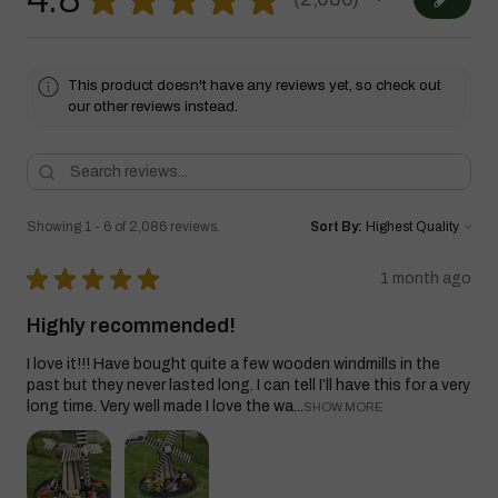
2086
This product doesn't have any reviews yet, so check out
our other reviews instead.
Showing 1 - 6 of 2,086 reviews.
Sort By:
★
★
★
★
★
1 month ago
Highly recommended!
I love it!!! Have bought quite a few wooden windmills in the
past but they never lasted long. I can tell I’ll have this for a very
long time. Very well made I love the wa...
SHOW MORE