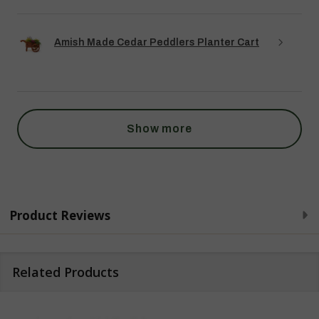
Amish Made Cedar Peddlers Planter Cart
Show more
Product Reviews
Related Products