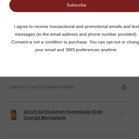
★
★
★
★
★
DUTCH KETTLE AMISH HOMEMADE STYLE
ORANGE MARMALADE
Fantastic flavor plus lots of rind and not much filler
Jean S.
USA
1 person found this review helpful.
Dutch Kettle Amish Homemade Style
Orange Marmalade