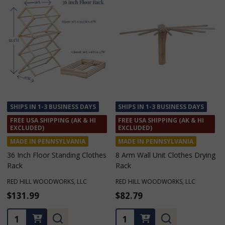
SHIPS IN 1-3 BUSINESS DAYS
SHIPS IN 1-3 BUSINESS DAYS
FREE USA SHIPPING (AK & HI
FREE USA SHIPPING (AK & HI
EXCLUDED)
EXCLUDED)
MADE IN PENNSYLVANIA
MADE IN PENNSYLVANIA
8 Arm Wall Unit Clothes Drying
Floor Standing Clothes Drying
Rack
Rack with 16 Arms
RED HILL WOODWORKS, LLC
RED HILL WOODWORKS, LLC
$82.79
$147.99
★
★
★
★
★
3
3
Quantity:
Quantity: