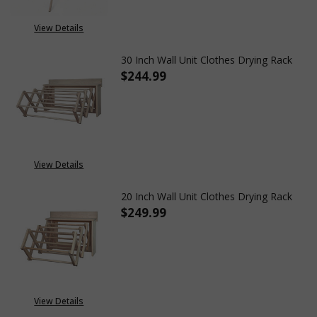
View Details
30 Inch Wall Unit Clothes Drying Rack
$244.99
DECREASE QUANTITY OF 30 IN
INCREASE QUANTITY
View Details
20 Inch Wall Unit Clothes Drying Rack
$249.99
DECREASE QUANTITY OF 20 IN
INCREASE QUANTITY
View Details