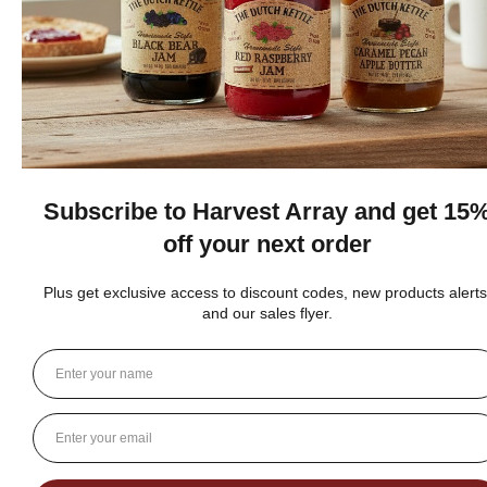
★
★
★
★
★
DUTCH KETTLE AMISH HOMEMADE NO
SUGAR ADDED ORANGE MARMALADE
Good flavor because it is not overly sweet but could use more
rinds and less gelatin like filler
Jean S.
USA
1 person found this review helpful.
Dutch Kettle Amish Homemade No
Granulated Sugar Ad...