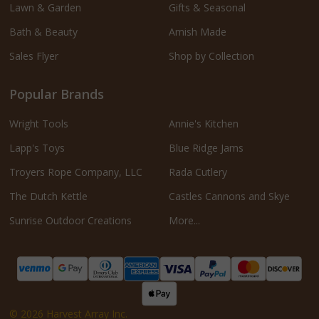
Lawn & Garden
Gifts & Seasonal
Bath & Beauty
Amish Made
Sales Flyer
Shop by Collection
Popular Brands
Wright Tools
Annie's Kitchen
Lapp's Toys
Blue Ridge Jams
Troyers Rope Company, LLC
Rada Cutlery
The Dutch Kettle
Castles Cannons and Skye
Sunrise Outdoor Creations
More...
©
2026
Harvest Array Inc.