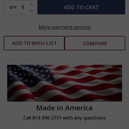
Arms
INCREASE QUANTITY OF UNDEFINED
ADD TO CART
QTY
DECREASE QUANTITY OF UNDEFINED
More payment options
ADD TO WISH LIST
COMPARE
Made in America
Call 814-396-2151 with any questions