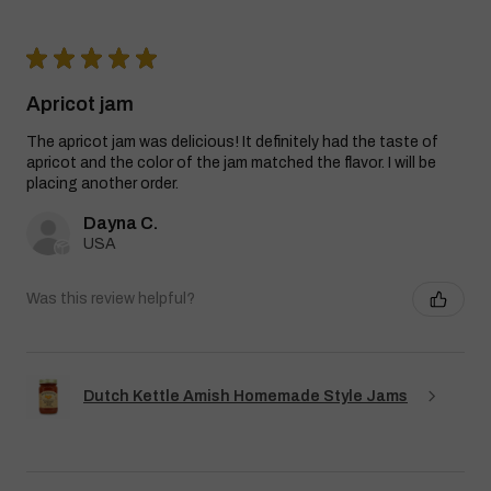
★
★
★
★
★
Apricot jam
The apricot jam was delicious! It definitely had the taste of
apricot and the color of the jam matched the flavor. I will be
placing another order.
Dayna C.
USA
Was this review helpful?
Dutch Kettle Amish Homemade Style Jams