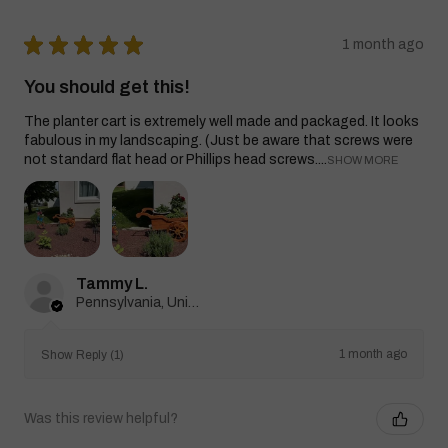
★
★
★
★
★
1 month ago
You should get this!
The planter cart is extremely well made and packaged. It looks
fabulous in my landscaping. (Just be aware that screws were
not standard flat head or Phillips head screws....
SHOW MORE
Tammy L.
Pennsylvania, United States
1 month ago
Show Reply (1)
Was this review helpful?