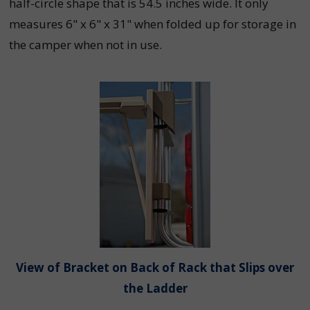
half-circle shape that is 54.5 inches wide. It only
measures 6" x 6" x 31" when folded up for storage in
the camper when not in use.
View of Bracket on Back of Rack that Slips over
the Ladder