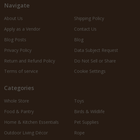
Navigate
About Us
Shipping Policy
Apply as a Vendor
Contact Us
Blog Posts
Blog
Privacy Policy
Data Subject Request
Return and Refund Policy
Do Not Sell or Share
Terms of service
Cookie Settings
Categories
Whole Store
Toys
Food & Pantry
Birds & Wildlife
Home & Kitchen Essentials
Pet Supplies
Outdoor Living Décor
Rope