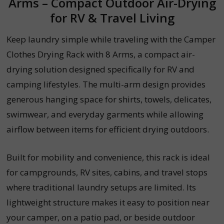
Arms – Compact Outdoor Air-Drying
for RV & Travel Living
Keep laundry simple while traveling with the Camper
Clothes Drying Rack with 8 Arms, a compact air-
drying solution designed specifically for RV and
camping lifestyles. The multi-arm design provides
generous hanging space for shirts, towels, delicates,
swimwear, and everyday garments while allowing
airflow between items for efficient drying outdoors.
Built for mobility and convenience, this rack is ideal
for campgrounds, RV sites, cabins, and travel stops
where traditional laundry setups are limited. Its
lightweight structure makes it easy to position near
your camper, on a patio pad, or beside outdoor