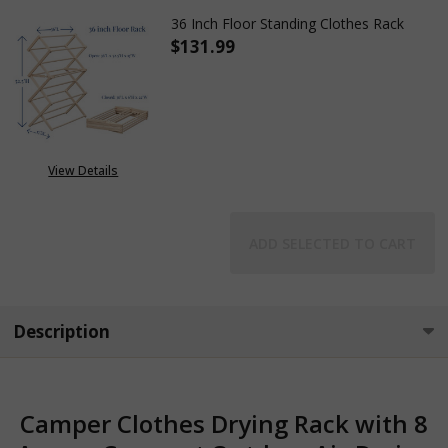
36 Inch Floor Standing Clothes Rack
$131.99
DECREASE QUANTITY OF 36 IN
INCREASE QUANTITY
View Details
ADD SELECTED TO CART
Description
Camper Clothes Drying Rack with 8