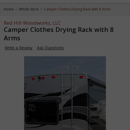
Home
Whole Store
Camper Clothes Drying Rack with 8 Arms
Red Hill Woodworks, LLC
Camper Clothes Drying Rack with 8
Arms
Write a Review
Ask Questions