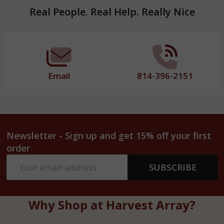
Footer
Real People. Real Help. Really Nice
Start
Email
814-396-2151
Newsletter - Sign up and get 15% off your first
order
Email
SUBSCRIBE
Address
Why Shop at Harvest Array?