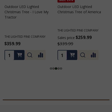
Outdoor LED Lighted
Outdoor LED Lighted
Christmas Tree - I Love My
Christmas Tree of America
C
Tractor
C
THE LIGHTED PINE COMPANY
T
THE LIGHTED PINE COMPANY
$259.99
Sales price
S
$359.99
$339.99