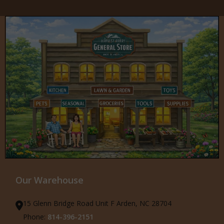
Our Warehouse
15 Glenn Bridge Road Unit F Arden, NC 28704
Phone:
814-396-2151