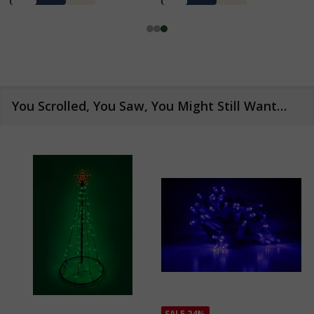
You Scrolled, You Saw, You Might Still Want…
SALE
24%