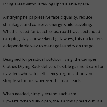
living areas without taking up valuable space.
Air drying helps preserve fabric quality, reduce
shrinkage, and conserve energy while traveling.
Whether used for beach trips, road travel, extended
camping stays, or weekend getaways, this rack offers
a dependable way to manage laundry on the go.
Designed for practical outdoor living, the Camper
Clothes Drying Rack delivers flexible garment care for
travelers who value efficiency, organization, and
simple solutions wherever the road leads
When needed, simply extend each arm
upward. When fully open, the 8 arms spread out in a