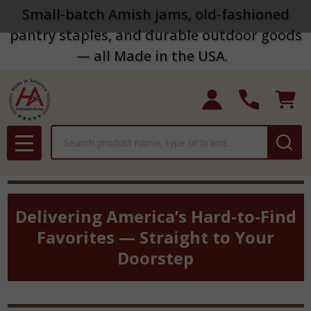
Small-batch Amish jams, old-fashioned
pantry staples, and durable outdoor goods
— all Made in the USA.
Search
MENU
Delivering America’s Hard-to-Find
Favorites — Straight to Your
Doorstep