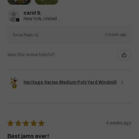
carol S.
New York, United States
1 month ago
Show Reply (1)
Was this review helpful?
Heritage Series Medium Poly Yard Windmill
★
★
★
★
★
4 weeks ago
Best jams ever!