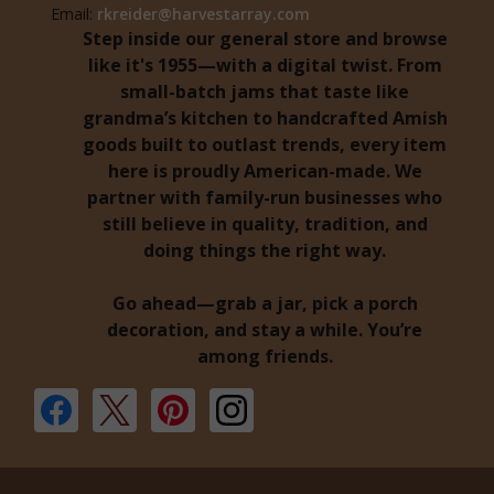
Email:
rkreider@harvestarray.com
Step inside our general store and browse
like it's 1955—with a digital twist. From
small-batch jams that taste like
grandma’s kitchen to handcrafted Amish
goods built to outlast trends, every item
here is proudly American-made. We
partner with family-run businesses who
still believe in quality, tradition, and
doing things the right way.
Go ahead—grab a jar, pick a porch
decoration, and stay a while. You’re
among friends.