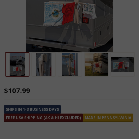
Camper
$107.99
Clothes
Drying
SHIPS IN 1-3 BUSINESS DAYS
Rack
FREE USA SHIPPING (AK & HI EXCLUDED)
MADE IN PENNSYLVANIA
with
8