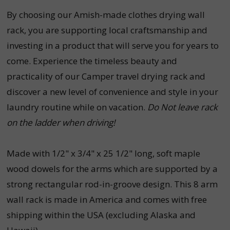
By choosing our Amish-made clothes drying wall
rack, you are supporting local craftsmanship and
investing in a product that will serve you for years to
come. Experience the timeless beauty and
practicality of our Camper travel drying rack and
discover a new level of convenience and style in your
laundry routine while on vacation.
Do Not leave rack
on the ladder when driving!
Made with 1/2" x 3/4" x 25 1/2" long, soft maple
wood dowels for the arms which are supported by a
strong rectangular rod-in-groove design. This 8 arm
wall rack is made in America and comes with free
shipping within the USA (excluding Alaska and