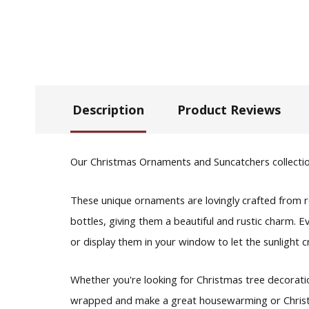
Description
Product Reviews
Our Christmas Ornaments and Suncatchers collection 
These unique ornaments are lovingly crafted from 
bottles, giving them a beautiful and rustic charm. 
or display them in your window to let the sunlight cr
Whether you're looking for Christmas tree decoratio
wrapped and make a great housewarming or Christmas