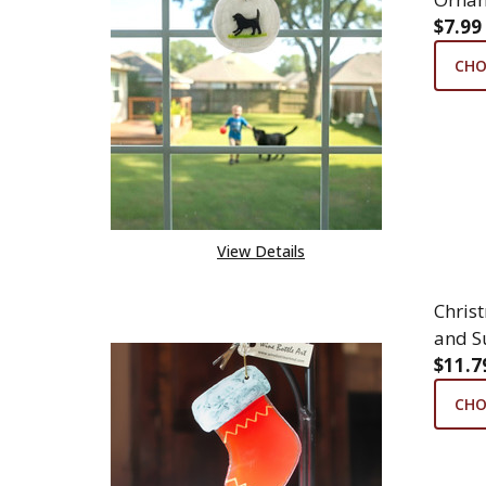
$7.99
CHO
View Details
Chris
and S
$11.7
CHO