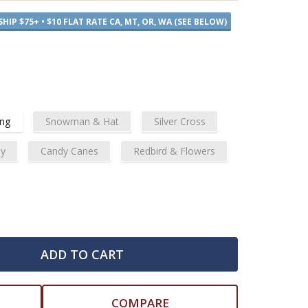
SHIP $75+ • $10 FLAT RATE CA, MT, OR, WA (SEE BELOW)
ing
Snowman & Hat
Silver Cross
ly
Candy Canes
Redbird & Flowers
ADD TO CART
COMPARE