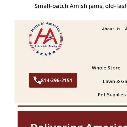
Small-batch Amish jams, old-fash
About Us
Search
Whole Store
814-396-2151
Lawn & Ga
Pet Supplies