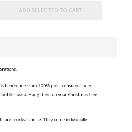
ADD SELECTED TO CART
brations.
 one is handmade from 100% post-consumer beer
he bottles used. Hang them on your Christmas tree
 are an ideal choice. They come individually