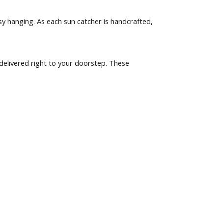
y hanging. As each sun catcher is handcrafted,
delivered right to your doorstep. These