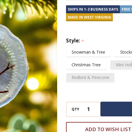
Ornaments
SHIPS IN 1-3 BUSINESS DAYS
FREE 
and
MADE IN WEST VIRGINIA
Suncatchers
Style:
*
Snowman & Tree
Stock
Christmas Tree
Mini Hol
Redbird & Pinecone
QTY
ADD TO WISH LIST