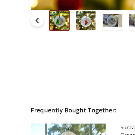
Frequently Bought Together:
Sunca
Orna