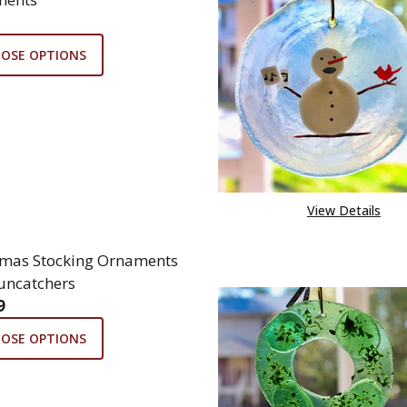
OSE OPTIONS
View Details
tmas Stocking Ornaments
uncatchers
9
OSE OPTIONS