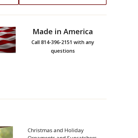
Made in America
Call 814-396-2151 with any
questions
Christmas and Holiday
Ornaments and Suncatchers