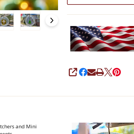
SHARE
tchers and Mini
ments