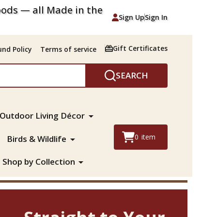
ods — all Made in the
Sign Up
Sign In
Gift Certificates
nd Policy
Terms of service
SEARCH
Outdoor Living Décor
0
item
Birds & Wildlife
Shop by Collection