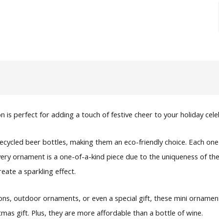
is perfect for adding a touch of festive cheer to your holiday cele
recycled beer bottles, making them an eco-friendly choice. Each
Every ornament is a one-of-a-kind piece due to the uniqueness of t
eate a sparkling effect.
ns, outdoor ornaments, or even a special gift, these mini ornaments
 gift. Plus, they are more affordable than a bottle of wine.