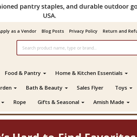
ioned pantry staples, and durable outdoor go
USA.
Apply as a Vendor
Blog Posts
Privacy Policy
Return and Refu
Food & Pantry
Home & Kitchen Essentials
rden
Bath & Beauty
Sales Flyer
Toys
Rope
Gifts & Seasonal
Amish Made