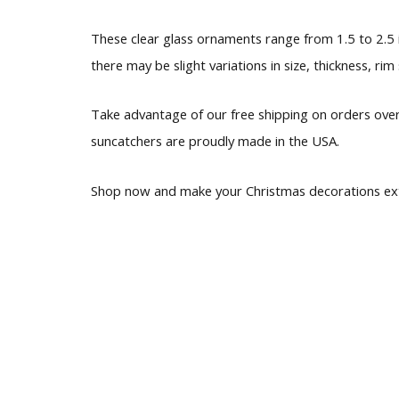
These clear glass ornaments range from 1.5 to 2.5 i
there may be slight variations in size, thickness, rim
Take advantage of our free shipping on orders over
suncatchers are proudly made in the USA.
Shop now and make your Christmas decorations extr