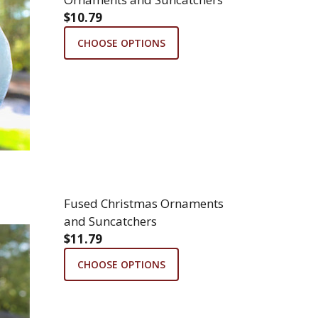
$10.79
CHOOSE OPTIONS
Fused Christmas Ornaments
and Suncatchers
$11.79
CHOOSE OPTIONS