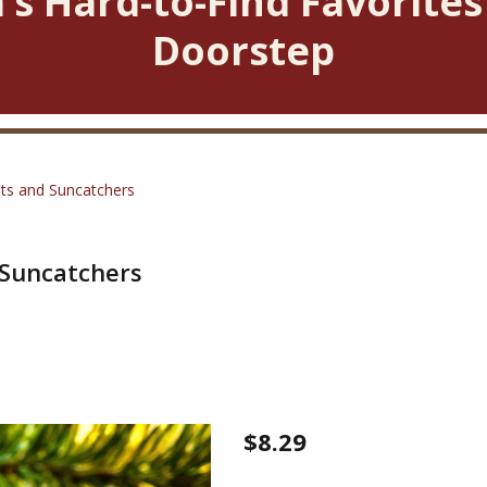
’s Hard-to-Find Favorites
Doorstep
ts and Suncatchers
Suncatchers
Christmas
$8.29
Mini