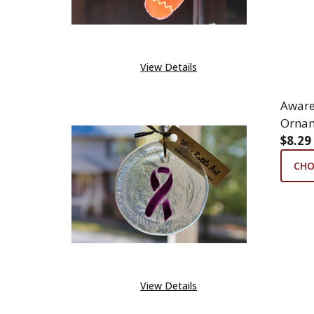
View Details
Aware
Ornam
$8.29
CHO
View Details