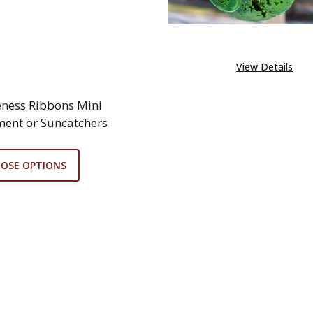
View Details
ness Ribbons Mini
ent or Suncatchers
OSE OPTIONS