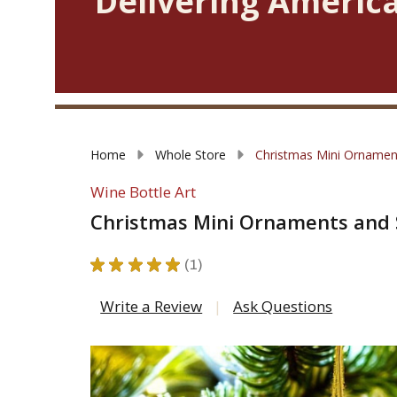
Delivering America
Home
Whole Store
Christmas Mini Ornamen
Wine Bottle Art
Christmas Mini Ornaments and 
★
★
★
★
★
1
1
Write a Review
Ask Questions