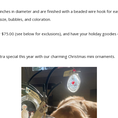
nches in diameter and are finished with a beaded wire hook for eas
 size, bubbles, and coloration.
 $75.00 (see below for exclusions), and have your holiday goodies 
a special this year with our charming Christmas mini ornaments.