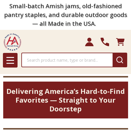
Small-batch Amish jams, old-fashioned
pantry staples, and durable outdoor goods
— all Made in the USA.
Search
MENU
Delivering America’s Hard-to-Find
Favorites — Straight to Your
Doorstep