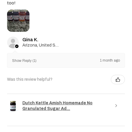
too!
Gina K.
Arizona, United States
1 month ago
Show Reply (1)
Was this review helpful?
Dutch Kettle Amish Homemade No
Granulated Sugar Ad...