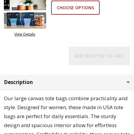
CHOOSE OPTIONS
View Details
ADD SELECTED TO CART
Description
Our large canvas tote bags combine practicality and
style. Designed for women, these made in USA tote
bags are perfect for daily essentials. The sturdy
design and spacious interior allow for effortless