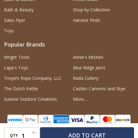
Bath & Beauty
Shop by Collection
Sales Flyer
Harvest Finds
Toys
Popular Brands
Wright Tools
Annie's Kitchen
Lapp's Toys
Blue Ridge Jams
Troyers Rope Company, LLC
Rada Cutlery
The Dutch Kettle
Castles Cannons and Skye
Sunrise Outdoor Creations
More...
INCREASE QUANTITY OF UNDEFINED
ADD TO CART
QTY