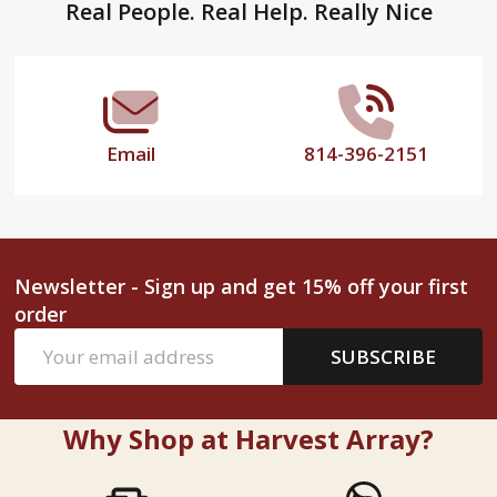
Footer
Real People. Real Help. Really Nice
Start
Email
814-396-2151
Newsletter - Sign up and get 15% off your first
order
Email
SUBSCRIBE
Address
Why Shop at Harvest Array?