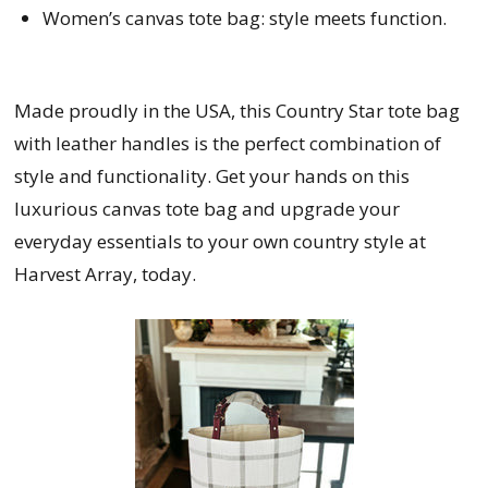
Women’s canvas tote bag: style meets function.
Made proudly in the USA, this Country Star tote bag
with leather handles is the perfect combination of
style and functionality. Get your hands on this
luxurious canvas tote bag and upgrade your
everyday essentials to your own country style at
Harvest Array, today.