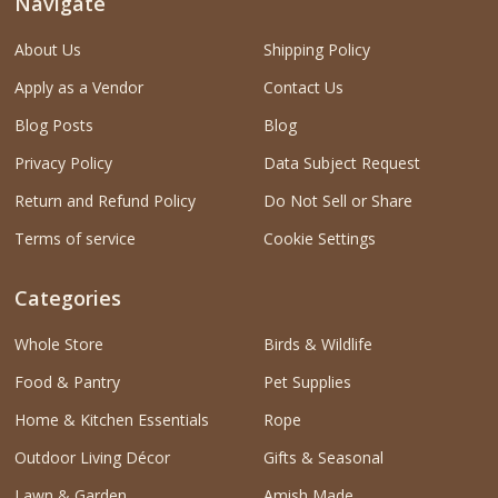
Navigate
About Us
Shipping Policy
Apply as a Vendor
Contact Us
Blog Posts
Blog
Privacy Policy
Data Subject Request
Return and Refund Policy
Do Not Sell or Share
Terms of service
Cookie Settings
Categories
Whole Store
Birds & Wildlife
Food & Pantry
Pet Supplies
Home & Kitchen Essentials
Rope
Outdoor Living Décor
Gifts & Seasonal
Lawn & Garden
Amish Made