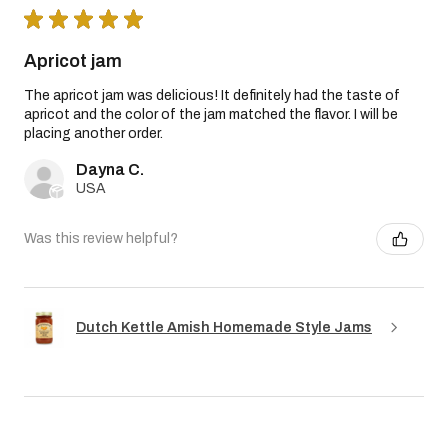
★
★
★
★
★
Apricot jam
The apricot jam was delicious! It definitely had the taste of
apricot and the color of the jam matched the flavor. I will be
placing another order.
Dayna C.
USA
Was this review helpful?
Dutch Kettle Amish Homemade Style Jams