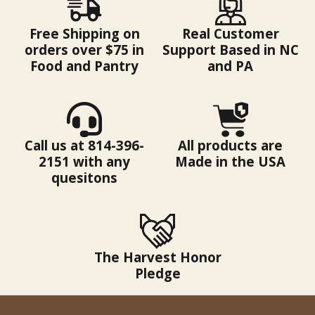
Free Shipping on
Real Customer
orders over $75 in
Support Based in NC
Food and Pantry
and PA
Call us at 814-396-
All products are
2151 with any
Made in the USA
quesitons
The Harvest Honor
Pledge