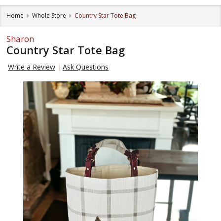
Home
Whole Store
Country Star Tote Bag
Sharon
Country Star Tote Bag
Write a Review
Ask Questions