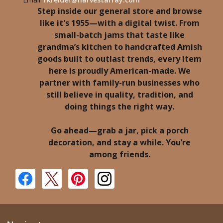
Step inside our general store and browse
like it's 1955—with a digital twist. From
small-batch jams that taste like
grandma’s kitchen to handcrafted Amish
goods built to outlast trends, every item
here is proudly American-made. We
partner with family-run businesses who
still believe in quality, tradition, and
doing things the right way.
Go ahead—grab a jar, pick a porch
decoration, and stay a while. You’re
among friends.