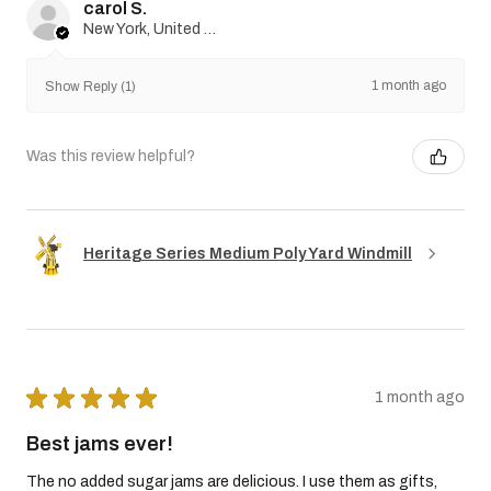
carol S.
New York, United States
1 month ago
Show Reply (1)
Was this review helpful?
Heritage Series Medium Poly Yard Windmill
★
★
★
★
★
1 month ago
Best jams ever!
The no added sugar jams are delicious. I use them as gifts,