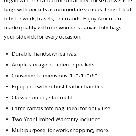
organization. Crafted for durability, these canvas tote
bags with pockets accommodate various items. Ideal
tote for work, travels, or errands. Enjoy American-
made quality with our women's canvas tote bags,
your sidekick for every occasion.
Durable, handsewn canvas.
Ample storage: no interior pockets.
Convenient dimensions: 12"x12"x6".
Equipped with robust leather handles.
Classic country star motif.
Large canvas tote bag: ideal for daily use.
Two-Year Limited Warranty included.
Multipurpose: for work, shopping, more.