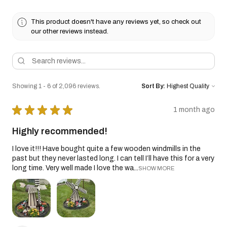
This product doesn't have any reviews yet, so check out
our other reviews instead.
Showing 1 - 6 of 2,096 reviews.
Sort By:
★
★
★
★
★
1 month ago
Highly recommended!
I love it!!! Have bought quite a few wooden windmills in the
past but they never lasted long. I can tell I’ll have this for a very
long time. Very well made I love the wa...
SHOW MORE