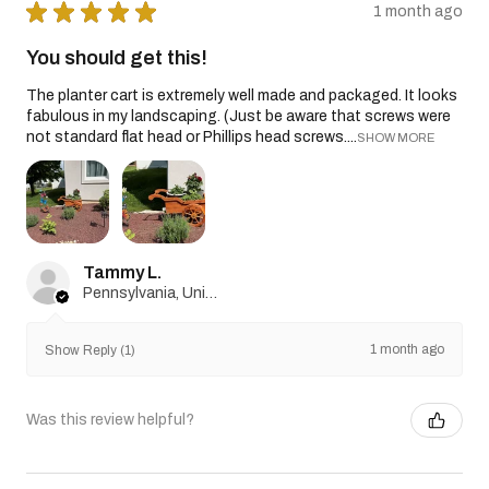
★
★
★
★
★
1 month ago
You should get this!
The planter cart is extremely well made and packaged. It looks
fabulous in my landscaping. (Just be aware that screws were
not standard flat head or Phillips head screws....
SHOW MORE
Tammy L.
Pennsylvania, United States
1 month ago
Show Reply (1)
Was this review helpful?