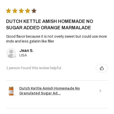
★
★
★
★
★
DUTCH KETTLE AMISH HOMEMADE NO
SUGAR ADDED ORANGE MARMALADE
Good flavor because it is not overly sweet but could use more
rinds and less gelatin like filler
Jean S.
USA
1 person found this review helpful.
Dutch Kettle Amish Homemade No
Granulated Sugar Ad...