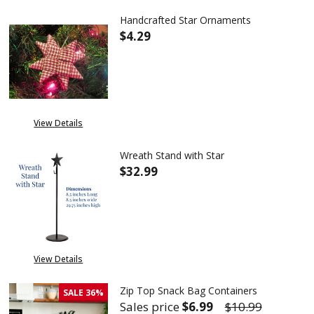
Handcrafted Star Ornaments
$4.29
DECREASE QUANTITY OF HAND
INCREASE QUANTIT
View Details
Wreath Stand with Star
$32.99
DECREASE QUANTITY OF WREA
INCREASE QUANTITY
View Details
Zip Top Snack Bag Containers
SALE
36%
Sales price
$6.99
$10.99