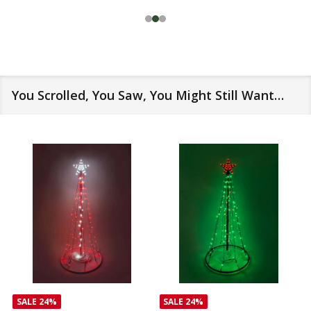
You Scrolled, You Saw, You Might Still Want…
SALE
24%
SALE
24%