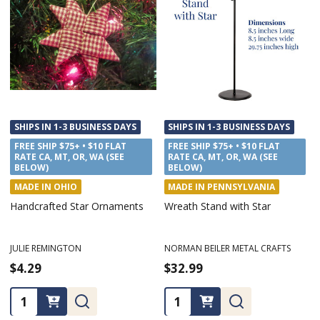
SHIPS IN 1-3 BUSINESS DAYS
SHIPS IN 1-3 BUSINESS DAYS
FREE SHIP $75+ • $10 FLAT
FREE SHIP $75+ • $10 FLAT
RATE CA, MT, OR, WA (SEE
RATE CA, MT, OR, WA (SEE
BELOW)
BELOW)
MADE IN OHIO
MADE IN PENNSYLVANIA
Handcrafted Star Ornaments
Wreath Stand with Star
JULIE REMINGTON
NORMAN BEILER METAL CRAFTS
$4.29
$32.99
Quantity:
Quantity: