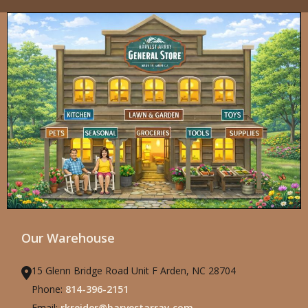
Our Warehouse
15 Glenn Bridge Road Unit F Arden, NC 28704
Phone:
814-396-2151
Email:
rkreider@harvestarray.com