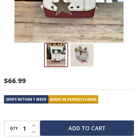
Country
$66.99
Star
Tote
SHIPS WITHIN 1 WEEK
MADE IN PENNSYLVANIA
Bag
INCREASE QUANTITY OF UNDEFINED
ADD TO CART
QTY
DECREASE QUANTITY OF UNDEFINED