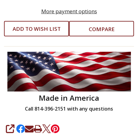
More payment options
ADD TO WISH LIST
COMPARE
Made in America
Call 814-396-2151 with any questions
SHARE