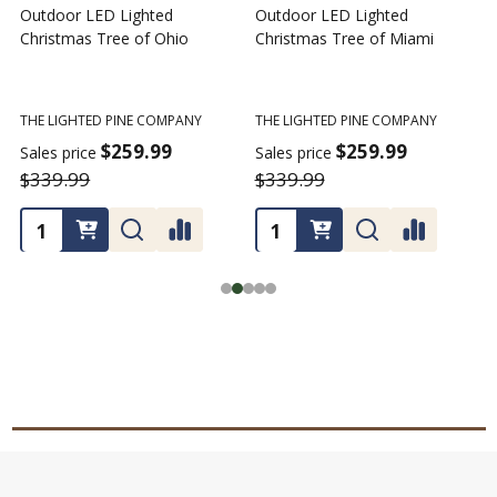
Outdoor LED Lighted
Outdoor LED Lighted
Christmas Tree of Ohio
Christmas Tree of Miami
C
T
THE LIGHTED PINE COMPANY
THE LIGHTED PINE COMPANY
T
$259.99
$259.99
Sales price
Sales price
$339.99
$339.99