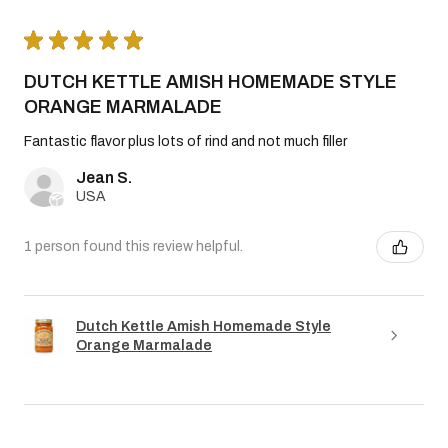
★
★
★
★
★
DUTCH KETTLE AMISH HOMEMADE STYLE
ORANGE MARMALADE
Fantastic flavor plus lots of rind and not much filler
Jean S.
USA
1 person found this review helpful.
Dutch Kettle Amish Homemade Style
Orange Marmalade