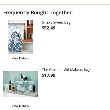
Frequently Bought Together:
Simply Sweet Bag
$52.49
DECREASE QUANTITY OF SIMPL
INCREASE QUANTITY
View Details
The Glamour Girl Makeup Bag
$17.99
DECREASE QUANTITY OF THE G
INCREASE QUANTITY
View Details