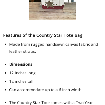
Features of the Country Star Tote Bag
Made from rugged handsewn canvas fabric and 
leather straps.
Dimensions
12 inches long
12 inches tall
Can accommodate up to a 6 inch width
The Country Star Tote comes with a Two Year 