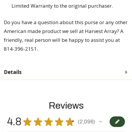
Limited Warranty to the original purchaser.
Do you have a question about this purse
or any other
American made product we sell at Harvest Array? A
friendly, real person will be happy to assist you at
814-396-2151.
Details
Reviews
4.8
★
★
★
★
★
2,096
2096