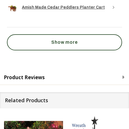
Amish Made Cedar Peddlers Planter Cart
Show more
Product Reviews
Related Products