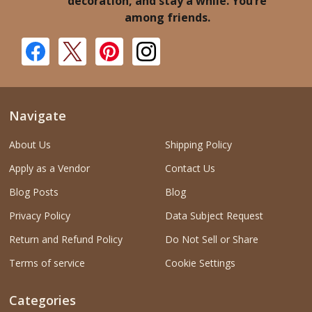
decoration, and stay a while. You’re
among friends.
Navigate
About Us
Shipping Policy
Apply as a Vendor
Contact Us
Blog Posts
Blog
Privacy Policy
Data Subject Request
Return and Refund Policy
Do Not Sell or Share
Terms of service
Cookie Settings
Categories