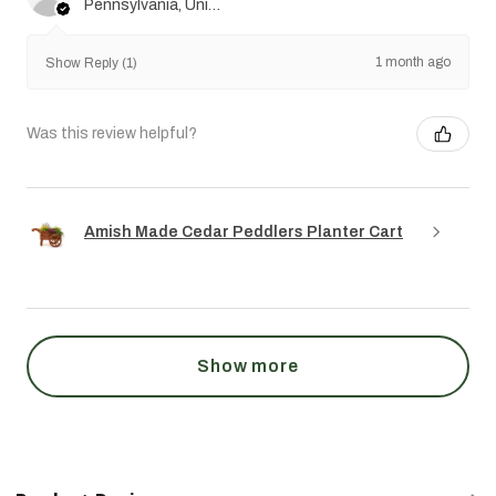
Pennsylvania, United States
1 month ago
Show Reply (1)
Was this review helpful?
Amish Made Cedar Peddlers Planter Cart
Show more