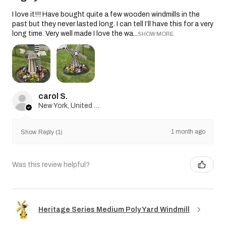
I love it!!! Have bought quite a few wooden windmills in the
past but they never lasted long. I can tell I’ll have this for a very
long time. Very well made I love the wa...
SHOW MORE
carol S.
New York, United States
1 month ago
Show Reply (1)
Was this review helpful?
Heritage Series Medium Poly Yard Windmill