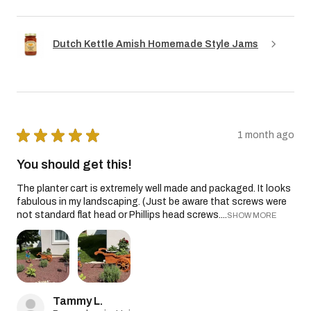
Dutch Kettle Amish Homemade Style Jams
★
★
★
★
★
1 month ago
You should get this!
The planter cart is extremely well made and packaged. It looks
fabulous in my landscaping. (Just be aware that screws were
not standard flat head or Phillips head screws....
SHOW MORE
Tammy L.