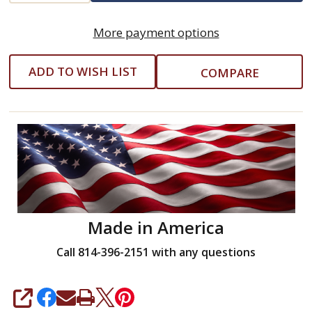
Grip
More payment options
Fiberglass
Handle
ADD TO WISH LIST
COMPARE
-
Nupla
(10015)
-
1
lb
Made in America
Call 814-396-2151 with any questions
SHARE