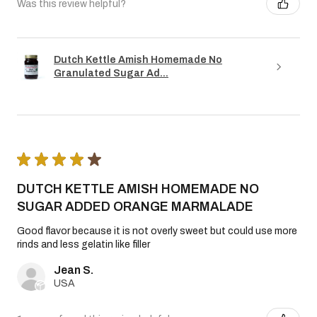
Was this review helpful?
Dutch Kettle Amish Homemade No
Granulated Sugar Ad...
★
★
★
★
★
DUTCH KETTLE AMISH HOMEMADE NO
SUGAR ADDED ORANGE MARMALADE
Good flavor because it is not overly sweet but could use more
rinds and less gelatin like filler
Jean S.
USA