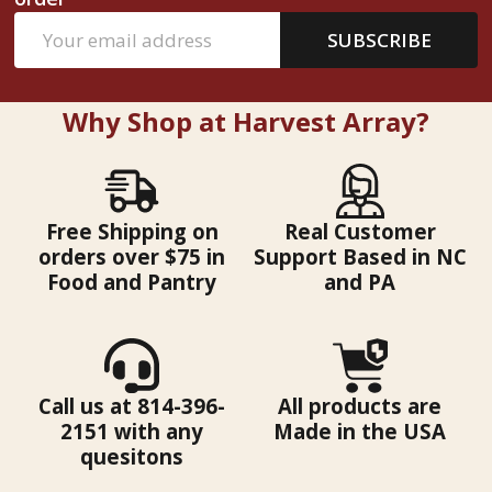
Email
SUBSCRIBE
Address
Why Shop at Harvest Array?
Free Shipping on
Real Customer
orders over $75 in
Support Based in NC
Food and Pantry
and PA
Call us at 814-396-
All products are
2151 with any
Made in the USA
quesitons