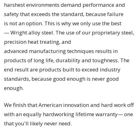
harshest environments demand performance and
safety that exceeds the standard, because failure
is not an option. This is why we only use the best
— Wright alloy steel. The use of our proprietary steel,
precision heat treating, and
advanced manufacturing techniques results in
products of long life, durability and toughness. The
end result are products built to exceed industry
standards, because good enough is never good
enough.
We finish that American innovation and hard work off
with an equally hardworking lifetime warranty— one
that you'll likely never need.