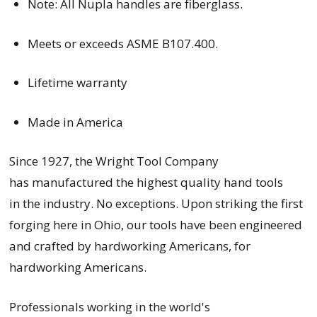
Note: All Nupla handles are fiberglass.
Meets or exceeds ASME B107.400.
Lifetime warranty
Made in America
Since 1927, the Wright Tool Company
has manufactured the highest quality hand tools
in the industry. No exceptions. Upon striking the first
forging here in Ohio, our tools have been engineered
and crafted by hardworking Americans, for
hardworking Americans.
Professionals working in the world's