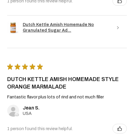
1 person found this review helpful.
Dutch Kettle Amish Homemade No
Granulated Sugar Ad...
★
★
★
★
★
DUTCH KETTLE AMISH HOMEMADE STYLE
ORANGE MARMALADE
Fantastic flavor plus lots of rind and not much filler
Jean S.
USA
1 person found this review helpful.