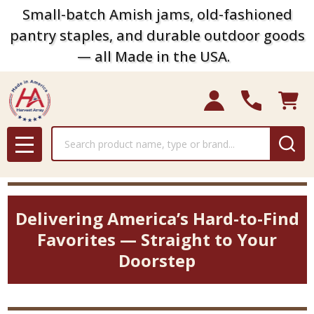
Small-batch Amish jams, old-fashioned
pantry staples, and durable outdoor goods
— all Made in the USA.
Search
MENU
Delivering America’s Hard-to-Find
Favorites — Straight to Your
Doorstep