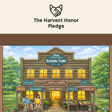
The Harvest Honor
Pledge