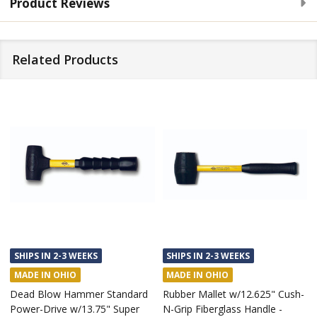
Product Reviews
Related Products
SHIPS IN 2-3 WEEKS
SHIPS IN 2-3 WEEKS
MADE IN OHIO
MADE IN OHIO
Dead Blow Hammer Standard
Rubber Mallet w/12.625" Cush-
Power-Drive w/13.75" Super
N-Grip Fiberglass Handle -