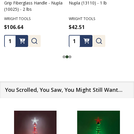
Grip Fiberglass Handle - Nupla
Nupla (13110) - 1 lb
(10025) - 2 lbs
WRIGHT TOOLS
WRIGHT TOOLS
$106.64
$42.51
Quantity:
Quantity:
You Scrolled, You Saw, You Might Still Want…