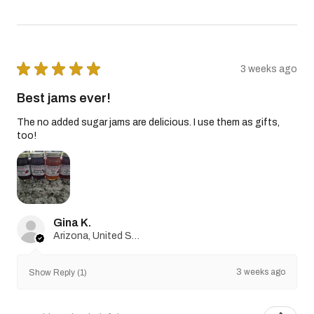
★
★
★
★
★
3 weeks ago
Best jams ever!
The no added sugar jams are delicious. I use them as gifts,
too!
Gina K.
Arizona, United States
3 weeks ago
Show Reply (1)