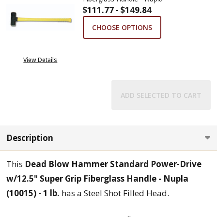
$111.77 - $149.84
CHOOSE OPTIONS
View Details
ADD SELECTED TO CART
Description
This
Dead Blow Hammer Standard Power-Drive
w/12.5" Super Grip Fiberglass Handle - Nupla
(10015) - 1 lb.
has a Steel Shot Filled Head.