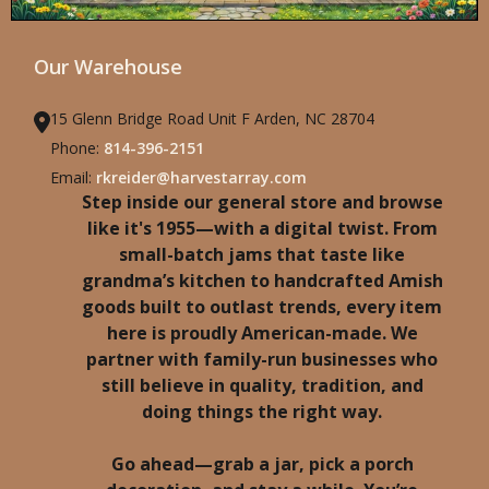
Our Warehouse
15 Glenn Bridge Road Unit F Arden, NC 28704
Phone:
814-396-2151
Email:
rkreider@harvestarray.com
Step inside our general store and browse
like it's 1955—with a digital twist. From
small-batch jams that taste like
grandma’s kitchen to handcrafted Amish
goods built to outlast trends, every item
here is proudly American-made. We
partner with family-run businesses who
still believe in quality, tradition, and
doing things the right way.
Go ahead—grab a jar, pick a porch