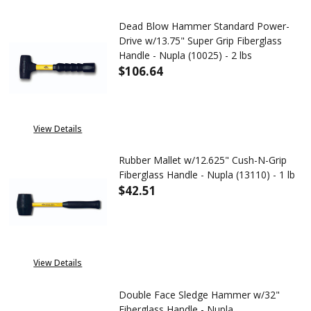
Dead Blow Hammer Standard Power-
Drive w/13.75" Super Grip Fiberglass
Handle - Nupla (10025) - 2 lbs
$106.64
DECREASE QUANTITY OF DEAD B
INCREASE QUANTITY
View Details
Rubber Mallet w/12.625" Cush-N-Grip
Fiberglass Handle - Nupla (13110) - 1 lb
$42.51
DECREASE QUANTITY OF RUBBER 
INCREASE QUANTITY 
View Details
Double Face Sledge Hammer w/32"
Fiberglass Handle - Nupla