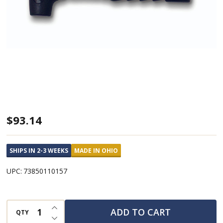
Dead
$93.14
Blow
Hammer
SHIPS IN 2-3 WEEKS
MADE IN OHIO
Standard
UPC:
73850110157
Power-
Drive
w/12.5"
INCREASE QUANTITY OF UNDEFINED
ADD TO CART
QTY
DECREASE QUANTITY OF UNDEFINED
Super