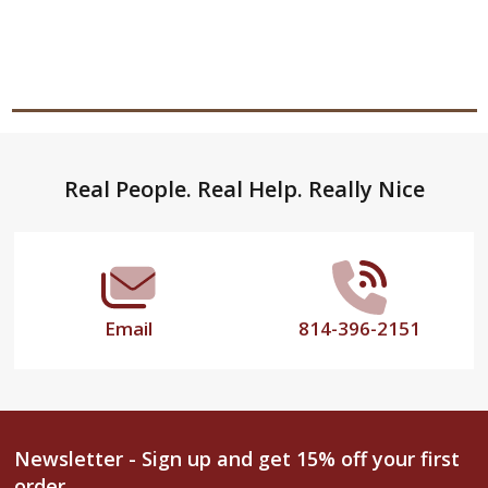
Footer
Real People. Real Help. Really Nice
Start
Email
814-396-2151
Newsletter - Sign up and get 15% off your first
order