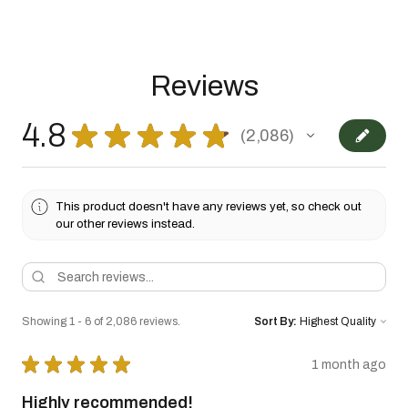
Reviews
4.8
★
★
★
★
★
2,086
2086
This product doesn't have any reviews yet, so check out
our other reviews instead.
Showing 1 - 6 of 2,086 reviews.
Sort By:
★
★
★
★
★
1 month ago
Highly recommended!