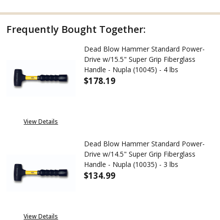
Frequently Bought Together:
Dead Blow Hammer Standard Power-
Drive w/15.5" Super Grip Fiberglass
Handle - Nupla (10045) - 4 lbs
$178.19
DECREASE QUANTITY OF DEAD B
INCREASE QUANTITY
View Details
Dead Blow Hammer Standard Power-
Drive w/14.5" Super Grip Fiberglass
Handle - Nupla (10035) - 3 lbs
$134.99
DECREASE QUANTITY OF DEAD B
INCREASE QUANTITY
View Details