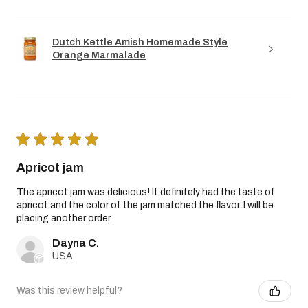
Dutch Kettle Amish Homemade Style
Orange Marmalade
★
★
★
★
★
Apricot jam
The apricot jam was delicious! It definitely had the taste of
apricot and the color of the jam matched the flavor. I will be
placing another order.
Dayna C.
USA
Was this review helpful?