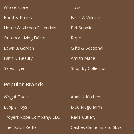
Whole Store
Toys
Food & Pantry
Birds & Wildlife
Home & Kitchen Essentials
Pet Supplies
Outdoor Living Décor
Rope
Lawn & Garden
Gifts & Seasonal
Bath & Beauty
Amish Made
Sales Flyer
Shop by Collection
Popular Brands
Wright Tools
Annie's Kitchen
Lapp's Toys
Blue Ridge Jams
Troyers Rope Company, LLC
Rada Cutlery
The Dutch Kettle
Castles Cannons and Skye