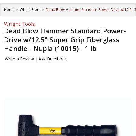
Home
Whole Store
Dead Blow Hammer Standard Power-Drive w/12.5" Sup
Wright Tools
Dead Blow Hammer Standard Power-
Drive w/12.5" Super Grip Fiberglass
Handle - Nupla (10015) - 1 lb
Write a Review
Ask Questions