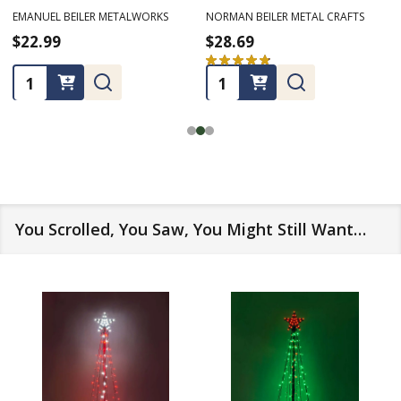
RMAN BEILER METAL CRAFTS
LONE STAR ART
NORMA
8.69
$21.49
$17
★
★
★
★
32
32
antity:
Quantity:
Quan
You Scrolled, You Saw, You Might Still Want…