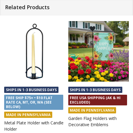
Related Products
HIPS IN 1-3 BUSINESS DAYS
SHIPS IN 1-3 BUSINESS DAYS
SHIP
REE USA SHIPPING (AK & HI
FREE SHIP $75+ • $10 FLAT
FREE
XCLUDED)
RATE CA, MT, OR, WA (SEE
RATE
BELOW)
BEL
ADE IN PENNSYLVANIA
MADE IN TEXAS
MAD
rden Flag Holders with
Beach Towels Metal Sign
Hang
corative Emblems
Holde