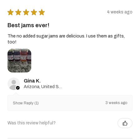
★
★
★
★
★
4 weeks ago
Best jams ever!
The no added sugar jams are delicious. I use them as gifts,
too!
Gina K.
Arizona, United States
3 weeks ago
Show Reply (1)
Was this review helpful?