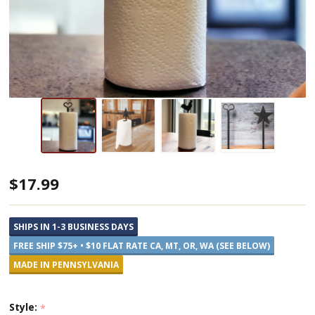
Decorative
$17.99
Metal
Paper
SHIPS IN 1-3 BUSINESS DAYS
Towel
FREE SHIP $75+ • $10 FLAT RATE CA, MT, OR, WA (SEE BELOW)
Holders
MADE IN PENNSYLVANIA
Style:
*