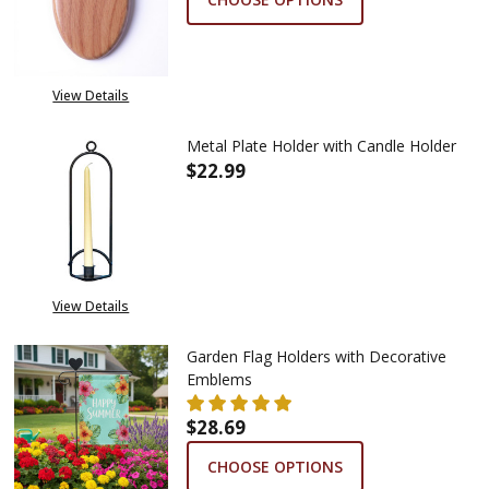
View Details
Metal Plate Holder with Candle Holder
$22.99
DECREASE QUANTITY OF META
INCREASE QUANTIT
View Details
Garden Flag Holders with Decorative
Emblems
$28.69
CHOOSE OPTIONS