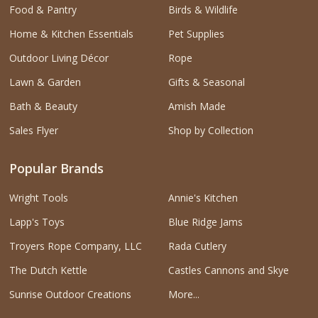
Food & Pantry
Birds & Wildlife
Home & Kitchen Essentials
Pet Supplies
Outdoor Living Décor
Rope
Lawn & Garden
Gifts & Seasonal
Bath & Beauty
Amish Made
Sales Flyer
Shop by Collection
Popular Brands
Wright Tools
Annie's Kitchen
Lapp's Toys
Blue Ridge Jams
Troyers Rope Company, LLC
Rada Cutlery
The Dutch Kettle
Castles Cannons and Skye
Sunrise Outdoor Creations
More...