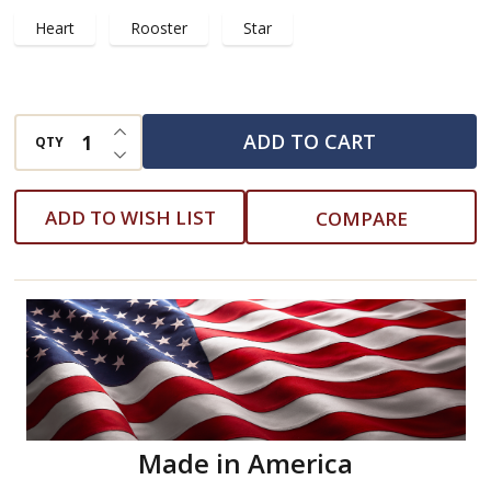
Heart
Rooster
Star
INCREASE QUANTITY OF UNDEFINED
ADD TO CART
QTY
DECREASE QUANTITY OF UNDEFINED
ADD TO WISH LIST
COMPARE
Made in America