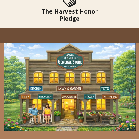
The Harvest Honor
Pledge