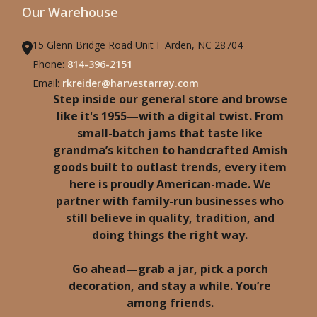
Our Warehouse
15 Glenn Bridge Road Unit F Arden, NC 28704
Phone:
814-396-2151
Email:
rkreider@harvestarray.com
Step inside our general store and browse
like it's 1955—with a digital twist. From
small-batch jams that taste like
grandma’s kitchen to handcrafted Amish
goods built to outlast trends, every item
here is proudly American-made. We
partner with family-run businesses who
still believe in quality, tradition, and
doing things the right way.
Go ahead—grab a jar, pick a porch
decoration, and stay a while. You’re
among friends.