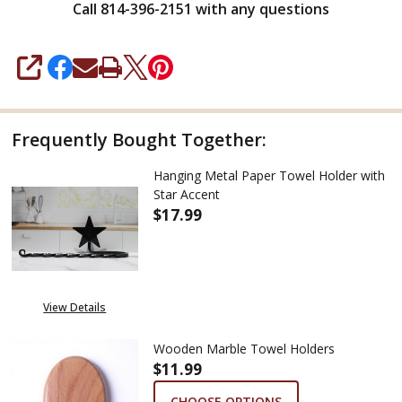
Call 814-396-2151 with any questions
SHARE
Frequently Bought Together:
Hanging Metal Paper Towel Holder with
Star Accent
$17.99
DECREASE QUANTITY OF HANG
INCREASE QUANTIT
View Details
Wooden Marble Towel Holders
$11.99
CHOOSE OPTIONS