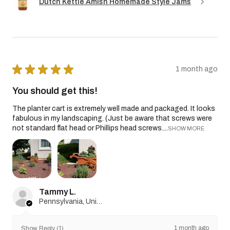
Dutch Kettle Amish Homemade Style Jams
★
★
★
★
★
1 month ago
You should get this!
The planter cart is extremely well made and packaged. It looks
fabulous in my landscaping. (Just be aware that screws were
not standard flat head or Phillips head screws....
SHOW MORE
Tammy L.
Pennsylvania, United States
1 month ago
Show Reply (1)