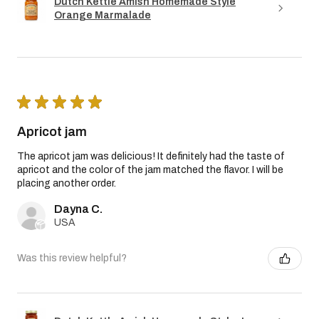
Dutch Kettle Amish Homemade Style
Orange Marmalade
★
★
★
★
★
Apricot jam
The apricot jam was delicious! It definitely had the taste of
apricot and the color of the jam matched the flavor. I will be
placing another order.
Dayna C.
USA
Was this review helpful?