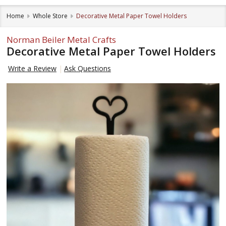
Home
Whole Store
Decorative Metal Paper Towel Holders
Norman Beiler Metal Crafts
Decorative Metal Paper Towel Holders
Write a Review
Ask Questions