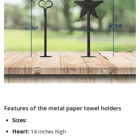
Features of the metal paper towel holders
Sizes:
Heart:
14 inches high