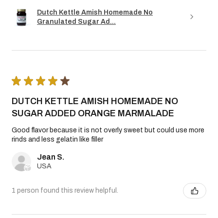
Dutch Kettle Amish Homemade No
Granulated Sugar Ad...
★
★
★
★
★
DUTCH KETTLE AMISH HOMEMADE NO
SUGAR ADDED ORANGE MARMALADE
Good flavor because it is not overly sweet but could use more
rinds and less gelatin like filler
Jean S.
USA
1 person found this review helpful.