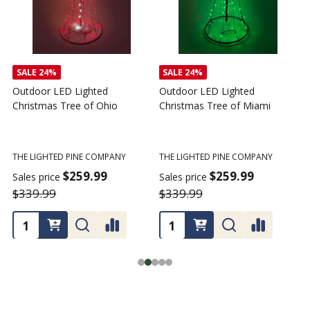
SALE
24%
SALE
24%
Outdoor LED Lighted
Outdoor LED Lighted
Christmas Tree of Ohio
Christmas Tree of Miami
C
T
THE LIGHTED PINE COMPANY
THE LIGHTED PINE COMPANY
T
$259.99
$259.99
Sales price
Sales price
$339.99
$339.99