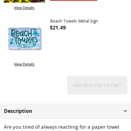
View Details
Beach Towels Metal Sign
$21.49
DECREASE QUANTITY OF BEACH
INCREASE QUANTITY
View Details
ADD SELECTED TO CART
Description
Are you tired of always reaching for a paper towel