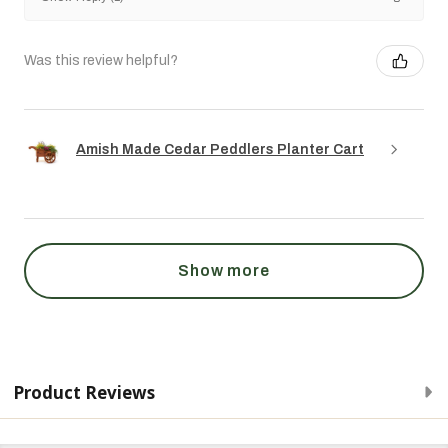
Was this review helpful?
Amish Made Cedar Peddlers Planter Cart
Show more
Product Reviews