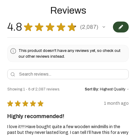
Reviews
4.8
★
★
★
★
★
2,087
2087
This product doesn't have any reviews yet, so check out
our other reviews instead.
Showing 1 - 6 of 2,087 reviews.
Sort By:
★
★
★
★
★
1 month ago
Highly recommended!
I love it!!! Have bought quite a few wooden windmills in the
past but they never lasted long. I can tell I’ll have this for a very