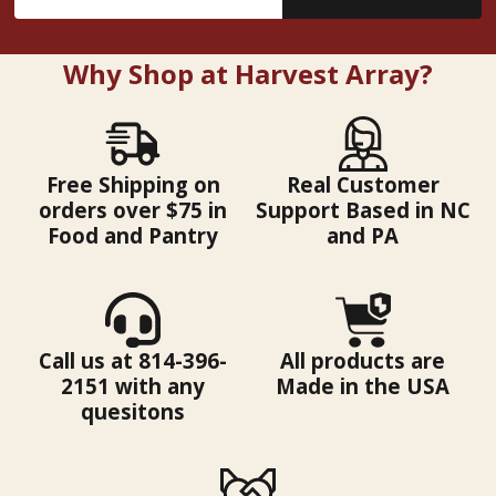
Address
Why Shop at Harvest Array?
Free Shipping on
Real Customer
orders over $75 in
Support Based in NC
Food and Pantry
and PA
Call us at 814-396-
All products are
2151 with any
Made in the USA
quesitons