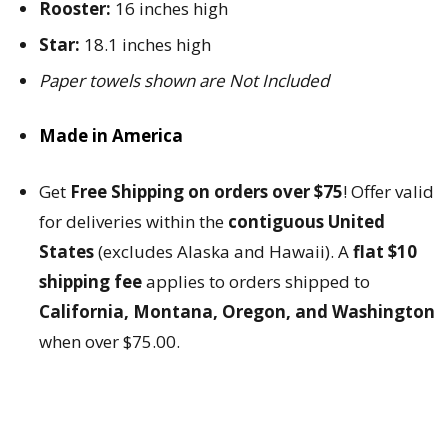
Rooster:
16 inches high
Star:
18.1 inches high
Paper towels shown are Not Included
Made in America
Get
Free Shipping on orders over $75
! Offer valid
for deliveries within the
contiguous United
States
(excludes Alaska and Hawaii). A
flat $10
shipping fee
applies to orders shipped to
California, Montana, Oregon, and Washington
when over $75.00.