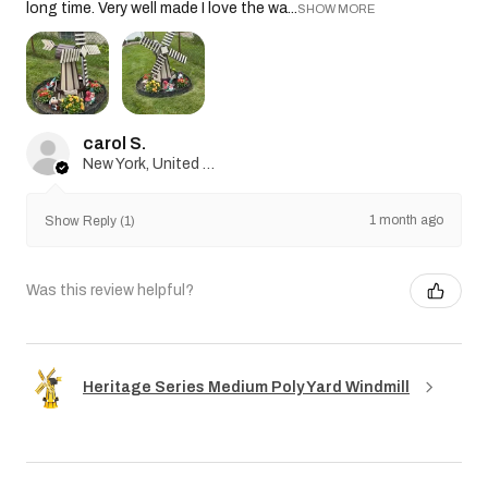
long time. Very well made I love the wa...
SHOW MORE
carol S.
New York, United States
1 month ago
Show Reply (1)
Was this review helpful?
Heritage Series Medium Poly Yard Windmill