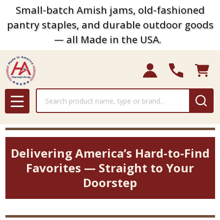
Small-batch Amish jams, old-fashioned
pantry staples, and durable outdoor goods
— all Made in the USA.
Search
MENU
Delivering America’s Hard-to-Find
Favorites — Straight to Your
Doorstep