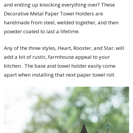
and ending up knocking everything over? These
Decorative Metal Paper Towel Holders are
handmade from steel, welded together, and then
powder coated to last a lifetime.
Any of the three styles, Heart, Rooster, and Star, will
add a bit of rustic, farmhouse appeal to your
kitchen. The base and towel holder easily come
apart when installing that next paper towel roll.