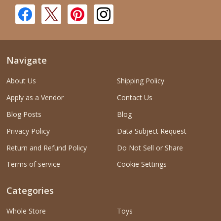
Navigate
About Us
Shipping Policy
Apply as a Vendor
Contact Us
Blog Posts
Blog
Privacy Policy
Data Subject Request
Return and Refund Policy
Do Not Sell or Share
Terms of service
Cookie Settings
Categories
Whole Store
Toys