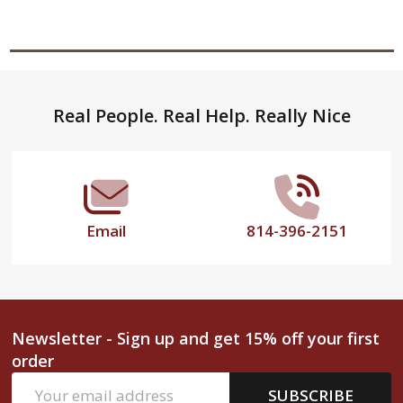
Footer
Real People. Real Help. Really Nice
Start
Email
814-396-2151
Newsletter - Sign up and get 15% off your first
order
Email
SUBSCRIBE