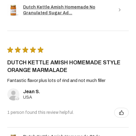
Dutch Kettle Amish Homemade No
Granulated Sugar Ad...
★
★
★
★
★
DUTCH KETTLE AMISH HOMEMADE STYLE
ORANGE MARMALADE
Fantastic flavor plus lots of rind and not much filler
Jean S.
USA
1 person found this review helpful.