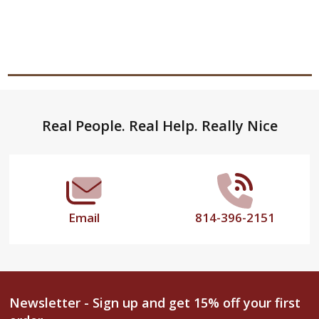
Footer
Real People. Real Help. Really Nice
Start
Email
814-396-2151
Newsletter - Sign up and get 15% off your first