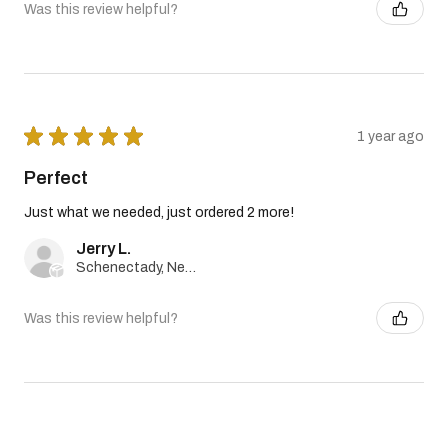
Was this review helpful?
★
★
★
★
★
1 year ago
Perfect
Just what we needed, just ordered 2 more!
Jerry L.
Schenectady, New York, United States
Was this review helpful?