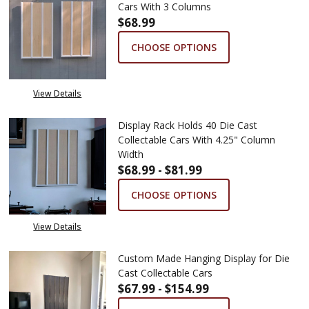
Cars With 3 Columns
$68.99
CHOOSE OPTIONS
View Details
Display Rack Holds 40 Die Cast
Collectable Cars With 4.25" Column
Width
$68.99 - $81.99
CHOOSE OPTIONS
View Details
Custom Made Hanging Display for Die
Cast Collectable Cars
$67.99 - $154.99