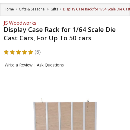
Home
Gifts & Seasonal
Gifts
Display Case Rack for 1/64 Scale Die Cas
JS Woodworks
Display Case Rack for 1/64 Scale Die
Cast Cars, For Up To 50 cars
★
★
★
★
★
5
5
Write a Review
Ask Questions