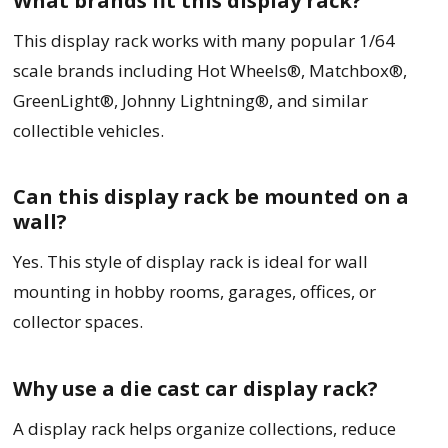
What brands fit this display rack?
This display rack works with many popular 1/64
scale brands including Hot Wheels®, Matchbox®,
GreenLight®, Johnny Lightning®, and similar
collectible vehicles.
Can this display rack be mounted on a
wall?
Yes. This style of display rack is ideal for wall
mounting in hobby rooms, garages, offices, or
collector spaces.
Why use a die cast car display rack?
A display rack helps organize collections, reduce