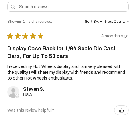
Showing 1 - 5 of 5 reviews.
Sort By:
★
★
★
★
★
4 months ago
Display Case Rack for 1/64 Scale Die Cast
Cars, For Up To 50 cars
I received my Hot Wheels display and I am very pleased with
the quality. I will share my display with friends and recommend
to other Hot Wheels enthusiasts.
Steven S.
USA
Was this review helpful?