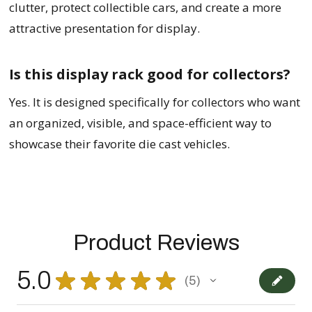
clutter, protect collectible cars, and create a more
attractive presentation for display.
Is this display rack good for collectors?
Yes. It is designed specifically for collectors who want
an organized, visible, and space-efficient way to
showcase their favorite die cast vehicles.
Product Reviews
5.0
★
★
★
★
★
5
5