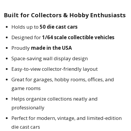
Built for Collectors & Hobby Enthusiasts
Holds up to
50 die cast cars
Designed for
1/64 scale collectible vehicles
Proudly
made in the USA
Space-saving wall display design
Easy-to-view collector-friendly layout
Great for garages, hobby rooms, offices, and
game rooms
Helps organize collections neatly and
professionally
Perfect for modern, vintage, and limited-edition
die cast cars