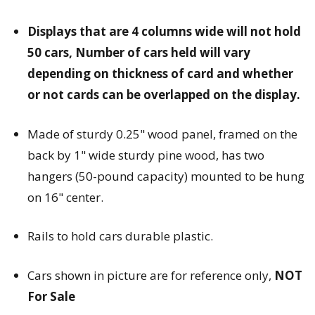
Displays that are 4 columns wide will not hold
50 cars, Number of cars held will vary
depending on thickness of card and whether
or not cards can be overlapped on the display.
Made of sturdy 0.25" wood panel, framed on the
back by 1" wide sturdy pine wood, has two
hangers (50-pound capacity) mounted to be hung
on 16" center.
Rails to hold cars durable plastic.
Cars shown in picture are for reference only,
NOT
For Sale