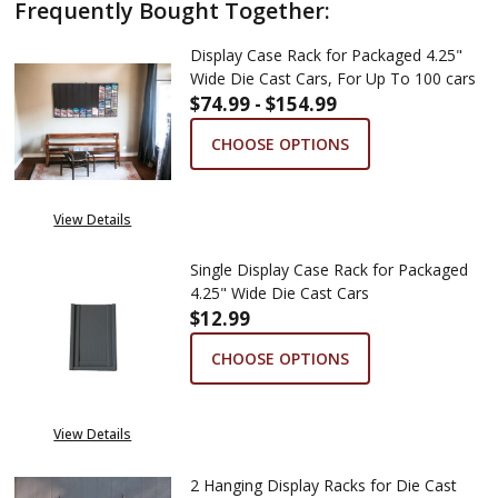
Frequently Bought Together:
Display Case Rack for Packaged 4.25"
Wide Die Cast Cars, For Up To 100 cars
$74.99 - $154.99
CHOOSE OPTIONS
View Details
Single Display Case Rack for Packaged
4.25" Wide Die Cast Cars
$12.99
CHOOSE OPTIONS
View Details
2 Hanging Display Racks for Die Cast