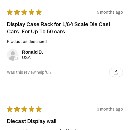
★
★
★
★
★
5 months ago
Display Case Rack for 1/64 Scale Die Cast
Cars, For Up To 50 cars
Product as described
Ronald B.
USA
Was this review helpful?
★
★
★
★
★
3 months ago
Diecast Display wall