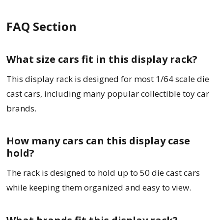
FAQ Section
What size cars fit in this display rack?
This display rack is designed for most 1/64 scale die
cast cars, including many popular collectible toy car
brands.
How many cars can this display case
hold?
The rack is designed to hold up to 50 die cast cars
while keeping them organized and easy to view.