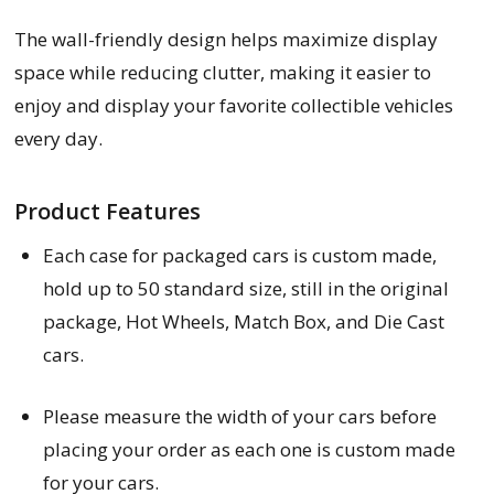
The wall-friendly design helps maximize display
space while reducing clutter, making it easier to
enjoy and display your favorite collectible vehicles
every day.
Product Features
Each
case for packaged cars
is custom made,
hold up to 50 standard size, still in the original
package, Hot Wheels, Match Box, and Die Cast
cars.
Please measure the width of your cars before
placing your order as each one is custom made
for your cars.