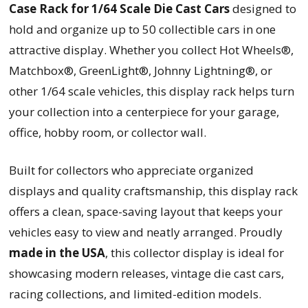
Case Rack for 1/64 Scale Die Cast Cars
designed to
hold and organize up to 50 collectible cars in one
attractive display. Whether you collect Hot Wheels®,
Matchbox®, GreenLight®, Johnny Lightning®, or
other 1/64 scale vehicles, this display rack helps turn
your collection into a centerpiece for your garage,
office, hobby room, or collector wall.
Built for collectors who appreciate organized
displays and quality craftsmanship, this display rack
offers a clean, space-saving layout that keeps your
vehicles easy to view and neatly arranged. Proudly
made in the USA
, this collector display is ideal for
showcasing modern releases, vintage die cast cars,
racing collections, and limited-edition models.