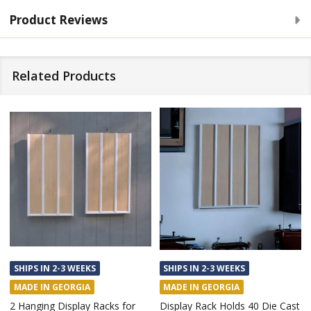
Product Reviews
Related Products
SHIPS IN 2-3 WEEKS
SHIPS IN 2-3 WEEKS
MADE IN GEORGIA
MADE IN GEORGIA
Custom Made Hanging Display
Display Case Rack for