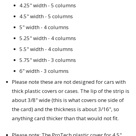
4.25" width - 5 columns
4.5" width - 5 columns
5" width - 4 columns
5.25" width - 4 columns
5.5" width - 4 columns
5.75" width - 3 columns
6" width - 3 columns
Please note these are not designed for cars with
thick plastic covers or cases. The lip of the strip is
about 3/8" wide (this is what covers one side of
the card) and the thickness is about 3/16", so
anything card thicker than that would not fit.
Please note: The ProTech plastic cover for 4.5"