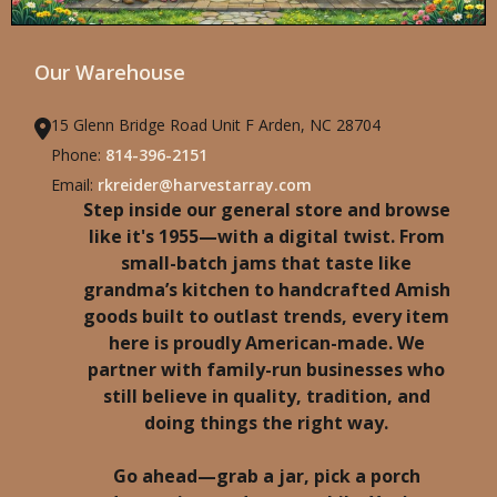
Our Warehouse
15 Glenn Bridge Road Unit F Arden, NC 28704
Phone:
814-396-2151
Email:
rkreider@harvestarray.com
Step inside our general store and browse
like it's 1955—with a digital twist. From
small-batch jams that taste like
grandma’s kitchen to handcrafted Amish
goods built to outlast trends, every item
here is proudly American-made. We
partner with family-run businesses who
still believe in quality, tradition, and
doing things the right way.
Go ahead—grab a jar, pick a porch