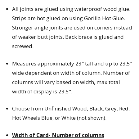
All joints are glued using waterproof wood glue.
Strips are hot glued on using Gorilla Hot Glue.
Stronger angle joints are used on corners instead
of weaker butt joints. Back brace is glued and
screwed.
Measures approximately 23" tall and up to 23.5"
wide dependent on width of column. Number of
columns will vary based on width, max total
width of display is 23.5".
Choose from Unfinished Wood, Black, Grey, Red,
Hot Wheels Blue, or White (not shown).
Width of Card- Number of columns