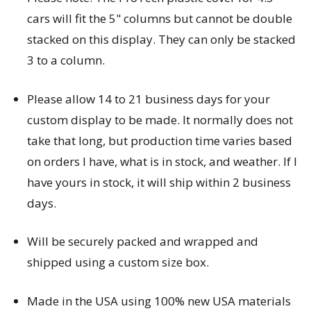
cars will fit the 5" columns but cannot be double
stacked on this display. They can only be stacked
3 to a column.
Please allow 14 to 21 business days for your
custom display to be made. It normally does not
take that long, but production time varies based
on orders I have, what is in stock, and weather. If I
have yours in stock, it will ship within 2 business
days.
Will be securely packed and wrapped and
shipped using a custom size box.
Made in the USA using 100% new USA materials