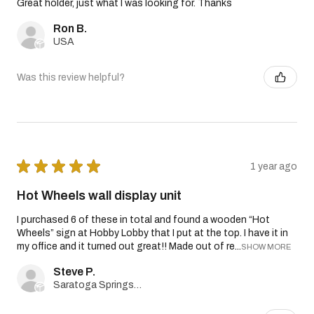
Great holder, just what I was looking for. Thanks
Ron B.
USA
Was this review helpful?
★
★
★
★
★
1 year ago
Hot Wheels wall display unit
I purchased 6 of these in total and found a wooden “Hot
Wheels” sign at Hobby Lobby that I put at the top. I have it in
my office and it turned out great!! Made out of re...
SHOW MORE
Steve P.
Saratoga Springs, Utah, United States