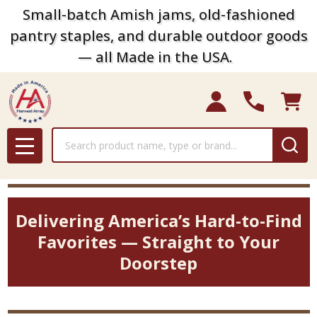
Small-batch Amish jams, old-fashioned
pantry staples, and durable outdoor goods
— all Made in the USA.
Search
MENU
Delivering America’s Hard-to-Find
Favorites — Straight to Your
Doorstep