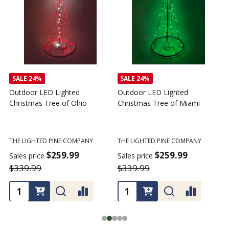
SALE
24%
SALE
24%
Outdoor LED Lighted
Outdoor LED Lighted
Christmas Tree of Ohio
Christmas Tree of Miami
C
T
THE LIGHTED PINE COMPANY
THE LIGHTED PINE COMPANY
T
$259.99
$259.99
Sales price
Sales price
$339.99
$339.99