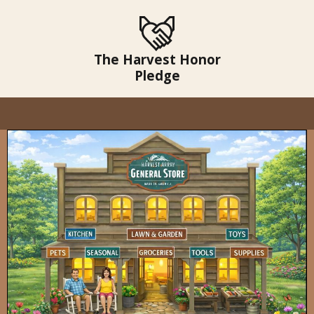
The Harvest Honor
Pledge