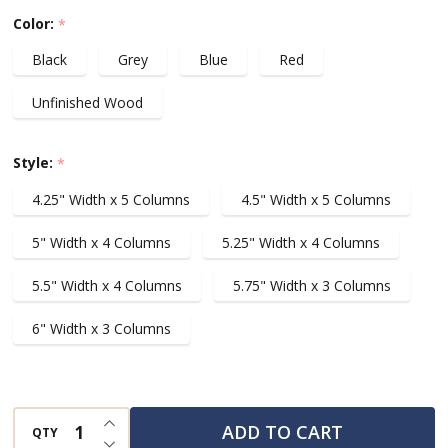
1/64
Color:
*
Scale
Black
Grey
Blue
Red
Die
Cast
Unfinished Wood
Cars,
For
Style:
*
Up
4.25" Width x 5 Columns
4.5" Width x 5 Columns
To
50
5" Width x 4 Columns
5.25" Width x 4 Columns
cars
5.5" Width x 4 Columns
5.75" Width x 3 Columns
6" Width x 3 Columns
INCREASE QUANTITY OF UNDEFINED
ADD TO CART
QTY
DECREASE QUANTITY OF UNDEFINED