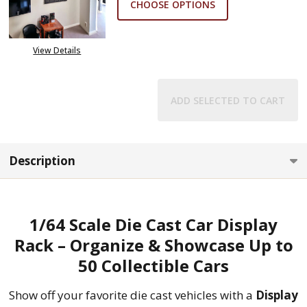
CHOOSE OPTIONS
View Details
ADD SELECTED TO CART
Description
1/64 Scale Die Cast Car Display
Rack – Organize & Showcase Up to
50 Collectible Cars
Show off your favorite die cast vehicles with a
Display