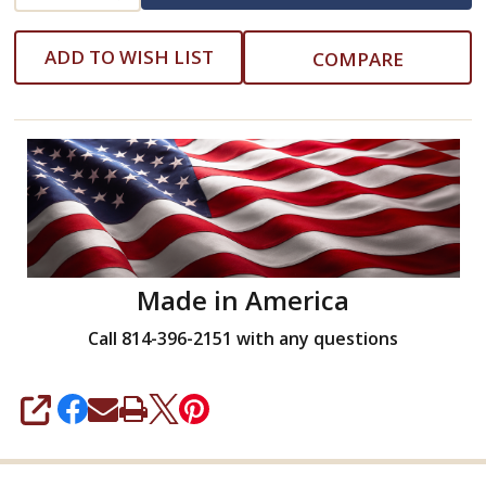
ADD TO WISH LIST
COMPARE
Made in America
Call 814-396-2151 with any questions
SHARE