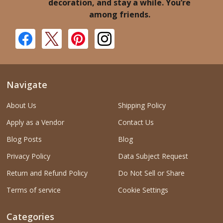
decoration, and stay a while. You’re
among friends.
Navigate
About Us
Shipping Policy
Apply as a Vendor
Contact Us
Blog Posts
Blog
Privacy Policy
Data Subject Request
Return and Refund Policy
Do Not Sell or Share
Terms of service
Cookie Settings
Categories