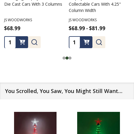
for Die Cast Collectable Cars
Packaged 4.25" Wide Die Cast
Cars, For Up To 100 cars
JS WOODWORKS
JS WOODWORKS
$67.99 - $154.99
$74.99 - $154.99
★
★
★
★
★
2
2
Quantity:
Quantity:
You Scrolled, You Saw, You Might Still Want…