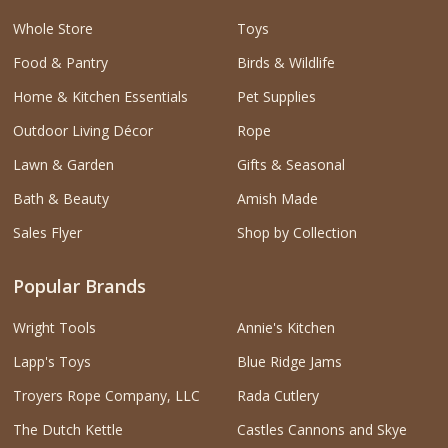
Whole Store
Toys
Food & Pantry
Birds & Wildlife
Home & Kitchen Essentials
Pet Supplies
Outdoor Living Décor
Rope
Lawn & Garden
Gifts & Seasonal
Bath & Beauty
Amish Made
Sales Flyer
Shop by Collection
Popular Brands
Wright Tools
Annie's Kitchen
Lapp's Toys
Blue Ridge Jams
Troyers Rope Company, LLC
Rada Cutlery
The Dutch Kettle
Castles Cannons and Skye