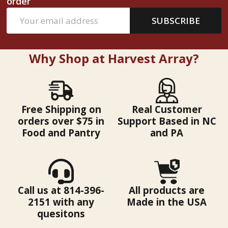
order
Email
SUBSCRIBE
Address
Why Shop at Harvest Array?
Free Shipping on
Real Customer
orders over $75 in
Support Based in NC
Food and Pantry
and PA
Call us at 814-396-
All products are
2151 with any
Made in the USA
quesitons