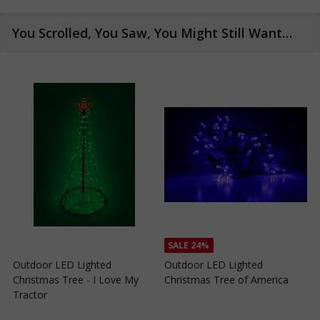
You Scrolled, You Saw, You Might Still Want…
SALE
24%
SALE
24%
Outdoor LED Lighted
Outdoor LED Lighted
Christmas Tree of Southern
Christmas Tree with a White
C
California
Base and Green Tree Lights
B