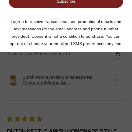
SUGAR ADDED ORANGE MARMALADE
Good flavor because it is not overly sweet but could use more
rinds and less gelatin like filler
Jean S.
USA
1 person found this review helpful.
Dutch Kettle Amish Homemade No
Granulated Sugar Ad...
★
★
★
★
★
DUTCH KETTLE AMISH HOMEMADE STYLE