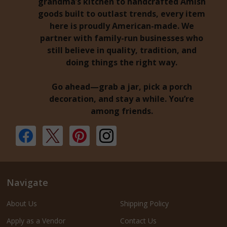
grandma’s kitchen to handcrafted Amish
goods built to outlast trends, every item
here is proudly American-made. We
partner with family-run businesses who
still believe in quality, tradition, and
doing things the right way.
Go ahead—grab a jar, pick a porch
decoration, and stay a while. You’re
among friends.
Navigate
About Us
Shipping Policy
Apply as a Vendor
Contact Us