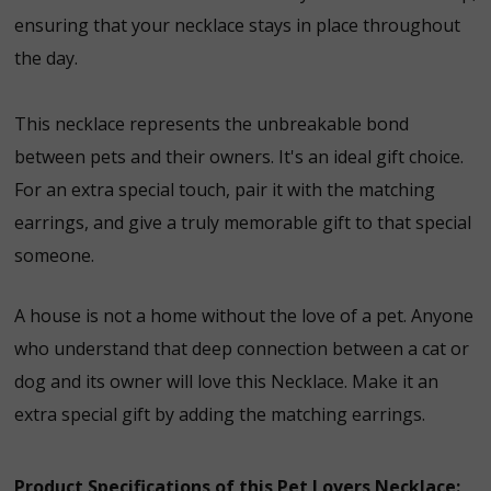
ensuring that your necklace stays in place throughout
the day.
This necklace represents the unbreakable bond
between pets and their owners. It's an ideal gift choice.
For an extra special touch, pair it with the matching
earrings, and give a truly memorable gift to that special
someone.
A house is not a home without the love of a pet. Anyone
who understand that deep connection between a cat or
dog and its owner will love this Necklace. Make it an
extra special gift by adding the matching earrings.
Product Specifications of this Pet Lovers Necklace: