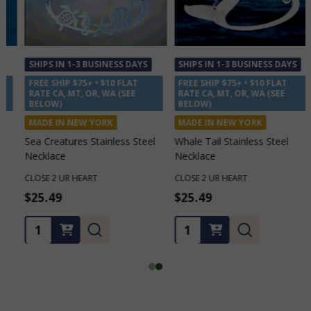
SHIPS IN 1-3 BUSINESS DAYS
SHIPS IN 1-3 BUSINESS DAYS
FREE SHIP $75+ • $10 FLAT
FREE SHIP $75+ • $10 FLAT
RATE CA, MT, OR, WA (SEE
RATE CA, MT, OR, WA (SEE
BELOW)
BELOW)
MADE IN NEW YORK
MADE IN NEW YORK
Sea Creatures Stainless Steel
Whale Tail Stainless Steel
Necklace
Necklace
CLOSE 2 UR HEART
CLOSE 2 UR HEART
$25.49
$25.49
Quantity:
Quantity: