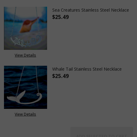
Sea Creatures Stainless Steel Necklace
$25.49
DECREASE QUANTITY OF SEA CR
INCREASE QUANTITY
View Details
Whale Tail Stainless Steel Necklace
$25.49
DECREASE QUANTITY OF WHALE 
INCREASE QUANTITY
View Details
ADD SELECTED TO CART