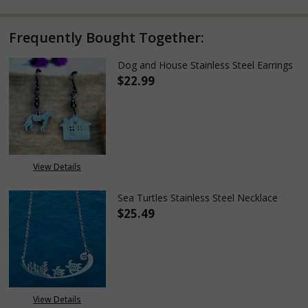
Frequently Bought Together:
Dog and House Stainless Steel Earrings
$22.99
DECREASE QUANTITY OF DOG A
INCREASE QUANTITY
View Details
Sea Turtles Stainless Steel Necklace
$25.49
DECREASE QUANTITY OF SEA TU
INCREASE QUANTITY
View Details