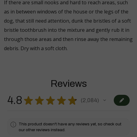
If there are small nooks and hard to reach areas, such
as in between windows of the house or the legs of the
dog, that still need attention, dunk the bristles of a soft
bristle toothbrush into the mixture and gently rub it in
through those areas and then rinse away the remaining
debris. Dry with a soft cloth.
Reviews
4.8
★
★
★
★
★
2,084
2084
This product doesn't have any reviews yet, so check out
our other reviews instead.