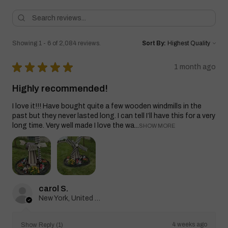
Showing 1 - 6 of 2,084 reviews.
Sort By:
★
★
★
★
★
1 month ago
Highly recommended!
I love it!!! Have bought quite a few wooden windmills in the
past but they never lasted long. I can tell I’ll have this for a very
long time. Very well made I love the wa...
SHOW MORE
carol S.
New York, United States
4 weeks ago
Show Reply (1)