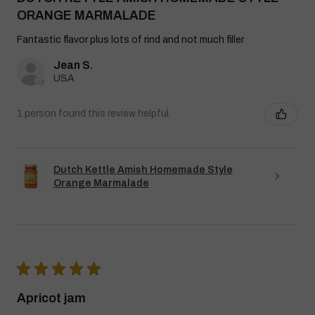
ORANGE MARMALADE
Fantastic flavor plus lots of rind and not much filler
Jean S.
USA
1 person found this review helpful.
Dutch Kettle Amish Homemade Style
Orange Marmalade
★
★
★
★
★
Apricot jam