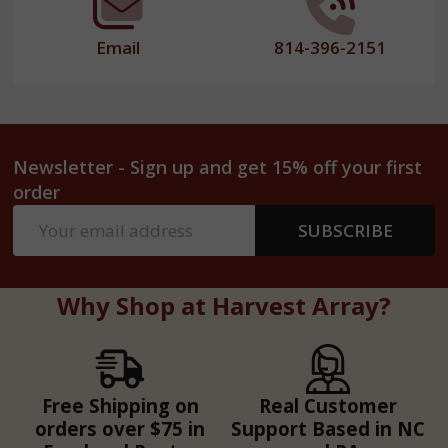
Email
814-396-2151
Newsletter - Sign up and get 15% off your first
order
Email
SUBSCRIBE
Address
Why Shop at Harvest Array?
Free Shipping on
Real Customer
orders over $75 in
Support Based in NC