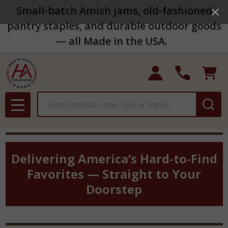
Small-batch Amish jams, old-fashioned
pantry staples, and durable outdoor goods
— all Made in the USA.
Search
MENU
Delivering America’s Hard-to-Find
Favorites — Straight to Your
Doorstep