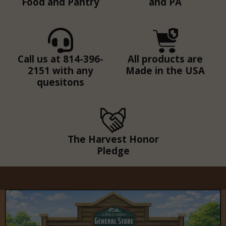
Food and Pantry
and PA
Call us at 814-396-
All products are
2151 with any
Made in the USA
quesitons
The Harvest Honor
Pledge