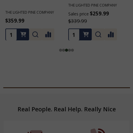
THE LIGHTED PINE COMPANY
THE LIGHTED PINE COMPANY
T
$259.99
$259.99
Sales price
Sales price
S
$339.99
$339.99
Footer
Real People. Real Help. Really Nice
Start