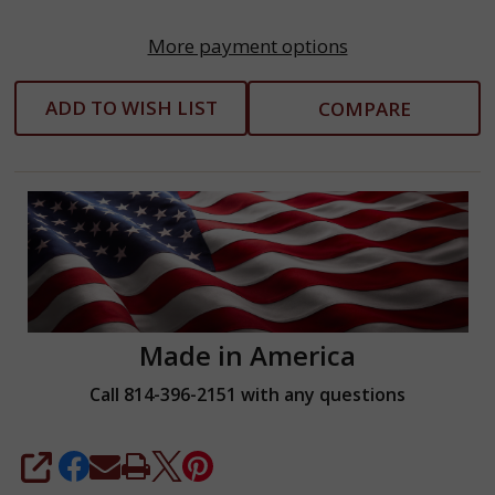
More payment options
ADD TO WISH LIST
COMPARE
Made in America
Call 814-396-2151 with any questions
SHARE