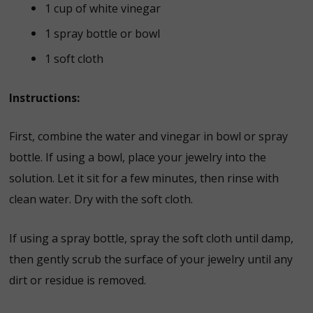
1 cup of white vinegar
1 spray bottle or bowl
1 soft cloth
Instructions:
First, combine the water and vinegar in bowl or spray
bottle. If using a bowl, place your jewelry into the
solution. Let it sit for a few minutes, then rinse with
clean water. Dry with the soft cloth.
If using a spray bottle, spray the soft cloth until damp,
then gently scrub the surface of your jewelry until any
dirt or residue is removed.