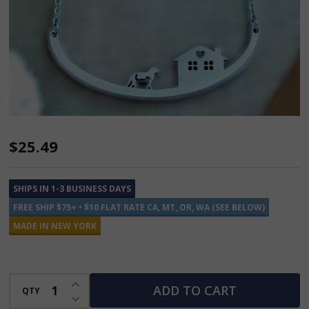
Dog
$25.49
and
House
SHIPS IN 1-3 BUSINESS DAYS
Stainless
FREE SHIP $75+ • $10 FLAT RATE CA, MT, OR, WA (SEE BELOW)
Steel
MADE IN NEW YORK
Necklace
INCREASE QUANTITY OF UNDEFINED
ADD TO CART
QTY
DECREASE QUANTITY OF UNDEFINED