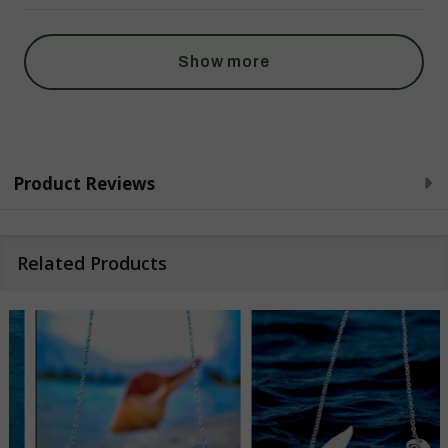
Show more
Product Reviews
Related Products