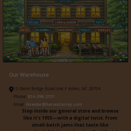
Our Warehouse
15 Glenn Bridge Road Unit F Arden, NC 28704
Phone:
814-396-2151
Email:
rkreider@harvestarray.com
Step inside our general store and browse
like it's 1955—with a digital twist. From
small-batch jams that taste like