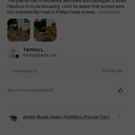
The planter cart is extremely well made and packaged. It looks
fabulous in my landscaping. (Just be aware that screws were
not standard flat head or Phillips head screws....
SHOW MORE
Tammy L.
Pennsylvania, United States
1 month ago
Show Reply (1)
Was this review helpful?
Amish Made Cedar Peddlers Planter Cart