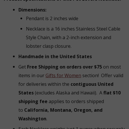
Dimensions:
Pendant is 2 inches wide
Necklace is a 16 inches Stainless Steel Cable
Style Chain, with a 2-inch extension and
lobster clasp closure.
Handmade in the United States
Get
Free Shipping on orders over $75
on most
items in our
Gifts for Women
section!
Offer valid
for deliveries within the
contiguous United
States
(excludes Alaska and Hawaii).
A
flat $10
shipping fee
applies to orders shipped
to
California, Montana, Oregon, and
Washington
.
Each Necklace weighs just 1 ounce when securely