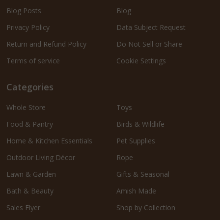
Blog Posts
Blog
Privacy Policy
Data Subject Request
Return and Refund Policy
Do Not Sell or Share
Terms of service
Cookie Settings
Categories
Whole Store
Toys
Food & Pantry
Birds & Wildlife
Home & Kitchen Essentials
Pet Supplies
Outdoor Living Décor
Rope
Lawn & Garden
Gifts & Seasonal
Bath & Beauty
Amish Made
Sales Flyer
Shop by Collection