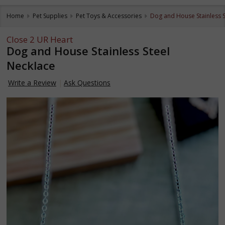
Home
Pet Supplies
Pet Toys & Accessories
Dog and House Stainless S
Close 2 UR Heart
Dog and House Stainless Steel
Necklace
Write a Review
Ask Questions