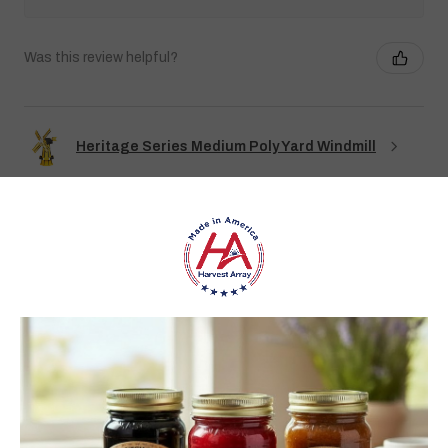
Was this review helpful?
Heritage Series Medium Poly Yard Windmill
★
★
★
★
★
3 weeks ago
Best jams ever!
The no added sugar jams are delicious. I use them as gifts,
too!