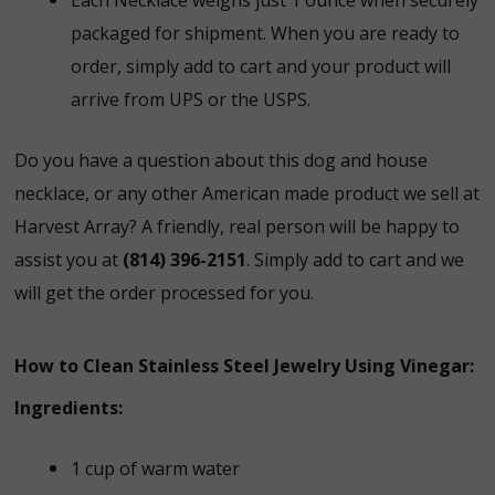
packaged for shipment. When you are ready to
order, simply add to cart and your product will
arrive from UPS or the USPS.
Do you have a question about this dog and house
necklace, or any other American made product we sell at
Harvest Array? A friendly, real person will be happy to
assist you at
(814) 396-2151
. Simply add to cart and we
will get the order processed for you.
How to Clean Stainless Steel Jewelry Using Vinegar:
Ingredients:
1 cup of warm water