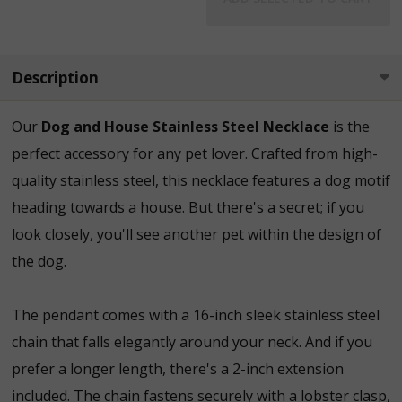
Description
Our
Dog and House Stainless Steel Necklace
is the
perfect accessory for any pet lover. Crafted from high-
quality stainless steel, this necklace features a dog motif
heading towards a house. But there's a secret; if you
look closely, you'll see another pet within the design of
the dog.
The pendant comes with a 16-inch sleek stainless steel
chain that falls elegantly around your neck. And if you
prefer a longer length, there's a 2-inch extension
included. The chain fastens securely with a lobster clasp,