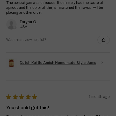
The apricot jam was delicious! It definitely had the taste of
apricot and the color of the jam matched the flavor. I will be
placing another order.
Dayna C.
USA
Was this review helpful?
Dutch Kettle Amish Homemade Style Jams
★
★
★
★
★
1 month ago
You should get this!