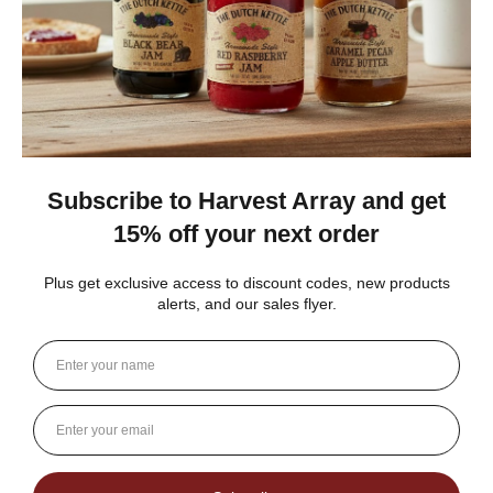
Gina K.
Arizona, United States
3 weeks ago
Show Reply (1)
Was this review helpful?
Dutch Kettle Amish Homemade No
Granulated Sugar Ad...
★
★
★
★
★
DUTCH KETTLE AMISH HOMEMADE NO