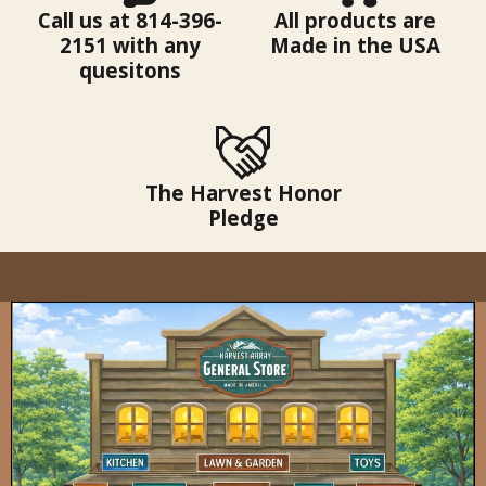
Call us at 814-396-
All products are
2151 with any
Made in the USA
quesitons
The Harvest Honor
Pledge