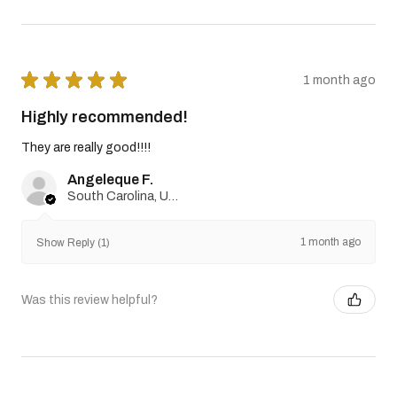
★
★
★
★
★
1 month ago
Highly recommended!
They are really good!!!!
Angeleque F.
South Carolina, United States
1 month ago
Show Reply (1)
Was this review helpful?