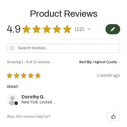
Product Reviews
4.9
★
★
★
★
★
12
12
Showing 1 - 6 of 12 reviews.
Sort By:
★
★
★
★
★
1 month ago
Great!
Dorothy G.
New York, United States
Was this review helpful?