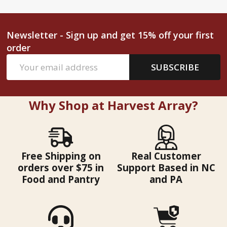
Newsletter - Sign up and get 15% off your first
order
Email
SUBSCRIBE
Address
Why Shop at Harvest Array?
Free Shipping on
Real Customer
orders over $75 in
Support Based in NC
Food and Pantry
and PA