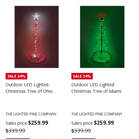
SALE
24%
SALE
24%
Outdoor LED Lighted
Outdoor LED Lighted
Christmas Tree of Ohio
Christmas Tree of Miami
C
T
THE LIGHTED PINE COMPANY
THE LIGHTED PINE COMPANY
T
$259.99
$259.99
Sales price
Sales price
$339.99
$339.99