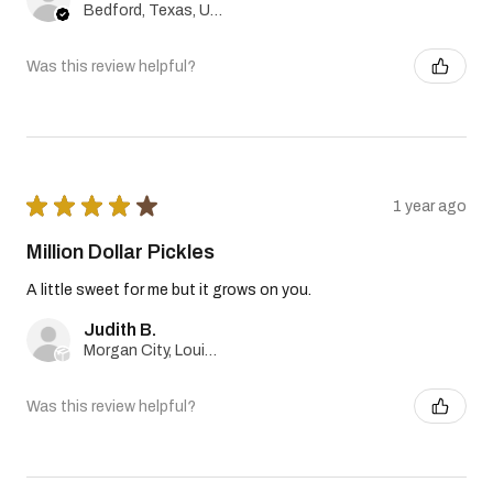
Bedford, Texas, United States
Was this review helpful?
★
★
★
★
★
1 year ago
Million Dollar Pickles
A little sweet for me but it grows on you.
Judith B.
Morgan City, Louisiana, United States
Was this review helpful?