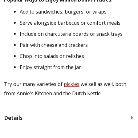
Add to sandwiches, burgers, or wraps
Serve alongside barbecue or comfort meals
Include on charcuterie boards or snack trays
Pair with cheese and crackers
Chop into salads or relishes
Enjoy straight from the jar
Try our many varieties of
pickles
we sell as well, both
from Annie's Kitchen and the Dutch Kettle.
Details