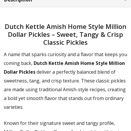
Dutch Kettle Amish Home Style Million
Dollar Pickles – Sweet, Tangy & Crisp
Classic Pickles
A name that sparks curiosity and a flavor that keeps you
coming back,
Dutch Kettle Amish Home Style Million
Dollar Pickles
deliver a perfectly balanced blend of
sweetness, tang, and crisp texture. These classic pickles
are made using traditional Amish-style recipes, creating
a bold yet smooth flavor that stands out from ordinary
varieties.
Known for their signature sweet and tangy profile,