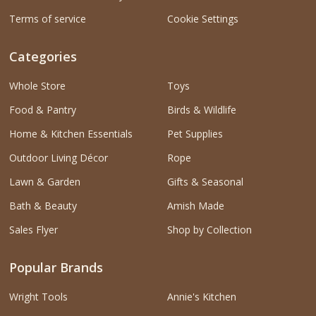
Terms of service
Cookie Settings
Categories
Whole Store
Toys
Food & Pantry
Birds & Wildlife
Home & Kitchen Essentials
Pet Supplies
Outdoor Living Décor
Rope
Lawn & Garden
Gifts & Seasonal
Bath & Beauty
Amish Made
Sales Flyer
Shop by Collection
Popular Brands
Wright Tools
Annie's Kitchen