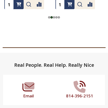
Footer
Real People. Real Help. Really Nice
Start
Email
814-396-2151