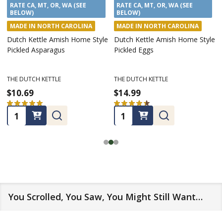
RATE CA, MT, OR, WA (SEE
RATE CA, MT, OR, WA (SEE
BELOW)
BELOW)
MADE IN NORTH CAROLINA
MADE IN NORTH CAROLINA
Dutch Kettle Amish Home Style
Dutch Kettle Amish Home Style
Pickled Asparagus
Pickled Eggs
THE DUTCH KETTLE
THE DUTCH KETTLE
$10.69
$14.99
★
★
★
★
★
13
★
★
★
★
★
7
13
7
Quantity:
Quantity:
You Scrolled, You Saw, You Might Still Want…