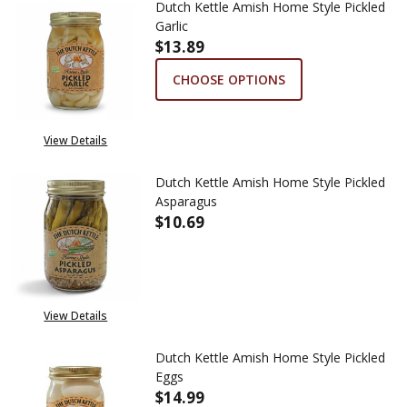
Dutch Kettle Amish Home Style Pickled
Garlic
$13.89
CHOOSE OPTIONS
View Details
Dutch Kettle Amish Home Style Pickled
Asparagus
$10.69
DECREASE QUANTITY OF DUTCH
INCREASE QUANTITY
View Details
Dutch Kettle Amish Home Style Pickled
Eggs
$14.99