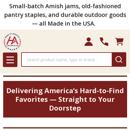
Small-batch Amish jams, old-fashioned
pantry staples, and durable outdoor goods
— all Made in the USA.
Search
MENU
Delivering America’s Hard-to-Find
Favorites — Straight to Your
Doorstep