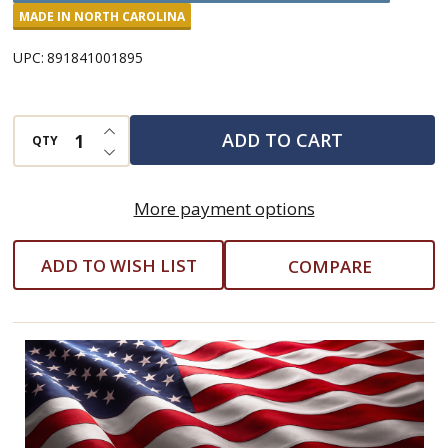
Style
MADE IN NORTH CAROLINA
Million
UPC:
891841001895
Dollar
Pickles
INCREASE QUANTITY OF UNDEFINED
ADD TO CART
QTY
DECREASE QUANTITY OF UNDEFINED
More payment options
ADD TO WISH LIST
COMPARE