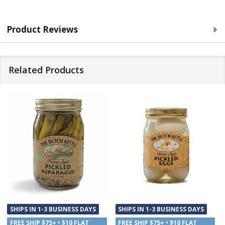
Product Reviews
Related Products
SHIPS IN 1-3 BUSINESS DAYS
SHIPS IN 1-3 BUSINESS DAYS
FREE SHIP $75+ • $10 FLAT
FREE SHIP $75+ • $10 FLAT