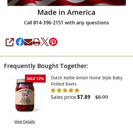
Made in America
Call 814-396-2151 with any questions
SHARE
Frequently Bought Together:
Dutch Kettle Amish Home Style Baby
SALE
12%
Pickled Beets
Sales price
$7.89
$8.99
DECREASE QUANTITY OF DUTCH
INCREASE QUANTITY
View Details