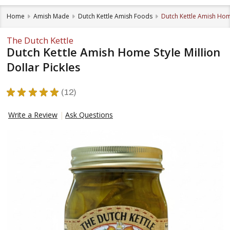
Home
Amish Made
Dutch Kettle Amish Foods
Dutch Kettle Amish Home
The Dutch Kettle
Dutch Kettle Amish Home Style Million
Dollar Pickles
★
★
★
★
★
12
12
Write a Review
Ask Questions