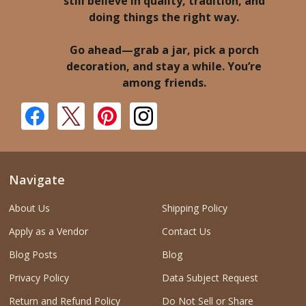
still believe in quality, tradition, and
doing things the right way.
Go ahead—grab a jar, pick a porch
decoration, and stay a while. You’re
among friends.
Navigate
About Us
Shipping Policy
Apply as a Vendor
Contact Us
Blog Posts
Blog
Privacy Policy
Data Subject Request
Return and Refund Policy
Do Not Sell or Share