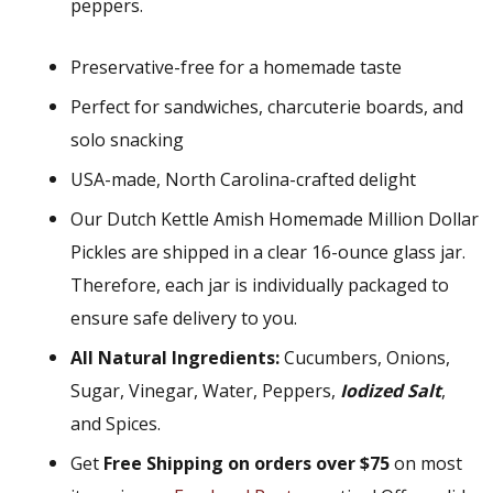
peppers.
Preservative-free for a homemade taste
Perfect for sandwiches, charcuterie boards, and
solo snacking
USA-made, North Carolina-crafted delight
Our Dutch Kettle Amish Homemade Million Dollar
Pickles are shipped in a clear 16-ounce glass jar.
Therefore, each jar is individually packaged to
ensure safe delivery to you.
All Natural Ingredients:
Cucumbers, Onions,
Sugar, Vinegar, Water, Peppers,
Iodized Salt
,
and Spices.
Get
Free Shipping on orders over $75
on most