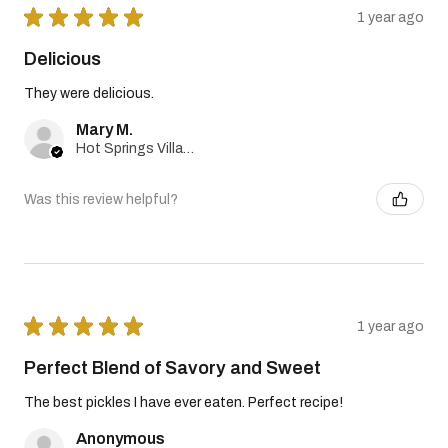
★
★
★
★
★
1 year ago
Delicious
They were delicious.
Mary M.
Hot Springs Village, Arkansas, United States
Was this review helpful?
★
★
★
★
★
1 year ago
Perfect Blend of Savory and Sweet
The best pickles I have ever eaten. Perfect recipe!
Anonymous