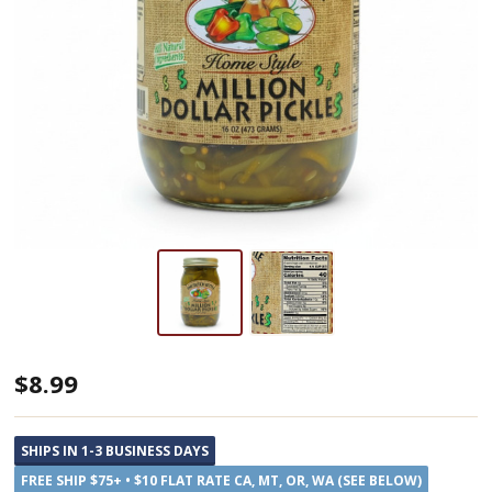
Dutch
$8.99
Kettle
Amish
SHIPS IN 1-3 BUSINESS DAYS
Home
FREE SHIP $75+ • $10 FLAT RATE CA, MT, OR, WA (SEE BELOW)