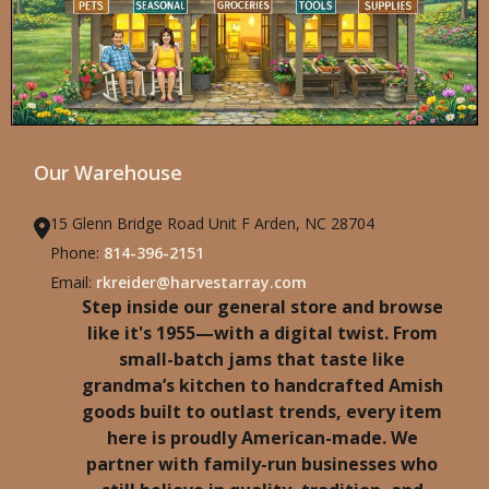
Our Warehouse
15 Glenn Bridge Road Unit F Arden, NC 28704
Phone:
814-396-2151
Email:
rkreider@harvestarray.com
Step inside our general store and browse
like it's 1955—with a digital twist. From
small-batch jams that taste like
grandma’s kitchen to handcrafted Amish
goods built to outlast trends, every item
here is proudly American-made. We
partner with family-run businesses who