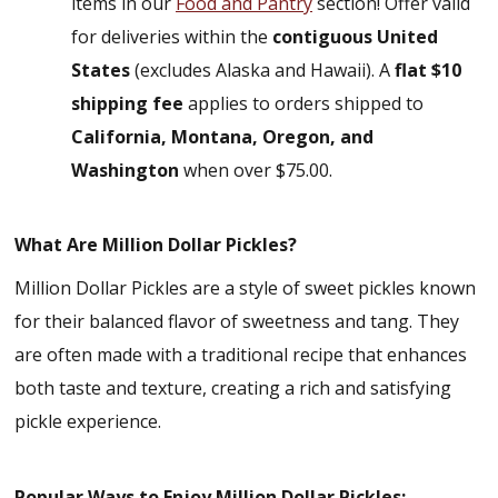
items in our
Food and Pantry
section! Offer valid
for deliveries within the
contiguous United
States
(excludes Alaska and Hawaii). A
flat $10
shipping fee
applies to orders shipped to
California, Montana, Oregon, and
Washington
when over $75.00.
What Are Million Dollar Pickles?
Million Dollar Pickles are a style of sweet pickles known
for their balanced flavor of sweetness and tang. They
are often made with a traditional recipe that enhances
both taste and texture, creating a rich and satisfying
pickle experience.
Popular Ways to Enjoy Million Dollar Pickles: