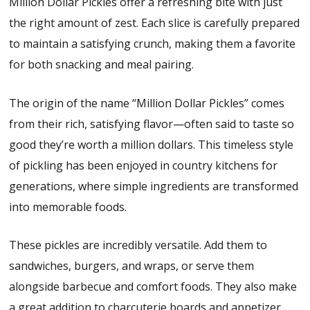
Million Dollar Pickles offer a refreshing bite with just
the right amount of zest. Each slice is carefully prepared
to maintain a satisfying crunch, making them a favorite
for both snacking and meal pairing.
The origin of the name “Million Dollar Pickles” comes
from their rich, satisfying flavor—often said to taste so
good they’re worth a million dollars. This timeless style
of pickling has been enjoyed in country kitchens for
generations, where simple ingredients are transformed
into memorable foods.
These pickles are incredibly versatile. Add them to
sandwiches, burgers, and wraps, or serve them
alongside barbecue and comfort foods. They also make
a great addition to charcuterie boards and appetizer