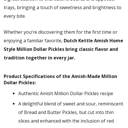
trays, bringing a touch of sweetness and brightness to
every bite.
Whether you’re discovering them for the first time or
enjoying a familiar favorite,
Dutch Kettle Amish Home
Style Million Dollar Pickles bring classic flavor and
tradition together in every jar.
Product Specifications of the Amish-Made Million
Dollar Pickles:
Authentic Amish Million Dollar Pickles recipe
A delightful blend of sweet and sour, reminiscent
of Bread and Butter Pickles, but cut into thin
slices and enhanced with the inclusion of red