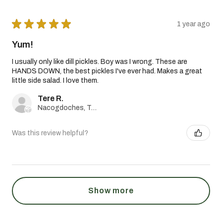
★
★
★
★
★
1 year ago
Yum!
I usually only like dill pickles. Boy was I wrong. These are
HANDS DOWN, the best pickles I've ever had. Makes a great
little side salad. I love them.
Tere R.
Nacogdoches, Texas, United States
Was this review helpful?
Show more