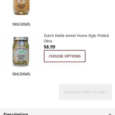
DECREASE QUANTITY OF DUTCH
INCREASE QUANTITY
View Details
Dutch Kettle Amish Home Style Pickled
Okra
$8.99
CHOOSE OPTIONS
View Details
ADD SELECTED TO CART
Description