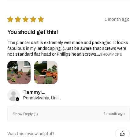
★
★
★
★
★
1 month ago
You should get this!
The planter cart is extremely well made and packaged. It looks
fabulous in my landscaping. (Just be aware that screws were
not standard flat head or Phillips head screws....
SHOW MORE
Tammy L.
Pennsylvania, United States
1 month ago
Show Reply (1)
Was this review helpful?