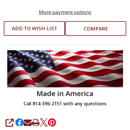
More payment options
ADD TO WISH LIST
COMPARE
Made in America
Call 814-396-2151 with any questions
SHARE