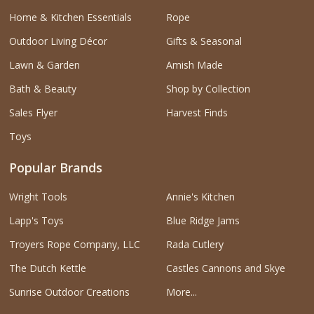
Home & Kitchen Essentials
Rope
Outdoor Living Décor
Gifts & Seasonal
Lawn & Garden
Amish Made
Bath & Beauty
Shop by Collection
Sales Flyer
Harvest Finds
Toys
Popular Brands
Wright Tools
Annie's Kitchen
Lapp's Toys
Blue Ridge Jams
Troyers Rope Company, LLC
Rada Cutlery
The Dutch Kettle
Castles Cannons and Skye
Sunrise Outdoor Creations
More...