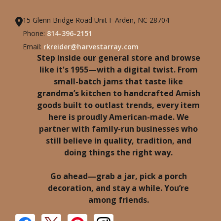
15 Glenn Bridge Road Unit F Arden, NC 28704
Phone:
814-396-2151
Email:
rkreider@harvestarray.com
Step inside our general store and browse
like it's 1955—with a digital twist. From
small-batch jams that taste like
grandma’s kitchen to handcrafted Amish
goods built to outlast trends, every item
here is proudly American-made. We
partner with family-run businesses who
still believe in quality, tradition, and
doing things the right way.
Go ahead—grab a jar, pick a porch
decoration, and stay a while. You’re
among friends.