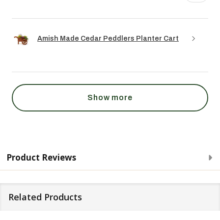
Amish Made Cedar Peddlers Planter Cart
Show more
Product Reviews
Related Products