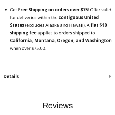
Get
Free Shipping on orders over $75
! Offer valid
for deliveries within the
contiguous United
States
(excludes Alaska and Hawaii). A
flat $10
shipping fee
applies to orders shipped to
California, Montana, Oregon, and Washington
when over $75.00.
Details
Reviews