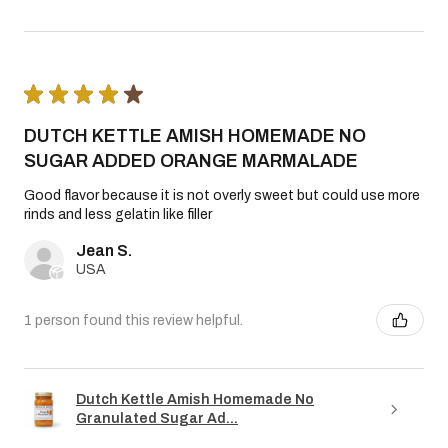
★
★
★
★
★
DUTCH KETTLE AMISH HOMEMADE NO
SUGAR ADDED ORANGE MARMALADE
Good flavor because it is not overly sweet but could use more
rinds and less gelatin like filler
Jean S.
USA
1 person found this review helpful.
Dutch Kettle Amish Homemade No
Granulated Sugar Ad...