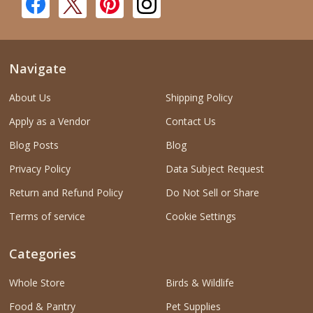
Navigate
About Us
Shipping Policy
Apply as a Vendor
Contact Us
Blog Posts
Blog
Privacy Policy
Data Subject Request
Return and Refund Policy
Do Not Sell or Share
Terms of service
Cookie Settings
Categories
Whole Store
Birds & Wildlife
Food & Pantry
Pet Supplies