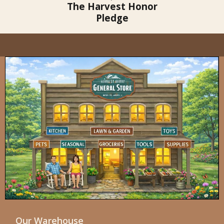
The Harvest Honor
Pledge
Our Warehouse