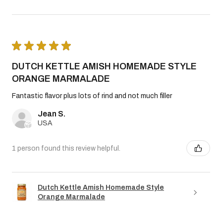
★
★
★
★
★
DUTCH KETTLE AMISH HOMEMADE STYLE
ORANGE MARMALADE
Fantastic flavor plus lots of rind and not much filler
Jean S.
USA
1 person found this review helpful.
Dutch Kettle Amish Homemade Style
Orange Marmalade