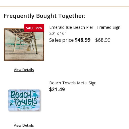
Frequently Bought Together:
Emerald Isle Beach Pier - Framed Sign
SALE
29%
20" x 16"
Sales price
$48.99
$68.99
DECREASE QUANTITY OF EMERALD
INCREASE QUANTITY 
View Details
Beach Towels Metal Sign
$21.49
DECREASE QUANTITY OF BEACH
INCREASE QUANTITY
View Details