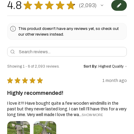
4.8
★
★
★
★
★
2,093
2093
This product doesn't have any reviews yet, so check out
our other reviews instead.
Showing 1 - 6 of 2,093 reviews.
Sort By:
★
★
★
★
★
1 month ago
Highly recommended!
I love it!!! Have bought quite a few wooden windmills in the
past but they never lasted long. I can tell I’ll have this for a very
long time. Very well made I love the wa...
SHOW MORE