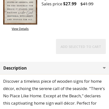
Sales price
$27.99
$41.99
DECREASE QUANTITY OF LARGE 
INCREASE QUANTITY
View Details
ADD SELECTED TO CART
Description
Discover a timeless piece of wooden signs for home
décor, echoing the serene call of the seaside. "There's
No Place Like Home. Except at the Beach," declares
this captivating home sign wall décor. Perfect for