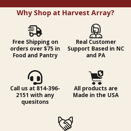
Why Shop at Harvest Array?
Free Shipping on
Real Customer
orders over $75 in
Support Based in NC
Food and Pantry
and PA
Call us at 814-396-
All products are
2151 with any
Made in the USA
quesitons