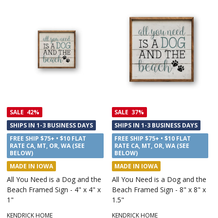
SALE
42%
SALE
37%
SHIPS IN 1-3 BUSINESS DAYS
SHIPS IN 1-3 BUSINESS DAYS
FREE SHIP $75+ • $10 FLAT
FREE SHIP $75+ • $10 FLAT
RATE CA, MT, OR, WA (SEE
RATE CA, MT, OR, WA (SEE
BELOW)
BELOW)
MADE IN IOWA
MADE IN IOWA
All You Need is a Dog and the
All You Need is a Dog and the
Beach Framed Sign - 4" x 4" x
Beach Framed Sign - 8" x 8" x
1"
1.5"
KENDRICK HOME
KENDRICK HOME