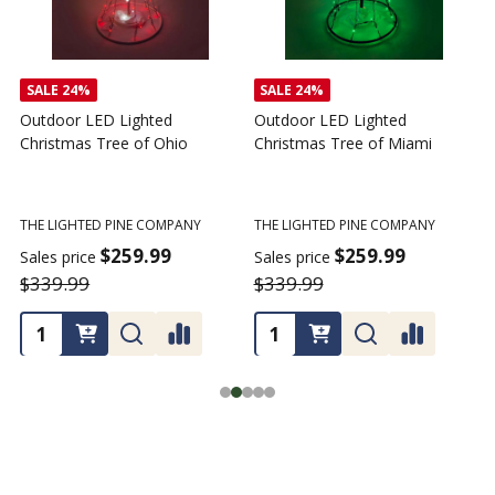
SALE
24%
SALE
24%
Outdoor LED Lighted
Outdoor LED Lighted
Christmas Tree of Ohio
Christmas Tree of Miami
C
T
THE LIGHTED PINE COMPANY
THE LIGHTED PINE COMPANY
T
$259.99
$259.99
Sales price
Sales price
$339.99
$339.99