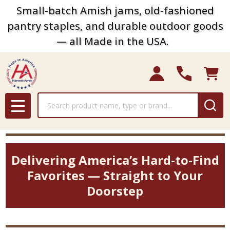
Small-batch Amish jams, old-fashioned
pantry staples, and durable outdoor goods
— all Made in the USA.
Search
MENU
Delivering America’s Hard-to-Find
Favorites — Straight to Your
Doorstep