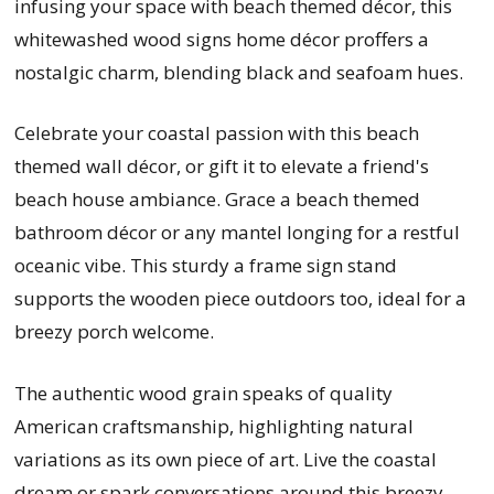
infusing your space with beach themed décor, this
whitewashed wood signs home décor proffers a
nostalgic charm, blending black and seafoam hues.
Celebrate your coastal passion with this beach
themed wall décor, or gift it to elevate a friend's
beach house ambiance. Grace a beach themed
bathroom décor or any mantel longing for a restful
oceanic vibe. This sturdy a frame sign stand
supports the wooden piece outdoors too, ideal for a
breezy porch welcome.
The authentic wood grain speaks of quality
American craftsmanship, highlighting natural
variations as its own piece of art. Live the coastal
dream or spark conversations around this breezy