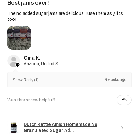
Best jams ever!
The no added sugar jams are delicious. I use them as gifts,
too!
Gina K.
Arizona, United States
4 weeks ago
Show Reply (1)
Was this review helpful?
Dutch Kettle Amish Homemade No
Granulated Sugar Ad...