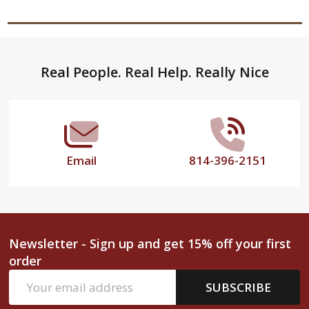
Footer
Real People. Real Help. Really Nice
Start
Email
814-396-2151
Newsletter - Sign up and get 15% off your first
order
Email
SUBSCRIBE
Address