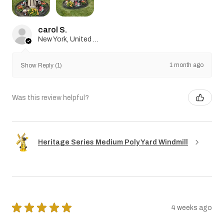
carol S.
New York, United States
1 month ago
Show Reply (1)
Was this review helpful?
Heritage Series Medium Poly Yard Windmill
★
★
★
★
★
4 weeks ago