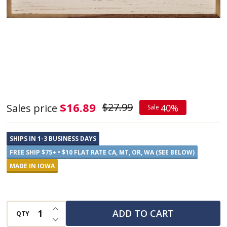
Except
$16.89
$27.99
Sales price
40%
Sale
at
the
SHIPS IN 1-3 BUSINESS DAYS
Beach,
FREE SHIP $75+ • $10 FLAT RATE CA, MT, OR, WA (SEE BELOW)
Whitewash
MADE IN IOWA
-
Framed
INCREASE QUANTITY OF UNDEFINED
Sign
ADD TO CART
QTY
DECREASE QUANTITY OF UNDEFINED