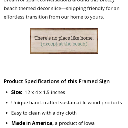
beach themed décor slice—shipping friendly for an
effortless transition from our home to yours.
Product Specifications of this Framed Sign
Size:
12 x 4 x 1.5 inches
Unique hand-crafted sustainable wood products
Easy to clean with a dry cloth
Made in America,
a product of Iowa