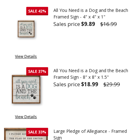
All You Need is a Dog and the Beach
SALE
42%
Framed Sign - 4" x 4" x 1"
Sales price
$9.89
$16.99
DECREASE QUANTITY OF ALL YOU
INCREASE QUANTITY 
View Details
All You Need is a Dog and the Beach
SALE
37%
Framed Sign - 8" x 8" x 1.5"
Sales price
$18.99
$29.99
DECREASE QUANTITY OF ALL YOU
INCREASE QUANTITY 
View Details
Large Pledge of Allegiance - Framed
SALE
33%
Sign