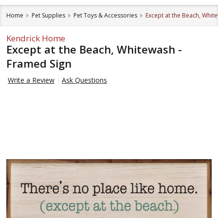
Home
Pet Supplies
Pet Toys & Accessories
Except at the Beach, Whit
Kendrick Home
Except at the Beach, Whitewash -
Framed Sign
Write a Review
Ask Questions