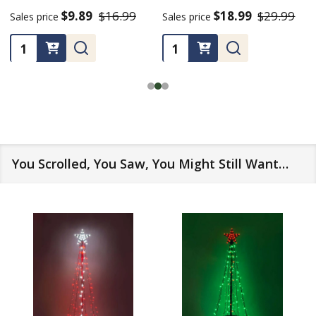
$9.89
$16.99
$18.99
$29.99
Sales price
Sales price
Quantity:
Quantity:
You Scrolled, You Saw, You Might Still Want…