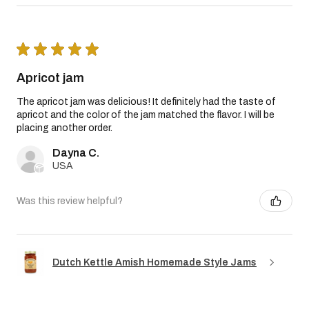
★
★
★
★
★
Apricot jam
The apricot jam was delicious! It definitely had the taste of
apricot and the color of the jam matched the flavor. I will be
placing another order.
Dayna C.
USA
Was this review helpful?
Dutch Kettle Amish Homemade Style Jams