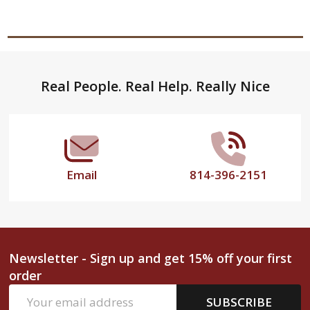
Footer
Real People. Real Help. Really Nice
Start
Email
814-396-2151
Newsletter - Sign up and get 15% off your first
order
Email
SUBSCRIBE