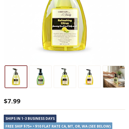
Garden
$7.99
Path
Soap
SHIPS IN 1-3 BUSINESS DAYS
Foaming
FREE SHIP $75+ • $10 FLAT RATE CA, MT, OR, WA (SEE BELOW)