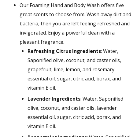
Our Foaming Hand and Body Wash offers five
great scents to choose from. Wash away dirt and
bacteria, then you are left feeling refreshed and
invigorated. Enjoy a powerful clean with a
pleasant fragrance.
Refreshing Citrus Ingredients
: Water,
Saponified olive, coconut, and caster oils,
grapefruit, lime, lemon, and rosemary
essential oil, sugar, citric acid, borax, and
vitamin E oil.
Lavender Ingredients
: Water, Saponified
olive, coconut, and caster oils, lavender
essential oil, sugar, citric acid, borax, and
vitamin E oil.