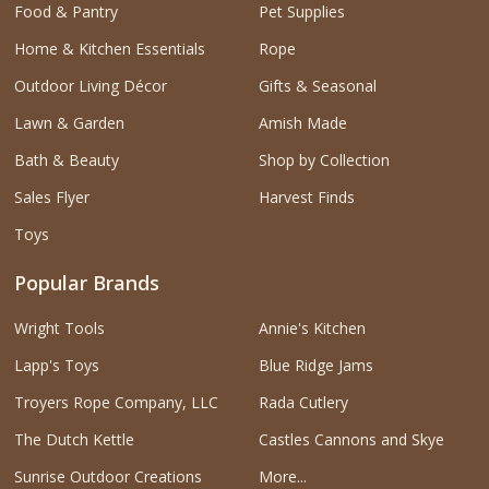
Food & Pantry
Pet Supplies
Home & Kitchen Essentials
Rope
Outdoor Living Décor
Gifts & Seasonal
Lawn & Garden
Amish Made
Bath & Beauty
Shop by Collection
Sales Flyer
Harvest Finds
Toys
Popular Brands
Wright Tools
Annie's Kitchen
Lapp's Toys
Blue Ridge Jams
Troyers Rope Company, LLC
Rada Cutlery
The Dutch Kettle
Castles Cannons and Skye
Sunrise Outdoor Creations
More...