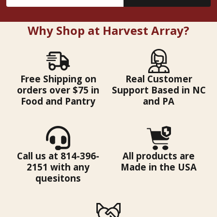
Address
Why Shop at Harvest Array?
Free Shipping on
Real Customer
orders over $75 in
Support Based in NC
Food and Pantry
and PA
Call us at 814-396-
All products are
2151 with any
Made in the USA
quesitons