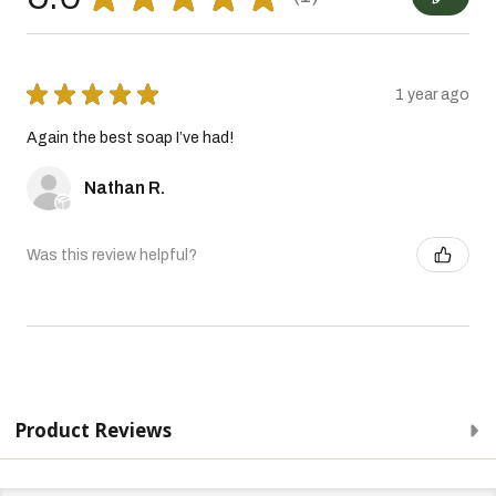
1
★
★
★
★
★
1 year ago
Again the best soap I’ve had!
Nathan R.
Was this review helpful?
Product Reviews