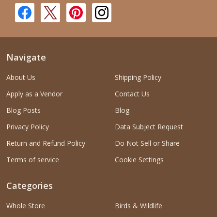
Navigate
About Us
Shipping Policy
Apply as a Vendor
Contact Us
Blog Posts
Blog
Privacy Policy
Data Subject Request
Return and Refund Policy
Do Not Sell or Share
Terms of service
Cookie Settings
Categories
Whole Store
Birds & Wildlife