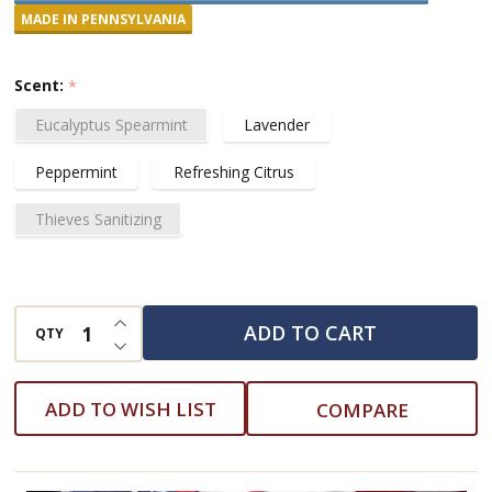
Hand
MADE IN PENNSYLVANIA
and
Body
Scent:
*
Wash
Eucalyptus Spearmint
Lavender
Peppermint
Refreshing Citrus
Thieves Sanitizing
INCREASE QUANTITY OF UNDEFINED
ADD TO CART
QTY
DECREASE QUANTITY OF UNDEFINED
ADD TO WISH LIST
COMPARE