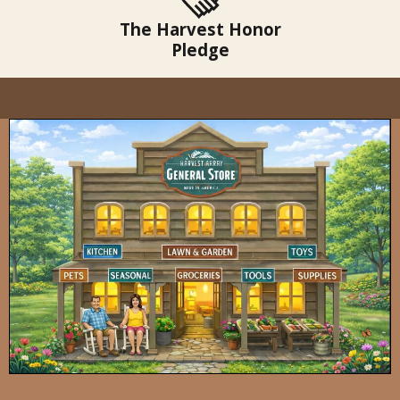
The Harvest Honor
Pledge