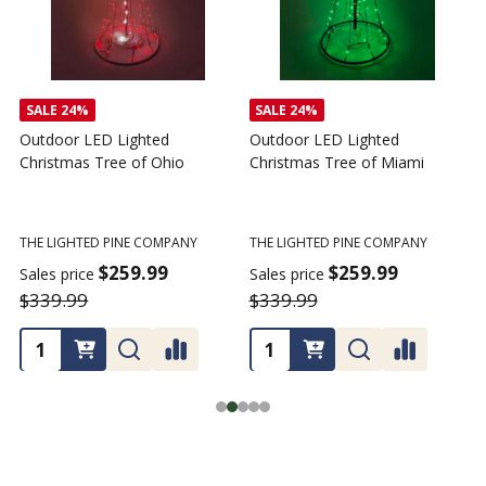
SALE
24%
SALE
24%
Outdoor LED Lighted
Outdoor LED Lighted
Christmas Tree of Ohio
Christmas Tree of Miami
C
T
THE LIGHTED PINE COMPANY
THE LIGHTED PINE COMPANY
T
$259.99
$259.99
Sales price
Sales price
$339.99
$339.99