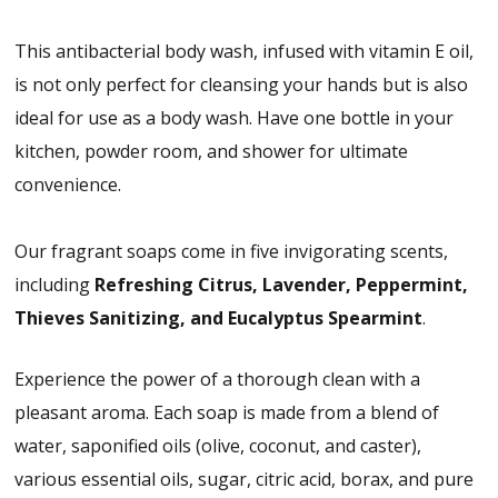
This antibacterial body wash, infused with vitamin E oil,
is not only perfect for cleansing your hands but is also
ideal for use as a body wash. Have one bottle in your
kitchen, powder room, and shower for ultimate
convenience.
Our fragrant soaps come in five invigorating scents,
including
Refreshing Citrus, Lavender, Peppermint,
Thieves Sanitizing, and Eucalyptus Spearmint
.
Experience the power of a thorough clean with a
pleasant aroma. Each soap is made from a blend of
water, saponified oils (olive, coconut, and caster),
various essential oils, sugar, citric acid, borax, and pure