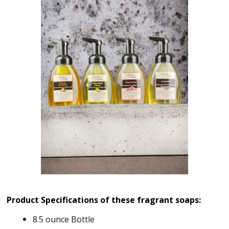
Product Specifications of these fragrant soaps:
8.5 ounce Bottle