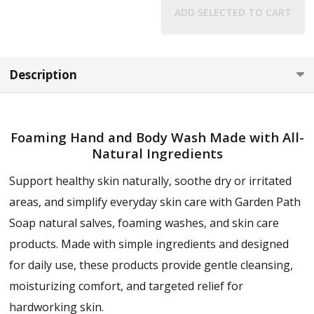
ADD SELECTED TO CART
Description
Foaming Hand and Body Wash Made with All-
Natural Ingredients
Support healthy skin naturally, soothe dry or irritated
areas, and simplify everyday skin care with Garden Path
Soap natural salves, foaming washes, and skin care
products. Made with simple ingredients and designed
for daily use, these products provide gentle cleansing,
moisturizing comfort, and targeted relief for
hardworking skin.