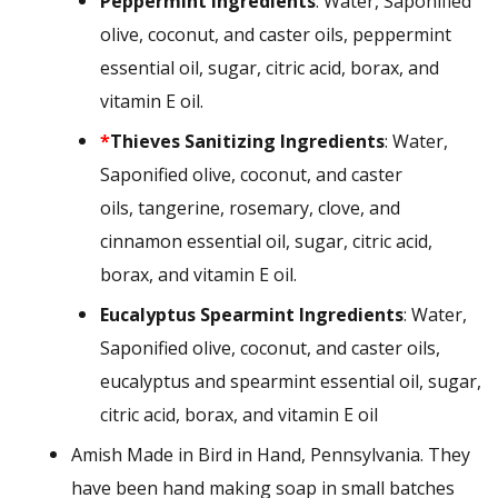
Peppermint
Ingredients
: Water, Saponified
olive, coconut, and caster oils, peppermint
essential oil, sugar, citric acid, borax, and
vitamin E oil.
*
Thieves Sanitizing
Ingredients
: Water,
Saponified olive, coconut, and caster
oils, tangerine, rosemary, clove, and
cinnamon essential oil, sugar, citric acid,
borax, and vitamin E oil.
Eucalyptus Spearmint
Ingredients
: Water,
Saponified olive, coconut, and caster oils,
eucalyptus and spearmint essential oil, sugar,
citric acid, borax, and vitamin E oil
Amish Made in Bird in Hand, Pennsylvania. They
have been hand making soap in small batches